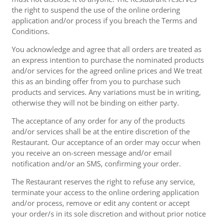
the right to suspend the use of the online ordering
application and/or process if you breach the Terms and
Conditions.
You acknowledge and agree that all orders are treated as
an express intention to purchase the nominated products
and/or services for the agreed online prices and We treat
this as an binding offer from you to purchase such
products and services. Any variations must be in writing,
otherwise they will not be binding on either party.
The acceptance of any order for any of the products
and/or services shall be at the entire discretion of the
Restaurant. Our acceptance of an order may occur when
you receive an on-screen message and/or email
notification and/or an SMS, confirming your order.
The Restaurant reserves the right to refuse any service,
terminate your access to the online ordering application
and/or process, remove or edit any content or accept
your order/s in its sole discretion and without prior notice