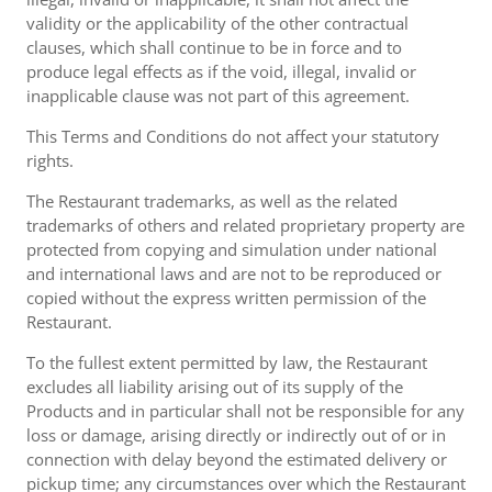
validity or the applicability of the other contractual
clauses, which shall continue to be in force and to
produce legal effects as if the void, illegal, invalid or
inapplicable clause was not part of this agreement.
This Terms and Conditions do not affect your statutory
rights.
The Restaurant trademarks, as well as the related
trademarks of others and related proprietary property are
protected from copying and simulation under national
and international laws and are not to be reproduced or
copied without the express written permission of the
Restaurant.
To the fullest extent permitted by law, the Restaurant
excludes all liability arising out of its supply of the
Products and in particular shall not be responsible for any
loss or damage, arising directly or indirectly out of or in
connection with delay beyond the estimated delivery or
pickup time; any circumstances over which the Restaurant