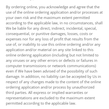
By ordering online, you acknowledge and agree that the
use of the online ordering application and/or processes at
your own risk and the maximum extent permitted
according to the applicable law, in no circumstances, shall
We be liable for any direct, indirect, incidental, special,
consequential, or punitive damages, losses, costs or
expenses nor for any loss of profit that results from the
use of, or inability to use this online ordering and/or any
application and/or material on any site linked to this
online ordering application (including but not limited to
any viruses or any other errors or defects or failures in
computer transmissions or network communications)
even if We have been advised of the possibility of such
damage. In addition, no liability can be accepted by Us in
respect of any changes made to the content of the online
ordering application and/or process by unauthorized
third parties. All express or implied warranties or
representations are excluded to the maximum extent
permitted according to the applicable law.