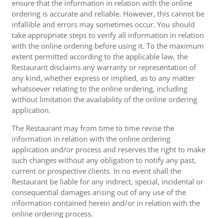
ensure that the information in relation with the online
ordering is accurate and reliable. However, this cannot be
infallible and errors may sometimes occur. You should
take appropriate steps to verify all information in relation
with the online ordering before using it. To the maximum
extent permitted according to the applicable law, the
Restaurant disclaims any warranty or representation of
any kind, whether express or implied, as to any matter
whatsoever relating to the online ordering, including
without limitation the availability of the online ordering
application.
The Restaurant may from time to time revise the
information in relation with the online ordering
application and/or process and reserves the right to make
such changes without any obligation to notify any past,
current or prospective clients. In no event shall the
Restaurant be liable for any indirect, special, incidental or
consequential damages arising out of any use of the
information contained herein and/or in relation with the
online ordering process.