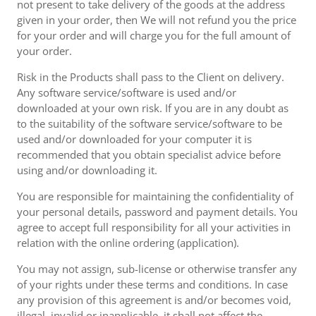
not present to take delivery of the goods at the address
given in your order, then We will not refund you the price
for your order and will charge you for the full amount of
your order.
Risk in the Products shall pass to the Client on delivery.
Any software service/software is used and/or
downloaded at your own risk. If you are in any doubt as
to the suitability of the software service/software to be
used and/or downloaded for your computer it is
recommended that you obtain specialist advice before
using and/or downloading it.
You are responsible for maintaining the confidentiality of
your personal details, password and payment details. You
agree to accept full responsibility for all your activities in
relation with the online ordering (application).
You may not assign, sub-license or otherwise transfer any
of your rights under these terms and conditions. In case
any provision of this agreement is and/or becomes void,
illegal, invalid or inapplicable, it shall not affect the