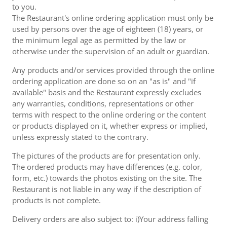
to you.
The Restaurant's online ordering application must only be
used by persons over the age of eighteen (18) years, or
the minimum legal age as permitted by the law or
otherwise under the supervision of an adult or guardian.
Any products and/or services provided through the online
ordering application are done so on an "as is" and "if
available" basis and the Restaurant expressly excludes
any warranties, conditions, representations or other
terms with respect to the online ordering or the content
or products displayed on it, whether express or implied,
unless expressly stated to the contrary.
The pictures of the products are for presentation only.
The ordered products may have differences (e.g. color,
form, etc.) towards the photos existing on the site. The
Restaurant is not liable in any way if the description of
products is not complete.
Delivery orders are also subject to: i)Your address falling