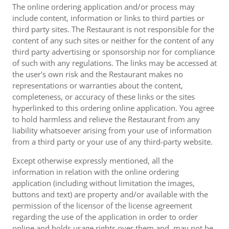
The online ordering application and/or process may
include content, information or links to third parties or
third party sites. The Restaurant is not responsible for the
content of any such sites or neither for the content of any
third party advertising or sponsorship nor for compliance
of such with any regulations. The links may be accessed at
the user's own risk and the Restaurant makes no
representations or warranties about the content,
completeness, or accuracy of these links or the sites
hyperlinked to this ordering online application. You agree
to hold harmless and relieve the Restaurant from any
liability whatsoever arising from your use of information
from a third party or your use of any third-party website.
Except otherwise expressly mentioned, all the
information in relation with the online ordering
application (including without limitation the images,
buttons and text) are property and/or available with the
permission of the licensor of the license agreement
regarding the use of the application in order to order
online and holds usage rights over them and, may not be