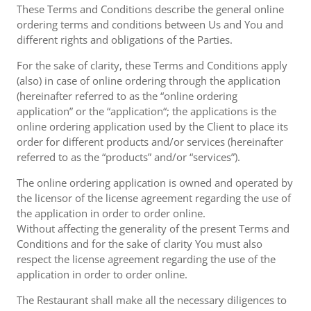
These Terms and Conditions describe the general online
ordering terms and conditions between Us and You and
different rights and obligations of the Parties.
For the sake of clarity, these Terms and Conditions apply
(also) in case of online ordering through the application
(hereinafter referred to as the “online ordering
application” or the “application“; the applications is the
online ordering application used by the Client to place its
order for different products and/or services (hereinafter
referred to as the “products” and/or “services”).
The online ordering application is owned and operated by
the licensor of the license agreement regarding the use of
the application in order to order online.
Without affecting the generality of the present Terms and
Conditions and for the sake of clarity You must also
respect the license agreement regarding the use of the
application in order to order online.
The Restaurant shall make all the necessary diligences to