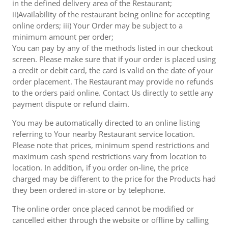
in the defined delivery area of the Restaurant;
ii)Availability of the restaurant being online for accepting
online orders; iii) Your Order may be subject to a
minimum amount per order;
You can pay by any of the methods listed in our checkout
screen. Please make sure that if your order is placed using
a credit or debit card, the card is valid on the date of your
order placement. The Restaurant may provide no refunds
to the orders paid online. Contact Us directly to settle any
payment dispute or refund claim.
You may be automatically directed to an online listing
referring to Your nearby Restaurant service location.
Please note that prices, minimum spend restrictions and
maximum cash spend restrictions vary from location to
location. In addition, if you order on-line, the price
charged may be different to the price for the Products had
they been ordered in-store or by telephone.
The online order once placed cannot be modified or
cancelled either through the website or offline by calling