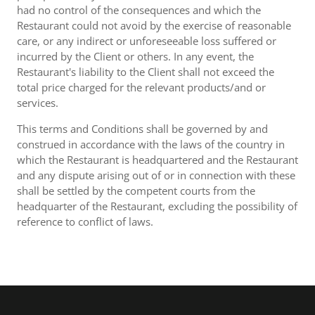
had no control of the consequences and which the
Restaurant could not avoid by the exercise of reasonable
care, or any indirect or unforeseeable loss suffered or
incurred by the Client or others. In any event, the
Restaurant's liability to the Client shall not exceed the
total price charged for the relevant products/and or
services.
This terms and Conditions shall be governed by and
construed in accordance with the laws of the country in
which the Restaurant is headquartered and the Restaurant
and any dispute arising out of or in connection with these
shall be settled by the competent courts from the
headquarter of the Restaurant, excluding the possibility of
reference to conflict of laws.