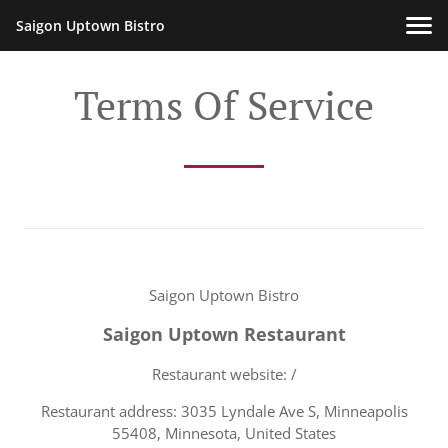
Saigon Uptown Bistro
Terms Of Service
Saigon Uptown Bistro
Saigon Uptown Restaurant
Restaurant website: /
Restaurant address: 3035 Lyndale Ave S, Minneapolis
55408, Minnesota, United States