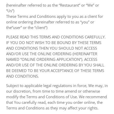
(hereinafter referred to as the “Restaurant” or “We” or
“Us”)
These Terms and Conditions apply to you as a client for
online ordering (hereinafter referred to as “you” or
the“user” or the “client”)
PLEASE READ THIS TERMS AND CONDITIONS CAREFULLY.
IF YOU DO NOT WISH TO BE BOUND BY THESE TERMS
AND CONDITIONS THEN YOU SHOULD NOT ACCESS
AND/OR USE THE ONLINE ORDERING (HEREINAFTER
NAMED “ONLINE ORDERING APPLICATION”). ACCESS
AND/OR USE OF THE ONLINE ORDERING BY YOU SHALL
BE DEEMED TO BE YOUR ACCEPTANCE OF THESE TERMS
AND CONDITIONS.
Subject to applicable legal regulations in force, We may, in
our discretion, from time to time amend or otherwise
modify the Terms and Conditions of Use. We recommend
that You carefully read, each time you order online, the
Terms and Conditions as they may affect your rights.