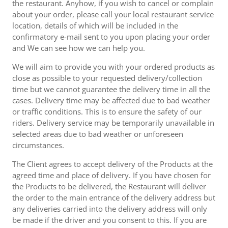
the restaurant. Anyhow, if you wish to cancel or complain
about your order, please call your local restaurant service
location, details of which will be included in the
confirmatory e-mail sent to you upon placing your order
and We can see how we can help you.
We will aim to provide you with your ordered products as
close as possible to your requested delivery/collection
time but we cannot guarantee the delivery time in all the
cases. Delivery time may be affected due to bad weather
or traffic conditions. This is to ensure the safety of our
riders. Delivery service may be temporarily unavailable in
selected areas due to bad weather or unforeseen
circumstances.
The Client agrees to accept delivery of the Products at the
agreed time and place of delivery. If you have chosen for
the Products to be delivered, the Restaurant will deliver
the order to the main entrance of the delivery address but
any deliveries carried into the delivery address will only
be made if the driver and you consent to this. If you are