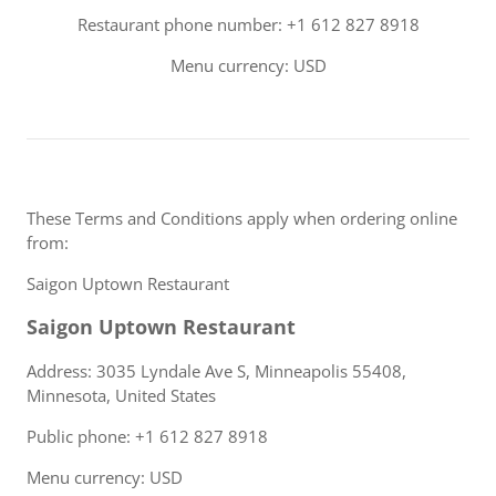
Restaurant phone number: +1 612 827 8918
Menu currency: USD
These Terms and Conditions apply when ordering online
from:
Saigon Uptown Restaurant
Saigon Uptown Restaurant
Address: 3035 Lyndale Ave S, Minneapolis 55408,
Minnesota, United States
Public phone: +1 612 827 8918
Menu currency: USD