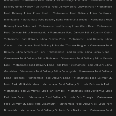
Minneapolis
Vietnamese Food Delivery Golden Valley Cedarhurst
Vietnamese Food
.
.
Delivery Golden Valley
Vietnamese Food Delivery Edina Chowen Park
Vietnamese
.
Food Delivery Edina Creek Knoll
Vietnamese Food Delivery Edina Southwest
.
.
Minneapolis
Vietnamese Food Delivery Edina Minnehaha Woods
Vietnamese Food
.
.
Delivery Edina Arden Park
Vietnamese Food Delivery Edina White Oaks
Vietnamese
.
.
Food Delivery Edina Morningside
Vietnamese Food Delivery Edina Country Club
.
Vietnamese Food Delivery Edina Pamela Park
Vietnamese Food Delivery Edina
.
.
Concord
Vietnamese Food Delivery Edina Golf Terrace Heights
Vietnamese Food
.
.
Delivery Edina Strachauer Park
Vietnamese Food Delivery Edina Sunny Slope
.
Vietnamese Food Delivery Edina Birchcrest
Vietnamese Food Delivery Edina Melody
.
.
Lake
Vietnamese Food Delivery Edina Todd Park
Vietnamese Food Delivery Edina
.
.
Grandview
Vietnamese Food Delivery Edina Countryside
Vietnamese Food Delivery
.
.
Edina Highlands
Vietnamese Food Delivery Edina
Vietnamese Food Delivery St.
.
.
Louis Park Minikahda Vista
Vietnamese Food Delivery St. Louis Park Wolfe Park
.
Vietnamese Food Delivery St. Louis Park Fern Hill
Vietnamese Food Delivery St. Louis
.
.
Park Lake Forest
Vietnamese Food Delivery St. Louis Park Triangle
Vietnamese
.
Food Delivery St. Louis Park Cedarhurst
Vietnamese Food Delivery St. Louis Park
.
.
Browndale
Vietnamese Food Delivery St. Louis Park Blackstone
Vietnamese Food
.
.