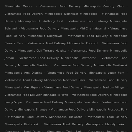
.
.
Minnehaha Woods
Vietnamese Food Delivery Minneapolis Country Club
.
Vietnamese Food Delivery Minneapolis Northeast Minneapolis
Vietnamese Food
.
Delivery Minneapolis St. Anthony East
Vietnamese Food Delivery Minneapolis
.
.
Beltrami
Vietnamese Food Delivery Minneapolis Mid-City Industrial
Vietnamese
.
Food Delivery Minneapolis Dinkytown
Vietnamese Food Delivery Minneapolis
.
.
Pamela Park
Vietnamese Food Delivery Minneapolis Concord
Vietnamese Food
.
Delivery Minneapolis Golf Terrace Heights
Vietnamese Food Delivery Minneapolis
.
.
Jordan
Vietnamese Food Delivery Minneapolis Hawthorne
Vietnamese Food
.
Delivery Minneapolis Sheridan
Vietnamese Food Delivery Minneapolis Northeast
.
.
Minneapolis Arts District
Vietnamese Food Delivery Minneapolis Logan Park
.
Vietnamese Food Delivery Minneapolis Northeast Park
Vietnamese Food Delivery
.
.
Minneapolis Met Airport
Vietnamese Food Delivery Minneapolis Stadium Village
.
Vietnamese Food Delivery Minneapolis Howe
Vietnamese Food Delivery Minneapolis
.
.
Sunny Slope
Vietnamese Food Delivery Minneapolis Browndale
Vietnamese Food
.
Delivery Minneapolis Triangle
Vietnamese Food Delivery Minneapolis Prospect Park
.
.
Vietnamese Food Delivery Minneapolis Hiawatha
Vietnamese Food Delivery
.
.
Minneapolis Birchcrest
Vietnamese Food Delivery Minneapolis Melody Lake
.
Vietnamese Food Delivery Minneapolis Todd Park
Vietnamese Food Delivery