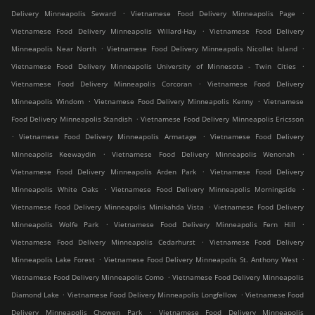
.
.
Delivery Minneapolis Seward
Vietnamese Food Delivery Minneapolis Page
.
Vietnamese Food Delivery Minneapolis Willard-Hay
Vietnamese Food Delivery
.
.
Minneapolis Near North
Vietnamese Food Delivery Minneapolis Nicollet Island
.
Vietnamese Food Delivery Minneapolis University of Minnesota - Twin Cities
.
Vietnamese Food Delivery Minneapolis Corcoran
Vietnamese Food Delivery
.
.
Minneapolis Windom
Vietnamese Food Delivery Minneapolis Kenny
Vietnamese
.
Food Delivery Minneapolis Standish
Vietnamese Food Delivery Minneapolis Ericsson
.
.
Vietnamese Food Delivery Minneapolis Armatage
Vietnamese Food Delivery
.
.
Minneapolis Keewaydin
Vietnamese Food Delivery Minneapolis Wenonah
.
Vietnamese Food Delivery Minneapolis Arden Park
Vietnamese Food Delivery
.
.
Minneapolis White Oaks
Vietnamese Food Delivery Minneapolis Morningside
.
Vietnamese Food Delivery Minneapolis Minikahda Vista
Vietnamese Food Delivery
.
.
Minneapolis Wolfe Park
Vietnamese Food Delivery Minneapolis Fern Hill
.
Vietnamese Food Delivery Minneapolis Cedarhurst
Vietnamese Food Delivery
.
.
Minneapolis Lake Forest
Vietnamese Food Delivery Minneapolis St. Anthony West
.
Vietnamese Food Delivery Minneapolis Como
Vietnamese Food Delivery Minneapolis
.
.
Diamond Lake
Vietnamese Food Delivery Minneapolis Longfellow
Vietnamese Food
.
Delivery Minneapolis Chowen Park
Vietnamese Food Delivery Minneapolis