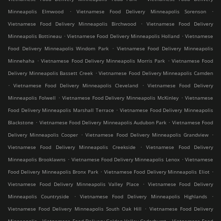
.
.
Minneapolis Elmwood
Vietnamese Food Delivery Minneapolis Sorenson
.
Vietnamese Food Delivery Minneapolis Birchwood
Vietnamese Food Delivery
.
.
Minneapolis Bottineau
Vietnamese Food Delivery Minneapolis Holland
Vietnamese
.
Food Delivery Minneapolis Windom Park
Vietnamese Food Delivery Minneapolis
.
.
Minnehaha
Vietnamese Food Delivery Minneapolis Morris Park
Vietnamese Food
.
Delivery Minneapolis Bassett Creek
Vietnamese Food Delivery Minneapolis Camden
.
.
Vietnamese Food Delivery Minneapolis Cleveland
Vietnamese Food Delivery
.
.
Minneapolis Folwell
Vietnamese Food Delivery Minneapolis McKinley
Vietnamese
.
Food Delivery Minneapolis Marshall Terrace
Vietnamese Food Delivery Minneapolis
.
.
Blackstone
Vietnamese Food Delivery Minneapolis Audubon Park
Vietnamese Food
.
.
Delivery Minneapolis Cooper
Vietnamese Food Delivery Minneapolis Grandview
.
Vietnamese Food Delivery Minneapolis Creekside
Vietnamese Food Delivery
.
.
Minneapolis Brooklawns
Vietnamese Food Delivery Minneapolis Lenox
Vietnamese
.
.
Food Delivery Minneapolis Bronx Park
Vietnamese Food Delivery Minneapolis Eliot
.
Vietnamese Food Delivery Minneapolis Valley Place
Vietnamese Food Delivery
.
.
Minneapolis Countryside
Vietnamese Food Delivery Minneapolis Highlands
.
Vietnamese Food Delivery Minneapolis South Oak Hill
Vietnamese Food Delivery
.
.