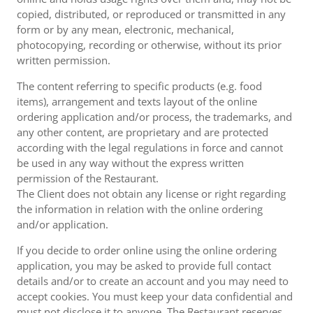
copied, distributed, or reproduced or transmitted in any
form or by any mean, electronic, mechanical,
photocopying, recording or otherwise, without its prior
written permission.
The content referring to specific products (e.g. food
items), arrangement and texts layout of the online
ordering application and/or process, the trademarks, and
any other content, are proprietary and are protected
according with the legal regulations in force and cannot
be used in any way without the express written
permission of the Restaurant.
The Client does not obtain any license or right regarding
the information in relation with the online ordering
and/or application.
If you decide to order online using the online ordering
application, you may be asked to provide full contact
details and/or to create an account and you may need to
accept cookies. You must keep your data confidential and
must not disclose it to anyone. The Restaurant reserves