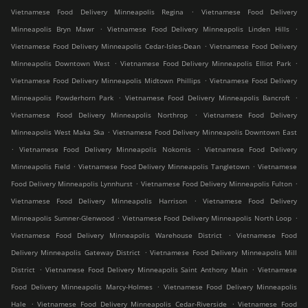
.
Vietnamese Food Delivery Minneapolis Regina
Vietnamese Food Delivery
.
.
Minneapolis Bryn Mawr
Vietnamese Food Delivery Minneapolis Linden Hills
.
Vietnamese Food Delivery Minneapolis Cedar-Isles-Dean
Vietnamese Food Delivery
.
.
Minneapolis Downtown West
Vietnamese Food Delivery Minneapolis Elliot Park
.
Vietnamese Food Delivery Minneapolis Midtown Phillips
Vietnamese Food Delivery
.
.
Minneapolis Powderhorn Park
Vietnamese Food Delivery Minneapolis Bancroft
.
Vietnamese Food Delivery Minneapolis Northrop
Vietnamese Food Delivery
.
Minneapolis West Maka Ska
Vietnamese Food Delivery Minneapolis Downtown East
.
.
Vietnamese Food Delivery Minneapolis Nokomis
Vietnamese Food Delivery
.
.
Minneapolis Field
Vietnamese Food Delivery Minneapolis Tangletown
Vietnamese
.
.
Food Delivery Minneapolis Lynnhurst
Vietnamese Food Delivery Minneapolis Fulton
.
Vietnamese Food Delivery Minneapolis Harrison
Vietnamese Food Delivery
.
.
Minneapolis Sumner-Glenwood
Vietnamese Food Delivery Minneapolis North Loop
.
Vietnamese Food Delivery Minneapolis Warehouse District
Vietnamese Food
.
Delivery Minneapolis Gateway District
Vietnamese Food Delivery Minneapolis Mill
.
.
District
Vietnamese Food Delivery Minneapolis Saint Anthony Main
Vietnamese
.
Food Delivery Minneapolis Marcy-Holmes
Vietnamese Food Delivery Minneapolis
.
.
Hale
Vietnamese Food Delivery Minneapolis Cedar-Riverside
Vietnamese Food