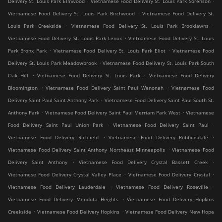
Delivery St. Louis Park Elmwood
Vietnamese Food Delivery St. Louis Park Sorenson
.
Vietnamese Food Delivery St. Louis Park Birchwood
Vietnamese Food Delivery St.
.
.
Louis Park Creekside
Vietnamese Food Delivery St. Louis Park Brooklawns
.
Vietnamese Food Delivery St. Louis Park Lenox
Vietnamese Food Delivery St. Louis
.
.
Park Bronx Park
Vietnamese Food Delivery St. Louis Park Eliot
Vietnamese Food
.
Delivery St. Louis Park Meadowbrook
Vietnamese Food Delivery St. Louis Park South
.
.
Oak Hill
Vietnamese Food Delivery St. Louis Park
Vietnamese Food Delivery
.
.
Bloomington
Vietnamese Food Delivery Saint Paul Wenonah
Vietnamese Food
.
Delivery Saint Paul Saint Anthony Park
Vietnamese Food Delivery Saint Paul South St.
.
.
Anthony Park
Vietnamese Food Delivery Saint Paul Merriam Park West
Vietnamese
.
.
Food Delivery Saint Paul Union Park
Vietnamese Food Delivery Saint Paul
.
.
Vietnamese Food Delivery Richfield
Vietnamese Food Delivery Robbinsdale
.
Vietnamese Food Delivery Saint Anthony Northeast Minneapolis
Vietnamese Food
.
.
Delivery Saint Anthony
Vietnamese Food Delivery Crystal Bassett Creek
.
.
Vietnamese Food Delivery Crystal Valley Place
Vietnamese Food Delivery Crystal
.
.
Vietnamese Food Delivery Lauderdale
Vietnamese Food Delivery Roseville
.
Vietnamese Food Delivery Mendota Heights
Vietnamese Food Delivery Hopkins
.
.
Creekside
Vietnamese Food Delivery Hopkins
Vietnamese Food Delivery New Hope