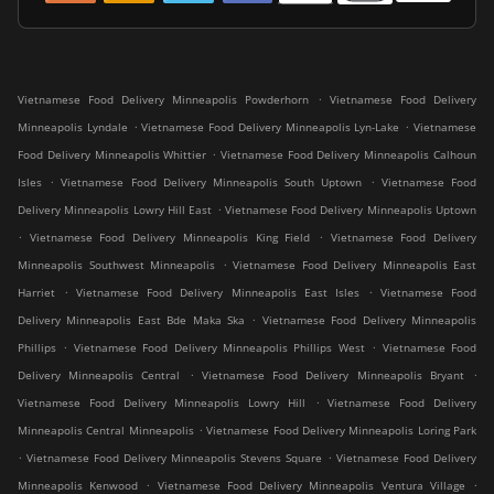
.
Vietnamese Food Delivery Minneapolis Powderhorn
Vietnamese Food Delivery
.
.
Minneapolis Lyndale
Vietnamese Food Delivery Minneapolis Lyn-Lake
Vietnamese
.
Food Delivery Minneapolis Whittier
Vietnamese Food Delivery Minneapolis Calhoun
.
.
Isles
Vietnamese Food Delivery Minneapolis South Uptown
Vietnamese Food
.
Delivery Minneapolis Lowry Hill East
Vietnamese Food Delivery Minneapolis Uptown
.
.
Vietnamese Food Delivery Minneapolis King Field
Vietnamese Food Delivery
.
Minneapolis Southwest Minneapolis
Vietnamese Food Delivery Minneapolis East
.
.
Harriet
Vietnamese Food Delivery Minneapolis East Isles
Vietnamese Food
.
Delivery Minneapolis East Bde Maka Ska
Vietnamese Food Delivery Minneapolis
.
.
Phillips
Vietnamese Food Delivery Minneapolis Phillips West
Vietnamese Food
.
.
Delivery Minneapolis Central
Vietnamese Food Delivery Minneapolis Bryant
.
Vietnamese Food Delivery Minneapolis Lowry Hill
Vietnamese Food Delivery
.
Minneapolis Central Minneapolis
Vietnamese Food Delivery Minneapolis Loring Park
.
.
Vietnamese Food Delivery Minneapolis Stevens Square
Vietnamese Food Delivery
.
.
Minneapolis Kenwood
Vietnamese Food Delivery Minneapolis Ventura Village