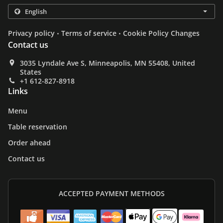
.
.
Privacy policy
Terms of service
Cookie Policy Changes
Contact us
3035 Lyndale Ave S, Minneapolis, MN 55408, United
States
+1 612-827-8918
Links
Menu
Table reservation
Order ahead
Contact us
ACCEPTED PAYMENT METHODS