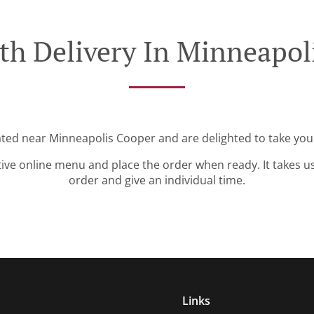
th Delivery In Minneapol
ated near Minneapolis Cooper and are delighted to take you
tive online menu and place the order when ready. It takes u
order and give an individual time.
Links