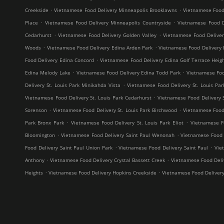
.
.
Creekside
Vietnamese Food Delivery Minneapolis Brooklawns
Vietnamese Food
.
.
Place
Vietnamese Food Delivery Minneapolis Countryside
Vietnamese Food D
.
.
Cedarhurst
Vietnamese Food Delivery Golden Valley
Vietnamese Food Delive
.
.
Woods
Vietnamese Food Delivery Edina Arden Park
Vietnamese Food Delivery 
.
Food Delivery Edina Concord
Vietnamese Food Delivery Edina Golf Terrace Heig
.
.
Edina Melody Lake
Vietnamese Food Delivery Edina Todd Park
Vietnamese Foo
.
Delivery St. Louis Park Minikahda Vista
Vietnamese Food Delivery St. Louis Par
.
Vietnamese Food Delivery St. Louis Park Cedarhurst
Vietnamese Food Delivery 
.
.
Sorenson
Vietnamese Food Delivery St. Louis Park Birchwood
Vietnamese Food 
.
.
Park Bronx Park
Vietnamese Food Delivery St. Louis Park Eliot
Vietnamese F
.
.
Bloomington
Vietnamese Food Delivery Saint Paul Wenonah
Vietnamese Food D
.
.
Food Delivery Saint Paul Union Park
Vietnamese Food Delivery Saint Paul
Vie
.
.
Anthony
Vietnamese Food Delivery Crystal Bassett Creek
Vietnamese Food Deliv
.
.
Heights
Vietnamese Food Delivery Hopkins Creekside
Vietnamese Food Deliver