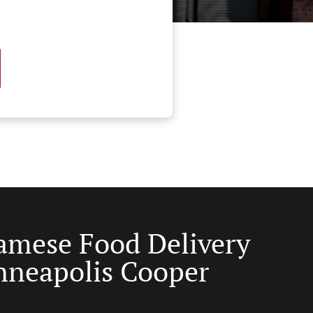
amese Food Delivery
nneapolis Cooper