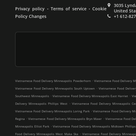
3035 Lynda
.
.
Privacy policy
Terms of service
Cookie
United Sta
Policy Changes
+1 612-82
.
Vietnamese Food Delivery Minneapolis Powderhorn
Vietnamese Food Delivery M
.
Vietnamese Food Delivery Minneapolis South Uptown
Vietnamese Food Deliver
.
.
Southwest Minneapolis
Vietnamese Food Delivery Minneapolis East Harriet
Vi
.
Delivery Minneapolis Phillips West
Vietnamese Food Delivery Minneapolis Cen
.
Vietnamese Food Delivery Minneapolis Loring Park
Vietnamese Food Delivery Mi
.
.
Regina
Vietnamese Food Delivery Minneapolis Bryn Mawr
Vietnamese Food Deli
.
Minneapolis Elliot Park
Vietnamese Food Delivery Minneapolis Midtown Phillips
.
Food Delivery Minneapolis West Maka Ska
Vietnamese Food Delivery Minneap