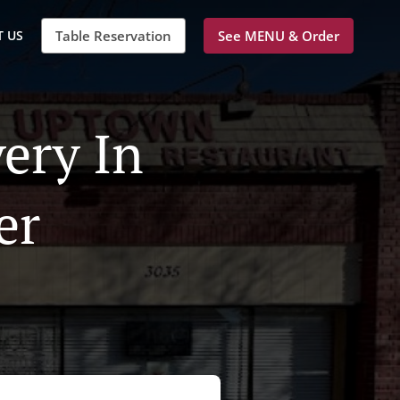
 US
Table Reservation
See MENU & Order
ery In
er