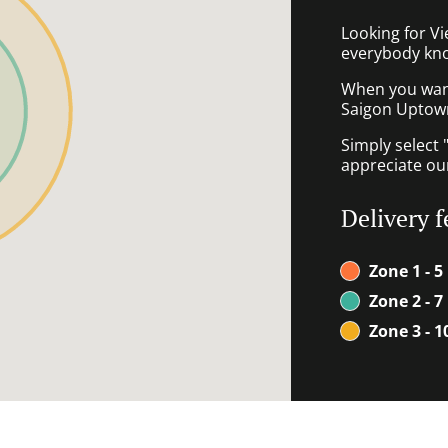
Looking for V
everybody kno
When you want 
Saigon Uptown 
Simply select 
appreciate our
Delivery f
Zone 1 - 5
Zone 2 - 7
Zone 3 - 1