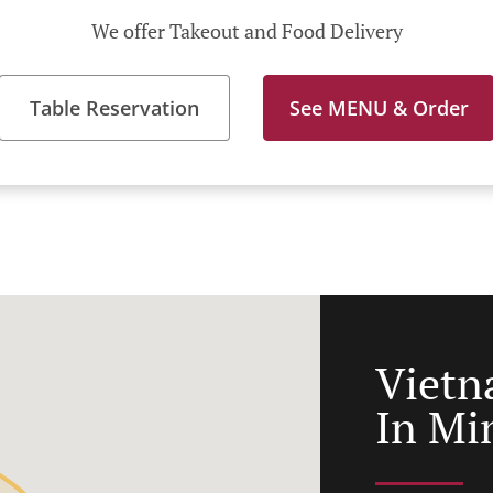
We offer Takeout and Food Delivery
Table Reservation
See MENU & Order
Vietn
In Mi