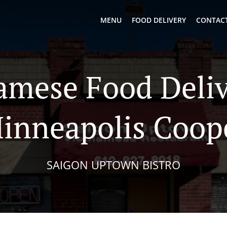
MENU
FOOD DELIVERY
CONTACT
amese Food Deliv
inneapolis Coop
SAIGON UPTOWN BISTRO