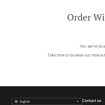
Order Wi
Yes, we're loc
Take time to browse our interac
Contact us