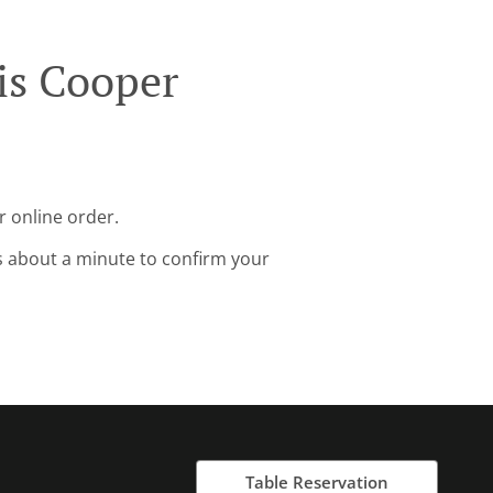
is Cooper
r online order.
s about a minute to confirm your
Table Reservation