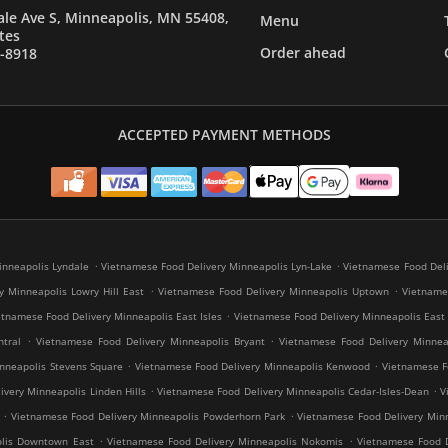
le Ave S, Minneapolis, MN 55408,
Menu
tes
Order ahead
7-8918
ACCEPTED PAYMENT METHODS
.
.
inneapolis Lyndale
Vietnamese Food Delivery Minneapolis Lyn-Lake
Vietnamese Food Deli
.
.
y Minneapolis Lowry Hill East
Vietnamese Food Delivery Minneapolis Uptown
Vietnames
.
etnamese Food Delivery Minneapolis East Isles
Vietnamese Food Delivery Minneapolis East
.
.
tral
Vietnamese Food Delivery Minneapolis Bryant
Vietnamese Food Delivery Minneap
.
.
nneapolis Stevens Square
Vietnamese Food Delivery Minneapolis Kenwood
Vietnamese Fo
.
.
very Minneapolis Linden Hills
Vietnamese Food Delivery Minneapolis Cedar-Isles-Dean
V
.
.
Vietnamese Food Delivery Minneapolis Powderhorn Park
Vietnamese Food Delivery Minn
.
.
olis Downtown East
Vietnamese Food Delivery Minneapolis Nokomis
Vietnamese Food D