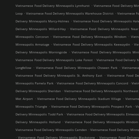
.
Vietnamese Food Delivery Minneapolis Lynnhurst
Vietnamese Food Delivery Min
.
.
Loop
Vietnamese Food Delivery Minneapolis Warehouse District
Vietnamese Fo
.
Delivery Minneapolis Marcy-Holmes
Vietnamese Food Delivery Minneapolis Hal
.
Delivery Minneapolis Willard-Hay
Vietnamese Food Delivery Minneapolis Near
.
.
Minneapolis Corcoran
Vietnamese Food Delivery Minneapolis Windom
Viet
.
.
Minneapolis Armatage
Vietnamese Food Delivery Minneapolis Keewaydin
Vi
.
Delivery Minneapolis Morningside
Vietnamese Food Delivery Minneapolis Mini
.
Vietnamese Food Delivery Minneapolis Lake Forest
Vietnamese Food Delivery M
.
.
Longfellow
Vietnamese Food Delivery Minneapolis Chowen Park
Vietnames
.
Vietnamese Food Delivery Minneapolis St. Anthony East
Vietnamese Food Del
.
.
Minneapolis Pamela Park
Vietnamese Food Delivery Minneapolis Concord
Viet
.
Delivery Minneapolis Sheridan
Vietnamese Food Delivery Minneapolis Northeast M
.
.
Met Airport
Vietnamese Food Delivery Minneapolis Stadium Village
Vietname
.
.
Minneapolis Triangle
Vietnamese Food Delivery Minneapolis Prospect Park
V
.
Delivery Minneapolis Todd Park
Vietnamese Food Delivery Minneapolis Elmwoo
.
Delivery Minneapolis Holland
Vietnamese Food Delivery Minneapolis Windom
.
Vietnamese Food Delivery Minneapolis Camden
Vietnamese Food Delivery Minne
.
.
Vietnamese Food Delivery Minneapolis Blackstone
Vietnamese Food Deliver