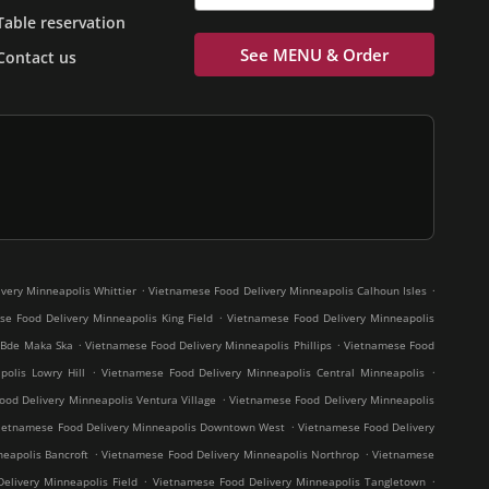
Table reservation
See MENU & Order
Contact us
.
.
very Minneapolis Whittier
Vietnamese Food Delivery Minneapolis Calhoun Isles
.
e Food Delivery Minneapolis King Field
Vietnamese Food Delivery Minneapolis
.
.
 Bde Maka Ska
Vietnamese Food Delivery Minneapolis Phillips
Vietnamese Food
.
.
olis Lowry Hill
Vietnamese Food Delivery Minneapolis Central Minneapolis
.
od Delivery Minneapolis Ventura Village
Vietnamese Food Delivery Minneapolis
.
ietnamese Food Delivery Minneapolis Downtown West
Vietnamese Food Delivery
.
.
eapolis Bancroft
Vietnamese Food Delivery Minneapolis Northrop
Vietnamese
.
.
elivery Minneapolis Field
Vietnamese Food Delivery Minneapolis Tangletown