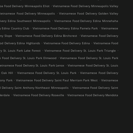
.
e Food Delivery Minneapolis Eliot
Vietnamese Food Delivery Minneapolis Valley
.
ietnamese Food Delivery Minneapolis
Vietnamese Food Delivery Golden Valley
.
ivery Edina Southwest Minneapolis
Vietnamese Food Delivery Edina Minnehaha
.
.
y Edina Country Club
Vietnamese Food Delivery Edina Pamela Park
Vietnamese
.
.
ny Slope
Vietnamese Food Delivery Edina Birchcrest
Vietnamese Food Delivery
.
.
od Delivery Edina Highlands
Vietnamese Food Delivery Edina
Vietnamese Food
.
.
y St. Louis Park Lake Forest
Vietnamese Food Delivery St. Louis Park Triangle
.
 Food Delivery St. Louis Park Elmwood
Vietnamese Food Delivery St. Louis Park
.
ietnamese Food Delivery St. Louis Park Lenox
Vietnamese Food Delivery St. Louis
.
.
 Oak Hill
Vietnamese Food Delivery St. Louis Park
Vietnamese Food Delivery
.
.
hony Park
Vietnamese Food Delivery Saint Paul Merriam Park West
Vietnamese
.
 Delivery Saint Anthony Northeast Minneapolis
Vietnamese Food Delivery Saint
.
.
derdale
Vietnamese Food Delivery Roseville
Vietnamese Food Delivery Mendota