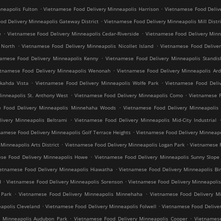
.
.
neapolis Fulton
Vietnamese Food Delivery Minneapolis Harrison
Vietnamese Food Deliv
.
od Delivery Minneapolis Gateway District
Vietnamese Food Delivery Minneapolis Mill Distri
.
.
e
Vietnamese Food Delivery Minneapolis Cedar-Riverside
Vietnamese Food Delivery Min
.
.
 North
Vietnamese Food Delivery Minneapolis Nicollet Island
Vietnamese Food Deliver
.
namese Food Delivery Minneapolis Kenny
Vietnamese Food Delivery Minneapolis Standis
.
etnamese Food Delivery Minneapolis Wenonah
Vietnamese Food Delivery Minneapolis Ard
.
.
kahda Vista
Vietnamese Food Delivery Minneapolis Wolfe Park
Vietnamese Food Deliv
.
.
inneapolis St. Anthony West
Vietnamese Food Delivery Minneapolis Como
Vietnamese F
.
e Food Delivery Minneapolis Minnehaha Woods
Vietnamese Food Delivery Minneapolis 
.
ivery Minneapolis Beltrami
Vietnamese Food Delivery Minneapolis Mid-City Industrial
.
namese Food Delivery Minneapolis Golf Terrace Heights
Vietnamese Food Delivery Minneapo
.
.
inneapolis Arts District
Vietnamese Food Delivery Minneapolis Logan Park
Vietnamese F
.
se Food Delivery Minneapolis Howe
Vietnamese Food Delivery Minneapolis Sunny Slope
.
ietnamese Food Delivery Minneapolis Hiawatha
Vietnamese Food Delivery Minneapolis Bir
.
.
d
Vietnamese Food Delivery Minneapolis Sorenson
Vietnamese Food Delivery Minneapoli
.
.
 Park
Vietnamese Food Delivery Minneapolis Minnehaha
Vietnamese Food Delivery Mi
.
.
apolis Cleveland
Vietnamese Food Delivery Minneapolis Folwell
Vietnamese Food Deliver
.
.
y Minneapolis Audubon Park
Vietnamese Food Delivery Minneapolis Cooper
Vietnamese