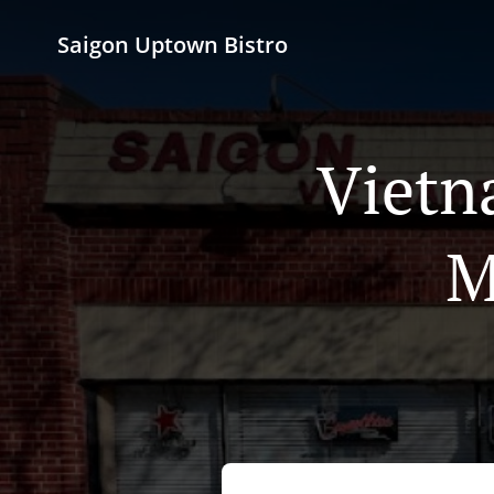
Saigon Uptown Bistro
Vietn
M