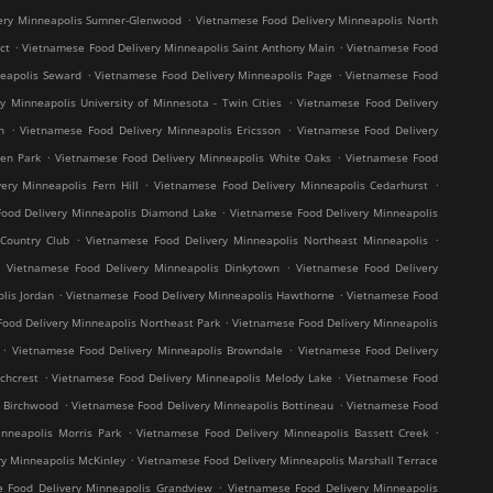
.
ery Minneapolis Sumner-Glenwood
Vietnamese Food Delivery Minneapolis North
.
.
ct
Vietnamese Food Delivery Minneapolis Saint Anthony Main
Vietnamese Food
.
.
neapolis Seward
Vietnamese Food Delivery Minneapolis Page
Vietnamese Food
.
y Minneapolis University of Minnesota - Twin Cities
Vietnamese Food Delivery
.
.
h
Vietnamese Food Delivery Minneapolis Ericsson
Vietnamese Food Delivery
.
.
en Park
Vietnamese Food Delivery Minneapolis White Oaks
Vietnamese Food
.
.
ery Minneapolis Fern Hill
Vietnamese Food Delivery Minneapolis Cedarhurst
.
ood Delivery Minneapolis Diamond Lake
Vietnamese Food Delivery Minneapolis
.
.
Country Club
Vietnamese Food Delivery Minneapolis Northeast Minneapolis
.
.
Vietnamese Food Delivery Minneapolis Dinkytown
Vietnamese Food Delivery
.
.
lis Jordan
Vietnamese Food Delivery Minneapolis Hawthorne
Vietnamese Food
.
ood Delivery Minneapolis Northeast Park
Vietnamese Food Delivery Minneapolis
.
.
Vietnamese Food Delivery Minneapolis Browndale
Vietnamese Food Delivery
.
.
chcrest
Vietnamese Food Delivery Minneapolis Melody Lake
Vietnamese Food
.
.
s Birchwood
Vietnamese Food Delivery Minneapolis Bottineau
Vietnamese Food
.
.
nneapolis Morris Park
Vietnamese Food Delivery Minneapolis Bassett Creek
.
y Minneapolis McKinley
Vietnamese Food Delivery Minneapolis Marshall Terrace
.
 Food Delivery Minneapolis Grandview
Vietnamese Food Delivery Minneapolis