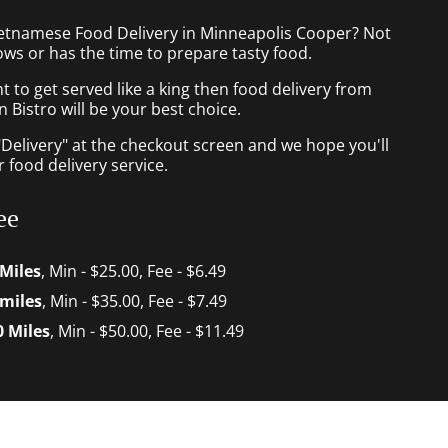
ietnamese Food Delivery in Minneapolis Cooper? Not
ws or has the time to prepare tasty food.
to get served like a king then food delivery from
Bistro will be your best choice.
"Delivery" at the checkout screen and we hope you'll
 food delivery service.
ee
 Miles
, Min - $25.00, Fee - $6.49
 miles
, Min - $35.00, Fee - $7.49
0 Miles
, Min - $50.00, Fee - $11.49