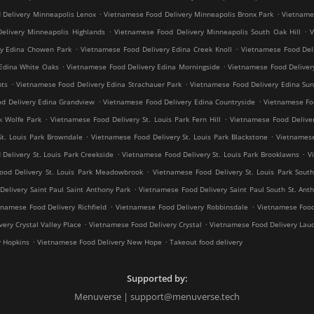
.
.
 Delivery Minneapolis Lenox
Vietnamese Food Delivery Minneapolis Bronx Park
Vietnames
.
.
elivery Minneapolis Highlands
Vietnamese Food Delivery Minneapolis South Oak Hill
V
.
.
ry Edina Chowen Park
Vietnamese Food Delivery Edina Creek Knoll
Vietnamese Food Del
.
.
Edina White Oaks
Vietnamese Food Delivery Edina Morningside
Vietnamese Food Deliver
.
.
hts
Vietnamese Food Delivery Edina Strachauer Park
Vietnamese Food Delivery Edina Sun
.
.
d Delivery Edina Grandview
Vietnamese Food Delivery Edina Countryside
Vietnamese Fo
.
.
k Wolfe Park
Vietnamese Food Delivery St. Louis Park Fern Hill
Vietnamese Food Deliver
.
.
St. Louis Park Browndale
Vietnamese Food Delivery St. Louis Park Blackstone
Vietnamese
.
.
Delivery St. Louis Park Creekside
Vietnamese Food Delivery St. Louis Park Brooklawns
V
.
ood Delivery St. Louis Park Meadowbrook
Vietnamese Food Delivery St. Louis Park South
.
elivery Saint Paul Saint Anthony Park
Vietnamese Food Delivery Saint Paul South St. Ant
.
.
tnamese Food Delivery Richfield
Vietnamese Food Delivery Robbinsdale
Vietnamese Food
.
.
ery Crystal Valley Place
Vietnamese Food Delivery Crystal
Vietnamese Food Delivery Lau
.
.
y Hopkins
Vietnamese Food Delivery New Hope
Takeout food delivery
Supported by:
Menuverse | support@menuverse.tech