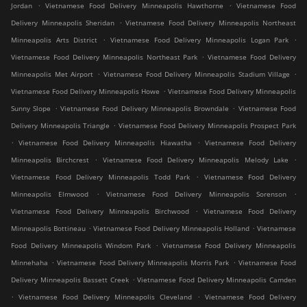
.
.
Jordan
Vietnamese Food Delivery Minneapolis Hawthorne
Vietnamese Food
.
Delivery Minneapolis Sheridan
Vietnamese Food Delivery Minneapolis Northeast
.
.
Minneapolis Arts District
Vietnamese Food Delivery Minneapolis Logan Park
.
Vietnamese Food Delivery Minneapolis Northeast Park
Vietnamese Food Delivery
.
.
Minneapolis Met Airport
Vietnamese Food Delivery Minneapolis Stadium Village
.
Vietnamese Food Delivery Minneapolis Howe
Vietnamese Food Delivery Minneapolis
.
.
Sunny Slope
Vietnamese Food Delivery Minneapolis Browndale
Vietnamese Food
.
Delivery Minneapolis Triangle
Vietnamese Food Delivery Minneapolis Prospect Park
.
.
Vietnamese Food Delivery Minneapolis Hiawatha
Vietnamese Food Delivery
.
.
Minneapolis Birchcrest
Vietnamese Food Delivery Minneapolis Melody Lake
.
Vietnamese Food Delivery Minneapolis Todd Park
Vietnamese Food Delivery
.
.
Minneapolis Elmwood
Vietnamese Food Delivery Minneapolis Sorenson
.
Vietnamese Food Delivery Minneapolis Birchwood
Vietnamese Food Delivery
.
.
Minneapolis Bottineau
Vietnamese Food Delivery Minneapolis Holland
Vietnamese
.
Food Delivery Minneapolis Windom Park
Vietnamese Food Delivery Minneapolis
.
.
Minnehaha
Vietnamese Food Delivery Minneapolis Morris Park
Vietnamese Food
.
Delivery Minneapolis Bassett Creek
Vietnamese Food Delivery Minneapolis Camden
.
.
Vietnamese Food Delivery Minneapolis Cleveland
Vietnamese Food Delivery