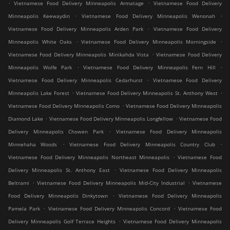
.
.
Vietnamese Food Delivery Minneapolis Armatage
Vietnamese Food Delivery
.
.
Minneapolis Keewaydin
Vietnamese Food Delivery Minneapolis Wenonah
.
Vietnamese Food Delivery Minneapolis Arden Park
Vietnamese Food Delivery
.
.
Minneapolis White Oaks
Vietnamese Food Delivery Minneapolis Morningside
.
Vietnamese Food Delivery Minneapolis Minikahda Vista
Vietnamese Food Delivery
.
.
Minneapolis Wolfe Park
Vietnamese Food Delivery Minneapolis Fern Hill
.
Vietnamese Food Delivery Minneapolis Cedarhurst
Vietnamese Food Delivery
.
.
Minneapolis Lake Forest
Vietnamese Food Delivery Minneapolis St. Anthony West
.
Vietnamese Food Delivery Minneapolis Como
Vietnamese Food Delivery Minneapolis
.
.
Diamond Lake
Vietnamese Food Delivery Minneapolis Longfellow
Vietnamese Food
.
Delivery Minneapolis Chowen Park
Vietnamese Food Delivery Minneapolis
.
.
Minnehaha Woods
Vietnamese Food Delivery Minneapolis Country Club
.
Vietnamese Food Delivery Minneapolis Northeast Minneapolis
Vietnamese Food
.
Delivery Minneapolis St. Anthony East
Vietnamese Food Delivery Minneapolis
.
.
Beltrami
Vietnamese Food Delivery Minneapolis Mid-City Industrial
Vietnamese
.
Food Delivery Minneapolis Dinkytown
Vietnamese Food Delivery Minneapolis
.
.
Pamela Park
Vietnamese Food Delivery Minneapolis Concord
Vietnamese Food
.
Delivery Minneapolis Golf Terrace Heights
Vietnamese Food Delivery Minneapolis