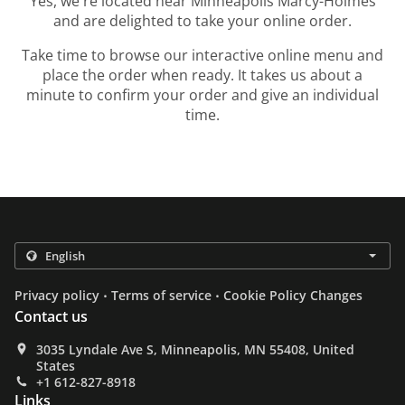
Yes, we're located near Minneapolis Marcy-Holmes
and are delighted to take your online order.
Take time to browse our interactive online menu and
place the order when ready. It takes us about a
minute to confirm your order and give an individual
time.
.
.
Privacy policy
Terms of service
Cookie Policy Changes
Contact us
3035 Lyndale Ave S, Minneapolis, MN 55408, United
States
+1 612-827-8918
Links