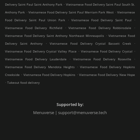
.
Delivery Saint Paul Saint Anthony Park
Vietnamese Food Delivery Saint Paul South St.
.
.
Anthony Park
Vietnamese Food Delivery Saint Paul Merriam Park West
Vietnamese
.
.
Food Delivery Saint Paul Union Park
Vietnamese Food Delivery Saint Paul
.
.
Vietnamese Food Delivery Richfield
Vietnamese Food Delivery Robbinsdale
.
Vietnamese Food Delivery Saint Anthony Northeast Minneapolis
Vietnamese Food
.
.
Delivery Saint Anthony
Vietnamese Food Delivery Crystal Bassett Creek
.
.
Vietnamese Food Delivery Crystal Valley Place
Vietnamese Food Delivery Crystal
.
.
Vietnamese Food Delivery Lauderdale
Vietnamese Food Delivery Roseville
.
Vietnamese Food Delivery Mendota Heights
Vietnamese Food Delivery Hopkins
.
.
Creekside
Vietnamese Food Delivery Hopkins
Vietnamese Food Delivery New Hope
.
Takeout food delivery
Supported by:
Menuverse | support@menuverse.tech