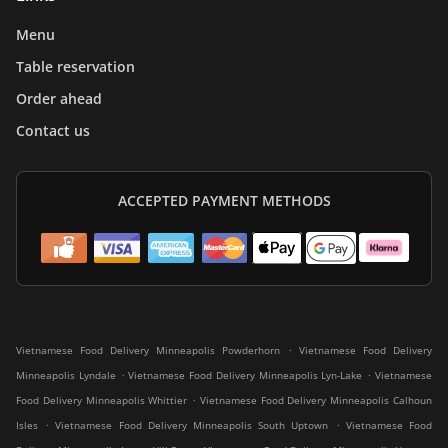
Menu
Table reservation
Order ahead
Contact us
ACCEPTED PAYMENT METHODS
.
Vietnamese Food Delivery Minneapolis Powderhorn
Vietnamese Food Delivery
.
.
Minneapolis Lyndale
Vietnamese Food Delivery Minneapolis Lyn-Lake
Vietnamese
.
Food Delivery Minneapolis Whittier
Vietnamese Food Delivery Minneapolis Calhoun
.
.
Isles
Vietnamese Food Delivery Minneapolis South Uptown
Vietnamese Food
.