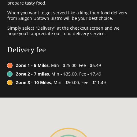
prepare tasty food.
When you want to get served like a king then food delivery
from Saigon Uptown Bistro will be your best choice.
Simply select "Delivery" at the checkout screen and we
hope you'll appreciate our food delivery service.
Delivery fee
Zone 1 - 5 Miles
, Min - $25.00, Fee - $6.49
Zone 2 - 7 miles
, Min - $35.00, Fee - $7.49
Zone 3 - 10 Miles
, Min - $50.00, Fee - $11.49