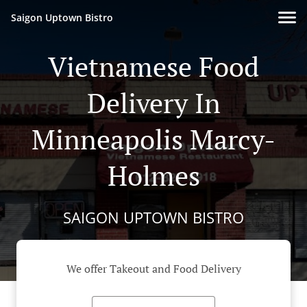
Saigon Uptown Bistro
Vietnamese Food
Delivery In
Minneapolis Marcy-
Holmes
SAIGON UPTOWN BISTRO
We offer Takeout and Food Delivery