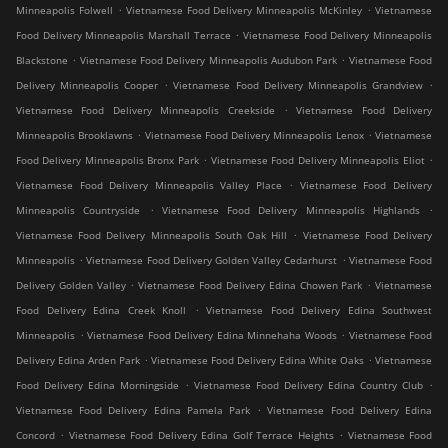
.
.
Minneapolis Folwell
Vietnamese Food Delivery Minneapolis McKinley
Vietnamese
.
Food Delivery Minneapolis Marshall Terrace
Vietnamese Food Delivery Minneapolis
.
.
Blackstone
Vietnamese Food Delivery Minneapolis Audubon Park
Vietnamese Food
.
.
Delivery Minneapolis Cooper
Vietnamese Food Delivery Minneapolis Grandview
.
Vietnamese Food Delivery Minneapolis Creekside
Vietnamese Food Delivery
.
.
Minneapolis Brooklawns
Vietnamese Food Delivery Minneapolis Lenox
Vietnamese
.
.
Food Delivery Minneapolis Bronx Park
Vietnamese Food Delivery Minneapolis Eliot
.
Vietnamese Food Delivery Minneapolis Valley Place
Vietnamese Food Delivery
.
.
Minneapolis Countryside
Vietnamese Food Delivery Minneapolis Highlands
.
Vietnamese Food Delivery Minneapolis South Oak Hill
Vietnamese Food Delivery
.
.
Minneapolis
Vietnamese Food Delivery Golden Valley Cedarhurst
Vietnamese Food
.
.
Delivery Golden Valley
Vietnamese Food Delivery Edina Chowen Park
Vietnamese
.
Food Delivery Edina Creek Knoll
Vietnamese Food Delivery Edina Southwest
.
.
Minneapolis
Vietnamese Food Delivery Edina Minnehaha Woods
Vietnamese Food
.
.
Delivery Edina Arden Park
Vietnamese Food Delivery Edina White Oaks
Vietnamese
.
.
Food Delivery Edina Morningside
Vietnamese Food Delivery Edina Country Club
.
Vietnamese Food Delivery Edina Pamela Park
Vietnamese Food Delivery Edina
.
.
Concord
Vietnamese Food Delivery Edina Golf Terrace Heights
Vietnamese Food