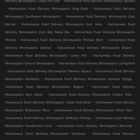
Delivery Minneapolis Lowry Hill East
Vietnamese Food Delivery Minneapolis Uptown
.
.
Vietnamese Food Delivery Minneapolis King Field
Vietnamese Food Delivery
.
Minneapolis Southwest Minneapolis
Vietnamese Food Delivery Minneapolis East
.
.
Harriet
Vietnamese Food Delivery Minneapolis East Isles
Vietnamese Food
.
Delivery Minneapolis East Bde Maka Ska
Vietnamese Food Delivery Minneapolis
.
.
Phillips
Vietnamese Food Delivery Minneapolis Phillips West
Vietnamese Food
.
.
Delivery Minneapolis Central
Vietnamese Food Delivery Minneapolis Bryant
.
Vietnamese Food Delivery Minneapolis Lowry Hill
Vietnamese Food Delivery
.
Minneapolis Central Minneapolis
Vietnamese Food Delivery Minneapolis Loring Park
.
.
Vietnamese Food Delivery Minneapolis Stevens Square
Vietnamese Food Delivery
.
.
Minneapolis Kenwood
Vietnamese Food Delivery Minneapolis Ventura Village
.
Vietnamese Food Delivery Minneapolis Regina
Vietnamese Food Delivery
.
.
Minneapolis Bryn Mawr
Vietnamese Food Delivery Minneapolis Linden Hills
.
Vietnamese Food Delivery Minneapolis Cedar-Isles-Dean
Vietnamese Food Delivery
.
.
Minneapolis Downtown West
Vietnamese Food Delivery Minneapolis Elliot Park
.
Vietnamese Food Delivery Minneapolis Midtown Phillips
Vietnamese Food Delivery
.
.
Minneapolis Powderhorn Park
Vietnamese Food Delivery Minneapolis Bancroft
.
Vietnamese Food Delivery Minneapolis Northrop
Vietnamese Food Delivery