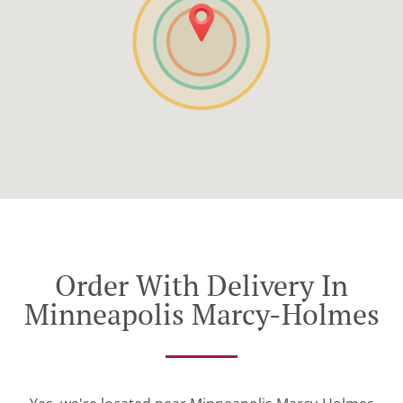
Order With Delivery In
Minneapolis Marcy-Holmes