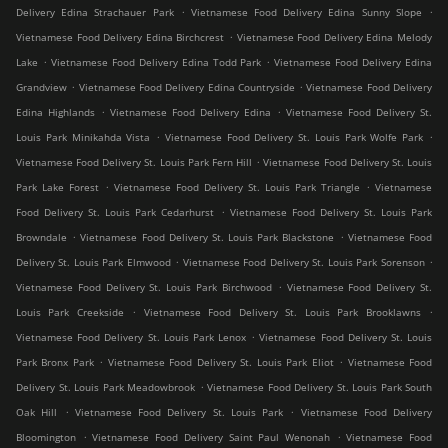
.
.
Delivery Edina Strachauer Park
Vietnamese Food Delivery Edina Sunny Slope
.
Vietnamese Food Delivery Edina Birchcrest
Vietnamese Food Delivery Edina Melody
.
.
Lake
Vietnamese Food Delivery Edina Todd Park
Vietnamese Food Delivery Edina
.
.
Grandview
Vietnamese Food Delivery Edina Countryside
Vietnamese Food Delivery
.
.
Edina Highlands
Vietnamese Food Delivery Edina
Vietnamese Food Delivery St.
.
.
Louis Park Minikahda Vista
Vietnamese Food Delivery St. Louis Park Wolfe Park
.
Vietnamese Food Delivery St. Louis Park Fern Hill
Vietnamese Food Delivery St. Louis
.
.
Park Lake Forest
Vietnamese Food Delivery St. Louis Park Triangle
Vietnamese
.
Food Delivery St. Louis Park Cedarhurst
Vietnamese Food Delivery St. Louis Park
.
.
Browndale
Vietnamese Food Delivery St. Louis Park Blackstone
Vietnamese Food
.
.
Delivery St. Louis Park Elmwood
Vietnamese Food Delivery St. Louis Park Sorenson
.
Vietnamese Food Delivery St. Louis Park Birchwood
Vietnamese Food Delivery St.
.
.
Louis Park Creekside
Vietnamese Food Delivery St. Louis Park Brooklawns
.
Vietnamese Food Delivery St. Louis Park Lenox
Vietnamese Food Delivery St. Louis
.
.
Park Bronx Park
Vietnamese Food Delivery St. Louis Park Eliot
Vietnamese Food
.
Delivery St. Louis Park Meadowbrook
Vietnamese Food Delivery St. Louis Park South
.
.
Oak Hill
Vietnamese Food Delivery St. Louis Park
Vietnamese Food Delivery
.
.
Bloomington
Vietnamese Food Delivery Saint Paul Wenonah
Vietnamese Food