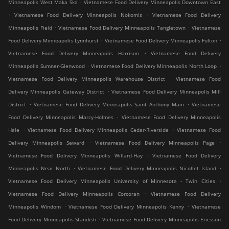
.
Minneapolis West Maka Ska
Vietnamese Food Delivery Minneapolis Downtown East
.
.
Vietnamese Food Delivery Minneapolis Nokomis
Vietnamese Food Delivery
.
.
Minneapolis Field
Vietnamese Food Delivery Minneapolis Tangletown
Vietnamese
.
.
Food Delivery Minneapolis Lynnhurst
Vietnamese Food Delivery Minneapolis Fulton
.
Vietnamese Food Delivery Minneapolis Harrison
Vietnamese Food Delivery
.
.
Minneapolis Sumner-Glenwood
Vietnamese Food Delivery Minneapolis North Loop
.
Vietnamese Food Delivery Minneapolis Warehouse District
Vietnamese Food
.
Delivery Minneapolis Gateway District
Vietnamese Food Delivery Minneapolis Mill
.
.
District
Vietnamese Food Delivery Minneapolis Saint Anthony Main
Vietnamese
.
Food Delivery Minneapolis Marcy-Holmes
Vietnamese Food Delivery Minneapolis
.
.
Hale
Vietnamese Food Delivery Minneapolis Cedar-Riverside
Vietnamese Food
.
.
Delivery Minneapolis Seward
Vietnamese Food Delivery Minneapolis Page
.
Vietnamese Food Delivery Minneapolis Willard-Hay
Vietnamese Food Delivery
.
.
Minneapolis Near North
Vietnamese Food Delivery Minneapolis Nicollet Island
.
Vietnamese Food Delivery Minneapolis University of Minnesota - Twin Cities
.
Vietnamese Food Delivery Minneapolis Corcoran
Vietnamese Food Delivery
.
.
Minneapolis Windom
Vietnamese Food Delivery Minneapolis Kenny
Vietnamese
.
Food Delivery Minneapolis Standish
Vietnamese Food Delivery Minneapolis Ericsson