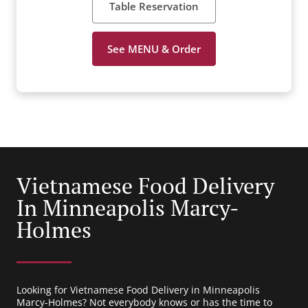
Table Reservation
See MENU & Order
Vietnamese Food Delivery
In Minneapolis Marcy-
Holmes
Looking for Vietnamese Food Delivery in Minneapolis
Marcy-Holmes? Not everybody knows or has the time to