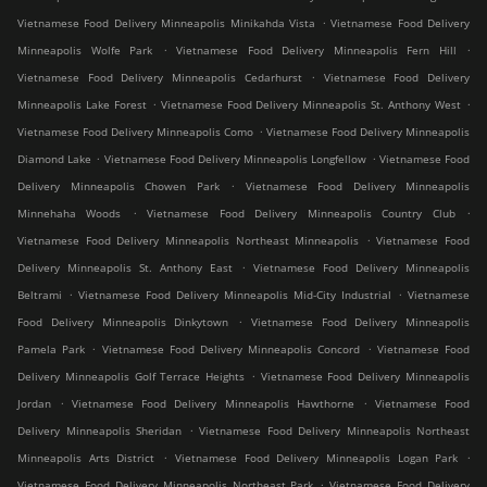
.
Vietnamese Food Delivery Minneapolis Minikahda Vista
Vietnamese Food Delivery
.
.
Minneapolis Wolfe Park
Vietnamese Food Delivery Minneapolis Fern Hill
.
Vietnamese Food Delivery Minneapolis Cedarhurst
Vietnamese Food Delivery
.
.
Minneapolis Lake Forest
Vietnamese Food Delivery Minneapolis St. Anthony West
.
Vietnamese Food Delivery Minneapolis Como
Vietnamese Food Delivery Minneapolis
.
.
Diamond Lake
Vietnamese Food Delivery Minneapolis Longfellow
Vietnamese Food
.
Delivery Minneapolis Chowen Park
Vietnamese Food Delivery Minneapolis
.
.
Minnehaha Woods
Vietnamese Food Delivery Minneapolis Country Club
.
Vietnamese Food Delivery Minneapolis Northeast Minneapolis
Vietnamese Food
.
Delivery Minneapolis St. Anthony East
Vietnamese Food Delivery Minneapolis
.
.
Beltrami
Vietnamese Food Delivery Minneapolis Mid-City Industrial
Vietnamese
.
Food Delivery Minneapolis Dinkytown
Vietnamese Food Delivery Minneapolis
.
.
Pamela Park
Vietnamese Food Delivery Minneapolis Concord
Vietnamese Food
.
Delivery Minneapolis Golf Terrace Heights
Vietnamese Food Delivery Minneapolis
.
.
Jordan
Vietnamese Food Delivery Minneapolis Hawthorne
Vietnamese Food
.
Delivery Minneapolis Sheridan
Vietnamese Food Delivery Minneapolis Northeast
.
.
Minneapolis Arts District
Vietnamese Food Delivery Minneapolis Logan Park
.
Vietnamese Food Delivery Minneapolis Northeast Park
Vietnamese Food Delivery