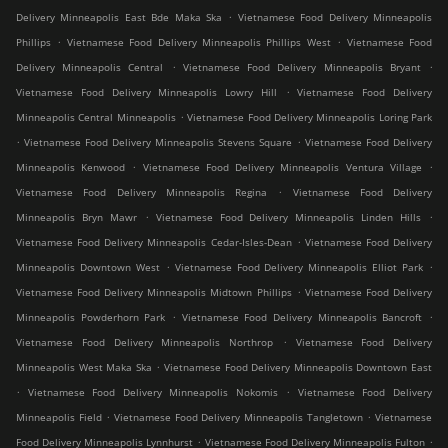
.
Delivery Minneapolis East Bde Maka Ska
Vietnamese Food Delivery Minneapolis
.
.
Phillips
Vietnamese Food Delivery Minneapolis Phillips West
Vietnamese Food
.
.
Delivery Minneapolis Central
Vietnamese Food Delivery Minneapolis Bryant
.
Vietnamese Food Delivery Minneapolis Lowry Hill
Vietnamese Food Delivery
.
Minneapolis Central Minneapolis
Vietnamese Food Delivery Minneapolis Loring Park
.
.
Vietnamese Food Delivery Minneapolis Stevens Square
Vietnamese Food Delivery
.
.
Minneapolis Kenwood
Vietnamese Food Delivery Minneapolis Ventura Village
.
Vietnamese Food Delivery Minneapolis Regina
Vietnamese Food Delivery
.
.
Minneapolis Bryn Mawr
Vietnamese Food Delivery Minneapolis Linden Hills
.
Vietnamese Food Delivery Minneapolis Cedar-Isles-Dean
Vietnamese Food Delivery
.
.
Minneapolis Downtown West
Vietnamese Food Delivery Minneapolis Elliot Park
.
Vietnamese Food Delivery Minneapolis Midtown Phillips
Vietnamese Food Delivery
.
.
Minneapolis Powderhorn Park
Vietnamese Food Delivery Minneapolis Bancroft
.
Vietnamese Food Delivery Minneapolis Northrop
Vietnamese Food Delivery
.
Minneapolis West Maka Ska
Vietnamese Food Delivery Minneapolis Downtown East
.
.
Vietnamese Food Delivery Minneapolis Nokomis
Vietnamese Food Delivery
.
.
Minneapolis Field
Vietnamese Food Delivery Minneapolis Tangletown
Vietnamese
.
.
Food Delivery Minneapolis Lynnhurst
Vietnamese Food Delivery Minneapolis Fulton