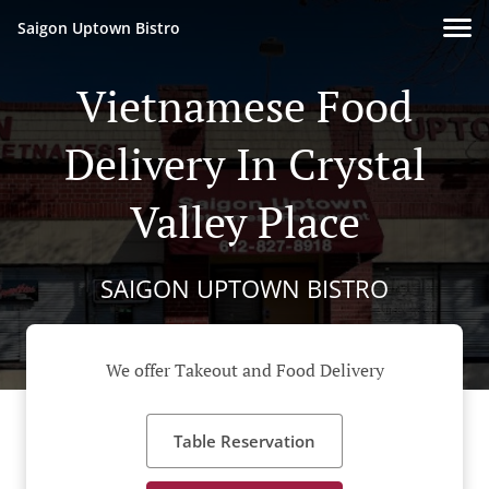
Saigon Uptown Bistro
Vietnamese Food
Delivery In Crystal
Valley Place
SAIGON UPTOWN BISTRO
We offer Takeout and Food Delivery
Table Reservation