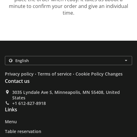
minute to confirm your order and give an individual
time.
.
.
Privacy policy
Terms of service
Cookie Policy Changes
Contact us
3035 Lyndale Ave S, Minneapolis, MN 55408, United
States
+1 612-827-8918
Links
Menu
Table reservation