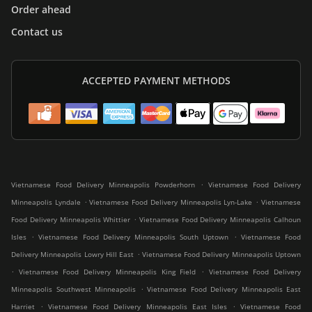
Order ahead
Contact us
ACCEPTED PAYMENT METHODS
.
Vietnamese Food Delivery Minneapolis Powderhorn
Vietnamese Food Delivery
.
.
Minneapolis Lyndale
Vietnamese Food Delivery Minneapolis Lyn-Lake
Vietnamese
.
Food Delivery Minneapolis Whittier
Vietnamese Food Delivery Minneapolis Calhoun
.
.
Isles
Vietnamese Food Delivery Minneapolis South Uptown
Vietnamese Food
.
Delivery Minneapolis Lowry Hill East
Vietnamese Food Delivery Minneapolis Uptown
.
.
Vietnamese Food Delivery Minneapolis King Field
Vietnamese Food Delivery
.
Minneapolis Southwest Minneapolis
Vietnamese Food Delivery Minneapolis East
.
.
Harriet
Vietnamese Food Delivery Minneapolis East Isles
Vietnamese Food