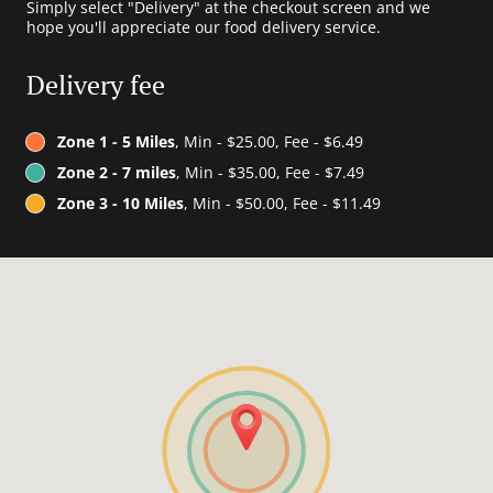
Simply select "Delivery" at the checkout screen and we
hope you'll appreciate our food delivery service.
Delivery fee
Zone 1 - 5 Miles
, Min - $25.00, Fee - $6.49
Zone 2 - 7 miles
, Min - $35.00, Fee - $7.49
Zone 3 - 10 Miles
, Min - $50.00, Fee - $11.49