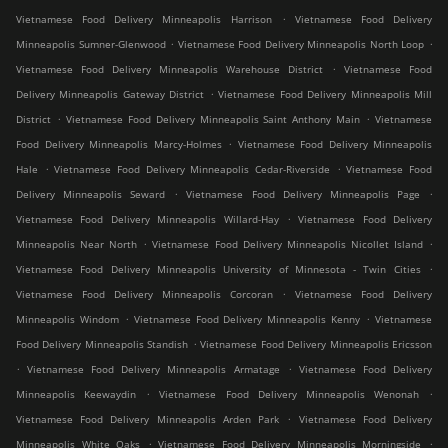
.
Vietnamese Food Delivery Minneapolis Harrison
Vietnamese Food Delivery
.
.
Minneapolis Sumner-Glenwood
Vietnamese Food Delivery Minneapolis North Loop
.
Vietnamese Food Delivery Minneapolis Warehouse District
Vietnamese Food
.
Delivery Minneapolis Gateway District
Vietnamese Food Delivery Minneapolis Mill
.
.
District
Vietnamese Food Delivery Minneapolis Saint Anthony Main
Vietnamese
.
Food Delivery Minneapolis Marcy-Holmes
Vietnamese Food Delivery Minneapolis
.
.
Hale
Vietnamese Food Delivery Minneapolis Cedar-Riverside
Vietnamese Food
.
.
Delivery Minneapolis Seward
Vietnamese Food Delivery Minneapolis Page
.
Vietnamese Food Delivery Minneapolis Willard-Hay
Vietnamese Food Delivery
.
.
Minneapolis Near North
Vietnamese Food Delivery Minneapolis Nicollet Island
.
Vietnamese Food Delivery Minneapolis University of Minnesota - Twin Cities
.
Vietnamese Food Delivery Minneapolis Corcoran
Vietnamese Food Delivery
.
.
Minneapolis Windom
Vietnamese Food Delivery Minneapolis Kenny
Vietnamese
.
Food Delivery Minneapolis Standish
Vietnamese Food Delivery Minneapolis Ericsson
.
.
Vietnamese Food Delivery Minneapolis Armatage
Vietnamese Food Delivery
.
.
Minneapolis Keewaydin
Vietnamese Food Delivery Minneapolis Wenonah
.
Vietnamese Food Delivery Minneapolis Arden Park
Vietnamese Food Delivery
.
.
Minneapolis White Oaks
Vietnamese Food Delivery Minneapolis Morningside