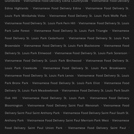
Grandview
Vietnamese Food Delivery Edina Countryside
Vietnamese Food Delivery
.
.
Edina Highlands
Vietnamese Food Delivery Edina
Vietnamese Food Delivery St.
.
.
Louis Park Minikahda Vista
Vietnamese Food Delivery St. Louis Park Wolfe Park
.
Vietnamese Food Delivery St. Louis Park Fern Hill
Vietnamese Food Delivery St. Louis
.
.
Park Lake Forest
Vietnamese Food Delivery St. Louis Park Triangle
Vietnamese
.
Food Delivery St. Louis Park Cedarhurst
Vietnamese Food Delivery St. Louis Park
.
.
Browndale
Vietnamese Food Delivery St. Louis Park Blackstone
Vietnamese Food
.
.
Delivery St. Louis Park Elmwood
Vietnamese Food Delivery St. Louis Park Sorenson
.
Vietnamese Food Delivery St. Louis Park Birchwood
Vietnamese Food Delivery St.
.
.
Louis Park Creekside
Vietnamese Food Delivery St. Louis Park Brooklawns
.
Vietnamese Food Delivery St. Louis Park Lenox
Vietnamese Food Delivery St. Louis
.
.
Park Bronx Park
Vietnamese Food Delivery St. Louis Park Eliot
Vietnamese Food
.
Delivery St. Louis Park Meadowbrook
Vietnamese Food Delivery St. Louis Park South
.
.
Oak Hill
Vietnamese Food Delivery St. Louis Park
Vietnamese Food Delivery
.
.
Bloomington
Vietnamese Food Delivery Saint Paul Wenonah
Vietnamese Food
.
Delivery Saint Paul Saint Anthony Park
Vietnamese Food Delivery Saint Paul South St.
.
.
Anthony Park
Vietnamese Food Delivery Saint Paul Merriam Park West
Vietnamese
.
.
Food Delivery Saint Paul Union Park
Vietnamese Food Delivery Saint Paul