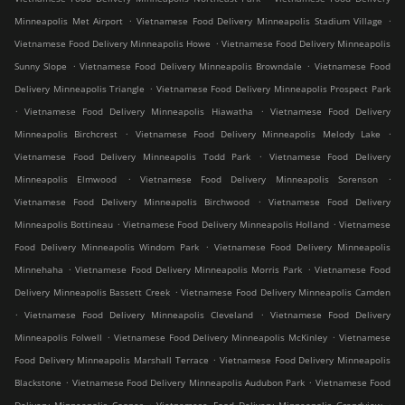
.
.
Minneapolis Met Airport
Vietnamese Food Delivery Minneapolis Stadium Village
.
Vietnamese Food Delivery Minneapolis Howe
Vietnamese Food Delivery Minneapolis
.
.
Sunny Slope
Vietnamese Food Delivery Minneapolis Browndale
Vietnamese Food
.
Delivery Minneapolis Triangle
Vietnamese Food Delivery Minneapolis Prospect Park
.
.
Vietnamese Food Delivery Minneapolis Hiawatha
Vietnamese Food Delivery
.
.
Minneapolis Birchcrest
Vietnamese Food Delivery Minneapolis Melody Lake
.
Vietnamese Food Delivery Minneapolis Todd Park
Vietnamese Food Delivery
.
.
Minneapolis Elmwood
Vietnamese Food Delivery Minneapolis Sorenson
.
Vietnamese Food Delivery Minneapolis Birchwood
Vietnamese Food Delivery
.
.
Minneapolis Bottineau
Vietnamese Food Delivery Minneapolis Holland
Vietnamese
.
Food Delivery Minneapolis Windom Park
Vietnamese Food Delivery Minneapolis
.
.
Minnehaha
Vietnamese Food Delivery Minneapolis Morris Park
Vietnamese Food
.
Delivery Minneapolis Bassett Creek
Vietnamese Food Delivery Minneapolis Camden
.
.
Vietnamese Food Delivery Minneapolis Cleveland
Vietnamese Food Delivery
.
.
Minneapolis Folwell
Vietnamese Food Delivery Minneapolis McKinley
Vietnamese
.
Food Delivery Minneapolis Marshall Terrace
Vietnamese Food Delivery Minneapolis
.
.
Blackstone
Vietnamese Food Delivery Minneapolis Audubon Park
Vietnamese Food
.
.