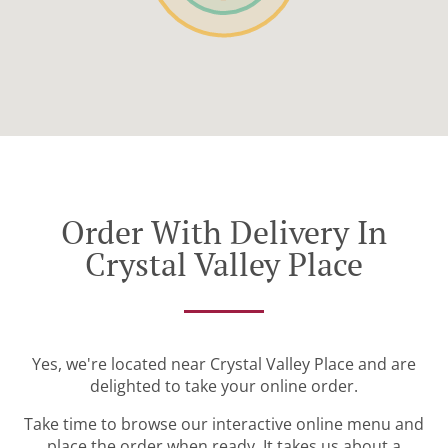
Order With Delivery In
Crystal Valley Place
Yes, we're located near Crystal Valley Place and are
delighted to take your online order.
Take time to browse our interactive online menu and
place the order when ready. It takes us about a