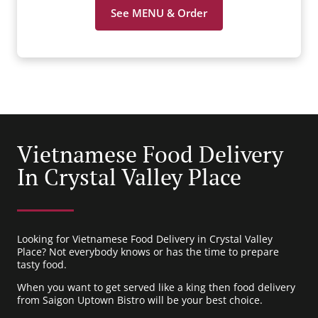
See MENU & Order
Vietnamese Food Delivery
In Crystal Valley Place
Looking for Vietnamese Food Delivery in Crystal Valley
Place? Not everybody knows or has the time to prepare
tasty food.
When you want to get served like a king then food delivery
from Saigon Uptown Bistro will be your best choice.