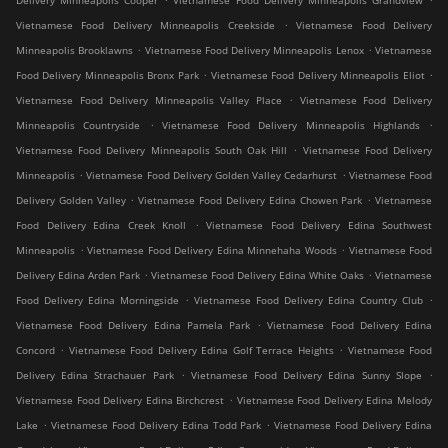
Delivery Minneapolis Cooper
Vietnamese Food Delivery Minneapolis Grandview
.
Vietnamese Food Delivery Minneapolis Creekside
Vietnamese Food Delivery
.
.
Minneapolis Brooklawns
Vietnamese Food Delivery Minneapolis Lenox
Vietnamese
.
.
Food Delivery Minneapolis Bronx Park
Vietnamese Food Delivery Minneapolis Eliot
.
Vietnamese Food Delivery Minneapolis Valley Place
Vietnamese Food Delivery
.
.
Minneapolis Countryside
Vietnamese Food Delivery Minneapolis Highlands
.
Vietnamese Food Delivery Minneapolis South Oak Hill
Vietnamese Food Delivery
.
.
Minneapolis
Vietnamese Food Delivery Golden Valley Cedarhurst
Vietnamese Food
.
.
Delivery Golden Valley
Vietnamese Food Delivery Edina Chowen Park
Vietnamese
.
Food Delivery Edina Creek Knoll
Vietnamese Food Delivery Edina Southwest
.
.
Minneapolis
Vietnamese Food Delivery Edina Minnehaha Woods
Vietnamese Food
.
.
Delivery Edina Arden Park
Vietnamese Food Delivery Edina White Oaks
Vietnamese
.
.
Food Delivery Edina Morningside
Vietnamese Food Delivery Edina Country Club
.
Vietnamese Food Delivery Edina Pamela Park
Vietnamese Food Delivery Edina
.
.
Concord
Vietnamese Food Delivery Edina Golf Terrace Heights
Vietnamese Food
.
.
Delivery Edina Strachauer Park
Vietnamese Food Delivery Edina Sunny Slope
.
Vietnamese Food Delivery Edina Birchcrest
Vietnamese Food Delivery Edina Melody
.
.
Lake
Vietnamese Food Delivery Edina Todd Park
Vietnamese Food Delivery Edina
.
.