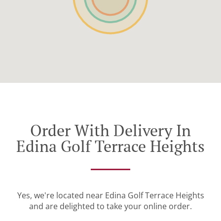
Order With Delivery In
Edina Golf Terrace Heights
Yes, we're located near Edina Golf Terrace Heights
and are delighted to take your online order.