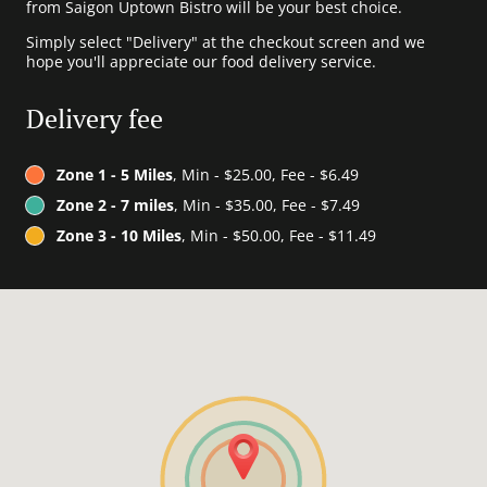
from Saigon Uptown Bistro will be your best choice.
Simply select "Delivery" at the checkout screen and we
hope you'll appreciate our food delivery service.
Delivery fee
Zone 1 - 5 Miles
, Min - $25.00, Fee - $6.49
Zone 2 - 7 miles
, Min - $35.00, Fee - $7.49
Zone 3 - 10 Miles
, Min - $50.00, Fee - $11.49