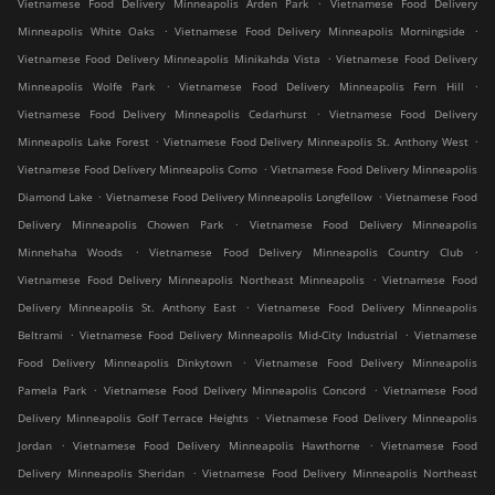
.
Vietnamese Food Delivery Minneapolis Arden Park
Vietnamese Food Delivery
.
.
Minneapolis White Oaks
Vietnamese Food Delivery Minneapolis Morningside
.
Vietnamese Food Delivery Minneapolis Minikahda Vista
Vietnamese Food Delivery
.
.
Minneapolis Wolfe Park
Vietnamese Food Delivery Minneapolis Fern Hill
.
Vietnamese Food Delivery Minneapolis Cedarhurst
Vietnamese Food Delivery
.
.
Minneapolis Lake Forest
Vietnamese Food Delivery Minneapolis St. Anthony West
.
Vietnamese Food Delivery Minneapolis Como
Vietnamese Food Delivery Minneapolis
.
.
Diamond Lake
Vietnamese Food Delivery Minneapolis Longfellow
Vietnamese Food
.
Delivery Minneapolis Chowen Park
Vietnamese Food Delivery Minneapolis
.
.
Minnehaha Woods
Vietnamese Food Delivery Minneapolis Country Club
.
Vietnamese Food Delivery Minneapolis Northeast Minneapolis
Vietnamese Food
.
Delivery Minneapolis St. Anthony East
Vietnamese Food Delivery Minneapolis
.
.
Beltrami
Vietnamese Food Delivery Minneapolis Mid-City Industrial
Vietnamese
.
Food Delivery Minneapolis Dinkytown
Vietnamese Food Delivery Minneapolis
.
.
Pamela Park
Vietnamese Food Delivery Minneapolis Concord
Vietnamese Food
.
Delivery Minneapolis Golf Terrace Heights
Vietnamese Food Delivery Minneapolis
.
.
Jordan
Vietnamese Food Delivery Minneapolis Hawthorne
Vietnamese Food
.
Delivery Minneapolis Sheridan
Vietnamese Food Delivery Minneapolis Northeast