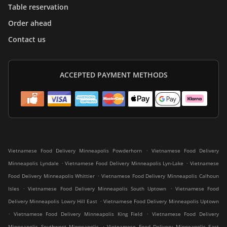
Table reservation
Order ahead
Contact us
ACCEPTED PAYMENT METHODS
.
Vietnamese Food Delivery Minneapolis Powderhorn
Vietnamese Food Delivery
.
.
Minneapolis Lyndale
Vietnamese Food Delivery Minneapolis Lyn-Lake
Vietnamese
.
Food Delivery Minneapolis Whittier
Vietnamese Food Delivery Minneapolis Calhoun
.
.
Isles
Vietnamese Food Delivery Minneapolis South Uptown
Vietnamese Food
.
Delivery Minneapolis Lowry Hill East
Vietnamese Food Delivery Minneapolis Uptown
.
.
Vietnamese Food Delivery Minneapolis King Field
Vietnamese Food Delivery
.
Minneapolis Southwest Minneapolis
Vietnamese Food Delivery Minneapolis East