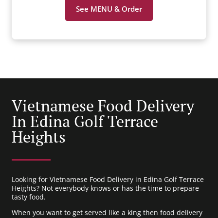
See MENU & Order
Vietnamese Food Delivery
In Edina Golf Terrace
Heights
Looking for Vietnamese Food Delivery in Edina Golf Terrace
Heights? Not everybody knows or has the time to prepare
tasty food.
When you want to get served like a king then food delivery