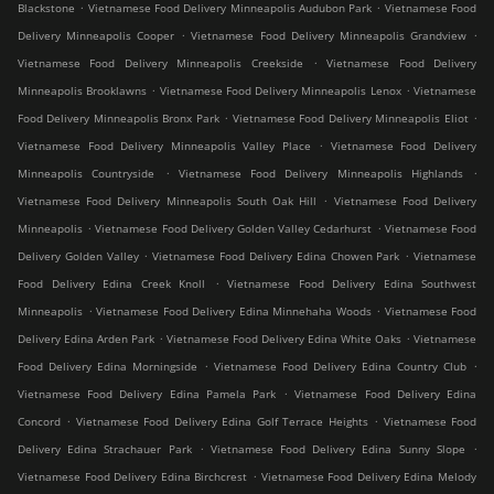
.
.
Blackstone
Vietnamese Food Delivery Minneapolis Audubon Park
Vietnamese Food
.
.
Delivery Minneapolis Cooper
Vietnamese Food Delivery Minneapolis Grandview
.
Vietnamese Food Delivery Minneapolis Creekside
Vietnamese Food Delivery
.
.
Minneapolis Brooklawns
Vietnamese Food Delivery Minneapolis Lenox
Vietnamese
.
.
Food Delivery Minneapolis Bronx Park
Vietnamese Food Delivery Minneapolis Eliot
.
Vietnamese Food Delivery Minneapolis Valley Place
Vietnamese Food Delivery
.
.
Minneapolis Countryside
Vietnamese Food Delivery Minneapolis Highlands
.
Vietnamese Food Delivery Minneapolis South Oak Hill
Vietnamese Food Delivery
.
.
Minneapolis
Vietnamese Food Delivery Golden Valley Cedarhurst
Vietnamese Food
.
.
Delivery Golden Valley
Vietnamese Food Delivery Edina Chowen Park
Vietnamese
.
Food Delivery Edina Creek Knoll
Vietnamese Food Delivery Edina Southwest
.
.
Minneapolis
Vietnamese Food Delivery Edina Minnehaha Woods
Vietnamese Food
.
.
Delivery Edina Arden Park
Vietnamese Food Delivery Edina White Oaks
Vietnamese
.
.
Food Delivery Edina Morningside
Vietnamese Food Delivery Edina Country Club
.
Vietnamese Food Delivery Edina Pamela Park
Vietnamese Food Delivery Edina
.
.
Concord
Vietnamese Food Delivery Edina Golf Terrace Heights
Vietnamese Food
.
.
Delivery Edina Strachauer Park
Vietnamese Food Delivery Edina Sunny Slope
.
Vietnamese Food Delivery Edina Birchcrest
Vietnamese Food Delivery Edina Melody