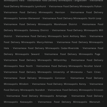
Minneapolis Field
Vietnamese Food Delivery Minneapolis Tangletown
Vietnamese
.
.
Food Delivery Minneapolis Lynnhurst
Vietnamese Food Delivery Minneapolis Fulton
.
Vietnamese Food Delivery Minneapolis Harrison
Vietnamese Food Delivery
.
.
Minneapolis Sumner-Glenwood
Vietnamese Food Delivery Minneapolis North Loop
.
Vietnamese Food Delivery Minneapolis Warehouse District
Vietnamese Food
.
Delivery Minneapolis Gateway District
Vietnamese Food Delivery Minneapolis Mill
.
.
District
Vietnamese Food Delivery Minneapolis Saint Anthony Main
Vietnamese
.
Food Delivery Minneapolis Marcy-Holmes
Vietnamese Food Delivery Minneapolis
.
.
Hale
Vietnamese Food Delivery Minneapolis Cedar-Riverside
Vietnamese Food
.
.
Delivery Minneapolis Seward
Vietnamese Food Delivery Minneapolis Page
.
Vietnamese Food Delivery Minneapolis Willard-Hay
Vietnamese Food Delivery
.
.
Minneapolis Near North
Vietnamese Food Delivery Minneapolis Nicollet Island
.
Vietnamese Food Delivery Minneapolis University of Minnesota - Twin Cities
.
Vietnamese Food Delivery Minneapolis Corcoran
Vietnamese Food Delivery
.
.
Minneapolis Windom
Vietnamese Food Delivery Minneapolis Kenny
Vietnamese
.
Food Delivery Minneapolis Standish
Vietnamese Food Delivery Minneapolis Ericsson
.
.
Vietnamese Food Delivery Minneapolis Armatage
Vietnamese Food Delivery
.
.
Minneapolis Keewaydin
Vietnamese Food Delivery Minneapolis Wenonah