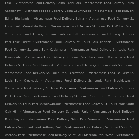
.
.
Lake
Vietnamese Food Delivery Edina Todd Park
Vietnamese Food Delivery Edina
.
.
Grandview
Vietnamese Food Delivery Edina Countryside
Vietnamese Food Delivery
.
.
Edina Highlands
Vietnamese Food Delivery Edina
Vietnamese Food Delivery St.
.
.
Louis Park Minikahda Vista
Vietnamese Food Delivery St. Louis Park Wolfe Park
.
Vietnamese Food Delivery St. Louis Park Fern Hill
Vietnamese Food Delivery St. Louis
.
.
Park Lake Forest
Vietnamese Food Delivery St. Louis Park Triangle
Vietnamese
.
Food Delivery St. Louis Park Cedarhurst
Vietnamese Food Delivery St. Louis Park
.
.
Browndale
Vietnamese Food Delivery St. Louis Park Blackstone
Vietnamese Food
.
.
Delivery St. Louis Park Elmwood
Vietnamese Food Delivery St. Louis Park Sorenson
.
Vietnamese Food Delivery St. Louis Park Birchwood
Vietnamese Food Delivery St.
.
.
Louis Park Creekside
Vietnamese Food Delivery St. Louis Park Brooklawns
.
Vietnamese Food Delivery St. Louis Park Lenox
Vietnamese Food Delivery St. Louis
.
.
Park Bronx Park
Vietnamese Food Delivery St. Louis Park Eliot
Vietnamese Food
.
Delivery St. Louis Park Meadowbrook
Vietnamese Food Delivery St. Louis Park South
.
.
Oak Hill
Vietnamese Food Delivery St. Louis Park
Vietnamese Food Delivery
.
.
Bloomington
Vietnamese Food Delivery Saint Paul Wenonah
Vietnamese Food
.
Delivery Saint Paul Saint Anthony Park
Vietnamese Food Delivery Saint Paul South St.
.
.
Anthony Park
Vietnamese Food Delivery Saint Paul Merriam Park West
Vietnamese