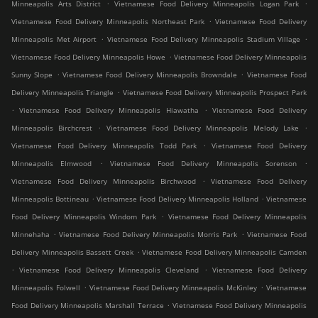
.
.
Minneapolis Arts District
Vietnamese Food Delivery Minneapolis Logan Park
.
Vietnamese Food Delivery Minneapolis Northeast Park
Vietnamese Food Delivery
.
.
Minneapolis Met Airport
Vietnamese Food Delivery Minneapolis Stadium Village
.
Vietnamese Food Delivery Minneapolis Howe
Vietnamese Food Delivery Minneapolis
.
.
Sunny Slope
Vietnamese Food Delivery Minneapolis Browndale
Vietnamese Food
.
Delivery Minneapolis Triangle
Vietnamese Food Delivery Minneapolis Prospect Park
.
.
Vietnamese Food Delivery Minneapolis Hiawatha
Vietnamese Food Delivery
.
.
Minneapolis Birchcrest
Vietnamese Food Delivery Minneapolis Melody Lake
.
Vietnamese Food Delivery Minneapolis Todd Park
Vietnamese Food Delivery
.
.
Minneapolis Elmwood
Vietnamese Food Delivery Minneapolis Sorenson
.
Vietnamese Food Delivery Minneapolis Birchwood
Vietnamese Food Delivery
.
.
Minneapolis Bottineau
Vietnamese Food Delivery Minneapolis Holland
Vietnamese
.
Food Delivery Minneapolis Windom Park
Vietnamese Food Delivery Minneapolis
.
.
Minnehaha
Vietnamese Food Delivery Minneapolis Morris Park
Vietnamese Food
.
Delivery Minneapolis Bassett Creek
Vietnamese Food Delivery Minneapolis Camden
.
.
Vietnamese Food Delivery Minneapolis Cleveland
Vietnamese Food Delivery
.
.
Minneapolis Folwell
Vietnamese Food Delivery Minneapolis McKinley
Vietnamese
.
Food Delivery Minneapolis Marshall Terrace
Vietnamese Food Delivery Minneapolis