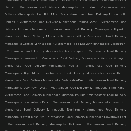
.
.
Harriet
Vietnamese Food Delivery Minneapolis East Isles
Vietnamese Food
.
Delivery Minneapolis East Bde Maka Ska
Vietnamese Food Delivery Minneapolis
.
.
Phillips
Vietnamese Food Delivery Minneapolis Phillips West
Vietnamese Food
.
.
Delivery Minneapolis Central
Vietnamese Food Delivery Minneapolis Bryant
.
Vietnamese Food Delivery Minneapolis Lowry Hill
Vietnamese Food Delivery
.
Minneapolis Central Minneapolis
Vietnamese Food Delivery Minneapolis Loring Park
.
.
Vietnamese Food Delivery Minneapolis Stevens Square
Vietnamese Food Delivery
.
.
Minneapolis Kenwood
Vietnamese Food Delivery Minneapolis Ventura Village
.
Vietnamese Food Delivery Minneapolis Regina
Vietnamese Food Delivery
.
.
Minneapolis Bryn Mawr
Vietnamese Food Delivery Minneapolis Linden Hills
.
Vietnamese Food Delivery Minneapolis Cedar-Isles-Dean
Vietnamese Food Delivery
.
.
Minneapolis Downtown West
Vietnamese Food Delivery Minneapolis Elliot Park
.
Vietnamese Food Delivery Minneapolis Midtown Phillips
Vietnamese Food Delivery
.
.
Minneapolis Powderhorn Park
Vietnamese Food Delivery Minneapolis Bancroft
.
Vietnamese Food Delivery Minneapolis Northrop
Vietnamese Food Delivery
.
Minneapolis West Maka Ska
Vietnamese Food Delivery Minneapolis Downtown East
.
.
Vietnamese Food Delivery Minneapolis Nokomis
Vietnamese Food Delivery
.
.