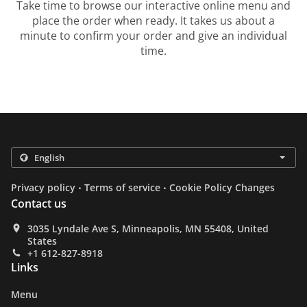
Take time to browse our interactive online menu and
place the order when ready. It takes us about a
minute to confirm your order and give an individual
time.
.
.
Privacy policy
Terms of service
Cookie Policy Changes
Contact us
3035 Lyndale Ave S, Minneapolis, MN 55408, United
States
+1 612-827-8918
Links
Menu