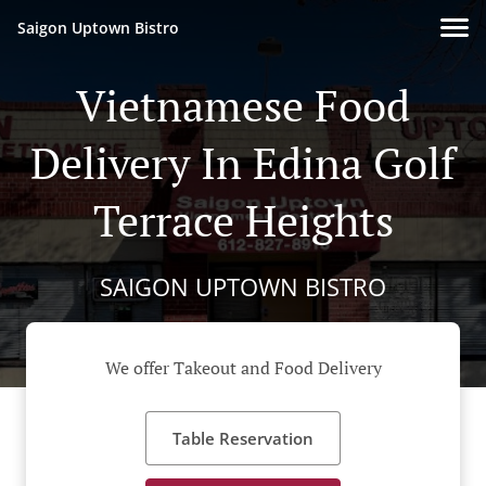
Saigon Uptown Bistro
Vietnamese Food
Delivery In Edina Golf
Terrace Heights
SAIGON UPTOWN BISTRO
We offer Takeout and Food Delivery
Table Reservation