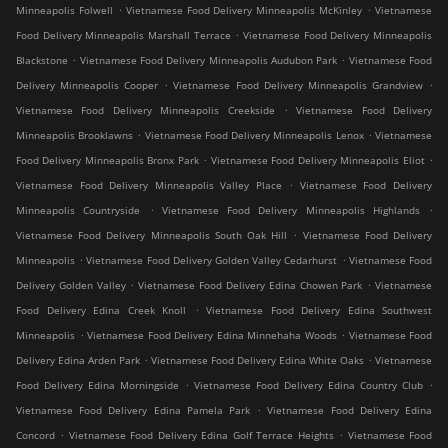
.
.
Minneapolis Folwell
Vietnamese Food Delivery Minneapolis McKinley
Vietnamese
.
Food Delivery Minneapolis Marshall Terrace
Vietnamese Food Delivery Minneapolis
.
.
Blackstone
Vietnamese Food Delivery Minneapolis Audubon Park
Vietnamese Food
.
.
Delivery Minneapolis Cooper
Vietnamese Food Delivery Minneapolis Grandview
.
Vietnamese Food Delivery Minneapolis Creekside
Vietnamese Food Delivery
.
.
Minneapolis Brooklawns
Vietnamese Food Delivery Minneapolis Lenox
Vietnamese
.
.
Food Delivery Minneapolis Bronx Park
Vietnamese Food Delivery Minneapolis Eliot
.
Vietnamese Food Delivery Minneapolis Valley Place
Vietnamese Food Delivery
.
.
Minneapolis Countryside
Vietnamese Food Delivery Minneapolis Highlands
.
Vietnamese Food Delivery Minneapolis South Oak Hill
Vietnamese Food Delivery
.
.
Minneapolis
Vietnamese Food Delivery Golden Valley Cedarhurst
Vietnamese Food
.
.
Delivery Golden Valley
Vietnamese Food Delivery Edina Chowen Park
Vietnamese
.
Food Delivery Edina Creek Knoll
Vietnamese Food Delivery Edina Southwest
.
.
Minneapolis
Vietnamese Food Delivery Edina Minnehaha Woods
Vietnamese Food
.
.
Delivery Edina Arden Park
Vietnamese Food Delivery Edina White Oaks
Vietnamese
.
.
Food Delivery Edina Morningside
Vietnamese Food Delivery Edina Country Club
.
Vietnamese Food Delivery Edina Pamela Park
Vietnamese Food Delivery Edina
.
.
Concord
Vietnamese Food Delivery Edina Golf Terrace Heights
Vietnamese Food