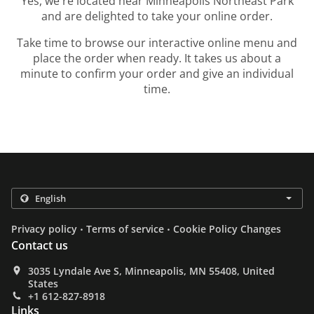
Yes, we're located near Minneapolis Northeast Park
and are delighted to take your online order.
Take time to browse our interactive online menu and
place the order when ready. It takes us about a
minute to confirm your order and give an individual
time.
.
.
Privacy policy
Terms of service
Cookie Policy Changes
Contact us
3035 Lyndale Ave S, Minneapolis, MN 55408, United
States
+1 612-827-8918
Links