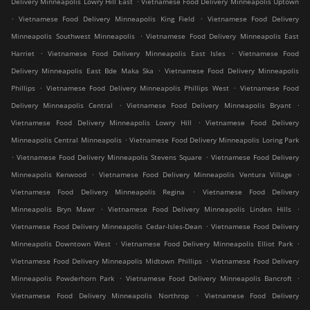
Delivery Minneapolis Lowry Hill East
Vietnamese Food Delivery Minneapolis Uptown
.
.
Vietnamese Food Delivery Minneapolis King Field
Vietnamese Food Delivery
.
Minneapolis Southwest Minneapolis
Vietnamese Food Delivery Minneapolis East
.
.
Harriet
Vietnamese Food Delivery Minneapolis East Isles
Vietnamese Food
.
Delivery Minneapolis East Bde Maka Ska
Vietnamese Food Delivery Minneapolis
.
.
Phillips
Vietnamese Food Delivery Minneapolis Phillips West
Vietnamese Food
.
.
Delivery Minneapolis Central
Vietnamese Food Delivery Minneapolis Bryant
.
Vietnamese Food Delivery Minneapolis Lowry Hill
Vietnamese Food Delivery
.
Minneapolis Central Minneapolis
Vietnamese Food Delivery Minneapolis Loring Park
.
.
Vietnamese Food Delivery Minneapolis Stevens Square
Vietnamese Food Delivery
.
.
Minneapolis Kenwood
Vietnamese Food Delivery Minneapolis Ventura Village
.
Vietnamese Food Delivery Minneapolis Regina
Vietnamese Food Delivery
.
.
Minneapolis Bryn Mawr
Vietnamese Food Delivery Minneapolis Linden Hills
.
Vietnamese Food Delivery Minneapolis Cedar-Isles-Dean
Vietnamese Food Delivery
.
.
Minneapolis Downtown West
Vietnamese Food Delivery Minneapolis Elliot Park
.
Vietnamese Food Delivery Minneapolis Midtown Phillips
Vietnamese Food Delivery
.
.
Minneapolis Powderhorn Park
Vietnamese Food Delivery Minneapolis Bancroft
.
Vietnamese Food Delivery Minneapolis Northrop
Vietnamese Food Delivery