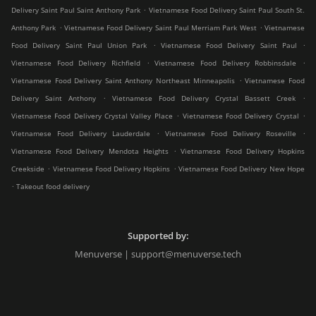
.
Delivery Saint Paul Saint Anthony Park
Vietnamese Food Delivery Saint Paul South St.
.
.
Anthony Park
Vietnamese Food Delivery Saint Paul Merriam Park West
Vietnamese
.
.
Food Delivery Saint Paul Union Park
Vietnamese Food Delivery Saint Paul
.
.
Vietnamese Food Delivery Richfield
Vietnamese Food Delivery Robbinsdale
.
Vietnamese Food Delivery Saint Anthony Northeast Minneapolis
Vietnamese Food
.
.
Delivery Saint Anthony
Vietnamese Food Delivery Crystal Bassett Creek
.
.
Vietnamese Food Delivery Crystal Valley Place
Vietnamese Food Delivery Crystal
.
.
Vietnamese Food Delivery Lauderdale
Vietnamese Food Delivery Roseville
.
Vietnamese Food Delivery Mendota Heights
Vietnamese Food Delivery Hopkins
.
.
Creekside
Vietnamese Food Delivery Hopkins
Vietnamese Food Delivery New Hope
.
Takeout food delivery
Supported by:
Menuverse | support@menuverse.tech