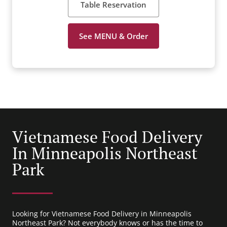
Table Reservation
See MENU & Order
Vietnamese Food Delivery
In Minneapolis Northeast
Park
Looking for Vietnamese Food Delivery in Minneapolis
Northeast Park? Not everybody knows or has the time to