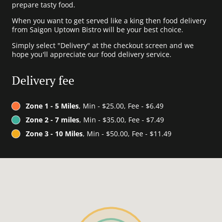
prepare tasty food.
When you want to get served like a king then food delivery
from Saigon Uptown Bistro will be your best choice.
Simply select "Delivery" at the checkout screen and we
hope you'll appreciate our food delivery service.
Delivery fee
Zone 1 - 5 Miles
, Min - $25.00, Fee - $6.49
Zone 2 - 7 miles
, Min - $35.00, Fee - $7.49
Zone 3 - 10 Miles
, Min - $50.00, Fee - $11.49