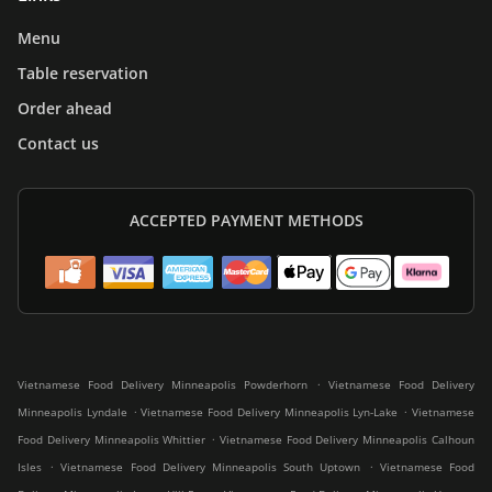
Menu
Table reservation
Order ahead
Contact us
ACCEPTED PAYMENT METHODS
.
Vietnamese Food Delivery Minneapolis Powderhorn
Vietnamese Food Delivery
.
.
Minneapolis Lyndale
Vietnamese Food Delivery Minneapolis Lyn-Lake
Vietnamese
.
Food Delivery Minneapolis Whittier
Vietnamese Food Delivery Minneapolis Calhoun
.
.
Isles
Vietnamese Food Delivery Minneapolis South Uptown
Vietnamese Food
.