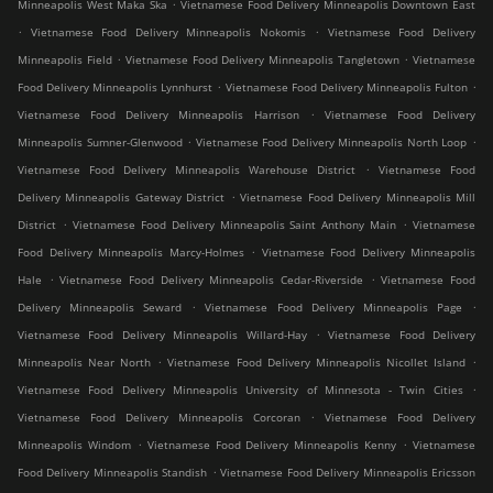
.
Minneapolis West Maka Ska
Vietnamese Food Delivery Minneapolis Downtown East
.
.
Vietnamese Food Delivery Minneapolis Nokomis
Vietnamese Food Delivery
.
.
Minneapolis Field
Vietnamese Food Delivery Minneapolis Tangletown
Vietnamese
.
.
Food Delivery Minneapolis Lynnhurst
Vietnamese Food Delivery Minneapolis Fulton
.
Vietnamese Food Delivery Minneapolis Harrison
Vietnamese Food Delivery
.
.
Minneapolis Sumner-Glenwood
Vietnamese Food Delivery Minneapolis North Loop
.
Vietnamese Food Delivery Minneapolis Warehouse District
Vietnamese Food
.
Delivery Minneapolis Gateway District
Vietnamese Food Delivery Minneapolis Mill
.
.
District
Vietnamese Food Delivery Minneapolis Saint Anthony Main
Vietnamese
.
Food Delivery Minneapolis Marcy-Holmes
Vietnamese Food Delivery Minneapolis
.
.
Hale
Vietnamese Food Delivery Minneapolis Cedar-Riverside
Vietnamese Food
.
.
Delivery Minneapolis Seward
Vietnamese Food Delivery Minneapolis Page
.
Vietnamese Food Delivery Minneapolis Willard-Hay
Vietnamese Food Delivery
.
.
Minneapolis Near North
Vietnamese Food Delivery Minneapolis Nicollet Island
.
Vietnamese Food Delivery Minneapolis University of Minnesota - Twin Cities
.
Vietnamese Food Delivery Minneapolis Corcoran
Vietnamese Food Delivery
.
.
Minneapolis Windom
Vietnamese Food Delivery Minneapolis Kenny
Vietnamese
.
Food Delivery Minneapolis Standish
Vietnamese Food Delivery Minneapolis Ericsson