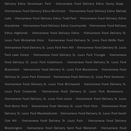
.
.
Delivery Edina Strachauer Park
Vietnamese Food Delivery Edina Sunny Slope
.
Vietnamese Food Delivery Edina Birchcrest
Vietnamese Food Delivery Edina Melody
.
.
Lake
Vietnamese Food Delivery Edina Todd Park
Vietnamese Food Delivery Edina
.
.
Grandview
Vietnamese Food Delivery Edina Countryside
Vietnamese Food Delivery
.
.
Edina Highlands
Vietnamese Food Delivery Edina
Vietnamese Food Delivery St.
.
.
Louis Park Minikahda Vista
Vietnamese Food Delivery St. Louis Park Wolfe Park
.
Vietnamese Food Delivery St. Louis Park Fern Hill
Vietnamese Food Delivery St. Louis
.
.
Park Lake Forest
Vietnamese Food Delivery St. Louis Park Triangle
Vietnamese
.
Food Delivery St. Louis Park Cedarhurst
Vietnamese Food Delivery St. Louis Park
.
.
Browndale
Vietnamese Food Delivery St. Louis Park Blackstone
Vietnamese Food
.
.
Delivery St. Louis Park Elmwood
Vietnamese Food Delivery St. Louis Park Sorenson
.
Vietnamese Food Delivery St. Louis Park Birchwood
Vietnamese Food Delivery St.
.
.
Louis Park Creekside
Vietnamese Food Delivery St. Louis Park Brooklawns
.
Vietnamese Food Delivery St. Louis Park Lenox
Vietnamese Food Delivery St. Louis
.
.
Park Bronx Park
Vietnamese Food Delivery St. Louis Park Eliot
Vietnamese Food
.
Delivery St. Louis Park Meadowbrook
Vietnamese Food Delivery St. Louis Park South
.
.
Oak Hill
Vietnamese Food Delivery St. Louis Park
Vietnamese Food Delivery
.
.
Bloomington
Vietnamese Food Delivery Saint Paul Wenonah
Vietnamese Food