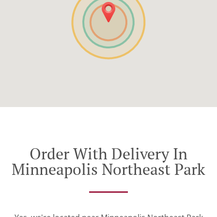
Order With Delivery In
Minneapolis Northeast Park