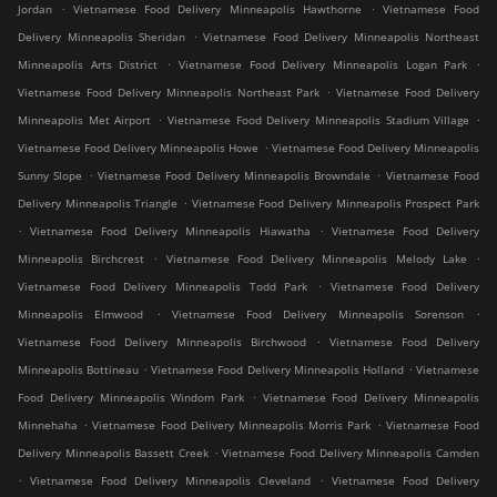
.
.
Jordan
Vietnamese Food Delivery Minneapolis Hawthorne
Vietnamese Food
.
Delivery Minneapolis Sheridan
Vietnamese Food Delivery Minneapolis Northeast
.
.
Minneapolis Arts District
Vietnamese Food Delivery Minneapolis Logan Park
.
Vietnamese Food Delivery Minneapolis Northeast Park
Vietnamese Food Delivery
.
.
Minneapolis Met Airport
Vietnamese Food Delivery Minneapolis Stadium Village
.
Vietnamese Food Delivery Minneapolis Howe
Vietnamese Food Delivery Minneapolis
.
.
Sunny Slope
Vietnamese Food Delivery Minneapolis Browndale
Vietnamese Food
.
Delivery Minneapolis Triangle
Vietnamese Food Delivery Minneapolis Prospect Park
.
.
Vietnamese Food Delivery Minneapolis Hiawatha
Vietnamese Food Delivery
.
.
Minneapolis Birchcrest
Vietnamese Food Delivery Minneapolis Melody Lake
.
Vietnamese Food Delivery Minneapolis Todd Park
Vietnamese Food Delivery
.
.
Minneapolis Elmwood
Vietnamese Food Delivery Minneapolis Sorenson
.
Vietnamese Food Delivery Minneapolis Birchwood
Vietnamese Food Delivery
.
.
Minneapolis Bottineau
Vietnamese Food Delivery Minneapolis Holland
Vietnamese
.
Food Delivery Minneapolis Windom Park
Vietnamese Food Delivery Minneapolis
.
.
Minnehaha
Vietnamese Food Delivery Minneapolis Morris Park
Vietnamese Food
.
Delivery Minneapolis Bassett Creek
Vietnamese Food Delivery Minneapolis Camden
.
.
Vietnamese Food Delivery Minneapolis Cleveland
Vietnamese Food Delivery