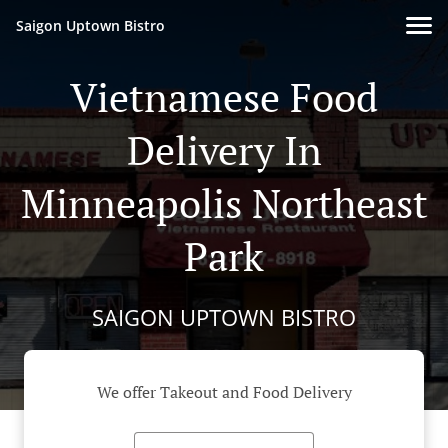
Saigon Uptown Bistro
Vietnamese Food
Delivery In
Minneapolis Northeast
Park
SAIGON UPTOWN BISTRO
We offer Takeout and Food Delivery