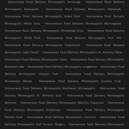
.
.
Vietnamese Food Delivery Minneapolis Armatage
Vietnamese Food Delivery
.
.
Minneapolis Keewaydin
Vietnamese Food Delivery Minneapolis Wenonah
.
Vietnamese Food Delivery Minneapolis Arden Park
Vietnamese Food Delivery
.
.
Minneapolis White Oaks
Vietnamese Food Delivery Minneapolis Morningside
.
Vietnamese Food Delivery Minneapolis Minikahda Vista
Vietnamese Food Delivery
.
.
Minneapolis Wolfe Park
Vietnamese Food Delivery Minneapolis Fern Hill
.
Vietnamese Food Delivery Minneapolis Cedarhurst
Vietnamese Food Delivery
.
.
Minneapolis Lake Forest
Vietnamese Food Delivery Minneapolis St. Anthony West
.
Vietnamese Food Delivery Minneapolis Como
Vietnamese Food Delivery Minneapolis
.
.
Diamond Lake
Vietnamese Food Delivery Minneapolis Longfellow
Vietnamese Food
.
Delivery Minneapolis Chowen Park
Vietnamese Food Delivery Minneapolis
.
.
Minnehaha Woods
Vietnamese Food Delivery Minneapolis Country Club
.
Vietnamese Food Delivery Minneapolis Northeast Minneapolis
Vietnamese Food
.
Delivery Minneapolis St. Anthony East
Vietnamese Food Delivery Minneapolis
.
.
Beltrami
Vietnamese Food Delivery Minneapolis Mid-City Industrial
Vietnamese
.
Food Delivery Minneapolis Dinkytown
Vietnamese Food Delivery Minneapolis
.
.
Pamela Park
Vietnamese Food Delivery Minneapolis Concord
Vietnamese Food
.
Delivery Minneapolis Golf Terrace Heights
Vietnamese Food Delivery Minneapolis