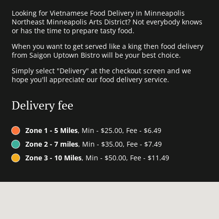
Looking for Vietnamese Food Delivery in Minneapolis
Northeast Minneapolis Arts District? Not everybody knows
or has the time to prepare tasty food.
When you want to get served like a king then food delivery
from Saigon Uptown Bistro will be your best choice.
Simply select "Delivery" at the checkout screen and we
hope you'll appreciate our food delivery service.
Delivery fee
Zone 1 - 5 Miles
, Min - $25.00, Fee - $6.49
Zone 2 - 7 miles
, Min - $35.00, Fee - $7.49
Zone 3 - 10 Miles
, Min - $50.00, Fee - $11.49