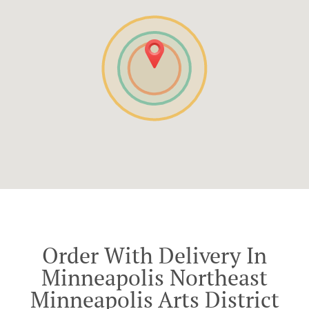
Order With Delivery In
Minneapolis Northeast
Minneapolis Arts District