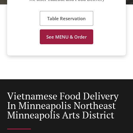
Table Reservation
See MENU & Order
Vietnamese Food Delivery
In Minneapolis Northeast
Minneapolis Arts District