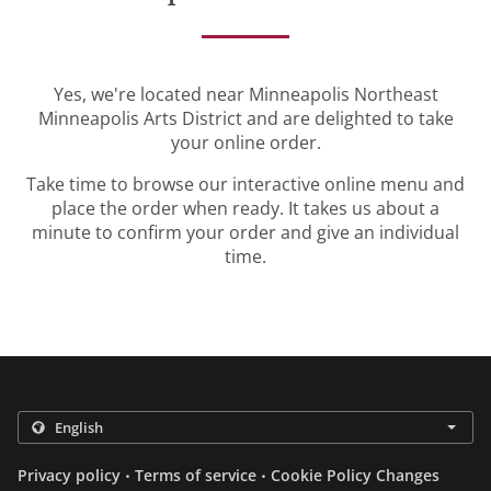
Yes, we're located near Minneapolis Northeast
Minneapolis Arts District and are delighted to take
your online order.
Take time to browse our interactive online menu and
place the order when ready. It takes us about a
minute to confirm your order and give an individual
time.
.
.
Privacy policy
Terms of service
Cookie Policy Changes