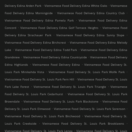
.
.
Delivery Edina Arden Park
Vietnamese Food Delivery Edina White Oaks
Vietnamese
.
.
Food Delivery Edina Morningside
Vietnamese Food Delivery Edina Country Club
.
Vietnamese Food Delivery Edina Pamela Park
Vietnamese Food Delivery Edina
.
.
Concord
Vietnamese Food Delivery Edina Golf Terrace Heights
Vietnamese Food
.
.
Delivery Edina Strachauer Park
Vietnamese Food Delivery Edina Sunny Slope
.
Vietnamese Food Delivery Edina Birchcrest
Vietnamese Food Delivery Edina Melody
.
.
Lake
Vietnamese Food Delivery Edina Todd Park
Vietnamese Food Delivery Edina
.
.
Grandview
Vietnamese Food Delivery Edina Countryside
Vietnamese Food Delivery
.
.
Edina Highlands
Vietnamese Food Delivery Edina
Vietnamese Food Delivery St.
.
.
Louis Park Minikahda Vista
Vietnamese Food Delivery St. Louis Park Wolfe Park
.
Vietnamese Food Delivery St. Louis Park Fern Hill
Vietnamese Food Delivery St. Louis
.
.
Park Lake Forest
Vietnamese Food Delivery St. Louis Park Triangle
Vietnamese
.
Food Delivery St. Louis Park Cedarhurst
Vietnamese Food Delivery St. Louis Park
.
.
Browndale
Vietnamese Food Delivery St. Louis Park Blackstone
Vietnamese Food
.
.
Delivery St. Louis Park Elmwood
Vietnamese Food Delivery St. Louis Park Sorenson
.
Vietnamese Food Delivery St. Louis Park Birchwood
Vietnamese Food Delivery St.
.
.
Louis Park Creekside
Vietnamese Food Delivery St. Louis Park Brooklawns
.
Vietnamese Food Delivery St. Louis Park Lenox
Vietnamese Food Delivery St. Louis