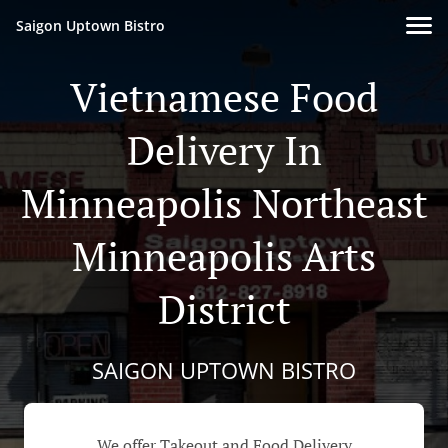
Saigon Uptown Bistro
Vietnamese Food
Delivery In
Minneapolis Northeast
Minneapolis Arts
District
SAIGON UPTOWN BISTRO
We offer Takeout and Food Delivery