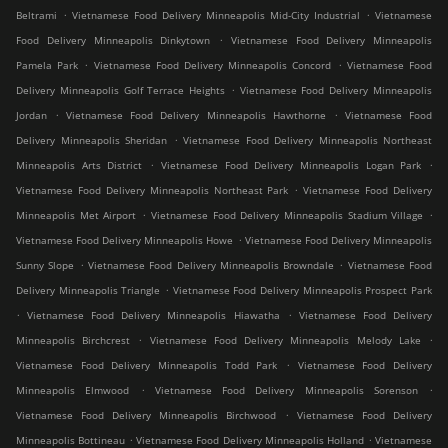
.
.
Beltrami
Vietnamese Food Delivery Minneapolis Mid-City Industrial
Vietnamese
.
Food Delivery Minneapolis Dinkytown
Vietnamese Food Delivery Minneapolis
.
.
Pamela Park
Vietnamese Food Delivery Minneapolis Concord
Vietnamese Food
.
Delivery Minneapolis Golf Terrace Heights
Vietnamese Food Delivery Minneapolis
.
.
Jordan
Vietnamese Food Delivery Minneapolis Hawthorne
Vietnamese Food
.
Delivery Minneapolis Sheridan
Vietnamese Food Delivery Minneapolis Northeast
.
.
Minneapolis Arts District
Vietnamese Food Delivery Minneapolis Logan Park
.
Vietnamese Food Delivery Minneapolis Northeast Park
Vietnamese Food Delivery
.
.
Minneapolis Met Airport
Vietnamese Food Delivery Minneapolis Stadium Village
.
Vietnamese Food Delivery Minneapolis Howe
Vietnamese Food Delivery Minneapolis
.
.
Sunny Slope
Vietnamese Food Delivery Minneapolis Browndale
Vietnamese Food
.
Delivery Minneapolis Triangle
Vietnamese Food Delivery Minneapolis Prospect Park
.
.
Vietnamese Food Delivery Minneapolis Hiawatha
Vietnamese Food Delivery
.
.
Minneapolis Birchcrest
Vietnamese Food Delivery Minneapolis Melody Lake
.
Vietnamese Food Delivery Minneapolis Todd Park
Vietnamese Food Delivery
.
.
Minneapolis Elmwood
Vietnamese Food Delivery Minneapolis Sorenson
.
Vietnamese Food Delivery Minneapolis Birchwood
Vietnamese Food Delivery
.
.
Minneapolis Bottineau
Vietnamese Food Delivery Minneapolis Holland
Vietnamese