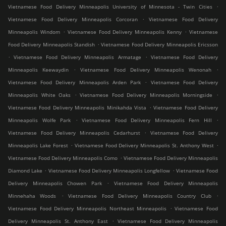
.
Vietnamese Food Delivery Minneapolis University of Minnesota - Twin Cities
.
Vietnamese Food Delivery Minneapolis Corcoran
Vietnamese Food Delivery
.
.
Minneapolis Windom
Vietnamese Food Delivery Minneapolis Kenny
Vietnamese
.
Food Delivery Minneapolis Standish
Vietnamese Food Delivery Minneapolis Ericsson
.
.
Vietnamese Food Delivery Minneapolis Armatage
Vietnamese Food Delivery
.
.
Minneapolis Keewaydin
Vietnamese Food Delivery Minneapolis Wenonah
.
Vietnamese Food Delivery Minneapolis Arden Park
Vietnamese Food Delivery
.
.
Minneapolis White Oaks
Vietnamese Food Delivery Minneapolis Morningside
.
Vietnamese Food Delivery Minneapolis Minikahda Vista
Vietnamese Food Delivery
.
.
Minneapolis Wolfe Park
Vietnamese Food Delivery Minneapolis Fern Hill
.
Vietnamese Food Delivery Minneapolis Cedarhurst
Vietnamese Food Delivery
.
.
Minneapolis Lake Forest
Vietnamese Food Delivery Minneapolis St. Anthony West
.
Vietnamese Food Delivery Minneapolis Como
Vietnamese Food Delivery Minneapolis
.
.
Diamond Lake
Vietnamese Food Delivery Minneapolis Longfellow
Vietnamese Food
.
Delivery Minneapolis Chowen Park
Vietnamese Food Delivery Minneapolis
.
.
Minnehaha Woods
Vietnamese Food Delivery Minneapolis Country Club
.
Vietnamese Food Delivery Minneapolis Northeast Minneapolis
Vietnamese Food
.
Delivery Minneapolis St. Anthony East
Vietnamese Food Delivery Minneapolis