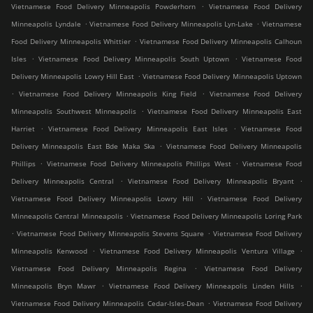
.
Vietnamese Food Delivery Minneapolis Powderhorn
Vietnamese Food Delivery
.
.
Minneapolis Lyndale
Vietnamese Food Delivery Minneapolis Lyn-Lake
Vietnamese
.
Food Delivery Minneapolis Whittier
Vietnamese Food Delivery Minneapolis Calhoun
.
.
Isles
Vietnamese Food Delivery Minneapolis South Uptown
Vietnamese Food
.
Delivery Minneapolis Lowry Hill East
Vietnamese Food Delivery Minneapolis Uptown
.
.
Vietnamese Food Delivery Minneapolis King Field
Vietnamese Food Delivery
.
Minneapolis Southwest Minneapolis
Vietnamese Food Delivery Minneapolis East
.
.
Harriet
Vietnamese Food Delivery Minneapolis East Isles
Vietnamese Food
.
Delivery Minneapolis East Bde Maka Ska
Vietnamese Food Delivery Minneapolis
.
.
Phillips
Vietnamese Food Delivery Minneapolis Phillips West
Vietnamese Food
.
.
Delivery Minneapolis Central
Vietnamese Food Delivery Minneapolis Bryant
.
Vietnamese Food Delivery Minneapolis Lowry Hill
Vietnamese Food Delivery
.
Minneapolis Central Minneapolis
Vietnamese Food Delivery Minneapolis Loring Park
.
.
Vietnamese Food Delivery Minneapolis Stevens Square
Vietnamese Food Delivery
.
.
Minneapolis Kenwood
Vietnamese Food Delivery Minneapolis Ventura Village
.
Vietnamese Food Delivery Minneapolis Regina
Vietnamese Food Delivery
.
.
Minneapolis Bryn Mawr
Vietnamese Food Delivery Minneapolis Linden Hills
.
Vietnamese Food Delivery Minneapolis Cedar-Isles-Dean
Vietnamese Food Delivery