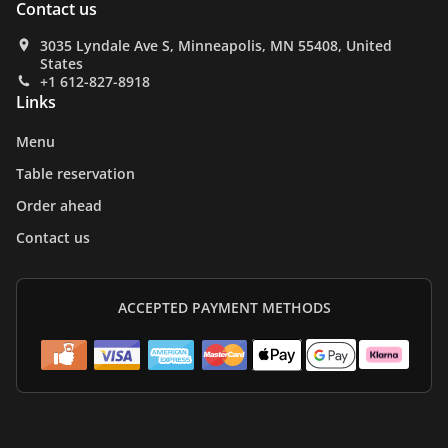
Contact us
3035 Lyndale Ave S, Minneapolis, MN 55408, United
States
+1 612-827-8918
Links
Menu
Table reservation
Order ahead
Contact us
ACCEPTED PAYMENT METHODS