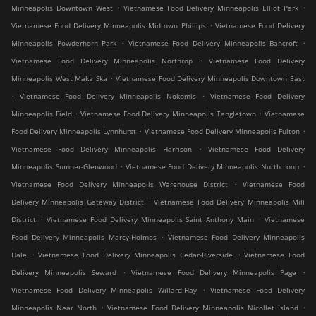
.
.
Minneapolis Downtown West
Vietnamese Food Delivery Minneapolis Elliot Park
.
Vietnamese Food Delivery Minneapolis Midtown Phillips
Vietnamese Food Delivery
.
.
Minneapolis Powderhorn Park
Vietnamese Food Delivery Minneapolis Bancroft
.
Vietnamese Food Delivery Minneapolis Northrop
Vietnamese Food Delivery
.
Minneapolis West Maka Ska
Vietnamese Food Delivery Minneapolis Downtown East
.
.
Vietnamese Food Delivery Minneapolis Nokomis
Vietnamese Food Delivery
.
.
Minneapolis Field
Vietnamese Food Delivery Minneapolis Tangletown
Vietnamese
.
.
Food Delivery Minneapolis Lynnhurst
Vietnamese Food Delivery Minneapolis Fulton
.
Vietnamese Food Delivery Minneapolis Harrison
Vietnamese Food Delivery
.
.
Minneapolis Sumner-Glenwood
Vietnamese Food Delivery Minneapolis North Loop
.
Vietnamese Food Delivery Minneapolis Warehouse District
Vietnamese Food
.
Delivery Minneapolis Gateway District
Vietnamese Food Delivery Minneapolis Mill
.
.
District
Vietnamese Food Delivery Minneapolis Saint Anthony Main
Vietnamese
.
Food Delivery Minneapolis Marcy-Holmes
Vietnamese Food Delivery Minneapolis
.
.
Hale
Vietnamese Food Delivery Minneapolis Cedar-Riverside
Vietnamese Food
.
.
Delivery Minneapolis Seward
Vietnamese Food Delivery Minneapolis Page
.
Vietnamese Food Delivery Minneapolis Willard-Hay
Vietnamese Food Delivery
.
.
Minneapolis Near North
Vietnamese Food Delivery Minneapolis Nicollet Island