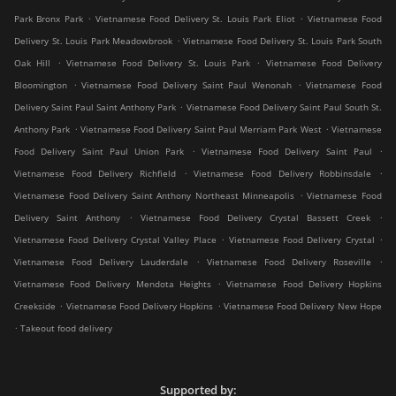
.
.
Park Bronx Park
Vietnamese Food Delivery St. Louis Park Eliot
Vietnamese Food
.
Delivery St. Louis Park Meadowbrook
Vietnamese Food Delivery St. Louis Park South
.
.
Oak Hill
Vietnamese Food Delivery St. Louis Park
Vietnamese Food Delivery
.
.
Bloomington
Vietnamese Food Delivery Saint Paul Wenonah
Vietnamese Food
.
Delivery Saint Paul Saint Anthony Park
Vietnamese Food Delivery Saint Paul South St.
.
.
Anthony Park
Vietnamese Food Delivery Saint Paul Merriam Park West
Vietnamese
.
.
Food Delivery Saint Paul Union Park
Vietnamese Food Delivery Saint Paul
.
.
Vietnamese Food Delivery Richfield
Vietnamese Food Delivery Robbinsdale
.
Vietnamese Food Delivery Saint Anthony Northeast Minneapolis
Vietnamese Food
.
.
Delivery Saint Anthony
Vietnamese Food Delivery Crystal Bassett Creek
.
.
Vietnamese Food Delivery Crystal Valley Place
Vietnamese Food Delivery Crystal
.
.
Vietnamese Food Delivery Lauderdale
Vietnamese Food Delivery Roseville
.
Vietnamese Food Delivery Mendota Heights
Vietnamese Food Delivery Hopkins
.
.
Creekside
Vietnamese Food Delivery Hopkins
Vietnamese Food Delivery New Hope
.
Takeout food delivery
Supported by: