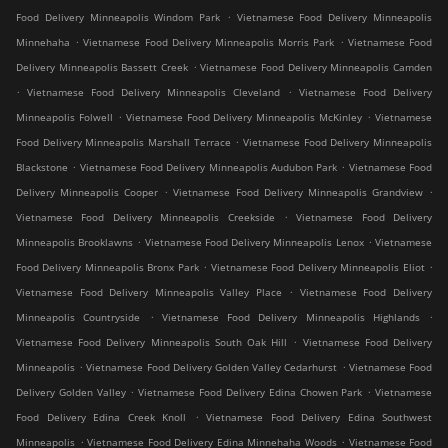
.
Food Delivery Minneapolis Windom Park
Vietnamese Food Delivery Minneapolis
.
.
Minnehaha
Vietnamese Food Delivery Minneapolis Morris Park
Vietnamese Food
.
Delivery Minneapolis Bassett Creek
Vietnamese Food Delivery Minneapolis Camden
.
.
Vietnamese Food Delivery Minneapolis Cleveland
Vietnamese Food Delivery
.
.
Minneapolis Folwell
Vietnamese Food Delivery Minneapolis McKinley
Vietnamese
.
Food Delivery Minneapolis Marshall Terrace
Vietnamese Food Delivery Minneapolis
.
.
Blackstone
Vietnamese Food Delivery Minneapolis Audubon Park
Vietnamese Food
.
.
Delivery Minneapolis Cooper
Vietnamese Food Delivery Minneapolis Grandview
.
Vietnamese Food Delivery Minneapolis Creekside
Vietnamese Food Delivery
.
.
Minneapolis Brooklawns
Vietnamese Food Delivery Minneapolis Lenox
Vietnamese
.
.
Food Delivery Minneapolis Bronx Park
Vietnamese Food Delivery Minneapolis Eliot
.
Vietnamese Food Delivery Minneapolis Valley Place
Vietnamese Food Delivery
.
.
Minneapolis Countryside
Vietnamese Food Delivery Minneapolis Highlands
.
Vietnamese Food Delivery Minneapolis South Oak Hill
Vietnamese Food Delivery
.
.
Minneapolis
Vietnamese Food Delivery Golden Valley Cedarhurst
Vietnamese Food
.
.
Delivery Golden Valley
Vietnamese Food Delivery Edina Chowen Park
Vietnamese
.
Food Delivery Edina Creek Knoll
Vietnamese Food Delivery Edina Southwest
.
.
Minneapolis
Vietnamese Food Delivery Edina Minnehaha Woods
Vietnamese Food