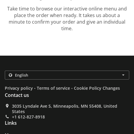
Take time to browse our interactive online menu and
place the order when ready. It takes us about a
minute to confirm your order and give an individual
time.
.
.
Privacy policy
Terms of service
Cookie Policy Changes
Contact us
3035 Lyndale Ave S, Minneapolis, MN 55408, United
States
+1 612-827-8918
Links