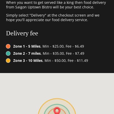
When you want to get served like a king then food delivery
from Saigon Uptown Bistro will be your best choice.
Simply select "Delivery" at the checkout screen and we
hope you'll appreciate our food delivery service.
Delivery fee
Zone 1 - 5 Miles
, Min - $25.00, Fee - $6.49
Zone 2 - 7 miles
, Min - $35.00, Fee - $7.49
Zone 3 - 10 Miles
, Min - $50.00, Fee - $11.49