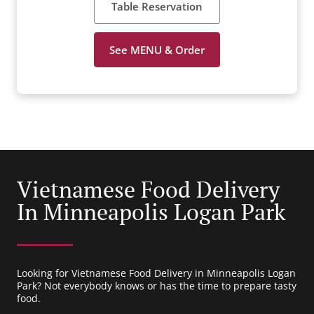
Table Reservation
See MENU & Order
Vietnamese Food Delivery
In Minneapolis Logan Park
Looking for Vietnamese Food Delivery in Minneapolis Logan
Park? Not everybody knows or has the time to prepare tasty
food.