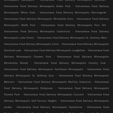
.
Vietnamese Food Delivery Minneapolis Arden Park
Vietnamese Food Delivery
.
.
Minneapolis White Oaks
Vietnamese Food Delivery Minneapolis Morningside
.
Vietnamese Food Delivery Minneapolis Minikahda Vista
Vietnamese Food Delivery
.
.
Minneapolis Wolfe Park
Vietnamese Food Delivery Minneapolis Fern Hill
.
Vietnamese Food Delivery Minneapolis Cedarhurst
Vietnamese Food Delivery
.
.
Minneapolis Lake Forest
Vietnamese Food Delivery Minneapolis St. Anthony West
.
Vietnamese Food Delivery Minneapolis Como
Vietnamese Food Delivery Minneapolis
.
.
Diamond Lake
Vietnamese Food Delivery Minneapolis Longfellow
Vietnamese Food
.
Delivery Minneapolis Chowen Park
Vietnamese Food Delivery Minneapolis
.
.
Minnehaha Woods
Vietnamese Food Delivery Minneapolis Country Club
.
Vietnamese Food Delivery Minneapolis Northeast Minneapolis
Vietnamese Food
.
Delivery Minneapolis St. Anthony East
Vietnamese Food Delivery Minneapolis
.
.
Beltrami
Vietnamese Food Delivery Minneapolis Mid-City Industrial
Vietnamese
.
Food Delivery Minneapolis Dinkytown
Vietnamese Food Delivery Minneapolis
.
.
Pamela Park
Vietnamese Food Delivery Minneapolis Concord
Vietnamese Food
.
Delivery Minneapolis Golf Terrace Heights
Vietnamese Food Delivery Minneapolis
.
.
Jordan
Vietnamese Food Delivery Minneapolis Hawthorne
Vietnamese Food
.