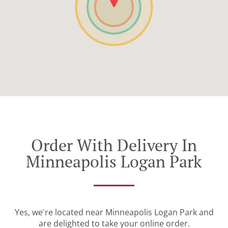
Order With Delivery In
Minneapolis Logan Park
Yes, we're located near Minneapolis Logan Park and
are delighted to take your online order.