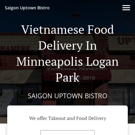
Saigon Uptown Bistro
Vietnamese Food
Delivery In
Minneapolis Logan
Park
SAIGON UPTOWN BISTRO
We offer Takeout and Food Delivery