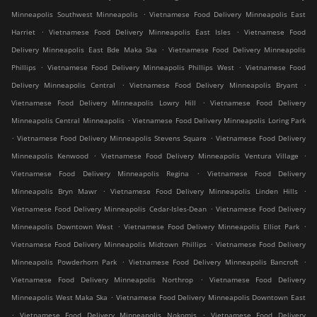
.
Minneapolis Southwest Minneapolis
Vietnamese Food Delivery Minneapolis East
.
.
Harriet
Vietnamese Food Delivery Minneapolis East Isles
Vietnamese Food
.
Delivery Minneapolis East Bde Maka Ska
Vietnamese Food Delivery Minneapolis
.
.
Phillips
Vietnamese Food Delivery Minneapolis Phillips West
Vietnamese Food
.
.
Delivery Minneapolis Central
Vietnamese Food Delivery Minneapolis Bryant
.
Vietnamese Food Delivery Minneapolis Lowry Hill
Vietnamese Food Delivery
.
Minneapolis Central Minneapolis
Vietnamese Food Delivery Minneapolis Loring Park
.
.
Vietnamese Food Delivery Minneapolis Stevens Square
Vietnamese Food Delivery
.
.
Minneapolis Kenwood
Vietnamese Food Delivery Minneapolis Ventura Village
.
Vietnamese Food Delivery Minneapolis Regina
Vietnamese Food Delivery
.
.
Minneapolis Bryn Mawr
Vietnamese Food Delivery Minneapolis Linden Hills
.
Vietnamese Food Delivery Minneapolis Cedar-Isles-Dean
Vietnamese Food Delivery
.
.
Minneapolis Downtown West
Vietnamese Food Delivery Minneapolis Elliot Park
.
Vietnamese Food Delivery Minneapolis Midtown Phillips
Vietnamese Food Delivery
.
.
Minneapolis Powderhorn Park
Vietnamese Food Delivery Minneapolis Bancroft
.
Vietnamese Food Delivery Minneapolis Northrop
Vietnamese Food Delivery
.
Minneapolis West Maka Ska
Vietnamese Food Delivery Minneapolis Downtown East
.
.
Vietnamese Food Delivery Minneapolis Nokomis
Vietnamese Food Delivery