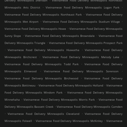
Delivery Minneapolis Sheridan
Vietnamese Food Delivery Minneapolis Northeast
.
.
Minneapolis Arts District
Vietnamese Food Delivery Minneapolis Logan Park
.
Vietnamese Food Delivery Minneapolis Northeast Park
Vietnamese Food Delivery
.
.
Minneapolis Met Airport
Vietnamese Food Delivery Minneapolis Stadium Village
.
Vietnamese Food Delivery Minneapolis Howe
Vietnamese Food Delivery Minneapolis
.
.
Sunny Slope
Vietnamese Food Delivery Minneapolis Browndale
Vietnamese Food
.
Delivery Minneapolis Triangle
Vietnamese Food Delivery Minneapolis Prospect Park
.
.
Vietnamese Food Delivery Minneapolis Hiawatha
Vietnamese Food Delivery
.
.
Minneapolis Birchcrest
Vietnamese Food Delivery Minneapolis Melody Lake
.
Vietnamese Food Delivery Minneapolis Todd Park
Vietnamese Food Delivery
.
.
Minneapolis Elmwood
Vietnamese Food Delivery Minneapolis Sorenson
.
Vietnamese Food Delivery Minneapolis Birchwood
Vietnamese Food Delivery
.
.
Minneapolis Bottineau
Vietnamese Food Delivery Minneapolis Holland
Vietnamese
.
Food Delivery Minneapolis Windom Park
Vietnamese Food Delivery Minneapolis
.
.
Minnehaha
Vietnamese Food Delivery Minneapolis Morris Park
Vietnamese Food
.
Delivery Minneapolis Bassett Creek
Vietnamese Food Delivery Minneapolis Camden
.
.
Vietnamese Food Delivery Minneapolis Cleveland
Vietnamese Food Delivery
.
.
Minneapolis Folwell
Vietnamese Food Delivery Minneapolis McKinley
Vietnamese