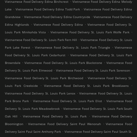
.
Vietnamese Food Delivery Edina Birchcrest
Vietnamese Food Delivery Edina Melody
.
.
Lake
Vietnamese Food Delivery Edina Todd Park
Vietnamese Food Delivery Edina
.
.
Grandview
Vietnamese Food Delivery Edina Countryside
Vietnamese Food Delivery
.
.
Edina Highlands
Vietnamese Food Delivery Edina
Vietnamese Food Delivery St.
.
.
Louis Park Minikahda Vista
Vietnamese Food Delivery St. Louis Park Wolfe Park
.
Vietnamese Food Delivery St. Louis Park Fern Hill
Vietnamese Food Delivery St. Louis
.
.
Park Lake Forest
Vietnamese Food Delivery St. Louis Park Triangle
Vietnamese
.
Food Delivery St. Louis Park Cedarhurst
Vietnamese Food Delivery St. Louis Park
.
.
Browndale
Vietnamese Food Delivery St. Louis Park Blackstone
Vietnamese Food
.
.
Delivery St. Louis Park Elmwood
Vietnamese Food Delivery St. Louis Park Sorenson
.
Vietnamese Food Delivery St. Louis Park Birchwood
Vietnamese Food Delivery St.
.
.
Louis Park Creekside
Vietnamese Food Delivery St. Louis Park Brooklawns
.
Vietnamese Food Delivery St. Louis Park Lenox
Vietnamese Food Delivery St. Louis
.
.
Park Bronx Park
Vietnamese Food Delivery St. Louis Park Eliot
Vietnamese Food
.
Delivery St. Louis Park Meadowbrook
Vietnamese Food Delivery St. Louis Park South
.
.
Oak Hill
Vietnamese Food Delivery St. Louis Park
Vietnamese Food Delivery
.
.
Bloomington
Vietnamese Food Delivery Saint Paul Wenonah
Vietnamese Food
.
Delivery Saint Paul Saint Anthony Park
Vietnamese Food Delivery Saint Paul South St.