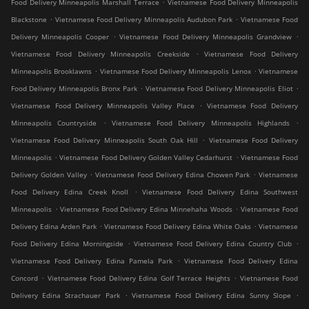
.
Food Delivery Minneapolis Marshall Terrace
Vietnamese Food Delivery Minneapolis
.
.
Blackstone
Vietnamese Food Delivery Minneapolis Audubon Park
Vietnamese Food
.
.
Delivery Minneapolis Cooper
Vietnamese Food Delivery Minneapolis Grandview
.
Vietnamese Food Delivery Minneapolis Creekside
Vietnamese Food Delivery
.
.
Minneapolis Brooklawns
Vietnamese Food Delivery Minneapolis Lenox
Vietnamese
.
.
Food Delivery Minneapolis Bronx Park
Vietnamese Food Delivery Minneapolis Eliot
.
Vietnamese Food Delivery Minneapolis Valley Place
Vietnamese Food Delivery
.
.
Minneapolis Countryside
Vietnamese Food Delivery Minneapolis Highlands
.
Vietnamese Food Delivery Minneapolis South Oak Hill
Vietnamese Food Delivery
.
.
Minneapolis
Vietnamese Food Delivery Golden Valley Cedarhurst
Vietnamese Food
.
.
Delivery Golden Valley
Vietnamese Food Delivery Edina Chowen Park
Vietnamese
.
Food Delivery Edina Creek Knoll
Vietnamese Food Delivery Edina Southwest
.
.
Minneapolis
Vietnamese Food Delivery Edina Minnehaha Woods
Vietnamese Food
.
.
Delivery Edina Arden Park
Vietnamese Food Delivery Edina White Oaks
Vietnamese
.
.
Food Delivery Edina Morningside
Vietnamese Food Delivery Edina Country Club
.
Vietnamese Food Delivery Edina Pamela Park
Vietnamese Food Delivery Edina
.
.
Concord
Vietnamese Food Delivery Edina Golf Terrace Heights
Vietnamese Food
.
.
Delivery Edina Strachauer Park
Vietnamese Food Delivery Edina Sunny Slope