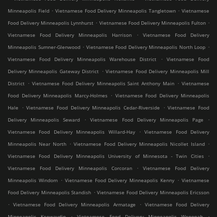
.
.
Minneapolis Field
Vietnamese Food Delivery Minneapolis Tangletown
Vietnamese
.
.
Food Delivery Minneapolis Lynnhurst
Vietnamese Food Delivery Minneapolis Fulton
.
Vietnamese Food Delivery Minneapolis Harrison
Vietnamese Food Delivery
.
.
Minneapolis Sumner-Glenwood
Vietnamese Food Delivery Minneapolis North Loop
.
Vietnamese Food Delivery Minneapolis Warehouse District
Vietnamese Food
.
Delivery Minneapolis Gateway District
Vietnamese Food Delivery Minneapolis Mill
.
.
District
Vietnamese Food Delivery Minneapolis Saint Anthony Main
Vietnamese
.
Food Delivery Minneapolis Marcy-Holmes
Vietnamese Food Delivery Minneapolis
.
.
Hale
Vietnamese Food Delivery Minneapolis Cedar-Riverside
Vietnamese Food
.
.
Delivery Minneapolis Seward
Vietnamese Food Delivery Minneapolis Page
.
Vietnamese Food Delivery Minneapolis Willard-Hay
Vietnamese Food Delivery
.
.
Minneapolis Near North
Vietnamese Food Delivery Minneapolis Nicollet Island
.
Vietnamese Food Delivery Minneapolis University of Minnesota - Twin Cities
.
Vietnamese Food Delivery Minneapolis Corcoran
Vietnamese Food Delivery
.
.
Minneapolis Windom
Vietnamese Food Delivery Minneapolis Kenny
Vietnamese
.
Food Delivery Minneapolis Standish
Vietnamese Food Delivery Minneapolis Ericsson
.
.
Vietnamese Food Delivery Minneapolis Armatage
Vietnamese Food Delivery
.
.
Minneapolis Keewaydin
Vietnamese Food Delivery Minneapolis Wenonah