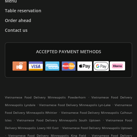
Menu
Table reservation
Order ahead
Contact us
ACCEPTED PAYMENT METHODS
.
Vietnamese Food Delivery Minneapolis Powderhorn
Vietnamese Food Delivery
.
.
Minneapolis Lyndale
Vietnamese Food Delivery Minneapolis Lyn-Lake
Vietnamese
.
Food Delivery Minneapolis Whittier
Vietnamese Food Delivery Minneapolis Calhoun
.
.
Isles
Vietnamese Food Delivery Minneapolis South Uptown
Vietnamese Food
.
Delivery Minneapolis Lowry Hill East
Vietnamese Food Delivery Minneapolis Uptown
.
.
Vietnamese Food Delivery Minneapolis King Field
Vietnamese Food Delivery