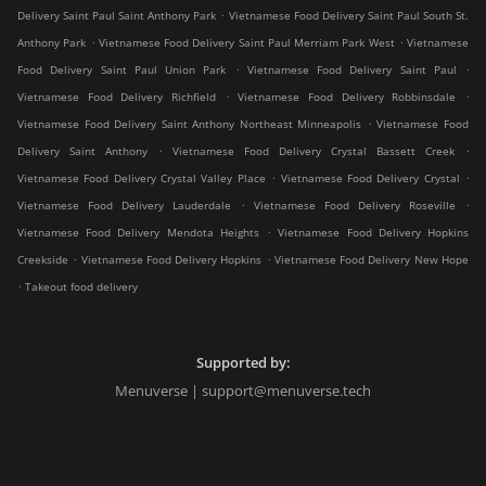
.
Delivery Saint Paul Saint Anthony Park
Vietnamese Food Delivery Saint Paul South St.
.
.
Anthony Park
Vietnamese Food Delivery Saint Paul Merriam Park West
Vietnamese
.
.
Food Delivery Saint Paul Union Park
Vietnamese Food Delivery Saint Paul
.
.
Vietnamese Food Delivery Richfield
Vietnamese Food Delivery Robbinsdale
.
Vietnamese Food Delivery Saint Anthony Northeast Minneapolis
Vietnamese Food
.
.
Delivery Saint Anthony
Vietnamese Food Delivery Crystal Bassett Creek
.
.
Vietnamese Food Delivery Crystal Valley Place
Vietnamese Food Delivery Crystal
.
.
Vietnamese Food Delivery Lauderdale
Vietnamese Food Delivery Roseville
.
Vietnamese Food Delivery Mendota Heights
Vietnamese Food Delivery Hopkins
.
.
Creekside
Vietnamese Food Delivery Hopkins
Vietnamese Food Delivery New Hope
.
Takeout food delivery
Supported by:
Menuverse | support@menuverse.tech