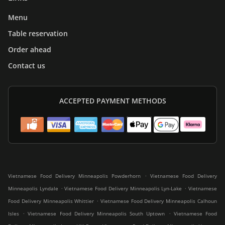
Menu
Table reservation
Order ahead
Contact us
ACCEPTED PAYMENT METHODS
.
Vietnamese Food Delivery Minneapolis Powderhorn
Vietnamese Food Delivery
.
.
Minneapolis Lyndale
Vietnamese Food Delivery Minneapolis Lyn-Lake
Vietnamese
.
Food Delivery Minneapolis Whittier
Vietnamese Food Delivery Minneapolis Calhoun
.
.
Isles
Vietnamese Food Delivery Minneapolis South Uptown
Vietnamese Food
.