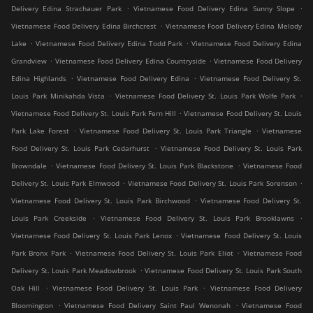
.
.
Delivery Edina Strachauer Park
Vietnamese Food Delivery Edina Sunny Slope
.
Vietnamese Food Delivery Edina Birchcrest
Vietnamese Food Delivery Edina Melody
.
.
Lake
Vietnamese Food Delivery Edina Todd Park
Vietnamese Food Delivery Edina
.
.
Grandview
Vietnamese Food Delivery Edina Countryside
Vietnamese Food Delivery
.
.
Edina Highlands
Vietnamese Food Delivery Edina
Vietnamese Food Delivery St.
.
.
Louis Park Minikahda Vista
Vietnamese Food Delivery St. Louis Park Wolfe Park
.
Vietnamese Food Delivery St. Louis Park Fern Hill
Vietnamese Food Delivery St. Louis
.
.
Park Lake Forest
Vietnamese Food Delivery St. Louis Park Triangle
Vietnamese
.
Food Delivery St. Louis Park Cedarhurst
Vietnamese Food Delivery St. Louis Park
.
.
Browndale
Vietnamese Food Delivery St. Louis Park Blackstone
Vietnamese Food
.
.
Delivery St. Louis Park Elmwood
Vietnamese Food Delivery St. Louis Park Sorenson
.
Vietnamese Food Delivery St. Louis Park Birchwood
Vietnamese Food Delivery St.
.
.
Louis Park Creekside
Vietnamese Food Delivery St. Louis Park Brooklawns
.
Vietnamese Food Delivery St. Louis Park Lenox
Vietnamese Food Delivery St. Louis
.
.
Park Bronx Park
Vietnamese Food Delivery St. Louis Park Eliot
Vietnamese Food
.
Delivery St. Louis Park Meadowbrook
Vietnamese Food Delivery St. Louis Park South
.
.
Oak Hill
Vietnamese Food Delivery St. Louis Park
Vietnamese Food Delivery
.
.
Bloomington
Vietnamese Food Delivery Saint Paul Wenonah
Vietnamese Food