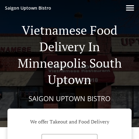
Saigon Uptown Bistro
Vietnamese Food
Delivery In
Minneapolis South
Uptown
SAIGON UPTOWN BISTRO
We offer Takeout and Food Delivery