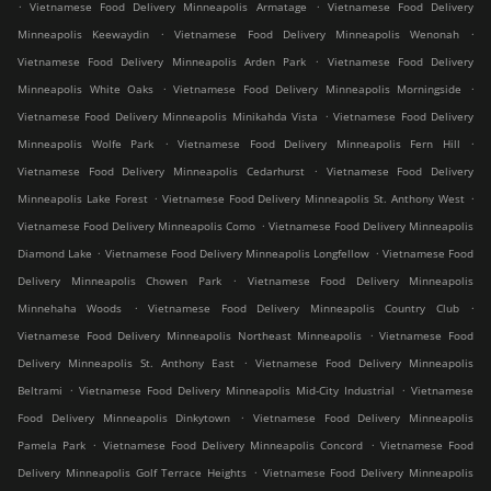
.
.
Vietnamese Food Delivery Minneapolis Armatage
Vietnamese Food Delivery
.
.
Minneapolis Keewaydin
Vietnamese Food Delivery Minneapolis Wenonah
.
Vietnamese Food Delivery Minneapolis Arden Park
Vietnamese Food Delivery
.
.
Minneapolis White Oaks
Vietnamese Food Delivery Minneapolis Morningside
.
Vietnamese Food Delivery Minneapolis Minikahda Vista
Vietnamese Food Delivery
.
.
Minneapolis Wolfe Park
Vietnamese Food Delivery Minneapolis Fern Hill
.
Vietnamese Food Delivery Minneapolis Cedarhurst
Vietnamese Food Delivery
.
.
Minneapolis Lake Forest
Vietnamese Food Delivery Minneapolis St. Anthony West
.
Vietnamese Food Delivery Minneapolis Como
Vietnamese Food Delivery Minneapolis
.
.
Diamond Lake
Vietnamese Food Delivery Minneapolis Longfellow
Vietnamese Food
.
Delivery Minneapolis Chowen Park
Vietnamese Food Delivery Minneapolis
.
.
Minnehaha Woods
Vietnamese Food Delivery Minneapolis Country Club
.
Vietnamese Food Delivery Minneapolis Northeast Minneapolis
Vietnamese Food
.
Delivery Minneapolis St. Anthony East
Vietnamese Food Delivery Minneapolis
.
.
Beltrami
Vietnamese Food Delivery Minneapolis Mid-City Industrial
Vietnamese
.
Food Delivery Minneapolis Dinkytown
Vietnamese Food Delivery Minneapolis
.
.
Pamela Park
Vietnamese Food Delivery Minneapolis Concord
Vietnamese Food
.
Delivery Minneapolis Golf Terrace Heights
Vietnamese Food Delivery Minneapolis