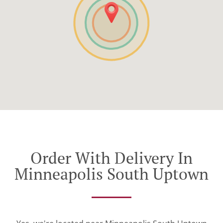
Order With Delivery In
Minneapolis South Uptown