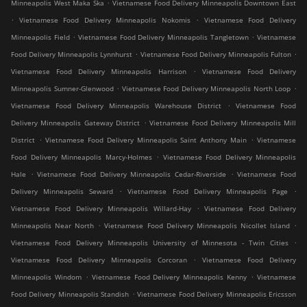
.
Minneapolis West Maka Ska
Vietnamese Food Delivery Minneapolis Downtown East
.
.
Vietnamese Food Delivery Minneapolis Nokomis
Vietnamese Food Delivery
.
.
Minneapolis Field
Vietnamese Food Delivery Minneapolis Tangletown
Vietnamese
.
.
Food Delivery Minneapolis Lynnhurst
Vietnamese Food Delivery Minneapolis Fulton
.
Vietnamese Food Delivery Minneapolis Harrison
Vietnamese Food Delivery
.
.
Minneapolis Sumner-Glenwood
Vietnamese Food Delivery Minneapolis North Loop
.
Vietnamese Food Delivery Minneapolis Warehouse District
Vietnamese Food
.
Delivery Minneapolis Gateway District
Vietnamese Food Delivery Minneapolis Mill
.
.
District
Vietnamese Food Delivery Minneapolis Saint Anthony Main
Vietnamese
.
Food Delivery Minneapolis Marcy-Holmes
Vietnamese Food Delivery Minneapolis
.
.
Hale
Vietnamese Food Delivery Minneapolis Cedar-Riverside
Vietnamese Food
.
.
Delivery Minneapolis Seward
Vietnamese Food Delivery Minneapolis Page
.
Vietnamese Food Delivery Minneapolis Willard-Hay
Vietnamese Food Delivery
.
.
Minneapolis Near North
Vietnamese Food Delivery Minneapolis Nicollet Island
.
Vietnamese Food Delivery Minneapolis University of Minnesota - Twin Cities
.
Vietnamese Food Delivery Minneapolis Corcoran
Vietnamese Food Delivery
.
.
Minneapolis Windom
Vietnamese Food Delivery Minneapolis Kenny
Vietnamese
.
Food Delivery Minneapolis Standish
Vietnamese Food Delivery Minneapolis Ericsson