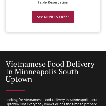
Table Reservation
See MENU & Order
Vietnamese Food Delivery
In Minneapolis South
Uptown
Looking for Vietnamese Food Delivery in Minneapolis South
Uptown? Not everybody knows or has the time to prepare