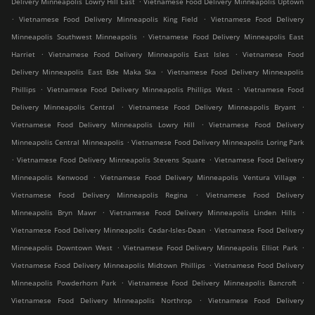
Delivery Minneapolis Lowry Hill East
Vietnamese Food Delivery Minneapolis Uptown
.
.
Vietnamese Food Delivery Minneapolis King Field
Vietnamese Food Delivery
.
Minneapolis Southwest Minneapolis
Vietnamese Food Delivery Minneapolis East
.
.
Harriet
Vietnamese Food Delivery Minneapolis East Isles
Vietnamese Food
.
Delivery Minneapolis East Bde Maka Ska
Vietnamese Food Delivery Minneapolis
.
.
Phillips
Vietnamese Food Delivery Minneapolis Phillips West
Vietnamese Food
.
.
Delivery Minneapolis Central
Vietnamese Food Delivery Minneapolis Bryant
.
Vietnamese Food Delivery Minneapolis Lowry Hill
Vietnamese Food Delivery
.
Minneapolis Central Minneapolis
Vietnamese Food Delivery Minneapolis Loring Park
.
.
Vietnamese Food Delivery Minneapolis Stevens Square
Vietnamese Food Delivery
.
.
Minneapolis Kenwood
Vietnamese Food Delivery Minneapolis Ventura Village
.
Vietnamese Food Delivery Minneapolis Regina
Vietnamese Food Delivery
.
.
Minneapolis Bryn Mawr
Vietnamese Food Delivery Minneapolis Linden Hills
.
Vietnamese Food Delivery Minneapolis Cedar-Isles-Dean
Vietnamese Food Delivery
.
.
Minneapolis Downtown West
Vietnamese Food Delivery Minneapolis Elliot Park
.
Vietnamese Food Delivery Minneapolis Midtown Phillips
Vietnamese Food Delivery
.
.
Minneapolis Powderhorn Park
Vietnamese Food Delivery Minneapolis Bancroft
.
Vietnamese Food Delivery Minneapolis Northrop
Vietnamese Food Delivery