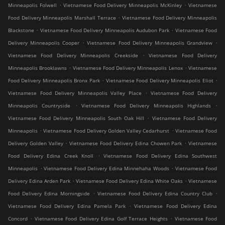
.
.
Minneapolis Folwell
Vietnamese Food Delivery Minneapolis McKinley
Vietnamese
.
Food Delivery Minneapolis Marshall Terrace
Vietnamese Food Delivery Minneapolis
.
.
Blackstone
Vietnamese Food Delivery Minneapolis Audubon Park
Vietnamese Food
.
.
Delivery Minneapolis Cooper
Vietnamese Food Delivery Minneapolis Grandview
.
Vietnamese Food Delivery Minneapolis Creekside
Vietnamese Food Delivery
.
.
Minneapolis Brooklawns
Vietnamese Food Delivery Minneapolis Lenox
Vietnamese
.
.
Food Delivery Minneapolis Bronx Park
Vietnamese Food Delivery Minneapolis Eliot
.
Vietnamese Food Delivery Minneapolis Valley Place
Vietnamese Food Delivery
.
.
Minneapolis Countryside
Vietnamese Food Delivery Minneapolis Highlands
.
Vietnamese Food Delivery Minneapolis South Oak Hill
Vietnamese Food Delivery
.
.
Minneapolis
Vietnamese Food Delivery Golden Valley Cedarhurst
Vietnamese Food
.
.
Delivery Golden Valley
Vietnamese Food Delivery Edina Chowen Park
Vietnamese
.
Food Delivery Edina Creek Knoll
Vietnamese Food Delivery Edina Southwest
.
.
Minneapolis
Vietnamese Food Delivery Edina Minnehaha Woods
Vietnamese Food
.
.
Delivery Edina Arden Park
Vietnamese Food Delivery Edina White Oaks
Vietnamese
.
.
Food Delivery Edina Morningside
Vietnamese Food Delivery Edina Country Club
.
Vietnamese Food Delivery Edina Pamela Park
Vietnamese Food Delivery Edina
.
.
Concord
Vietnamese Food Delivery Edina Golf Terrace Heights
Vietnamese Food