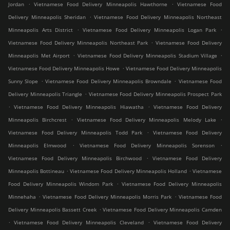
.
.
Jordan
Vietnamese Food Delivery Minneapolis Hawthorne
Vietnamese Food
.
Delivery Minneapolis Sheridan
Vietnamese Food Delivery Minneapolis Northeast
.
.
Minneapolis Arts District
Vietnamese Food Delivery Minneapolis Logan Park
.
Vietnamese Food Delivery Minneapolis Northeast Park
Vietnamese Food Delivery
.
.
Minneapolis Met Airport
Vietnamese Food Delivery Minneapolis Stadium Village
.
Vietnamese Food Delivery Minneapolis Howe
Vietnamese Food Delivery Minneapolis
.
.
Sunny Slope
Vietnamese Food Delivery Minneapolis Browndale
Vietnamese Food
.
Delivery Minneapolis Triangle
Vietnamese Food Delivery Minneapolis Prospect Park
.
.
Vietnamese Food Delivery Minneapolis Hiawatha
Vietnamese Food Delivery
.
.
Minneapolis Birchcrest
Vietnamese Food Delivery Minneapolis Melody Lake
.
Vietnamese Food Delivery Minneapolis Todd Park
Vietnamese Food Delivery
.
.
Minneapolis Elmwood
Vietnamese Food Delivery Minneapolis Sorenson
.
Vietnamese Food Delivery Minneapolis Birchwood
Vietnamese Food Delivery
.
.
Minneapolis Bottineau
Vietnamese Food Delivery Minneapolis Holland
Vietnamese
.
Food Delivery Minneapolis Windom Park
Vietnamese Food Delivery Minneapolis
.
.
Minnehaha
Vietnamese Food Delivery Minneapolis Morris Park
Vietnamese Food
.
Delivery Minneapolis Bassett Creek
Vietnamese Food Delivery Minneapolis Camden
.
.
Vietnamese Food Delivery Minneapolis Cleveland
Vietnamese Food Delivery