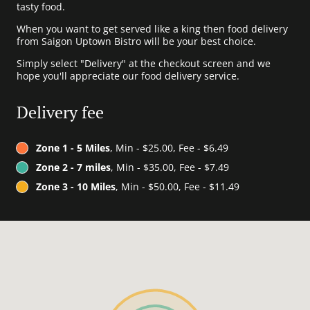
tasty food.
When you want to get served like a king then food delivery
from Saigon Uptown Bistro will be your best choice.
Simply select "Delivery" at the checkout screen and we
hope you'll appreciate our food delivery service.
Delivery fee
Zone 1 - 5 Miles
, Min - $25.00, Fee - $6.49
Zone 2 - 7 miles
, Min - $35.00, Fee - $7.49
Zone 3 - 10 Miles
, Min - $50.00, Fee - $11.49