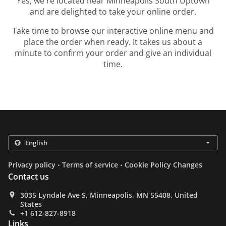
Yes, we're located near Minneapolis South Uptown
and are delighted to take your online order.
Take time to browse our interactive online menu and
place the order when ready. It takes us about a
minute to confirm your order and give an individual
time.
.
.
Privacy policy
Terms of service
Cookie Policy Changes
Contact us
3035 Lyndale Ave S, Minneapolis, MN 55408, United
States
+1 612-827-8918
Links