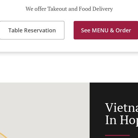
We offer Takeout and Food Delivery
Table Reservation
See MENU & Order
Vietn
In Ho