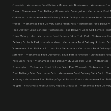
.
.
Creekside
Vietnamese Food Delivery Minneapolis Brooklawns
Vietnamese Food
.
.
Place
Vietnamese Food Delivery Minneapolis Countryside
Vietnamese Food D
.
.
Cedarhurst
Vietnamese Food Delivery Golden Valley
Vietnamese Food Delive
.
.
Woods
Vietnamese Food Delivery Edina Arden Park
Vietnamese Food Delivery 
.
Food Delivery Edina Concord
Vietnamese Food Delivery Edina Golf Terrace Heig
.
.
Edina Melody Lake
Vietnamese Food Delivery Edina Todd Park
Vietnamese Foo
.
Delivery St. Louis Park Minikahda Vista
Vietnamese Food Delivery St. Louis Par
.
Vietnamese Food Delivery St. Louis Park Cedarhurst
Vietnamese Food Delivery 
.
.
Sorenson
Vietnamese Food Delivery St. Louis Park Birchwood
Vietnamese Food 
.
.
Park Bronx Park
Vietnamese Food Delivery St. Louis Park Eliot
Vietnamese F
.
.
Bloomington
Vietnamese Food Delivery Saint Paul Wenonah
Vietnamese Food D
.
.
Food Delivery Saint Paul Union Park
Vietnamese Food Delivery Saint Paul
Vie
.
.
Anthony
Vietnamese Food Delivery Crystal Bassett Creek
Vietnamese Food Deliv
.
.
Heights
Vietnamese Food Delivery Hopkins Creekside
Vietnamese Food Deliver