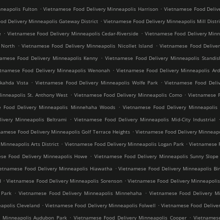
.
.
neapolis Fulton
Vietnamese Food Delivery Minneapolis Harrison
Vietnamese Food Deliv
.
od Delivery Minneapolis Gateway District
Vietnamese Food Delivery Minneapolis Mill Distri
.
.
e
Vietnamese Food Delivery Minneapolis Cedar-Riverside
Vietnamese Food Delivery Min
.
.
 North
Vietnamese Food Delivery Minneapolis Nicollet Island
Vietnamese Food Deliver
.
namese Food Delivery Minneapolis Kenny
Vietnamese Food Delivery Minneapolis Standis
.
etnamese Food Delivery Minneapolis Wenonah
Vietnamese Food Delivery Minneapolis Ard
.
.
kahda Vista
Vietnamese Food Delivery Minneapolis Wolfe Park
Vietnamese Food Deliv
.
.
inneapolis St. Anthony West
Vietnamese Food Delivery Minneapolis Como
Vietnamese F
.
e Food Delivery Minneapolis Minnehaha Woods
Vietnamese Food Delivery Minneapolis 
.
ivery Minneapolis Beltrami
Vietnamese Food Delivery Minneapolis Mid-City Industrial
.
namese Food Delivery Minneapolis Golf Terrace Heights
Vietnamese Food Delivery Minneapo
.
.
inneapolis Arts District
Vietnamese Food Delivery Minneapolis Logan Park
Vietnamese F
.
se Food Delivery Minneapolis Howe
Vietnamese Food Delivery Minneapolis Sunny Slope
.
ietnamese Food Delivery Minneapolis Hiawatha
Vietnamese Food Delivery Minneapolis Bir
.
.
d
Vietnamese Food Delivery Minneapolis Sorenson
Vietnamese Food Delivery Minneapoli
.
.
 Park
Vietnamese Food Delivery Minneapolis Minnehaha
Vietnamese Food Delivery Mi
.
.
apolis Cleveland
Vietnamese Food Delivery Minneapolis Folwell
Vietnamese Food Deliver
.
.
y Minneapolis Audubon Park
Vietnamese Food Delivery Minneapolis Cooper
Vietnamese