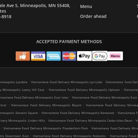
le Ave S, Minneapolis, MN 55408,
Menu
tes
Order ahead
7-8918
ACCEPTED PAYMENT METHODS
.
.
inneapolis Lyndale
Vietnamese Food Delivery Minneapolis Lyn-Lake
Vietnamese Food Deli
.
.
y Minneapolis Lowry Hill East
Vietnamese Food Delivery Minneapolis Uptown
Vietnames
.
etnamese Food Delivery Minneapolis East Isles
Vietnamese Food Delivery Minneapolis East
.
.
tral
Vietnamese Food Delivery Minneapolis Bryant
Vietnamese Food Delivery Minneap
.
.
nneapolis Stevens Square
Vietnamese Food Delivery Minneapolis Kenwood
Vietnamese Fo
.
.
very Minneapolis Linden Hills
Vietnamese Food Delivery Minneapolis Cedar-Isles-Dean
V
.
.
Vietnamese Food Delivery Minneapolis Powderhorn Park
Vietnamese Food Delivery Minn
.
.
olis Downtown East
Vietnamese Food Delivery Minneapolis Nokomis
Vietnamese Food D