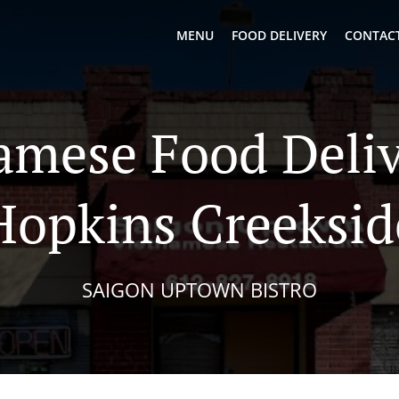
MENU
FOOD DELIVERY
CONTACT
amese Food Deliv
Hopkins Creeksid
SAIGON UPTOWN BISTRO