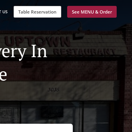
 US
Table Reservation
See MENU & Order
ery In
e