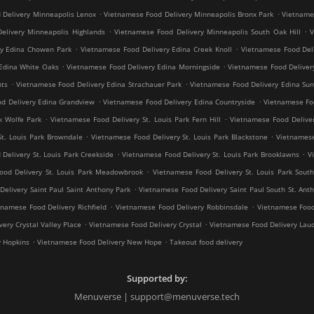
.
.
 Delivery Minneapolis Lenox
Vietnamese Food Delivery Minneapolis Bronx Park
Vietnames
.
.
elivery Minneapolis Highlands
Vietnamese Food Delivery Minneapolis South Oak Hill
V
.
.
ry Edina Chowen Park
Vietnamese Food Delivery Edina Creek Knoll
Vietnamese Food Del
.
.
Edina White Oaks
Vietnamese Food Delivery Edina Morningside
Vietnamese Food Deliver
.
.
hts
Vietnamese Food Delivery Edina Strachauer Park
Vietnamese Food Delivery Edina Sun
.
.
d Delivery Edina Grandview
Vietnamese Food Delivery Edina Countryside
Vietnamese Fo
.
.
k Wolfe Park
Vietnamese Food Delivery St. Louis Park Fern Hill
Vietnamese Food Deliver
.
.
St. Louis Park Browndale
Vietnamese Food Delivery St. Louis Park Blackstone
Vietnamese
.
.
Delivery St. Louis Park Creekside
Vietnamese Food Delivery St. Louis Park Brooklawns
V
.
ood Delivery St. Louis Park Meadowbrook
Vietnamese Food Delivery St. Louis Park South
.
elivery Saint Paul Saint Anthony Park
Vietnamese Food Delivery Saint Paul South St. Ant
.
.
tnamese Food Delivery Richfield
Vietnamese Food Delivery Robbinsdale
Vietnamese Food
.
.
ery Crystal Valley Place
Vietnamese Food Delivery Crystal
Vietnamese Food Delivery Lau
.
.
y Hopkins
Vietnamese Food Delivery New Hope
Takeout food delivery
Supported by:
Menuverse | support@menuverse.tech