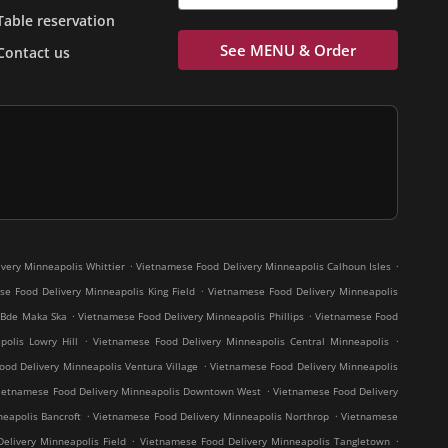
Table reservation
See MENU & Order
Contact us
.
.
very Minneapolis Whittier
Vietnamese Food Delivery Minneapolis Calhoun Isles
.
e Food Delivery Minneapolis King Field
Vietnamese Food Delivery Minneapolis
.
.
 Bde Maka Ska
Vietnamese Food Delivery Minneapolis Phillips
Vietnamese Food
.
.
olis Lowry Hill
Vietnamese Food Delivery Minneapolis Central Minneapolis
.
od Delivery Minneapolis Ventura Village
Vietnamese Food Delivery Minneapolis
.
ietnamese Food Delivery Minneapolis Downtown West
Vietnamese Food Delivery
.
.
eapolis Bancroft
Vietnamese Food Delivery Minneapolis Northrop
Vietnamese
.
.
elivery Minneapolis Field
Vietnamese Food Delivery Minneapolis Tangletown