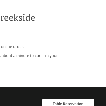
reekside
 online order.
s about a minute to confirm your
Table Reservation