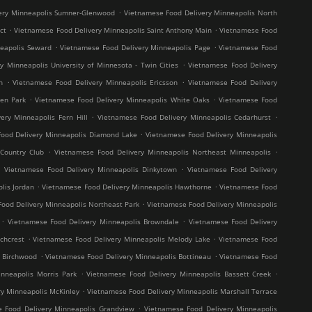
.
ery Minneapolis Sumner-Glenwood
Vietnamese Food Delivery Minneapolis North
.
.
ct
Vietnamese Food Delivery Minneapolis Saint Anthony Main
Vietnamese Food
.
.
neapolis Seward
Vietnamese Food Delivery Minneapolis Page
Vietnamese Food
.
y Minneapolis University of Minnesota - Twin Cities
Vietnamese Food Delivery
.
.
h
Vietnamese Food Delivery Minneapolis Ericsson
Vietnamese Food Delivery
.
.
en Park
Vietnamese Food Delivery Minneapolis White Oaks
Vietnamese Food
.
.
ery Minneapolis Fern Hill
Vietnamese Food Delivery Minneapolis Cedarhurst
.
ood Delivery Minneapolis Diamond Lake
Vietnamese Food Delivery Minneapolis
.
.
Country Club
Vietnamese Food Delivery Minneapolis Northeast Minneapolis
.
.
Vietnamese Food Delivery Minneapolis Dinkytown
Vietnamese Food Delivery
.
.
lis Jordan
Vietnamese Food Delivery Minneapolis Hawthorne
Vietnamese Food
.
ood Delivery Minneapolis Northeast Park
Vietnamese Food Delivery Minneapolis
.
.
Vietnamese Food Delivery Minneapolis Browndale
Vietnamese Food Delivery
.
.
chcrest
Vietnamese Food Delivery Minneapolis Melody Lake
Vietnamese Food
.
.
s Birchwood
Vietnamese Food Delivery Minneapolis Bottineau
Vietnamese Food
.
.
nneapolis Morris Park
Vietnamese Food Delivery Minneapolis Bassett Creek
.
y Minneapolis McKinley
Vietnamese Food Delivery Minneapolis Marshall Terrace
.
 Food Delivery Minneapolis Grandview
Vietnamese Food Delivery Minneapolis