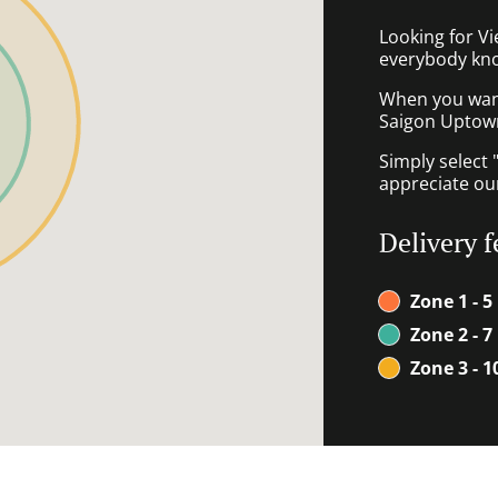
Looking for V
everybody kno
When you want 
Saigon Uptown 
Simply select 
appreciate our
Delivery f
Zone 1 - 5
Zone 2 - 7
Zone 3 - 1