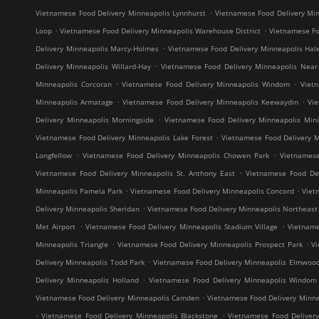
.
Vietnamese Food Delivery Minneapolis Lynnhurst
Vietnamese Food Delivery Min
.
.
Loop
Vietnamese Food Delivery Minneapolis Warehouse District
Vietnamese Fo
.
Delivery Minneapolis Marcy-Holmes
Vietnamese Food Delivery Minneapolis Hal
.
Delivery Minneapolis Willard-Hay
Vietnamese Food Delivery Minneapolis Near
.
.
Minneapolis Corcoran
Vietnamese Food Delivery Minneapolis Windom
Viet
.
.
Minneapolis Armatage
Vietnamese Food Delivery Minneapolis Keewaydin
Vi
.
Delivery Minneapolis Morningside
Vietnamese Food Delivery Minneapolis Mini
.
Vietnamese Food Delivery Minneapolis Lake Forest
Vietnamese Food Delivery M
.
.
Longfellow
Vietnamese Food Delivery Minneapolis Chowen Park
Vietnames
.
Vietnamese Food Delivery Minneapolis St. Anthony East
Vietnamese Food Del
.
.
Minneapolis Pamela Park
Vietnamese Food Delivery Minneapolis Concord
Viet
.
Delivery Minneapolis Sheridan
Vietnamese Food Delivery Minneapolis Northeast M
.
.
Met Airport
Vietnamese Food Delivery Minneapolis Stadium Village
Vietname
.
.
Minneapolis Triangle
Vietnamese Food Delivery Minneapolis Prospect Park
V
.
Delivery Minneapolis Todd Park
Vietnamese Food Delivery Minneapolis Elmwoo
.
Delivery Minneapolis Holland
Vietnamese Food Delivery Minneapolis Windom
.
Vietnamese Food Delivery Minneapolis Camden
Vietnamese Food Delivery Minne
.
.
Vietnamese Food Delivery Minneapolis Blackstone
Vietnamese Food Deliver