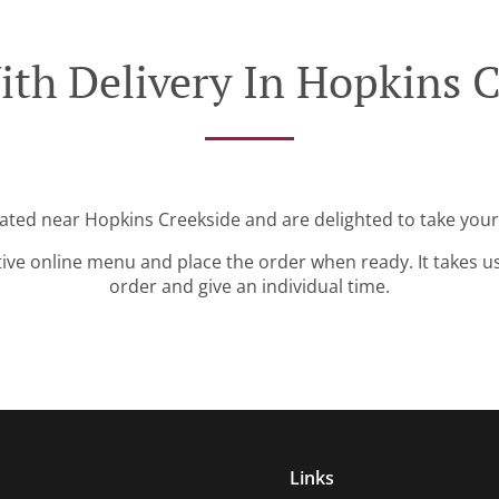
ith Delivery In Hopkins C
cated near Hopkins Creekside and are delighted to take your
tive online menu and place the order when ready. It takes u
order and give an individual time.
Links