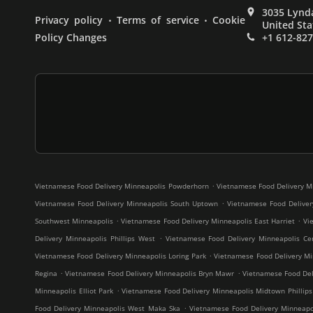
3035 Lynda
.
.
Privacy policy
Terms of service
Cookie
United Sta
Policy Changes
+1 612-82
.
Vietnamese Food Delivery Minneapolis Powderhorn
Vietnamese Food Delivery M
.
Vietnamese Food Delivery Minneapolis South Uptown
Vietnamese Food Deliver
.
.
Southwest Minneapolis
Vietnamese Food Delivery Minneapolis East Harriet
Vi
.
Delivery Minneapolis Phillips West
Vietnamese Food Delivery Minneapolis Cen
.
Vietnamese Food Delivery Minneapolis Loring Park
Vietnamese Food Delivery Mi
.
.
Regina
Vietnamese Food Delivery Minneapolis Bryn Mawr
Vietnamese Food Deli
.
Minneapolis Elliot Park
Vietnamese Food Delivery Minneapolis Midtown Phillips
.
Food Delivery Minneapolis West Maka Ska
Vietnamese Food Delivery Minneap