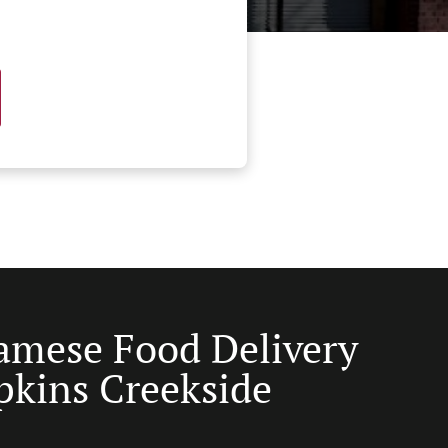
amese Food Delivery
pkins Creekside