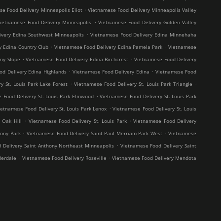
.
e Food Delivery Minneapolis Eliot
Vietnamese Food Delivery Minneapolis Valley
.
ietnamese Food Delivery Minneapolis
Vietnamese Food Delivery Golden Valley
.
ivery Edina Southwest Minneapolis
Vietnamese Food Delivery Edina Minnehaha
.
.
y Edina Country Club
Vietnamese Food Delivery Edina Pamela Park
Vietnamese
.
.
ny Slope
Vietnamese Food Delivery Edina Birchcrest
Vietnamese Food Delivery
.
.
od Delivery Edina Highlands
Vietnamese Food Delivery Edina
Vietnamese Food
.
.
y St. Louis Park Lake Forest
Vietnamese Food Delivery St. Louis Park Triangle
.
 Food Delivery St. Louis Park Elmwood
Vietnamese Food Delivery St. Louis Park
.
ietnamese Food Delivery St. Louis Park Lenox
Vietnamese Food Delivery St. Louis
.
.
 Oak Hill
Vietnamese Food Delivery St. Louis Park
Vietnamese Food Delivery
.
.
hony Park
Vietnamese Food Delivery Saint Paul Merriam Park West
Vietnamese
.
 Delivery Saint Anthony Northeast Minneapolis
Vietnamese Food Delivery Saint
.
.
derdale
Vietnamese Food Delivery Roseville
Vietnamese Food Delivery Mendota