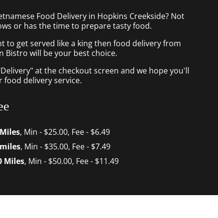
ietnamese Food Delivery in Hopkins Creekside? Not
ws or has the time to prepare tasty food.
to get served like a king then food delivery from
Bistro will be your best choice.
"Delivery" at the checkout screen and we hope you'll
 food delivery service.
ee
 Miles
, Min - $25.00, Fee - $6.49
 miles
, Min - $35.00, Fee - $7.49
0 Miles
, Min - $50.00, Fee - $11.49