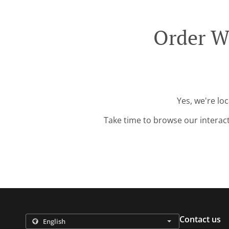
Order W
Yes, we're lo
Take time to browse our interac
Contact us