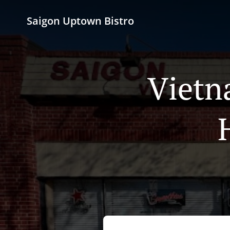
Saigon Uptown Bistro
Vietn