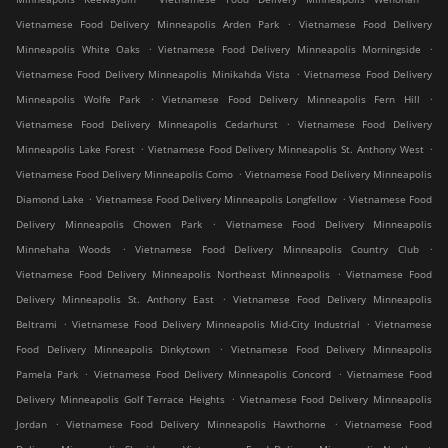
.
Vietnamese Food Delivery Minneapolis Arden Park
Vietnamese Food Delivery
.
.
Minneapolis White Oaks
Vietnamese Food Delivery Minneapolis Morningside
.
Vietnamese Food Delivery Minneapolis Minikahda Vista
Vietnamese Food Delivery
.
.
Minneapolis Wolfe Park
Vietnamese Food Delivery Minneapolis Fern Hill
.
Vietnamese Food Delivery Minneapolis Cedarhurst
Vietnamese Food Delivery
.
.
Minneapolis Lake Forest
Vietnamese Food Delivery Minneapolis St. Anthony West
.
Vietnamese Food Delivery Minneapolis Como
Vietnamese Food Delivery Minneapolis
.
.
Diamond Lake
Vietnamese Food Delivery Minneapolis Longfellow
Vietnamese Food
.
Delivery Minneapolis Chowen Park
Vietnamese Food Delivery Minneapolis
.
.
Minnehaha Woods
Vietnamese Food Delivery Minneapolis Country Club
.
Vietnamese Food Delivery Minneapolis Northeast Minneapolis
Vietnamese Food
.
Delivery Minneapolis St. Anthony East
Vietnamese Food Delivery Minneapolis
.
.
Beltrami
Vietnamese Food Delivery Minneapolis Mid-City Industrial
Vietnamese
.
Food Delivery Minneapolis Dinkytown
Vietnamese Food Delivery Minneapolis
.
.
Pamela Park
Vietnamese Food Delivery Minneapolis Concord
Vietnamese Food
.
Delivery Minneapolis Golf Terrace Heights
Vietnamese Food Delivery Minneapolis
.
.
Jordan
Vietnamese Food Delivery Minneapolis Hawthorne
Vietnamese Food
.