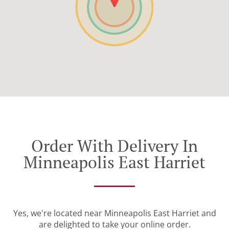
Order With Delivery In
Minneapolis East Harriet
Yes, we're located near Minneapolis East Harriet and
are delighted to take your online order.