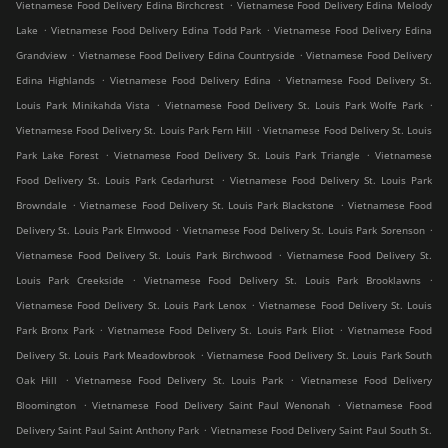
.
Vietnamese Food Delivery Edina Birchcrest
Vietnamese Food Delivery Edina Melody
.
.
Lake
Vietnamese Food Delivery Edina Todd Park
Vietnamese Food Delivery Edina
.
.
Grandview
Vietnamese Food Delivery Edina Countryside
Vietnamese Food Delivery
.
.
Edina Highlands
Vietnamese Food Delivery Edina
Vietnamese Food Delivery St.
.
.
Louis Park Minikahda Vista
Vietnamese Food Delivery St. Louis Park Wolfe Park
.
Vietnamese Food Delivery St. Louis Park Fern Hill
Vietnamese Food Delivery St. Louis
.
.
Park Lake Forest
Vietnamese Food Delivery St. Louis Park Triangle
Vietnamese
.
Food Delivery St. Louis Park Cedarhurst
Vietnamese Food Delivery St. Louis Park
.
.
Browndale
Vietnamese Food Delivery St. Louis Park Blackstone
Vietnamese Food
.
.
Delivery St. Louis Park Elmwood
Vietnamese Food Delivery St. Louis Park Sorenson
.
Vietnamese Food Delivery St. Louis Park Birchwood
Vietnamese Food Delivery St.
.
.
Louis Park Creekside
Vietnamese Food Delivery St. Louis Park Brooklawns
.
Vietnamese Food Delivery St. Louis Park Lenox
Vietnamese Food Delivery St. Louis
.
.
Park Bronx Park
Vietnamese Food Delivery St. Louis Park Eliot
Vietnamese Food
.
Delivery St. Louis Park Meadowbrook
Vietnamese Food Delivery St. Louis Park South
.
.
Oak Hill
Vietnamese Food Delivery St. Louis Park
Vietnamese Food Delivery
.
.
Bloomington
Vietnamese Food Delivery Saint Paul Wenonah
Vietnamese Food
.
Delivery Saint Paul Saint Anthony Park
Vietnamese Food Delivery Saint Paul South St.