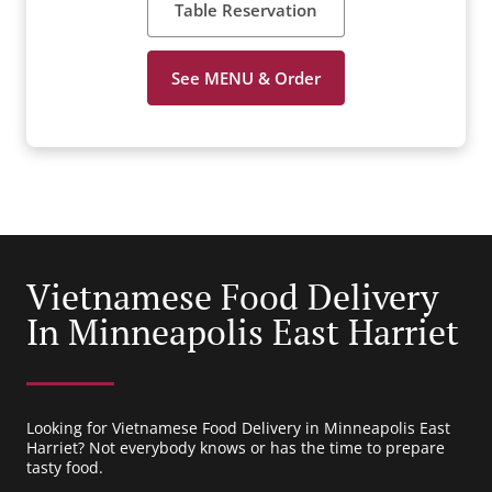
Table Reservation
See MENU & Order
Vietnamese Food Delivery
In Minneapolis East Harriet
Looking for Vietnamese Food Delivery in Minneapolis East
Harriet? Not everybody knows or has the time to prepare
tasty food.