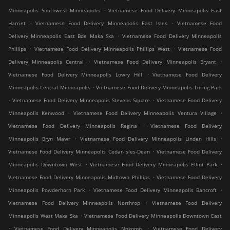
.
Minneapolis Southwest Minneapolis
Vietnamese Food Delivery Minneapolis East
.
.
Harriet
Vietnamese Food Delivery Minneapolis East Isles
Vietnamese Food
.
Delivery Minneapolis East Bde Maka Ska
Vietnamese Food Delivery Minneapolis
.
.
Phillips
Vietnamese Food Delivery Minneapolis Phillips West
Vietnamese Food
.
.
Delivery Minneapolis Central
Vietnamese Food Delivery Minneapolis Bryant
.
Vietnamese Food Delivery Minneapolis Lowry Hill
Vietnamese Food Delivery
.
Minneapolis Central Minneapolis
Vietnamese Food Delivery Minneapolis Loring Park
.
.
Vietnamese Food Delivery Minneapolis Stevens Square
Vietnamese Food Delivery
.
.
Minneapolis Kenwood
Vietnamese Food Delivery Minneapolis Ventura Village
.
Vietnamese Food Delivery Minneapolis Regina
Vietnamese Food Delivery
.
.
Minneapolis Bryn Mawr
Vietnamese Food Delivery Minneapolis Linden Hills
.
Vietnamese Food Delivery Minneapolis Cedar-Isles-Dean
Vietnamese Food Delivery
.
.
Minneapolis Downtown West
Vietnamese Food Delivery Minneapolis Elliot Park
.
Vietnamese Food Delivery Minneapolis Midtown Phillips
Vietnamese Food Delivery
.
.
Minneapolis Powderhorn Park
Vietnamese Food Delivery Minneapolis Bancroft
.
Vietnamese Food Delivery Minneapolis Northrop
Vietnamese Food Delivery
.
Minneapolis West Maka Ska
Vietnamese Food Delivery Minneapolis Downtown East
.
.
Vietnamese Food Delivery Minneapolis Nokomis
Vietnamese Food Delivery