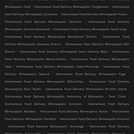
.
.
Minneapolis Field
Vietnamese Food Delivery Minneapolis Tangletown
Vietnamese
.
.
Food Delivery Minneapolis Lynnhurst
Vietnamese Food Delivery Minneapolis Fulton
.
Vietnamese Food Delivery Minneapolis Harrison
Vietnamese Food Delivery
.
.
Minneapolis Sumner-Glenwood
Vietnamese Food Delivery Minneapolis North Loop
.
Vietnamese Food Delivery Minneapolis Warehouse District
Vietnamese Food
.
Delivery Minneapolis Gateway District
Vietnamese Food Delivery Minneapolis Mill
.
.
District
Vietnamese Food Delivery Minneapolis Saint Anthony Main
Vietnamese
.
Food Delivery Minneapolis Marcy-Holmes
Vietnamese Food Delivery Minneapolis
.
.
Hale
Vietnamese Food Delivery Minneapolis Cedar-Riverside
Vietnamese Food
.
.
Delivery Minneapolis Seward
Vietnamese Food Delivery Minneapolis Page
.
Vietnamese Food Delivery Minneapolis Willard-Hay
Vietnamese Food Delivery
.
.
Minneapolis Near North
Vietnamese Food Delivery Minneapolis Nicollet Island
.
Vietnamese Food Delivery Minneapolis University of Minnesota - Twin Cities
.
Vietnamese Food Delivery Minneapolis Corcoran
Vietnamese Food Delivery
.
.
Minneapolis Windom
Vietnamese Food Delivery Minneapolis Kenny
Vietnamese
.
Food Delivery Minneapolis Standish
Vietnamese Food Delivery Minneapolis Ericsson
.
.
Vietnamese Food Delivery Minneapolis Armatage
Vietnamese Food Delivery
.
.
Minneapolis Keewaydin
Vietnamese Food Delivery Minneapolis Wenonah