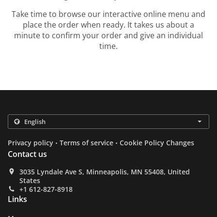
Take time to browse our interactive online menu and
place the order when ready. It takes us about a
minute to confirm your order and give an individual
time.
.
.
Privacy policy
Terms of service
Cookie Policy Changes
Contact us
3035 Lyndale Ave S, Minneapolis, MN 55408, United
States
+1 612-827-8918
Links