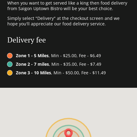
When you want to get served like a king then food delivery
from Saigon Uptown Bistro will be your best choice.
Simply select "Delivery" at the checkout screen and we
hope you'll appreciate our food delivery service.
Delivery fee
Zone 1 - 5 Miles
, Min - $25.00, Fee - $6.49
Zone 2 - 7 miles
, Min - $35.00, Fee - $7.49
Zone 3 - 10 Miles
, Min - $50.00, Fee - $11.49