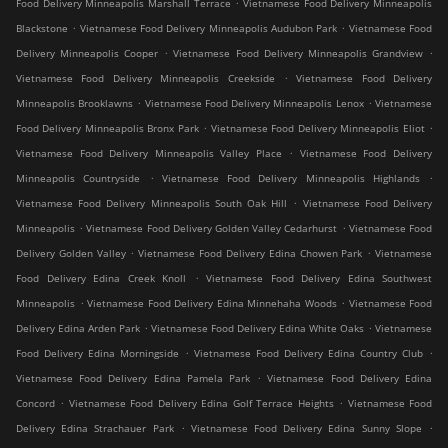
.
Food Delivery Minneapolis Marshall Terrace
Vietnamese Food Delivery Minneapolis
.
.
Blackstone
Vietnamese Food Delivery Minneapolis Audubon Park
Vietnamese Food
.
.
Delivery Minneapolis Cooper
Vietnamese Food Delivery Minneapolis Grandview
.
Vietnamese Food Delivery Minneapolis Creekside
Vietnamese Food Delivery
.
.
Minneapolis Brooklawns
Vietnamese Food Delivery Minneapolis Lenox
Vietnamese
.
.
Food Delivery Minneapolis Bronx Park
Vietnamese Food Delivery Minneapolis Eliot
.
Vietnamese Food Delivery Minneapolis Valley Place
Vietnamese Food Delivery
.
.
Minneapolis Countryside
Vietnamese Food Delivery Minneapolis Highlands
.
Vietnamese Food Delivery Minneapolis South Oak Hill
Vietnamese Food Delivery
.
.
Minneapolis
Vietnamese Food Delivery Golden Valley Cedarhurst
Vietnamese Food
.
.
Delivery Golden Valley
Vietnamese Food Delivery Edina Chowen Park
Vietnamese
.
Food Delivery Edina Creek Knoll
Vietnamese Food Delivery Edina Southwest
.
.
Minneapolis
Vietnamese Food Delivery Edina Minnehaha Woods
Vietnamese Food
.
.
Delivery Edina Arden Park
Vietnamese Food Delivery Edina White Oaks
Vietnamese
.
.
Food Delivery Edina Morningside
Vietnamese Food Delivery Edina Country Club
.
Vietnamese Food Delivery Edina Pamela Park
Vietnamese Food Delivery Edina
.
.
Concord
Vietnamese Food Delivery Edina Golf Terrace Heights
Vietnamese Food
.
.
Delivery Edina Strachauer Park
Vietnamese Food Delivery Edina Sunny Slope