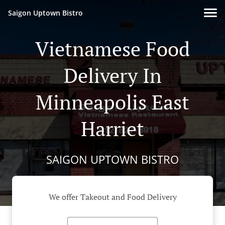
Saigon Uptown Bistro
Vietnamese Food
Delivery In
Minneapolis East
Harriet
SAIGON UPTOWN BISTRO
We offer Takeout and Food Delivery