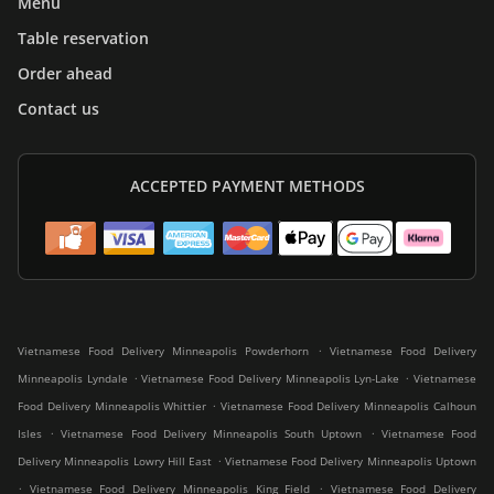
Menu
Table reservation
Order ahead
Contact us
ACCEPTED PAYMENT METHODS
.
Vietnamese Food Delivery Minneapolis Powderhorn
Vietnamese Food Delivery
.
.
Minneapolis Lyndale
Vietnamese Food Delivery Minneapolis Lyn-Lake
Vietnamese
.
Food Delivery Minneapolis Whittier
Vietnamese Food Delivery Minneapolis Calhoun
.
.
Isles
Vietnamese Food Delivery Minneapolis South Uptown
Vietnamese Food
.
Delivery Minneapolis Lowry Hill East
Vietnamese Food Delivery Minneapolis Uptown
.
.
Vietnamese Food Delivery Minneapolis King Field
Vietnamese Food Delivery