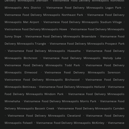
Delivery Minneapolis Sheridan
Vietnamese Food Delivery Minneapolis Northeast
.
.
Minneapolis Arts District
Vietnamese Food Delivery Minneapolis Logan Park
.
Vietnamese Food Delivery Minneapolis Northeast Park
Vietnamese Food Delivery
.
.
Minneapolis Met Airport
Vietnamese Food Delivery Minneapolis Stadium Village
.
Vietnamese Food Delivery Minneapolis Howe
Vietnamese Food Delivery Minneapolis
.
.
Sunny Slope
Vietnamese Food Delivery Minneapolis Browndale
Vietnamese Food
.
Delivery Minneapolis Triangle
Vietnamese Food Delivery Minneapolis Prospect Park
.
.
Vietnamese Food Delivery Minneapolis Hiawatha
Vietnamese Food Delivery
.
.
Minneapolis Birchcrest
Vietnamese Food Delivery Minneapolis Melody Lake
.
Vietnamese Food Delivery Minneapolis Todd Park
Vietnamese Food Delivery
.
.
Minneapolis Elmwood
Vietnamese Food Delivery Minneapolis Sorenson
.
Vietnamese Food Delivery Minneapolis Birchwood
Vietnamese Food Delivery
.
.
Minneapolis Bottineau
Vietnamese Food Delivery Minneapolis Holland
Vietnamese
.
Food Delivery Minneapolis Windom Park
Vietnamese Food Delivery Minneapolis
.
.
Minnehaha
Vietnamese Food Delivery Minneapolis Morris Park
Vietnamese Food
.
Delivery Minneapolis Bassett Creek
Vietnamese Food Delivery Minneapolis Camden
.
.
Vietnamese Food Delivery Minneapolis Cleveland
Vietnamese Food Delivery
.
.
Minneapolis Folwell
Vietnamese Food Delivery Minneapolis McKinley
Vietnamese