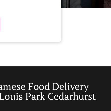
amese Food Delivery
 Louis Park Cedarhurst