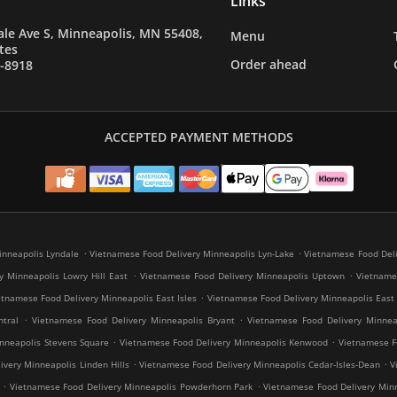
Links
le Ave S, Minneapolis, MN 55408,
Menu
tes
Order ahead
7-8918
ACCEPTED PAYMENT METHODS
.
.
inneapolis Lyndale
Vietnamese Food Delivery Minneapolis Lyn-Lake
Vietnamese Food Deli
.
.
y Minneapolis Lowry Hill East
Vietnamese Food Delivery Minneapolis Uptown
Vietnames
.
etnamese Food Delivery Minneapolis East Isles
Vietnamese Food Delivery Minneapolis East
.
.
tral
Vietnamese Food Delivery Minneapolis Bryant
Vietnamese Food Delivery Minneap
.
.
nneapolis Stevens Square
Vietnamese Food Delivery Minneapolis Kenwood
Vietnamese Fo
.
.
very Minneapolis Linden Hills
Vietnamese Food Delivery Minneapolis Cedar-Isles-Dean
V
.
.
Vietnamese Food Delivery Minneapolis Powderhorn Park
Vietnamese Food Delivery Minn