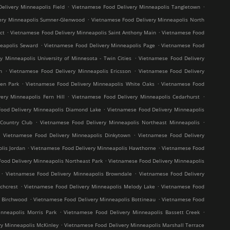
.
.
elivery Minneapolis Field
Vietnamese Food Delivery Minneapolis Tangletown
.
ery Minneapolis Sumner-Glenwood
Vietnamese Food Delivery Minneapolis North
.
.
ct
Vietnamese Food Delivery Minneapolis Saint Anthony Main
Vietnamese Food
.
.
neapolis Seward
Vietnamese Food Delivery Minneapolis Page
Vietnamese Food
.
y Minneapolis University of Minnesota - Twin Cities
Vietnamese Food Delivery
.
.
h
Vietnamese Food Delivery Minneapolis Ericsson
Vietnamese Food Delivery
.
.
en Park
Vietnamese Food Delivery Minneapolis White Oaks
Vietnamese Food
.
.
ery Minneapolis Fern Hill
Vietnamese Food Delivery Minneapolis Cedarhurst
.
ood Delivery Minneapolis Diamond Lake
Vietnamese Food Delivery Minneapolis
.
.
Country Club
Vietnamese Food Delivery Minneapolis Northeast Minneapolis
.
.
Vietnamese Food Delivery Minneapolis Dinkytown
Vietnamese Food Delivery
.
.
lis Jordan
Vietnamese Food Delivery Minneapolis Hawthorne
Vietnamese Food
.
ood Delivery Minneapolis Northeast Park
Vietnamese Food Delivery Minneapolis
.
.
Vietnamese Food Delivery Minneapolis Browndale
Vietnamese Food Delivery
.
.
chcrest
Vietnamese Food Delivery Minneapolis Melody Lake
Vietnamese Food
.
.
s Birchwood
Vietnamese Food Delivery Minneapolis Bottineau
Vietnamese Food
.
.
nneapolis Morris Park
Vietnamese Food Delivery Minneapolis Bassett Creek
.
y Minneapolis McKinley
Vietnamese Food Delivery Minneapolis Marshall Terrace