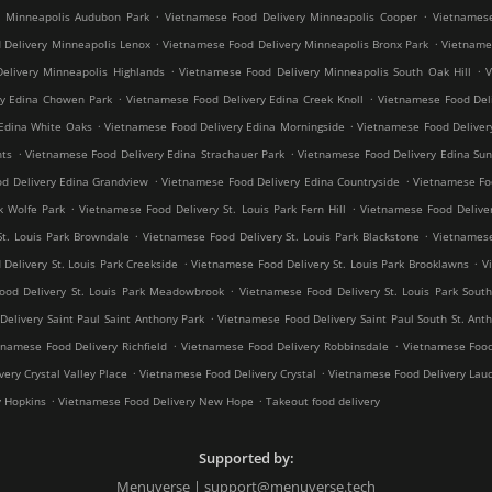
.
.
y Minneapolis Audubon Park
Vietnamese Food Delivery Minneapolis Cooper
Vietnamese
.
.
 Delivery Minneapolis Lenox
Vietnamese Food Delivery Minneapolis Bronx Park
Vietnames
.
.
elivery Minneapolis Highlands
Vietnamese Food Delivery Minneapolis South Oak Hill
V
.
.
ry Edina Chowen Park
Vietnamese Food Delivery Edina Creek Knoll
Vietnamese Food Del
.
.
Edina White Oaks
Vietnamese Food Delivery Edina Morningside
Vietnamese Food Deliver
.
.
hts
Vietnamese Food Delivery Edina Strachauer Park
Vietnamese Food Delivery Edina Sun
.
.
d Delivery Edina Grandview
Vietnamese Food Delivery Edina Countryside
Vietnamese Fo
.
.
k Wolfe Park
Vietnamese Food Delivery St. Louis Park Fern Hill
Vietnamese Food Deliver
.
.
St. Louis Park Browndale
Vietnamese Food Delivery St. Louis Park Blackstone
Vietnamese
.
.
Delivery St. Louis Park Creekside
Vietnamese Food Delivery St. Louis Park Brooklawns
V
.
ood Delivery St. Louis Park Meadowbrook
Vietnamese Food Delivery St. Louis Park South
.
elivery Saint Paul Saint Anthony Park
Vietnamese Food Delivery Saint Paul South St. Ant
.
.
tnamese Food Delivery Richfield
Vietnamese Food Delivery Robbinsdale
Vietnamese Food
.
.
ery Crystal Valley Place
Vietnamese Food Delivery Crystal
Vietnamese Food Delivery Lau
.
.
y Hopkins
Vietnamese Food Delivery New Hope
Takeout food delivery
Supported by:
Menuverse | support@menuverse.tech