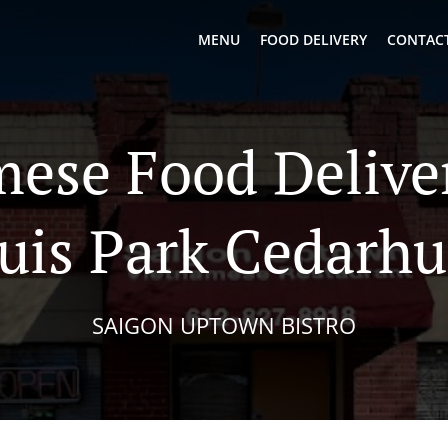
MENU
FOOD DELIVERY
CONTACT
ese Food Deliver
uis Park Cedarhu
SAIGON UPTOWN BISTRO