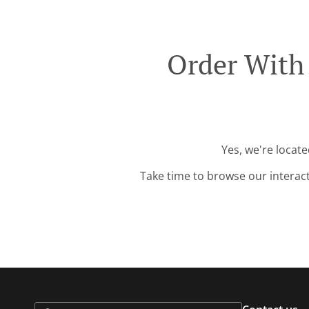
Order With 
Yes, we're locate
Take time to browse our interac