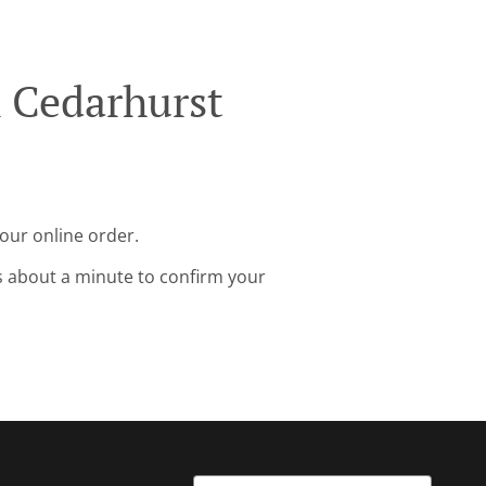
k Cedarhurst
your online order.
s about a minute to confirm your