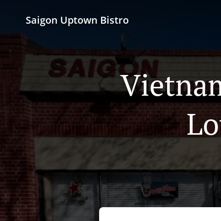
Saigon Uptown Bistro
Vietnam
Lo