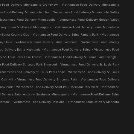
.
 Food Delivery Minneapolis Grandview
Vietnamese Food Delivery Minneapolis
.
e Food Delivery Minneapolis Eliot
Vietnamese Food Delivery Minneapolis Valley
.
ietnamese Food Delivery Minneapolis
Vietnamese Food Delivery Golden Valley
.
ivery Edina Southwest Minneapolis
Vietnamese Food Delivery Edina Minnehaha
.
.
y Edina Country Club
Vietnamese Food Delivery Edina Pamela Park
Vietnamese
.
.
ny Slope
Vietnamese Food Delivery Edina Birchcrest
Vietnamese Food Delivery
.
.
od Delivery Edina Highlands
Vietnamese Food Delivery Edina
Vietnamese Food
.
.
y St. Louis Park Lake Forest
Vietnamese Food Delivery St. Louis Park Triangle
.
 Food Delivery St. Louis Park Elmwood
Vietnamese Food Delivery St. Louis Park
.
ietnamese Food Delivery St. Louis Park Lenox
Vietnamese Food Delivery St. Louis
.
.
 Oak Hill
Vietnamese Food Delivery St. Louis Park
Vietnamese Food Delivery
.
.
hony Park
Vietnamese Food Delivery Saint Paul Merriam Park West
Vietnamese
.
 Delivery Saint Anthony Northeast Minneapolis
Vietnamese Food Delivery Saint
.
.
derdale
Vietnamese Food Delivery Roseville
Vietnamese Food Delivery Mendota