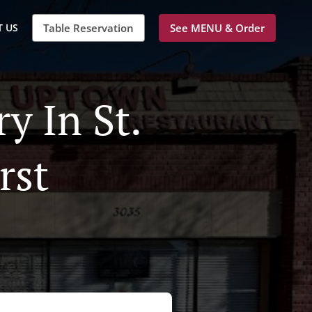
 US
Table Reservation
See MENU & Order
y In St.
rst