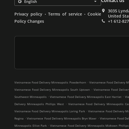
Contact us
3035 Lynda
.
.
Privacy policy
Terms of service
Cookie
United Sta
Policy Changes
+1 612-82
.
Vietnamese Food Delivery Minneapolis Powderhorn
Vietnamese Food Delivery M
.
Vietnamese Food Delivery Minneapolis South Uptown
Vietnamese Food Deliver
.
.
Southwest Minneapolis
Vietnamese Food Delivery Minneapolis East Harriet
Vi
.
Delivery Minneapolis Phillips West
Vietnamese Food Delivery Minneapolis Cen
.
Vietnamese Food Delivery Minneapolis Loring Park
Vietnamese Food Delivery Mi
.
.
Regina
Vietnamese Food Delivery Minneapolis Bryn Mawr
Vietnamese Food Deli
.
Minneapolis Elliot Park
Vietnamese Food Delivery Minneapolis Midtown Phillips