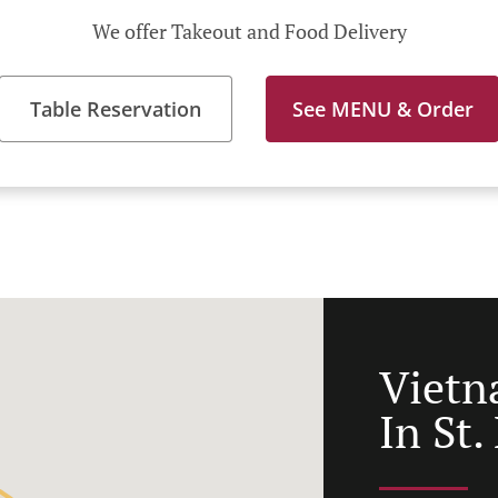
We offer Takeout and Food Delivery
Table Reservation
See MENU & Order
Vietn
In St.