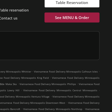
Table Reservation
Table reservation
See MENU & Order
Contact us
.
.
very Minneapolis Whittier
Vietnamese Food Delivery Minneapolis Calhoun Isles
.
e Food Delivery Minneapolis King Field
Vietnamese Food Delivery Minneapolis
.
.
 Bde Maka Ska
Vietnamese Food Delivery Minneapolis Phillips
Vietnamese Food
.
.
olis Lowry Hill
Vietnamese Food Delivery Minneapolis Central Minneapolis
.
od Delivery Minneapolis Ventura Village
Vietnamese Food Delivery Minneapolis
.
ietnamese Food Delivery Minneapolis Downtown West
Vietnamese Food Delivery
.
.
eapolis Bancroft
Vietnamese Food Delivery Minneapolis Northrop
Vietnamese