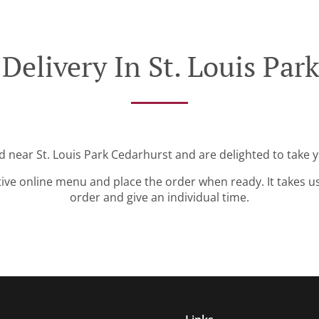
Delivery In St. Louis Par
d near St. Louis Park Cedarhurst and are delighted to take 
tive online menu and place the order when ready. It takes u
order and give an individual time.