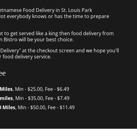
etnamese Food Delivery in St. Louis Park
ot everybody knows or has the time to prepare
to get served like a king then food delivery from
Bistro will be your best choice.
"Delivery" at the checkout screen and we hope you'll
 food delivery service.
ee
 Miles
, Min - $25.00, Fee - $6.49
 miles
, Min - $35.00, Fee - $7.49
0 Miles
, Min - $50.00, Fee - $11.49