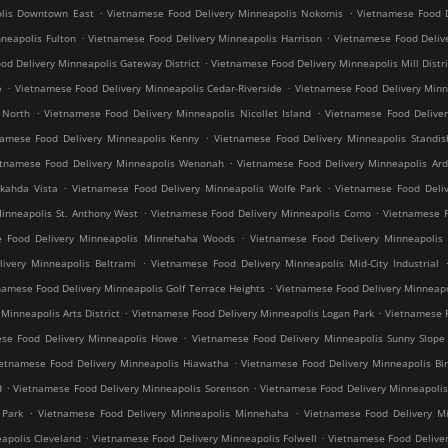
.
.
olis Downtown East
Vietnamese Food Delivery Minneapolis Nokomis
Vietnamese Food D
.
.
neapolis Fulton
Vietnamese Food Delivery Minneapolis Harrison
Vietnamese Food Deliv
.
od Delivery Minneapolis Gateway District
Vietnamese Food Delivery Minneapolis Mill Distri
.
.
e
Vietnamese Food Delivery Minneapolis Cedar-Riverside
Vietnamese Food Delivery Min
.
.
 North
Vietnamese Food Delivery Minneapolis Nicollet Island
Vietnamese Food Deliver
.
namese Food Delivery Minneapolis Kenny
Vietnamese Food Delivery Minneapolis Standis
.
etnamese Food Delivery Minneapolis Wenonah
Vietnamese Food Delivery Minneapolis Ard
.
.
kahda Vista
Vietnamese Food Delivery Minneapolis Wolfe Park
Vietnamese Food Deliv
.
.
inneapolis St. Anthony West
Vietnamese Food Delivery Minneapolis Como
Vietnamese F
.
e Food Delivery Minneapolis Minnehaha Woods
Vietnamese Food Delivery Minneapolis 
.
ivery Minneapolis Beltrami
Vietnamese Food Delivery Minneapolis Mid-City Industrial
.
namese Food Delivery Minneapolis Golf Terrace Heights
Vietnamese Food Delivery Minneapo
.
.
inneapolis Arts District
Vietnamese Food Delivery Minneapolis Logan Park
Vietnamese F
.
se Food Delivery Minneapolis Howe
Vietnamese Food Delivery Minneapolis Sunny Slope
.
ietnamese Food Delivery Minneapolis Hiawatha
Vietnamese Food Delivery Minneapolis Bir
.
.
d
Vietnamese Food Delivery Minneapolis Sorenson
Vietnamese Food Delivery Minneapoli
.
.
 Park
Vietnamese Food Delivery Minneapolis Minnehaha
Vietnamese Food Delivery Mi
.
.
apolis Cleveland
Vietnamese Food Delivery Minneapolis Folwell
Vietnamese Food Deliver