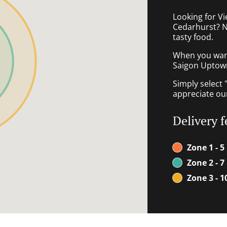
Looking for Vi
Cedarhurst? N
tasty food.
When you want 
Saigon Uptown 
Simply select 
appreciate our
Delivery f
Zone 1 - 5
Zone 2 - 7
Zone 3 - 1