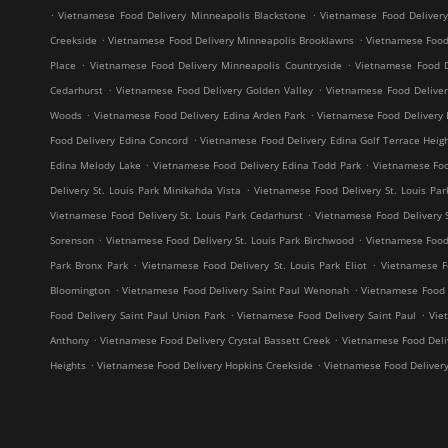
.
.
Vietnamese Food Delivery Minneapolis Blackstone
Vietnamese Food Deliver
.
.
Creekside
Vietnamese Food Delivery Minneapolis Brooklawns
Vietnamese Food
.
.
Place
Vietnamese Food Delivery Minneapolis Countryside
Vietnamese Food D
.
.
Cedarhurst
Vietnamese Food Delivery Golden Valley
Vietnamese Food Delive
.
.
Woods
Vietnamese Food Delivery Edina Arden Park
Vietnamese Food Delivery 
.
Food Delivery Edina Concord
Vietnamese Food Delivery Edina Golf Terrace Heig
.
.
Edina Melody Lake
Vietnamese Food Delivery Edina Todd Park
Vietnamese Foo
.
Delivery St. Louis Park Minikahda Vista
Vietnamese Food Delivery St. Louis Par
.
Vietnamese Food Delivery St. Louis Park Cedarhurst
Vietnamese Food Delivery 
.
.
Sorenson
Vietnamese Food Delivery St. Louis Park Birchwood
Vietnamese Food 
.
.
Park Bronx Park
Vietnamese Food Delivery St. Louis Park Eliot
Vietnamese F
.
.
Bloomington
Vietnamese Food Delivery Saint Paul Wenonah
Vietnamese Food D
.
.
Food Delivery Saint Paul Union Park
Vietnamese Food Delivery Saint Paul
Vie
.
.
Anthony
Vietnamese Food Delivery Crystal Bassett Creek
Vietnamese Food Deliv
.
.
Heights
Vietnamese Food Delivery Hopkins Creekside
Vietnamese Food Deliver