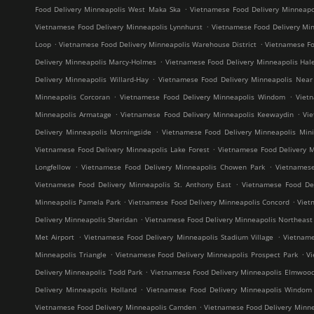
.
Food Delivery Minneapolis West Maka Ska
Vietnamese Food Delivery Minneap
.
Vietnamese Food Delivery Minneapolis Lynnhurst
Vietnamese Food Delivery Min
.
.
Loop
Vietnamese Food Delivery Minneapolis Warehouse District
Vietnamese Fo
.
Delivery Minneapolis Marcy-Holmes
Vietnamese Food Delivery Minneapolis Hal
.
Delivery Minneapolis Willard-Hay
Vietnamese Food Delivery Minneapolis Near
.
.
Minneapolis Corcoran
Vietnamese Food Delivery Minneapolis Windom
Viet
.
.
Minneapolis Armatage
Vietnamese Food Delivery Minneapolis Keewaydin
Vi
.
Delivery Minneapolis Morningside
Vietnamese Food Delivery Minneapolis Mini
.
Vietnamese Food Delivery Minneapolis Lake Forest
Vietnamese Food Delivery M
.
.
Longfellow
Vietnamese Food Delivery Minneapolis Chowen Park
Vietnames
.
Vietnamese Food Delivery Minneapolis St. Anthony East
Vietnamese Food Del
.
.
Minneapolis Pamela Park
Vietnamese Food Delivery Minneapolis Concord
Viet
.
Delivery Minneapolis Sheridan
Vietnamese Food Delivery Minneapolis Northeast M
.
.
Met Airport
Vietnamese Food Delivery Minneapolis Stadium Village
Vietname
.
.
Minneapolis Triangle
Vietnamese Food Delivery Minneapolis Prospect Park
V
.
Delivery Minneapolis Todd Park
Vietnamese Food Delivery Minneapolis Elmwoo
.
Delivery Minneapolis Holland
Vietnamese Food Delivery Minneapolis Windom
.
Vietnamese Food Delivery Minneapolis Camden
Vietnamese Food Delivery Minne