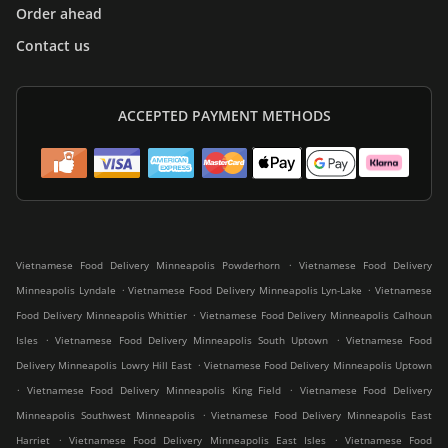
Order ahead
Contact us
ACCEPTED PAYMENT METHODS
.
Vietnamese Food Delivery Minneapolis Powderhorn
Vietnamese Food Delivery
.
.
Minneapolis Lyndale
Vietnamese Food Delivery Minneapolis Lyn-Lake
Vietnamese
.
Food Delivery Minneapolis Whittier
Vietnamese Food Delivery Minneapolis Calhoun
.
.
Isles
Vietnamese Food Delivery Minneapolis South Uptown
Vietnamese Food
.
Delivery Minneapolis Lowry Hill East
Vietnamese Food Delivery Minneapolis Uptown
.
.
Vietnamese Food Delivery Minneapolis King Field
Vietnamese Food Delivery
.
Minneapolis Southwest Minneapolis
Vietnamese Food Delivery Minneapolis East
.
.
Harriet
Vietnamese Food Delivery Minneapolis East Isles
Vietnamese Food