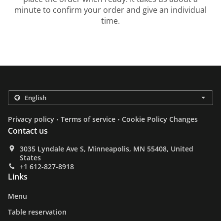
minute to confirm your order and give an individual
time.
.
.
Privacy policy
Terms of service
Cookie Policy Changes
Contact us
3035 Lyndale Ave S, Minneapolis, MN 55408, United
States
+1 612-827-8918
Links
Menu
Table reservation