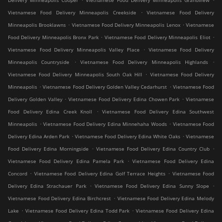
Delivery Minneapolis Cooper
Vietnamese Food Delivery Minneapolis Grandview
.
Vietnamese Food Delivery Minneapolis Creekside
Vietnamese Food Delivery
.
.
Minneapolis Brooklawns
Vietnamese Food Delivery Minneapolis Lenox
Vietnamese
.
.
Food Delivery Minneapolis Bronx Park
Vietnamese Food Delivery Minneapolis Eliot
.
Vietnamese Food Delivery Minneapolis Valley Place
Vietnamese Food Delivery
.
.
Minneapolis Countryside
Vietnamese Food Delivery Minneapolis Highlands
.
Vietnamese Food Delivery Minneapolis South Oak Hill
Vietnamese Food Delivery
.
.
Minneapolis
Vietnamese Food Delivery Golden Valley Cedarhurst
Vietnamese Food
.
.
Delivery Golden Valley
Vietnamese Food Delivery Edina Chowen Park
Vietnamese
.
Food Delivery Edina Creek Knoll
Vietnamese Food Delivery Edina Southwest
.
.
Minneapolis
Vietnamese Food Delivery Edina Minnehaha Woods
Vietnamese Food
.
.
Delivery Edina Arden Park
Vietnamese Food Delivery Edina White Oaks
Vietnamese
.
.
Food Delivery Edina Morningside
Vietnamese Food Delivery Edina Country Club
.
Vietnamese Food Delivery Edina Pamela Park
Vietnamese Food Delivery Edina
.
.
Concord
Vietnamese Food Delivery Edina Golf Terrace Heights
Vietnamese Food
.
.
Delivery Edina Strachauer Park
Vietnamese Food Delivery Edina Sunny Slope
.
Vietnamese Food Delivery Edina Birchcrest
Vietnamese Food Delivery Edina Melody
.
.
Lake
Vietnamese Food Delivery Edina Todd Park
Vietnamese Food Delivery Edina
.
.