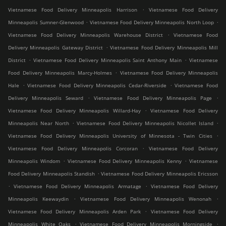
.
Vietnamese Food Delivery Minneapolis Harrison
Vietnamese Food Delivery
.
.
Minneapolis Sumner-Glenwood
Vietnamese Food Delivery Minneapolis North Loop
.
Vietnamese Food Delivery Minneapolis Warehouse District
Vietnamese Food
.
Delivery Minneapolis Gateway District
Vietnamese Food Delivery Minneapolis Mill
.
.
District
Vietnamese Food Delivery Minneapolis Saint Anthony Main
Vietnamese
.
Food Delivery Minneapolis Marcy-Holmes
Vietnamese Food Delivery Minneapolis
.
.
Hale
Vietnamese Food Delivery Minneapolis Cedar-Riverside
Vietnamese Food
.
.
Delivery Minneapolis Seward
Vietnamese Food Delivery Minneapolis Page
.
Vietnamese Food Delivery Minneapolis Willard-Hay
Vietnamese Food Delivery
.
.
Minneapolis Near North
Vietnamese Food Delivery Minneapolis Nicollet Island
.
Vietnamese Food Delivery Minneapolis University of Minnesota - Twin Cities
.
Vietnamese Food Delivery Minneapolis Corcoran
Vietnamese Food Delivery
.
.
Minneapolis Windom
Vietnamese Food Delivery Minneapolis Kenny
Vietnamese
.
Food Delivery Minneapolis Standish
Vietnamese Food Delivery Minneapolis Ericsson
.
.
Vietnamese Food Delivery Minneapolis Armatage
Vietnamese Food Delivery
.
.
Minneapolis Keewaydin
Vietnamese Food Delivery Minneapolis Wenonah
.
Vietnamese Food Delivery Minneapolis Arden Park
Vietnamese Food Delivery
.
.
Minneapolis White Oaks
Vietnamese Food Delivery Minneapolis Morningside