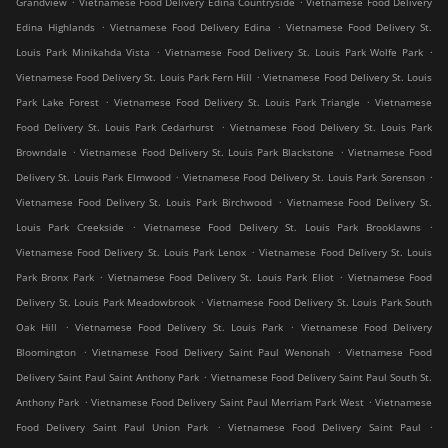
Grandview
Vietnamese Food Delivery Edina Countryside
Vietnamese Food Delivery
.
.
Edina Highlands
Vietnamese Food Delivery Edina
Vietnamese Food Delivery St.
.
.
Louis Park Minikahda Vista
Vietnamese Food Delivery St. Louis Park Wolfe Park
.
Vietnamese Food Delivery St. Louis Park Fern Hill
Vietnamese Food Delivery St. Louis
.
.
Park Lake Forest
Vietnamese Food Delivery St. Louis Park Triangle
Vietnamese
.
Food Delivery St. Louis Park Cedarhurst
Vietnamese Food Delivery St. Louis Park
.
.
Browndale
Vietnamese Food Delivery St. Louis Park Blackstone
Vietnamese Food
.
.
Delivery St. Louis Park Elmwood
Vietnamese Food Delivery St. Louis Park Sorenson
.
Vietnamese Food Delivery St. Louis Park Birchwood
Vietnamese Food Delivery St.
.
.
Louis Park Creekside
Vietnamese Food Delivery St. Louis Park Brooklawns
.
Vietnamese Food Delivery St. Louis Park Lenox
Vietnamese Food Delivery St. Louis
.
.
Park Bronx Park
Vietnamese Food Delivery St. Louis Park Eliot
Vietnamese Food
.
Delivery St. Louis Park Meadowbrook
Vietnamese Food Delivery St. Louis Park South
.
.
Oak Hill
Vietnamese Food Delivery St. Louis Park
Vietnamese Food Delivery
.
.
Bloomington
Vietnamese Food Delivery Saint Paul Wenonah
Vietnamese Food
.
Delivery Saint Paul Saint Anthony Park
Vietnamese Food Delivery Saint Paul South St.
.
.
Anthony Park
Vietnamese Food Delivery Saint Paul Merriam Park West
Vietnamese
.
.
Food Delivery Saint Paul Union Park
Vietnamese Food Delivery Saint Paul