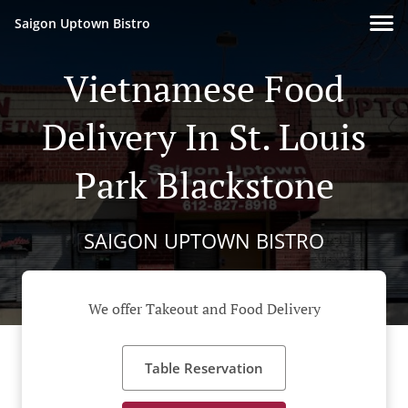
Saigon Uptown Bistro
Vietnamese Food
Delivery In St. Louis
Park Blackstone
SAIGON UPTOWN BISTRO
We offer Takeout and Food Delivery
Table Reservation