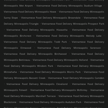
.
.
Minneapolis Met Airport
Vietnamese Food Delivery Minneapolis Stadium Village
.
Vietnamese Food Delivery Minneapolis Howe
Vietnamese Food Delivery Minneapolis
.
.
Sunny Slope
Vietnamese Food Delivery Minneapolis Browndale
Vietnamese Food
.
Delivery Minneapolis Triangle
Vietnamese Food Delivery Minneapolis Prospect Park
.
.
Vietnamese Food Delivery Minneapolis Hiawatha
Vietnamese Food Delivery
.
.
Minneapolis Birchcrest
Vietnamese Food Delivery Minneapolis Melody Lake
.
Vietnamese Food Delivery Minneapolis Todd Park
Vietnamese Food Delivery
.
.
Minneapolis Elmwood
Vietnamese Food Delivery Minneapolis Sorenson
.
Vietnamese Food Delivery Minneapolis Birchwood
Vietnamese Food Delivery
.
.
Minneapolis Bottineau
Vietnamese Food Delivery Minneapolis Holland
Vietnamese
.
Food Delivery Minneapolis Windom Park
Vietnamese Food Delivery Minneapolis
.
.
Minnehaha
Vietnamese Food Delivery Minneapolis Morris Park
Vietnamese Food
.
Delivery Minneapolis Bassett Creek
Vietnamese Food Delivery Minneapolis Camden
.
.
Vietnamese Food Delivery Minneapolis Cleveland
Vietnamese Food Delivery
.
.
Minneapolis Folwell
Vietnamese Food Delivery Minneapolis McKinley
Vietnamese
.
Food Delivery Minneapolis Marshall Terrace
Vietnamese Food Delivery Minneapolis
.
.
Blackstone
Vietnamese Food Delivery Minneapolis Audubon Park
Vietnamese Food
.
.