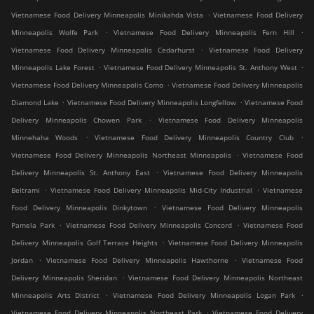
.
Vietnamese Food Delivery Minneapolis Minikahda Vista
Vietnamese Food Delivery
.
.
Minneapolis Wolfe Park
Vietnamese Food Delivery Minneapolis Fern Hill
.
Vietnamese Food Delivery Minneapolis Cedarhurst
Vietnamese Food Delivery
.
.
Minneapolis Lake Forest
Vietnamese Food Delivery Minneapolis St. Anthony West
.
Vietnamese Food Delivery Minneapolis Como
Vietnamese Food Delivery Minneapolis
.
.
Diamond Lake
Vietnamese Food Delivery Minneapolis Longfellow
Vietnamese Food
.
Delivery Minneapolis Chowen Park
Vietnamese Food Delivery Minneapolis
.
.
Minnehaha Woods
Vietnamese Food Delivery Minneapolis Country Club
.
Vietnamese Food Delivery Minneapolis Northeast Minneapolis
Vietnamese Food
.
Delivery Minneapolis St. Anthony East
Vietnamese Food Delivery Minneapolis
.
.
Beltrami
Vietnamese Food Delivery Minneapolis Mid-City Industrial
Vietnamese
.
Food Delivery Minneapolis Dinkytown
Vietnamese Food Delivery Minneapolis
.
.
Pamela Park
Vietnamese Food Delivery Minneapolis Concord
Vietnamese Food
.
Delivery Minneapolis Golf Terrace Heights
Vietnamese Food Delivery Minneapolis
.
.
Jordan
Vietnamese Food Delivery Minneapolis Hawthorne
Vietnamese Food
.
Delivery Minneapolis Sheridan
Vietnamese Food Delivery Minneapolis Northeast
.
.
Minneapolis Arts District
Vietnamese Food Delivery Minneapolis Logan Park
.
Vietnamese Food Delivery Minneapolis Northeast Park
Vietnamese Food Delivery