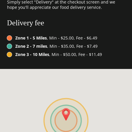
Simply select "Delivery" at the checkout screen and we
hope you'll appreciate our food delivery service.
Delivery fee
Zone 1 - 5 Miles
, Min - $25.00, Fee - $6.49
Zone 2 - 7 miles
, Min - $35.00, Fee - $7.49
Zone 3 - 10 Miles
, Min - $50.00, Fee - $11.49