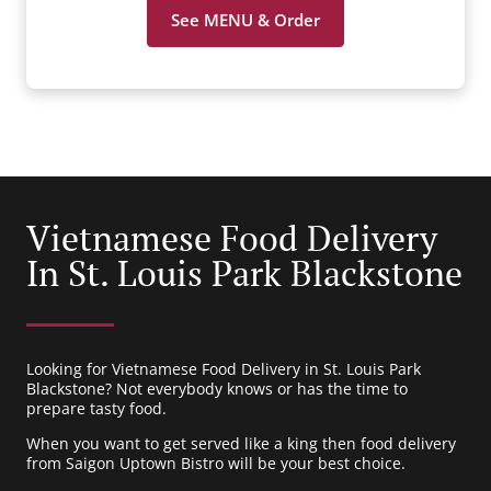
See MENU & Order
Vietnamese Food Delivery
In St. Louis Park Blackstone
Looking for Vietnamese Food Delivery in St. Louis Park
Blackstone? Not everybody knows or has the time to
prepare tasty food.
When you want to get served like a king then food delivery
from Saigon Uptown Bistro will be your best choice.