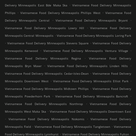
.
Delivery Minneapolis East Bde Maka Ska
Vietnamese Food Delivery Minneapolis
.
.
Phillips
Vietnamese Food Delivery Minneapolis Phillips West
Vietnamese Food
.
.
Delivery Minneapolis Central
Vietnamese Food Delivery Minneapolis Bryant
.
Vietnamese Food Delivery Minneapolis Lowry Hill
Vietnamese Food Delivery
.
Minneapolis Central Minneapolis
Vietnamese Food Delivery Minneapolis Loring Park
.
.
Vietnamese Food Delivery Minneapolis Stevens Square
Vietnamese Food Delivery
.
.
Minneapolis Kenwood
Vietnamese Food Delivery Minneapolis Ventura Village
.
Vietnamese Food Delivery Minneapolis Regina
Vietnamese Food Delivery
.
.
Minneapolis Bryn Mawr
Vietnamese Food Delivery Minneapolis Linden Hills
.
Vietnamese Food Delivery Minneapolis Cedar-Isles-Dean
Vietnamese Food Delivery
.
.
Minneapolis Downtown West
Vietnamese Food Delivery Minneapolis Elliot Park
.
Vietnamese Food Delivery Minneapolis Midtown Phillips
Vietnamese Food Delivery
.
.
Minneapolis Powderhorn Park
Vietnamese Food Delivery Minneapolis Bancroft
.
Vietnamese Food Delivery Minneapolis Northrop
Vietnamese Food Delivery
.
Minneapolis West Maka Ska
Vietnamese Food Delivery Minneapolis Downtown East
.
.
Vietnamese Food Delivery Minneapolis Nokomis
Vietnamese Food Delivery
.
.
Minneapolis Field
Vietnamese Food Delivery Minneapolis Tangletown
Vietnamese
.
.
Food Delivery Minneapolis Lynnhurst
Vietnamese Food Delivery Minneapolis Fulton