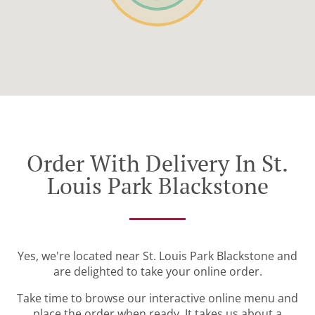
Order With Delivery In St.
Louis Park Blackstone
Yes, we're located near St. Louis Park Blackstone and
are delighted to take your online order.
Take time to browse our interactive online menu and
place the order when ready. It takes us about a