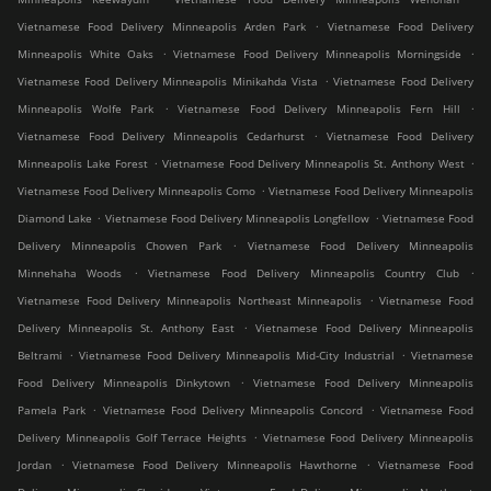
.
Vietnamese Food Delivery Minneapolis Arden Park
Vietnamese Food Delivery
.
.
Minneapolis White Oaks
Vietnamese Food Delivery Minneapolis Morningside
.
Vietnamese Food Delivery Minneapolis Minikahda Vista
Vietnamese Food Delivery
.
.
Minneapolis Wolfe Park
Vietnamese Food Delivery Minneapolis Fern Hill
.
Vietnamese Food Delivery Minneapolis Cedarhurst
Vietnamese Food Delivery
.
.
Minneapolis Lake Forest
Vietnamese Food Delivery Minneapolis St. Anthony West
.
Vietnamese Food Delivery Minneapolis Como
Vietnamese Food Delivery Minneapolis
.
.
Diamond Lake
Vietnamese Food Delivery Minneapolis Longfellow
Vietnamese Food
.
Delivery Minneapolis Chowen Park
Vietnamese Food Delivery Minneapolis
.
.
Minnehaha Woods
Vietnamese Food Delivery Minneapolis Country Club
.
Vietnamese Food Delivery Minneapolis Northeast Minneapolis
Vietnamese Food
.
Delivery Minneapolis St. Anthony East
Vietnamese Food Delivery Minneapolis
.
.
Beltrami
Vietnamese Food Delivery Minneapolis Mid-City Industrial
Vietnamese
.
Food Delivery Minneapolis Dinkytown
Vietnamese Food Delivery Minneapolis
.
.
Pamela Park
Vietnamese Food Delivery Minneapolis Concord
Vietnamese Food
.
Delivery Minneapolis Golf Terrace Heights
Vietnamese Food Delivery Minneapolis
.
.
Jordan
Vietnamese Food Delivery Minneapolis Hawthorne
Vietnamese Food
.