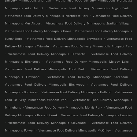
Delivery Minneapolis Sheridan
Vietnamese Food Delivery Minneapolis Northeast
.
.
Minneapolis Arts District
Vietnamese Food Delivery Minneapolis Logan Park
.
Vietnamese Food Delivery Minneapolis Northeast Park
Vietnamese Food Delivery
.
.
Minneapolis Met Airport
Vietnamese Food Delivery Minneapolis Stadium Village
.
Vietnamese Food Delivery Minneapolis Howe
Vietnamese Food Delivery Minneapolis
.
.
Sunny Slope
Vietnamese Food Delivery Minneapolis Browndale
Vietnamese Food
.
Delivery Minneapolis Triangle
Vietnamese Food Delivery Minneapolis Prospect Park
.
.
Vietnamese Food Delivery Minneapolis Hiawatha
Vietnamese Food Delivery
.
.
Minneapolis Birchcrest
Vietnamese Food Delivery Minneapolis Melody Lake
.
Vietnamese Food Delivery Minneapolis Todd Park
Vietnamese Food Delivery
.
.
Minneapolis Elmwood
Vietnamese Food Delivery Minneapolis Sorenson
.
Vietnamese Food Delivery Minneapolis Birchwood
Vietnamese Food Delivery
.
.
Minneapolis Bottineau
Vietnamese Food Delivery Minneapolis Holland
Vietnamese
.
Food Delivery Minneapolis Windom Park
Vietnamese Food Delivery Minneapolis
.
.
Minnehaha
Vietnamese Food Delivery Minneapolis Morris Park
Vietnamese Food
.
Delivery Minneapolis Bassett Creek
Vietnamese Food Delivery Minneapolis Camden
.
.
Vietnamese Food Delivery Minneapolis Cleveland
Vietnamese Food Delivery
.
.
Minneapolis Folwell
Vietnamese Food Delivery Minneapolis McKinley
Vietnamese