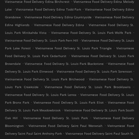
.
Vietnamese Food Delivery Edina Birchcrest
Vietnamese Food Delivery Edina Melody
.
.
Lake
Vietnamese Food Delivery Edina Todd Park
Vietnamese Food Delivery Edina
.
.
Grandview
Vietnamese Food Delivery Edina Countryside
Vietnamese Food Delivery
.
.
Edina Highlands
Vietnamese Food Delivery Edina
Vietnamese Food Delivery St.
.
.
Louis Park Minikahda Vista
Vietnamese Food Delivery St. Louis Park Wolfe Park
.
Vietnamese Food Delivery St. Louis Park Fern Hill
Vietnamese Food Delivery St. Louis
.
.
Park Lake Forest
Vietnamese Food Delivery St. Louis Park Triangle
Vietnamese
.
Food Delivery St. Louis Park Cedarhurst
Vietnamese Food Delivery St. Louis Park
.
.
Browndale
Vietnamese Food Delivery St. Louis Park Blackstone
Vietnamese Food
.
.
Delivery St. Louis Park Elmwood
Vietnamese Food Delivery St. Louis Park Sorenson
.
Vietnamese Food Delivery St. Louis Park Birchwood
Vietnamese Food Delivery St.
.
.
Louis Park Creekside
Vietnamese Food Delivery St. Louis Park Brooklawns
.
Vietnamese Food Delivery St. Louis Park Lenox
Vietnamese Food Delivery St. Louis
.
.
Park Bronx Park
Vietnamese Food Delivery St. Louis Park Eliot
Vietnamese Food
.
Delivery St. Louis Park Meadowbrook
Vietnamese Food Delivery St. Louis Park South
.
.
Oak Hill
Vietnamese Food Delivery St. Louis Park
Vietnamese Food Delivery
.
.
Bloomington
Vietnamese Food Delivery Saint Paul Wenonah
Vietnamese Food
.
Delivery Saint Paul Saint Anthony Park
Vietnamese Food Delivery Saint Paul South St.