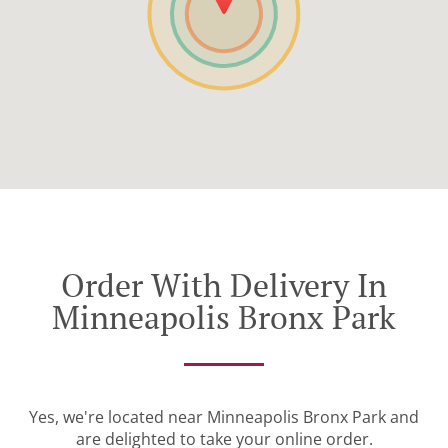
Order With Delivery In
Minneapolis Bronx Park
Yes, we're located near Minneapolis Bronx Park and
are delighted to take your online order.