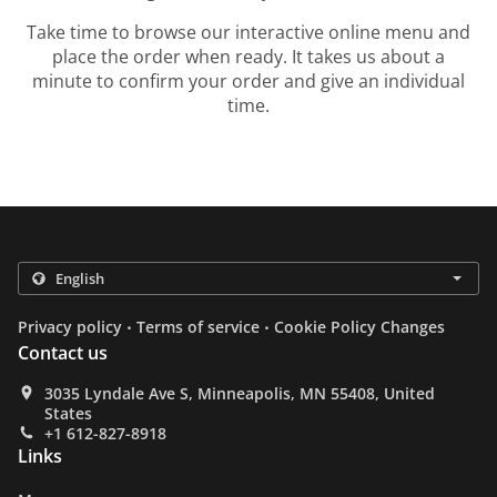
Take time to browse our interactive online menu and
place the order when ready. It takes us about a
minute to confirm your order and give an individual
time.
.
.
Privacy policy
Terms of service
Cookie Policy Changes
Contact us
3035 Lyndale Ave S, Minneapolis, MN 55408, United
States
+1 612-827-8918
Links