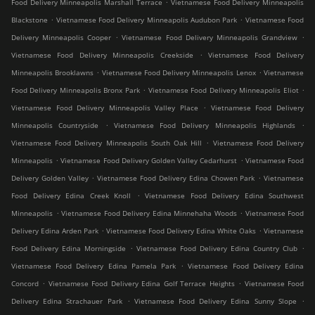
.
Food Delivery Minneapolis Marshall Terrace
Vietnamese Food Delivery Minneapolis
.
.
Blackstone
Vietnamese Food Delivery Minneapolis Audubon Park
Vietnamese Food
.
.
Delivery Minneapolis Cooper
Vietnamese Food Delivery Minneapolis Grandview
.
Vietnamese Food Delivery Minneapolis Creekside
Vietnamese Food Delivery
.
.
Minneapolis Brooklawns
Vietnamese Food Delivery Minneapolis Lenox
Vietnamese
.
.
Food Delivery Minneapolis Bronx Park
Vietnamese Food Delivery Minneapolis Eliot
.
Vietnamese Food Delivery Minneapolis Valley Place
Vietnamese Food Delivery
.
.
Minneapolis Countryside
Vietnamese Food Delivery Minneapolis Highlands
.
Vietnamese Food Delivery Minneapolis South Oak Hill
Vietnamese Food Delivery
.
.
Minneapolis
Vietnamese Food Delivery Golden Valley Cedarhurst
Vietnamese Food
.
.
Delivery Golden Valley
Vietnamese Food Delivery Edina Chowen Park
Vietnamese
.
Food Delivery Edina Creek Knoll
Vietnamese Food Delivery Edina Southwest
.
.
Minneapolis
Vietnamese Food Delivery Edina Minnehaha Woods
Vietnamese Food
.
.
Delivery Edina Arden Park
Vietnamese Food Delivery Edina White Oaks
Vietnamese
.
.
Food Delivery Edina Morningside
Vietnamese Food Delivery Edina Country Club
.
Vietnamese Food Delivery Edina Pamela Park
Vietnamese Food Delivery Edina
.
.
Concord
Vietnamese Food Delivery Edina Golf Terrace Heights
Vietnamese Food
.
.
Delivery Edina Strachauer Park
Vietnamese Food Delivery Edina Sunny Slope