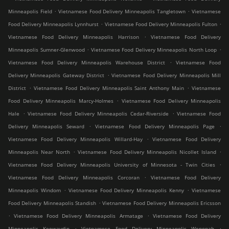
.
.
Minneapolis Field
Vietnamese Food Delivery Minneapolis Tangletown
Vietnamese
.
.
Food Delivery Minneapolis Lynnhurst
Vietnamese Food Delivery Minneapolis Fulton
.
Vietnamese Food Delivery Minneapolis Harrison
Vietnamese Food Delivery
.
.
Minneapolis Sumner-Glenwood
Vietnamese Food Delivery Minneapolis North Loop
.
Vietnamese Food Delivery Minneapolis Warehouse District
Vietnamese Food
.
Delivery Minneapolis Gateway District
Vietnamese Food Delivery Minneapolis Mill
.
.
District
Vietnamese Food Delivery Minneapolis Saint Anthony Main
Vietnamese
.
Food Delivery Minneapolis Marcy-Holmes
Vietnamese Food Delivery Minneapolis
.
.
Hale
Vietnamese Food Delivery Minneapolis Cedar-Riverside
Vietnamese Food
.
.
Delivery Minneapolis Seward
Vietnamese Food Delivery Minneapolis Page
.
Vietnamese Food Delivery Minneapolis Willard-Hay
Vietnamese Food Delivery
.
.
Minneapolis Near North
Vietnamese Food Delivery Minneapolis Nicollet Island
.
Vietnamese Food Delivery Minneapolis University of Minnesota - Twin Cities
.
Vietnamese Food Delivery Minneapolis Corcoran
Vietnamese Food Delivery
.
.
Minneapolis Windom
Vietnamese Food Delivery Minneapolis Kenny
Vietnamese
.
Food Delivery Minneapolis Standish
Vietnamese Food Delivery Minneapolis Ericsson
.
.
Vietnamese Food Delivery Minneapolis Armatage
Vietnamese Food Delivery
.
.
Minneapolis Keewaydin
Vietnamese Food Delivery Minneapolis Wenonah