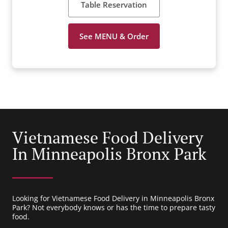
Table Reservation
See MENU & Order
Vietnamese Food Delivery
In Minneapolis Bronx Park
Looking for Vietnamese Food Delivery in Minneapolis Bronx
Park? Not everybody knows or has the time to prepare tasty
food.