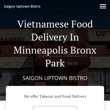
Saigon Uptown Bistro
Vietnamese Food
Delivery In
Minneapolis Bronx
Park
SAIGON UPTOWN BISTRO
We offer Takeout and Food Delivery