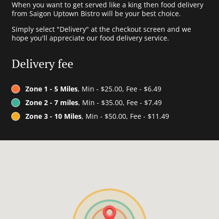
When you want to get served like a king then food delivery
from Saigon Uptown Bistro will be your best choice.
Simply select "Delivery" at the checkout screen and we
hope you'll appreciate our food delivery service.
Delivery fee
Zone 1 - 5 Miles
, Min - $25.00, Fee - $6.49
Zone 2 - 7 miles
, Min - $35.00, Fee - $7.49
Zone 3 - 10 Miles
, Min - $50.00, Fee - $11.49