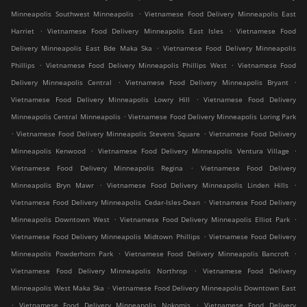
.
Minneapolis Southwest Minneapolis
Vietnamese Food Delivery Minneapolis East
.
.
Harriet
Vietnamese Food Delivery Minneapolis East Isles
Vietnamese Food
.
Delivery Minneapolis East Bde Maka Ska
Vietnamese Food Delivery Minneapolis
.
.
Phillips
Vietnamese Food Delivery Minneapolis Phillips West
Vietnamese Food
.
.
Delivery Minneapolis Central
Vietnamese Food Delivery Minneapolis Bryant
.
Vietnamese Food Delivery Minneapolis Lowry Hill
Vietnamese Food Delivery
.
Minneapolis Central Minneapolis
Vietnamese Food Delivery Minneapolis Loring Park
.
.
Vietnamese Food Delivery Minneapolis Stevens Square
Vietnamese Food Delivery
.
.
Minneapolis Kenwood
Vietnamese Food Delivery Minneapolis Ventura Village
.
Vietnamese Food Delivery Minneapolis Regina
Vietnamese Food Delivery
.
.
Minneapolis Bryn Mawr
Vietnamese Food Delivery Minneapolis Linden Hills
.
Vietnamese Food Delivery Minneapolis Cedar-Isles-Dean
Vietnamese Food Delivery
.
.
Minneapolis Downtown West
Vietnamese Food Delivery Minneapolis Elliot Park
.
Vietnamese Food Delivery Minneapolis Midtown Phillips
Vietnamese Food Delivery
.
.
Minneapolis Powderhorn Park
Vietnamese Food Delivery Minneapolis Bancroft
.
Vietnamese Food Delivery Minneapolis Northrop
Vietnamese Food Delivery
.
Minneapolis West Maka Ska
Vietnamese Food Delivery Minneapolis Downtown East
.
.
Vietnamese Food Delivery Minneapolis Nokomis
Vietnamese Food Delivery