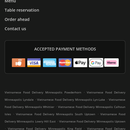
Menu
Table reservation
Order ahead
Contact us
ACCEPTED PAYMENT METHODS
.
Vietnamese Food Delivery Minneapolis Powderhorn
Vietnamese Food Delivery
.
.
Minneapolis Lyndale
Vietnamese Food Delivery Minneapolis Lyn-Lake
Vietnamese
.
Food Delivery Minneapolis Whittier
Vietnamese Food Delivery Minneapolis Calhoun
.
.
Isles
Vietnamese Food Delivery Minneapolis South Uptown
Vietnamese Food
.
Delivery Minneapolis Lowry Hill East
Vietnamese Food Delivery Minneapolis Uptown
.
.
Vietnamese Food Delivery Minneapolis King Field
Vietnamese Food Delivery