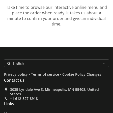
Take time to browse our interactive online menu and
place the order when ready. It takes us about a
minute to confirm your order and give an individual
time.
.
.
Privacy policy
Terms of service
Cookie Policy Changes
Contact us
3035 Lyndale Ave S, Minneapolis, MN 55408, United
States
+1 612-827-8918
Links