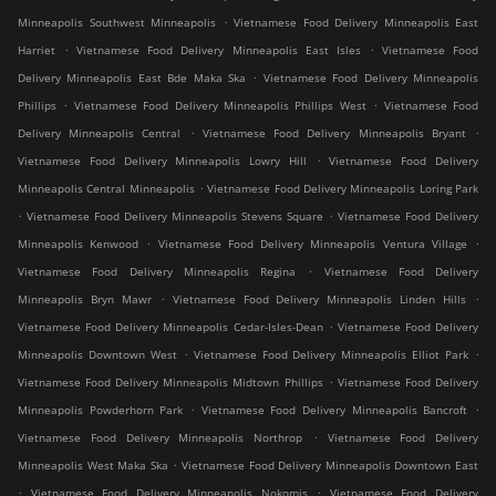
.
Minneapolis Southwest Minneapolis
Vietnamese Food Delivery Minneapolis East
.
.
Harriet
Vietnamese Food Delivery Minneapolis East Isles
Vietnamese Food
.
Delivery Minneapolis East Bde Maka Ska
Vietnamese Food Delivery Minneapolis
.
.
Phillips
Vietnamese Food Delivery Minneapolis Phillips West
Vietnamese Food
.
.
Delivery Minneapolis Central
Vietnamese Food Delivery Minneapolis Bryant
.
Vietnamese Food Delivery Minneapolis Lowry Hill
Vietnamese Food Delivery
.
Minneapolis Central Minneapolis
Vietnamese Food Delivery Minneapolis Loring Park
.
.
Vietnamese Food Delivery Minneapolis Stevens Square
Vietnamese Food Delivery
.
.
Minneapolis Kenwood
Vietnamese Food Delivery Minneapolis Ventura Village
.
Vietnamese Food Delivery Minneapolis Regina
Vietnamese Food Delivery
.
.
Minneapolis Bryn Mawr
Vietnamese Food Delivery Minneapolis Linden Hills
.
Vietnamese Food Delivery Minneapolis Cedar-Isles-Dean
Vietnamese Food Delivery
.
.
Minneapolis Downtown West
Vietnamese Food Delivery Minneapolis Elliot Park
.
Vietnamese Food Delivery Minneapolis Midtown Phillips
Vietnamese Food Delivery
.
.
Minneapolis Powderhorn Park
Vietnamese Food Delivery Minneapolis Bancroft
.
Vietnamese Food Delivery Minneapolis Northrop
Vietnamese Food Delivery
.
Minneapolis West Maka Ska
Vietnamese Food Delivery Minneapolis Downtown East
.
.
Vietnamese Food Delivery Minneapolis Nokomis
Vietnamese Food Delivery