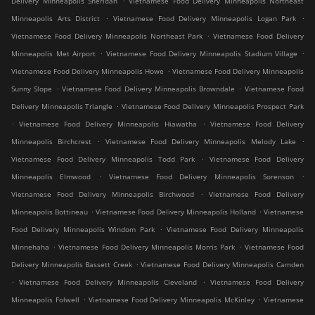
Delivery Minneapolis Sheridan
Vietnamese Food Delivery Minneapolis Northeast
.
.
Minneapolis Arts District
Vietnamese Food Delivery Minneapolis Logan Park
.
Vietnamese Food Delivery Minneapolis Northeast Park
Vietnamese Food Delivery
.
.
Minneapolis Met Airport
Vietnamese Food Delivery Minneapolis Stadium Village
.
Vietnamese Food Delivery Minneapolis Howe
Vietnamese Food Delivery Minneapolis
.
.
Sunny Slope
Vietnamese Food Delivery Minneapolis Browndale
Vietnamese Food
.
Delivery Minneapolis Triangle
Vietnamese Food Delivery Minneapolis Prospect Park
.
.
Vietnamese Food Delivery Minneapolis Hiawatha
Vietnamese Food Delivery
.
.
Minneapolis Birchcrest
Vietnamese Food Delivery Minneapolis Melody Lake
.
Vietnamese Food Delivery Minneapolis Todd Park
Vietnamese Food Delivery
.
.
Minneapolis Elmwood
Vietnamese Food Delivery Minneapolis Sorenson
.
Vietnamese Food Delivery Minneapolis Birchwood
Vietnamese Food Delivery
.
.
Minneapolis Bottineau
Vietnamese Food Delivery Minneapolis Holland
Vietnamese
.
Food Delivery Minneapolis Windom Park
Vietnamese Food Delivery Minneapolis
.
.
Minnehaha
Vietnamese Food Delivery Minneapolis Morris Park
Vietnamese Food
.
Delivery Minneapolis Bassett Creek
Vietnamese Food Delivery Minneapolis Camden
.
.
Vietnamese Food Delivery Minneapolis Cleveland
Vietnamese Food Delivery
.
.
Minneapolis Folwell
Vietnamese Food Delivery Minneapolis McKinley
Vietnamese