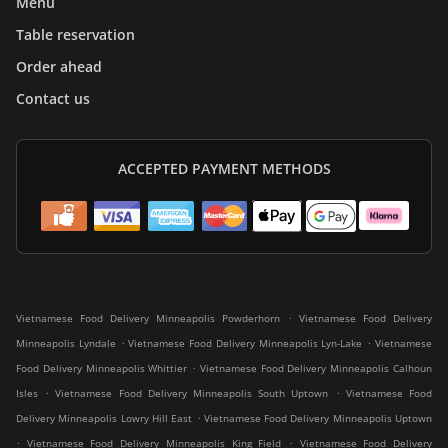
Menu
Table reservation
Order ahead
Contact us
ACCEPTED PAYMENT METHODS
.
Vietnamese Food Delivery Minneapolis Powderhorn
Vietnamese Food Delivery
.
.
Minneapolis Lyndale
Vietnamese Food Delivery Minneapolis Lyn-Lake
Vietnamese
.
Food Delivery Minneapolis Whittier
Vietnamese Food Delivery Minneapolis Calhoun
.
.
Isles
Vietnamese Food Delivery Minneapolis South Uptown
Vietnamese Food
.
Delivery Minneapolis Lowry Hill East
Vietnamese Food Delivery Minneapolis Uptown
.
.
Vietnamese Food Delivery Minneapolis King Field
Vietnamese Food Delivery