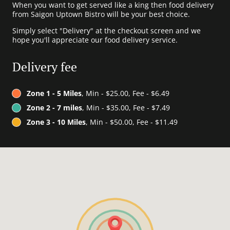
When you want to get served like a king then food delivery
from Saigon Uptown Bistro will be your best choice.
Simply select "Delivery" at the checkout screen and we
hope you'll appreciate our food delivery service.
Delivery fee
Zone 1 - 5 Miles
, Min - $25.00, Fee - $6.49
Zone 2 - 7 miles
, Min - $35.00, Fee - $7.49
Zone 3 - 10 Miles
, Min - $50.00, Fee - $11.49