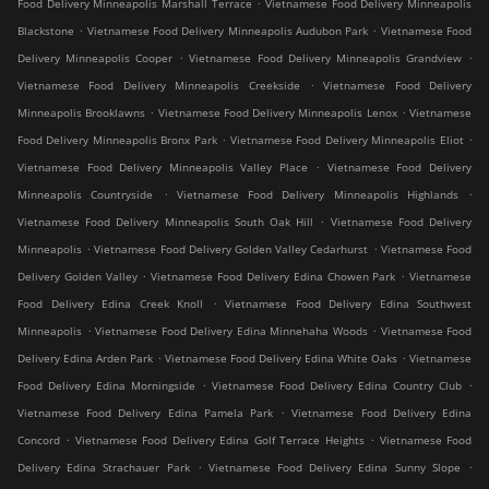
.
Food Delivery Minneapolis Marshall Terrace
Vietnamese Food Delivery Minneapolis
.
.
Blackstone
Vietnamese Food Delivery Minneapolis Audubon Park
Vietnamese Food
.
.
Delivery Minneapolis Cooper
Vietnamese Food Delivery Minneapolis Grandview
.
Vietnamese Food Delivery Minneapolis Creekside
Vietnamese Food Delivery
.
.
Minneapolis Brooklawns
Vietnamese Food Delivery Minneapolis Lenox
Vietnamese
.
.
Food Delivery Minneapolis Bronx Park
Vietnamese Food Delivery Minneapolis Eliot
.
Vietnamese Food Delivery Minneapolis Valley Place
Vietnamese Food Delivery
.
.
Minneapolis Countryside
Vietnamese Food Delivery Minneapolis Highlands
.
Vietnamese Food Delivery Minneapolis South Oak Hill
Vietnamese Food Delivery
.
.
Minneapolis
Vietnamese Food Delivery Golden Valley Cedarhurst
Vietnamese Food
.
.
Delivery Golden Valley
Vietnamese Food Delivery Edina Chowen Park
Vietnamese
.
Food Delivery Edina Creek Knoll
Vietnamese Food Delivery Edina Southwest
.
.
Minneapolis
Vietnamese Food Delivery Edina Minnehaha Woods
Vietnamese Food
.
.
Delivery Edina Arden Park
Vietnamese Food Delivery Edina White Oaks
Vietnamese
.
.
Food Delivery Edina Morningside
Vietnamese Food Delivery Edina Country Club
.
Vietnamese Food Delivery Edina Pamela Park
Vietnamese Food Delivery Edina
.
.
Concord
Vietnamese Food Delivery Edina Golf Terrace Heights
Vietnamese Food
.
.
Delivery Edina Strachauer Park
Vietnamese Food Delivery Edina Sunny Slope