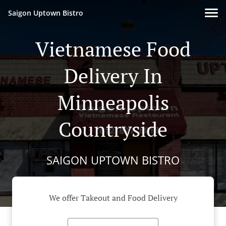
Saigon Uptown Bistro
Vietnamese Food
Delivery In
Minneapolis
Countryside
SAIGON UPTOWN BISTRO
We offer Takeout and Food Delivery