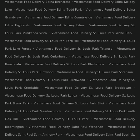
.
Vietnamese Food Delivery Edina Birchcrest
Vietnamese Food Delivery Edina Melody
.
.
Lake
Vietnamese Food Delivery Edina Todd Park
Vietnamese Food Delivery Edina
.
.
Grandview
Vietnamese Food Delivery Edina Countryside
Vietnamese Food Delivery
.
.
Edina Highlands
Vietnamese Food Delivery Edina
Vietnamese Food Delivery St.
.
.
Louis Park Minikahda Vista
Vietnamese Food Delivery St. Louis Park Wolfe Park
.
Vietnamese Food Delivery St. Louis Park Fern Hill
Vietnamese Food Delivery St. Louis
.
.
Park Lake Forest
Vietnamese Food Delivery St. Louis Park Triangle
Vietnamese
.
Food Delivery St. Louis Park Cedarhurst
Vietnamese Food Delivery St. Louis Park
.
.
Browndale
Vietnamese Food Delivery St. Louis Park Blackstone
Vietnamese Food
.
.
Delivery St. Louis Park Elmwood
Vietnamese Food Delivery St. Louis Park Sorenson
.
Vietnamese Food Delivery St. Louis Park Birchwood
Vietnamese Food Delivery St.
.
.
Louis Park Creekside
Vietnamese Food Delivery St. Louis Park Brooklawns
.
Vietnamese Food Delivery St. Louis Park Lenox
Vietnamese Food Delivery St. Louis
.
.
Park Bronx Park
Vietnamese Food Delivery St. Louis Park Eliot
Vietnamese Food
.
Delivery St. Louis Park Meadowbrook
Vietnamese Food Delivery St. Louis Park South
.
.
Oak Hill
Vietnamese Food Delivery St. Louis Park
Vietnamese Food Delivery
.
.
Bloomington
Vietnamese Food Delivery Saint Paul Wenonah
Vietnamese Food
.
Delivery Saint Paul Saint Anthony Park
Vietnamese Food Delivery Saint Paul South St.