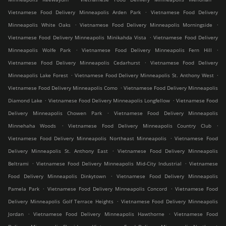
.
Vietnamese Food Delivery Minneapolis Arden Park
Vietnamese Food Delivery
.
.
Minneapolis White Oaks
Vietnamese Food Delivery Minneapolis Morningside
.
Vietnamese Food Delivery Minneapolis Minikahda Vista
Vietnamese Food Delivery
.
.
Minneapolis Wolfe Park
Vietnamese Food Delivery Minneapolis Fern Hill
.
Vietnamese Food Delivery Minneapolis Cedarhurst
Vietnamese Food Delivery
.
.
Minneapolis Lake Forest
Vietnamese Food Delivery Minneapolis St. Anthony West
.
Vietnamese Food Delivery Minneapolis Como
Vietnamese Food Delivery Minneapolis
.
.
Diamond Lake
Vietnamese Food Delivery Minneapolis Longfellow
Vietnamese Food
.
Delivery Minneapolis Chowen Park
Vietnamese Food Delivery Minneapolis
.
.
Minnehaha Woods
Vietnamese Food Delivery Minneapolis Country Club
.
Vietnamese Food Delivery Minneapolis Northeast Minneapolis
Vietnamese Food
.
Delivery Minneapolis St. Anthony East
Vietnamese Food Delivery Minneapolis
.
.
Beltrami
Vietnamese Food Delivery Minneapolis Mid-City Industrial
Vietnamese
.
Food Delivery Minneapolis Dinkytown
Vietnamese Food Delivery Minneapolis
.
.
Pamela Park
Vietnamese Food Delivery Minneapolis Concord
Vietnamese Food
.
Delivery Minneapolis Golf Terrace Heights
Vietnamese Food Delivery Minneapolis
.
.
Jordan
Vietnamese Food Delivery Minneapolis Hawthorne
Vietnamese Food
.