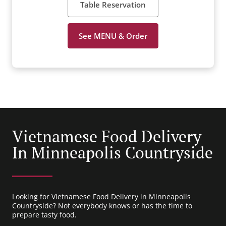
Table Reservation
See MENU & Order
Vietnamese Food Delivery
In Minneapolis Countryside
Looking for Vietnamese Food Delivery in Minneapolis
Countryside? Not everybody knows or has the time to
prepare tasty food.