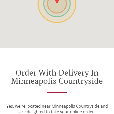
Order With Delivery In
Minneapolis Countryside
Yes, we're located near Minneapolis Countryside and
are delighted to take your online order.