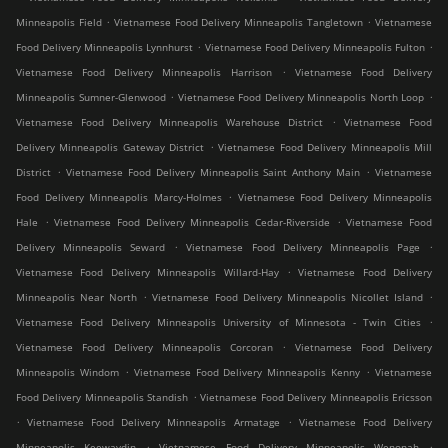
.
.
Minneapolis Field
Vietnamese Food Delivery Minneapolis Tangletown
Vietnamese
.
.
Food Delivery Minneapolis Lynnhurst
Vietnamese Food Delivery Minneapolis Fulton
.
Vietnamese Food Delivery Minneapolis Harrison
Vietnamese Food Delivery
.
.
Minneapolis Sumner-Glenwood
Vietnamese Food Delivery Minneapolis North Loop
.
Vietnamese Food Delivery Minneapolis Warehouse District
Vietnamese Food
.
Delivery Minneapolis Gateway District
Vietnamese Food Delivery Minneapolis Mill
.
.
District
Vietnamese Food Delivery Minneapolis Saint Anthony Main
Vietnamese
.
Food Delivery Minneapolis Marcy-Holmes
Vietnamese Food Delivery Minneapolis
.
.
Hale
Vietnamese Food Delivery Minneapolis Cedar-Riverside
Vietnamese Food
.
.
Delivery Minneapolis Seward
Vietnamese Food Delivery Minneapolis Page
.
Vietnamese Food Delivery Minneapolis Willard-Hay
Vietnamese Food Delivery
.
.
Minneapolis Near North
Vietnamese Food Delivery Minneapolis Nicollet Island
.
Vietnamese Food Delivery Minneapolis University of Minnesota - Twin Cities
.
Vietnamese Food Delivery Minneapolis Corcoran
Vietnamese Food Delivery
.
.
Minneapolis Windom
Vietnamese Food Delivery Minneapolis Kenny
Vietnamese
.
Food Delivery Minneapolis Standish
Vietnamese Food Delivery Minneapolis Ericsson
.
.
Vietnamese Food Delivery Minneapolis Armatage
Vietnamese Food Delivery
.
.
Minneapolis Keewaydin
Vietnamese Food Delivery Minneapolis Wenonah