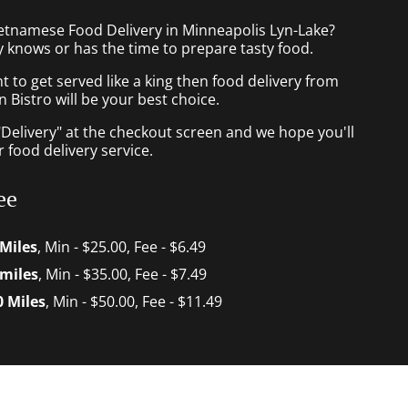
ietnamese Food Delivery in Minneapolis Lyn-Lake?
 knows or has the time to prepare tasty food.
to get served like a king then food delivery from
Bistro will be your best choice.
"Delivery" at the checkout screen and we hope you'll
 food delivery service.
ee
 Miles
, Min - $25.00, Fee - $6.49
 miles
, Min - $35.00, Fee - $7.49
0 Miles
, Min - $50.00, Fee - $11.49