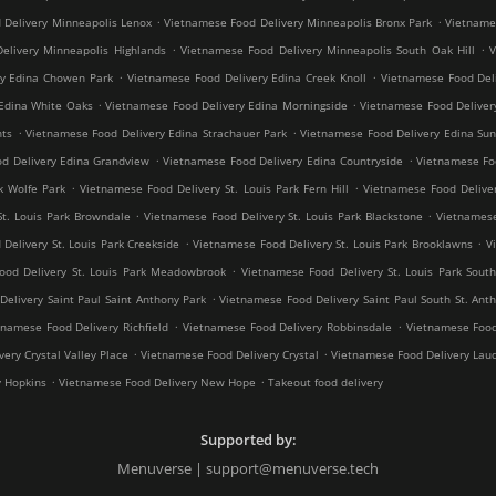
.
.
 Delivery Minneapolis Lenox
Vietnamese Food Delivery Minneapolis Bronx Park
Vietnames
.
.
elivery Minneapolis Highlands
Vietnamese Food Delivery Minneapolis South Oak Hill
V
.
.
ry Edina Chowen Park
Vietnamese Food Delivery Edina Creek Knoll
Vietnamese Food Del
.
.
Edina White Oaks
Vietnamese Food Delivery Edina Morningside
Vietnamese Food Deliver
.
.
hts
Vietnamese Food Delivery Edina Strachauer Park
Vietnamese Food Delivery Edina Sun
.
.
d Delivery Edina Grandview
Vietnamese Food Delivery Edina Countryside
Vietnamese Fo
.
.
k Wolfe Park
Vietnamese Food Delivery St. Louis Park Fern Hill
Vietnamese Food Deliver
.
.
St. Louis Park Browndale
Vietnamese Food Delivery St. Louis Park Blackstone
Vietnamese
.
.
Delivery St. Louis Park Creekside
Vietnamese Food Delivery St. Louis Park Brooklawns
V
.
ood Delivery St. Louis Park Meadowbrook
Vietnamese Food Delivery St. Louis Park South
.
elivery Saint Paul Saint Anthony Park
Vietnamese Food Delivery Saint Paul South St. Ant
.
.
tnamese Food Delivery Richfield
Vietnamese Food Delivery Robbinsdale
Vietnamese Food
.
.
ery Crystal Valley Place
Vietnamese Food Delivery Crystal
Vietnamese Food Delivery Lau
.
.
y Hopkins
Vietnamese Food Delivery New Hope
Takeout food delivery
Supported by:
Menuverse | support@menuverse.tech