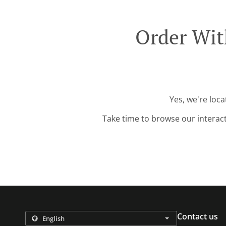
Order Wit
Yes, we're loc
Take time to browse our interac
Contact us