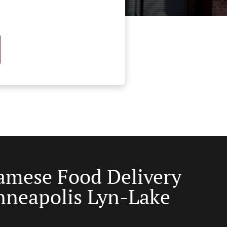
amese Food Delivery
nneapolis Lyn-Lake