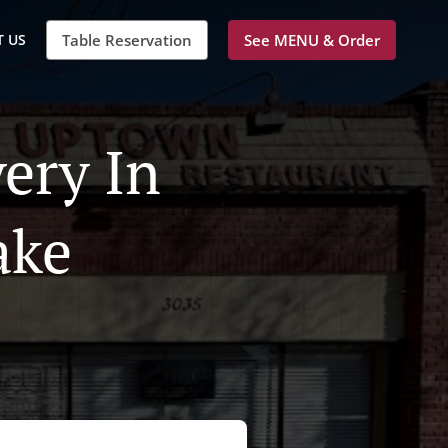
 US
Table Reservation
See MENU & Order
ery In
ake