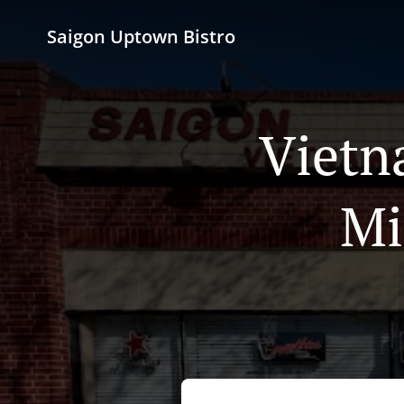
Saigon Uptown Bistro
Vietn
Mi