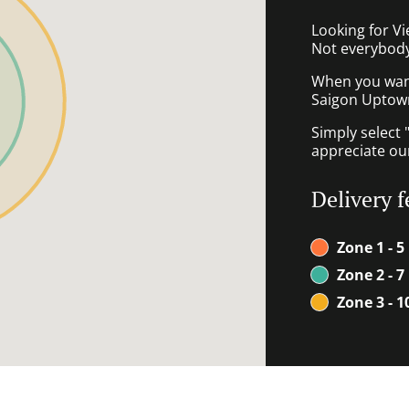
Looking for V
Not everybody
When you want 
Saigon Uptown 
Simply select 
appreciate our
Delivery f
Zone 1 - 5
Zone 2 - 7
Zone 3 - 1