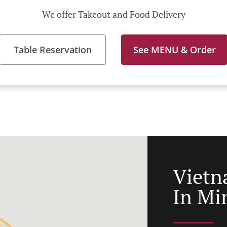
We offer Takeout and Food Delivery
Table Reservation
See MENU & Order
Vietn
In Mi