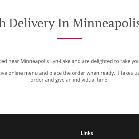
h Delivery In Minneapoli
ated near Minneapolis Lyn-Lake and are delighted to take you
tive online menu and place the order when ready. It takes u
order and give an individual time.
Links