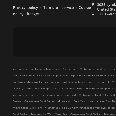
3035 Lynda
.
.
Privacy policy
Terms of service
Cookie
United Sta
Policy Changes
+1 612-82
.
Vietnamese Food Delivery Minneapolis Powderhorn
Vietnamese Food Delivery M
.
Vietnamese Food Delivery Minneapolis South Uptown
Vietnamese Food Deliver
.
.
Southwest Minneapolis
Vietnamese Food Delivery Minneapolis East Harriet
Vi
.
Delivery Minneapolis Phillips West
Vietnamese Food Delivery Minneapolis Cen
.
Vietnamese Food Delivery Minneapolis Loring Park
Vietnamese Food Delivery Mi
.
.
Regina
Vietnamese Food Delivery Minneapolis Bryn Mawr
Vietnamese Food Deli
.
Minneapolis Elliot Park
Vietnamese Food Delivery Minneapolis Midtown Phillips
.
Food Delivery Minneapolis West Maka Ska
Vietnamese Food Delivery Minneap