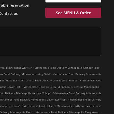
Table reservation
See MENU & Order
Contact us
.
.
very Minneapolis Whittier
Vietnamese Food Delivery Minneapolis Calhoun Isles
.
e Food Delivery Minneapolis King Field
Vietnamese Food Delivery Minneapolis
.
.
 Bde Maka Ska
Vietnamese Food Delivery Minneapolis Phillips
Vietnamese Food
.
.
olis Lowry Hill
Vietnamese Food Delivery Minneapolis Central Minneapolis
.
od Delivery Minneapolis Ventura Village
Vietnamese Food Delivery Minneapolis
.
ietnamese Food Delivery Minneapolis Downtown West
Vietnamese Food Delivery
.
.
eapolis Bancroft
Vietnamese Food Delivery Minneapolis Northrop
Vietnamese
.
.
elivery Minneapolis Field
Vietnamese Food Delivery Minneapolis Tangletown