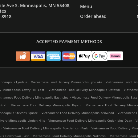
le Ave S, Minneapolis, MN 55408,
Menu
tes
Order ahead
7-8918
ACCEPTED PAYMENT METHODS
.
.
inneapolis Lyndale
Vietnamese Food Delivery Minneapolis Lyn-Lake
Vietnamese Food Deli
.
.
y Minneapolis Lowry Hill East
Vietnamese Food Delivery Minneapolis Uptown
Vietnames
.
etnamese Food Delivery Minneapolis East Isles
Vietnamese Food Delivery Minneapolis East
.
.
tral
Vietnamese Food Delivery Minneapolis Bryant
Vietnamese Food Delivery Minneap
.
.
nneapolis Stevens Square
Vietnamese Food Delivery Minneapolis Kenwood
Vietnamese Fo
.
.
very Minneapolis Linden Hills
Vietnamese Food Delivery Minneapolis Cedar-Isles-Dean
V
.
.
Vietnamese Food Delivery Minneapolis Powderhorn Park
Vietnamese Food Delivery Minn
.
.
olis Downtown East
Vietnamese Food Delivery Minneapolis Nokomis
Vietnamese Food D