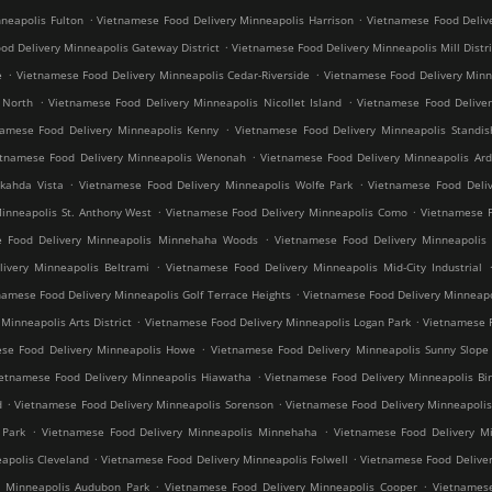
.
.
neapolis Fulton
Vietnamese Food Delivery Minneapolis Harrison
Vietnamese Food Deliv
.
od Delivery Minneapolis Gateway District
Vietnamese Food Delivery Minneapolis Mill Distri
.
.
e
Vietnamese Food Delivery Minneapolis Cedar-Riverside
Vietnamese Food Delivery Min
.
.
 North
Vietnamese Food Delivery Minneapolis Nicollet Island
Vietnamese Food Deliver
.
namese Food Delivery Minneapolis Kenny
Vietnamese Food Delivery Minneapolis Standis
.
etnamese Food Delivery Minneapolis Wenonah
Vietnamese Food Delivery Minneapolis Ard
.
.
kahda Vista
Vietnamese Food Delivery Minneapolis Wolfe Park
Vietnamese Food Deliv
.
.
inneapolis St. Anthony West
Vietnamese Food Delivery Minneapolis Como
Vietnamese F
.
e Food Delivery Minneapolis Minnehaha Woods
Vietnamese Food Delivery Minneapolis 
.
ivery Minneapolis Beltrami
Vietnamese Food Delivery Minneapolis Mid-City Industrial
.
namese Food Delivery Minneapolis Golf Terrace Heights
Vietnamese Food Delivery Minneapo
.
.
inneapolis Arts District
Vietnamese Food Delivery Minneapolis Logan Park
Vietnamese F
.
se Food Delivery Minneapolis Howe
Vietnamese Food Delivery Minneapolis Sunny Slope
.
ietnamese Food Delivery Minneapolis Hiawatha
Vietnamese Food Delivery Minneapolis Bir
.
.
d
Vietnamese Food Delivery Minneapolis Sorenson
Vietnamese Food Delivery Minneapoli
.
.
 Park
Vietnamese Food Delivery Minneapolis Minnehaha
Vietnamese Food Delivery Mi
.
.
apolis Cleveland
Vietnamese Food Delivery Minneapolis Folwell
Vietnamese Food Deliver
.
.
y Minneapolis Audubon Park
Vietnamese Food Delivery Minneapolis Cooper
Vietnamese