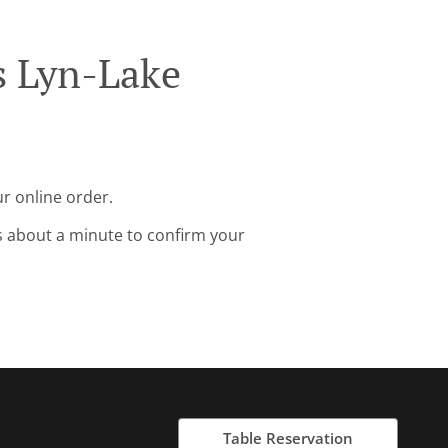
s Lyn-Lake
r online order.
s about a minute to confirm your
Table Reservation