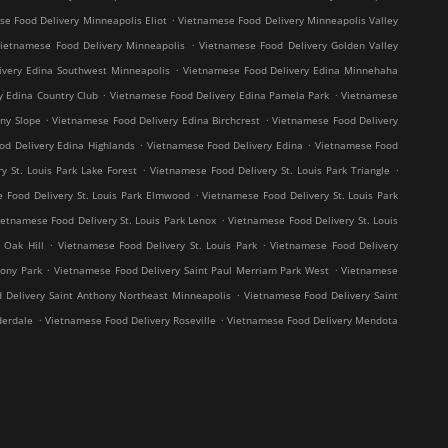
.
e Food Delivery Minneapolis Eliot
Vietnamese Food Delivery Minneapolis Valley
.
ietnamese Food Delivery Minneapolis
Vietnamese Food Delivery Golden Valley
.
ivery Edina Southwest Minneapolis
Vietnamese Food Delivery Edina Minnehaha
.
.
y Edina Country Club
Vietnamese Food Delivery Edina Pamela Park
Vietnamese
.
.
ny Slope
Vietnamese Food Delivery Edina Birchcrest
Vietnamese Food Delivery
.
.
od Delivery Edina Highlands
Vietnamese Food Delivery Edina
Vietnamese Food
.
.
y St. Louis Park Lake Forest
Vietnamese Food Delivery St. Louis Park Triangle
.
 Food Delivery St. Louis Park Elmwood
Vietnamese Food Delivery St. Louis Park
.
ietnamese Food Delivery St. Louis Park Lenox
Vietnamese Food Delivery St. Louis
.
.
 Oak Hill
Vietnamese Food Delivery St. Louis Park
Vietnamese Food Delivery
.
.
hony Park
Vietnamese Food Delivery Saint Paul Merriam Park West
Vietnamese
.
 Delivery Saint Anthony Northeast Minneapolis
Vietnamese Food Delivery Saint
.
.
derdale
Vietnamese Food Delivery Roseville
Vietnamese Food Delivery Mendota