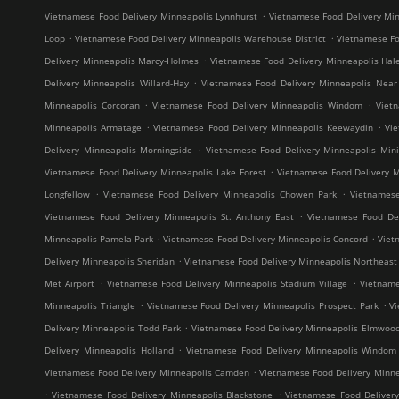
.
Vietnamese Food Delivery Minneapolis Lynnhurst
Vietnamese Food Delivery Min
.
.
Loop
Vietnamese Food Delivery Minneapolis Warehouse District
Vietnamese Fo
.
Delivery Minneapolis Marcy-Holmes
Vietnamese Food Delivery Minneapolis Hal
.
Delivery Minneapolis Willard-Hay
Vietnamese Food Delivery Minneapolis Near
.
.
Minneapolis Corcoran
Vietnamese Food Delivery Minneapolis Windom
Viet
.
.
Minneapolis Armatage
Vietnamese Food Delivery Minneapolis Keewaydin
Vi
.
Delivery Minneapolis Morningside
Vietnamese Food Delivery Minneapolis Mini
.
Vietnamese Food Delivery Minneapolis Lake Forest
Vietnamese Food Delivery M
.
.
Longfellow
Vietnamese Food Delivery Minneapolis Chowen Park
Vietnames
.
Vietnamese Food Delivery Minneapolis St. Anthony East
Vietnamese Food Del
.
.
Minneapolis Pamela Park
Vietnamese Food Delivery Minneapolis Concord
Viet
.
Delivery Minneapolis Sheridan
Vietnamese Food Delivery Minneapolis Northeast M
.
.
Met Airport
Vietnamese Food Delivery Minneapolis Stadium Village
Vietname
.
.
Minneapolis Triangle
Vietnamese Food Delivery Minneapolis Prospect Park
V
.
Delivery Minneapolis Todd Park
Vietnamese Food Delivery Minneapolis Elmwoo
.
Delivery Minneapolis Holland
Vietnamese Food Delivery Minneapolis Windom
.
Vietnamese Food Delivery Minneapolis Camden
Vietnamese Food Delivery Minne
.
.
Vietnamese Food Delivery Minneapolis Blackstone
Vietnamese Food Deliver