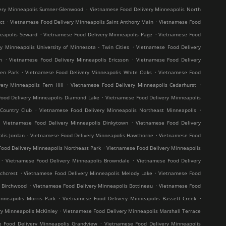
.
ery Minneapolis Sumner-Glenwood
Vietnamese Food Delivery Minneapolis North
.
.
ct
Vietnamese Food Delivery Minneapolis Saint Anthony Main
Vietnamese Food
.
.
neapolis Seward
Vietnamese Food Delivery Minneapolis Page
Vietnamese Food
.
y Minneapolis University of Minnesota - Twin Cities
Vietnamese Food Delivery
.
.
h
Vietnamese Food Delivery Minneapolis Ericsson
Vietnamese Food Delivery
.
.
en Park
Vietnamese Food Delivery Minneapolis White Oaks
Vietnamese Food
.
.
ery Minneapolis Fern Hill
Vietnamese Food Delivery Minneapolis Cedarhurst
.
ood Delivery Minneapolis Diamond Lake
Vietnamese Food Delivery Minneapolis
.
.
Country Club
Vietnamese Food Delivery Minneapolis Northeast Minneapolis
.
.
Vietnamese Food Delivery Minneapolis Dinkytown
Vietnamese Food Delivery
.
.
lis Jordan
Vietnamese Food Delivery Minneapolis Hawthorne
Vietnamese Food
.
ood Delivery Minneapolis Northeast Park
Vietnamese Food Delivery Minneapolis
.
.
Vietnamese Food Delivery Minneapolis Browndale
Vietnamese Food Delivery
.
.
chcrest
Vietnamese Food Delivery Minneapolis Melody Lake
Vietnamese Food
.
.
s Birchwood
Vietnamese Food Delivery Minneapolis Bottineau
Vietnamese Food
.
.
nneapolis Morris Park
Vietnamese Food Delivery Minneapolis Bassett Creek
.
y Minneapolis McKinley
Vietnamese Food Delivery Minneapolis Marshall Terrace
.
 Food Delivery Minneapolis Grandview
Vietnamese Food Delivery Minneapolis