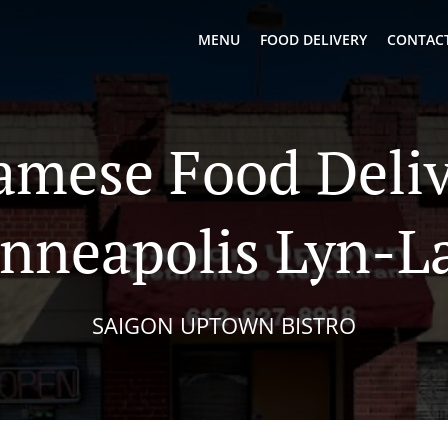
MENU
FOOD DELIVERY
CONTACT
amese Food Deliv
nneapolis Lyn-L
SAIGON UPTOWN BISTRO