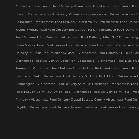
.
.
Creekside
Vietnamese Food Delivery Minneapolis Brooklawns
Vietnamese Food
.
.
Place
Vietnamese Food Delivery Minneapolis Countryside
Vietnamese Food D
.
.
Cedarhurst
Vietnamese Food Delivery Golden Valley
Vietnamese Food Delive
.
.
Woods
Vietnamese Food Delivery Edina Arden Park
Vietnamese Food Delivery 
.
Food Delivery Edina Concord
Vietnamese Food Delivery Edina Golf Terrace Heig
.
.
Edina Melody Lake
Vietnamese Food Delivery Edina Todd Park
Vietnamese Foo
.
Delivery St. Louis Park Minikahda Vista
Vietnamese Food Delivery St. Louis Par
.
Vietnamese Food Delivery St. Louis Park Cedarhurst
Vietnamese Food Delivery 
.
.
Sorenson
Vietnamese Food Delivery St. Louis Park Birchwood
Vietnamese Food 
.
.
Park Bronx Park
Vietnamese Food Delivery St. Louis Park Eliot
Vietnamese F
.
.
Bloomington
Vietnamese Food Delivery Saint Paul Wenonah
Vietnamese Food D
.
.
Food Delivery Saint Paul Union Park
Vietnamese Food Delivery Saint Paul
Vie
.
.
Anthony
Vietnamese Food Delivery Crystal Bassett Creek
Vietnamese Food Deliv
.
.
Heights
Vietnamese Food Delivery Hopkins Creekside
Vietnamese Food Deliver