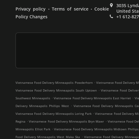
3035 Lynda
.
.
Privacy policy
Terms of service
Cookie
United Sta
Policy Changes
+1 612-82
.
Vietnamese Food Delivery Minneapolis Powderhorn
Vietnamese Food Delivery M
.
Vietnamese Food Delivery Minneapolis South Uptown
Vietnamese Food Deliver
.
.
Southwest Minneapolis
Vietnamese Food Delivery Minneapolis East Harriet
Vi
.
Delivery Minneapolis Phillips West
Vietnamese Food Delivery Minneapolis Cen
.
Vietnamese Food Delivery Minneapolis Loring Park
Vietnamese Food Delivery Mi
.
.
Regina
Vietnamese Food Delivery Minneapolis Bryn Mawr
Vietnamese Food Deli
.
Minneapolis Elliot Park
Vietnamese Food Delivery Minneapolis Midtown Phillips
.
Food Delivery Minneapolis West Maka Ska
Vietnamese Food Delivery Minneap