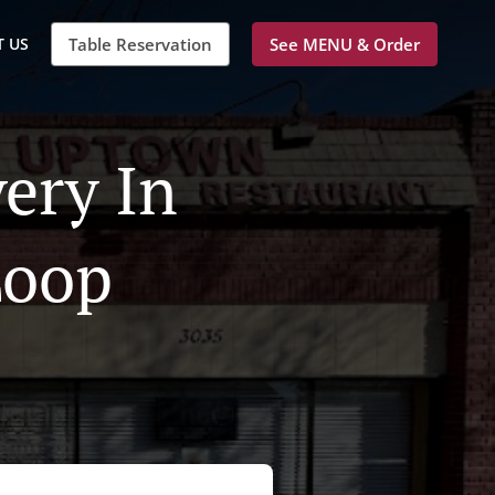
 US
Table Reservation
See MENU & Order
ery In
Loop