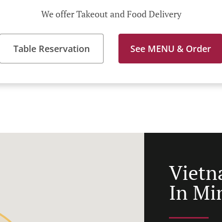
We offer Takeout and Food Delivery
Table Reservation
See MENU & Order
Vietn
In Mi