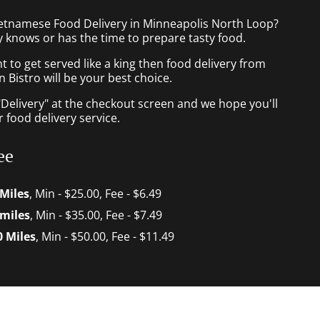
ietnamese Food Delivery in Minneapolis North Loop?
 knows or has the time to prepare tasty food.
to get served like a king then food delivery from
Bistro will be your best choice.
"Delivery" at the checkout screen and we hope you'll
 food delivery service.
ee
 Miles
, Min - $25.00, Fee - $6.49
 miles
, Min - $35.00, Fee - $7.49
0 Miles
, Min - $50.00, Fee - $11.49