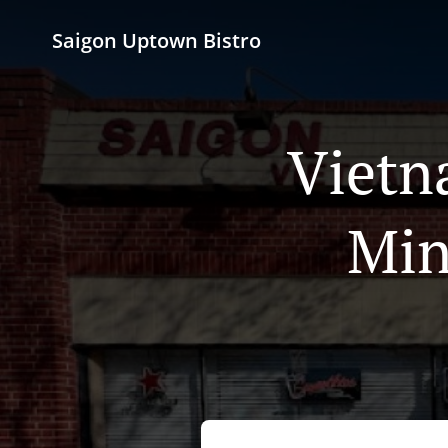
Saigon Uptown Bistro
Vietn
Min