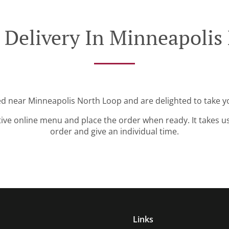
 Delivery In Minneapolis
ed near Minneapolis North Loop and are delighted to take y
tive online menu and place the order when ready. It takes u
order and give an individual time.
Links