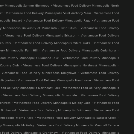
.
ery Minneapolis Sumner-Glenwood
Vietnamese Food Delivery Minneapolis North
.
.
ct
Vietnamese Food Delivery Minneapolis Saint Anthony Main
Vietnamese Food
.
.
neapolis Seward
Vietnamese Food Delivery Minneapolis Page
Vietnamese Food
.
y Minneapolis University of Minnesota - Twin Cities
Vietnamese Food Delivery
.
.
h
Vietnamese Food Delivery Minneapolis Ericsson
Vietnamese Food Delivery
.
.
en Park
Vietnamese Food Delivery Minneapolis White Oaks
Vietnamese Food
.
.
ery Minneapolis Fern Hill
Vietnamese Food Delivery Minneapolis Cedarhurst
.
ood Delivery Minneapolis Diamond Lake
Vietnamese Food Delivery Minneapolis
.
.
Country Club
Vietnamese Food Delivery Minneapolis Northeast Minneapolis
.
.
Vietnamese Food Delivery Minneapolis Dinkytown
Vietnamese Food Delivery
.
.
lis Jordan
Vietnamese Food Delivery Minneapolis Hawthorne
Vietnamese Food
.
ood Delivery Minneapolis Northeast Park
Vietnamese Food Delivery Minneapolis
.
.
Vietnamese Food Delivery Minneapolis Browndale
Vietnamese Food Delivery
.
.
chcrest
Vietnamese Food Delivery Minneapolis Melody Lake
Vietnamese Food
.
.
s Birchwood
Vietnamese Food Delivery Minneapolis Bottineau
Vietnamese Food
.
.
nneapolis Morris Park
Vietnamese Food Delivery Minneapolis Bassett Creek
.
y Minneapolis McKinley
Vietnamese Food Delivery Minneapolis Marshall Terrace
.
 Food Delivery Minneapolis Grandview
Vietnamese Food Delivery Minneapolis