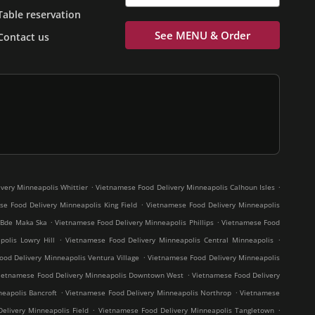
Table reservation
See MENU & Order
Contact us
.
.
very Minneapolis Whittier
Vietnamese Food Delivery Minneapolis Calhoun Isles
.
e Food Delivery Minneapolis King Field
Vietnamese Food Delivery Minneapolis
.
.
 Bde Maka Ska
Vietnamese Food Delivery Minneapolis Phillips
Vietnamese Food
.
.
olis Lowry Hill
Vietnamese Food Delivery Minneapolis Central Minneapolis
.
od Delivery Minneapolis Ventura Village
Vietnamese Food Delivery Minneapolis
.
ietnamese Food Delivery Minneapolis Downtown West
Vietnamese Food Delivery
.
.
eapolis Bancroft
Vietnamese Food Delivery Minneapolis Northrop
Vietnamese
.
.
elivery Minneapolis Field
Vietnamese Food Delivery Minneapolis Tangletown