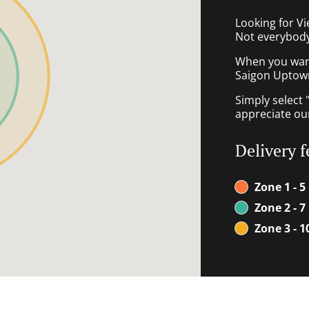
Looking for V
Not everybody
When you want 
Saigon Uptown 
Simply select 
appreciate our
Delivery f
Zone 1 - 5
Zone 2 - 7
Zone 3 - 1