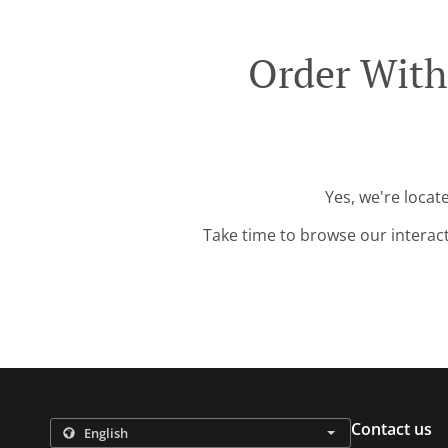
Order With
Yes, we're locat
Take time to browse our interac
Contact us