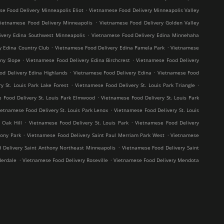
.
e Food Delivery Minneapolis Eliot
Vietnamese Food Delivery Minneapolis Valley
.
ietnamese Food Delivery Minneapolis
Vietnamese Food Delivery Golden Valley
.
ivery Edina Southwest Minneapolis
Vietnamese Food Delivery Edina Minnehaha
.
.
y Edina Country Club
Vietnamese Food Delivery Edina Pamela Park
Vietnamese
.
.
ny Slope
Vietnamese Food Delivery Edina Birchcrest
Vietnamese Food Delivery
.
.
od Delivery Edina Highlands
Vietnamese Food Delivery Edina
Vietnamese Food
.
.
y St. Louis Park Lake Forest
Vietnamese Food Delivery St. Louis Park Triangle
.
 Food Delivery St. Louis Park Elmwood
Vietnamese Food Delivery St. Louis Park
.
ietnamese Food Delivery St. Louis Park Lenox
Vietnamese Food Delivery St. Louis
.
.
 Oak Hill
Vietnamese Food Delivery St. Louis Park
Vietnamese Food Delivery
.
.
hony Park
Vietnamese Food Delivery Saint Paul Merriam Park West
Vietnamese
.
 Delivery Saint Anthony Northeast Minneapolis
Vietnamese Food Delivery Saint
.
.
derdale
Vietnamese Food Delivery Roseville
Vietnamese Food Delivery Mendota