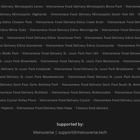
.
.
 Delivery Minneapolis Lenox
Vietnamese Food Delivery Minneapolis Bronx Park
Vietnames
.
.
elivery Minneapolis Highlands
Vietnamese Food Delivery Minneapolis South Oak Hill
V
.
.
ry Edina Chowen Park
Vietnamese Food Delivery Edina Creek Knoll
Vietnamese Food Del
.
.
Edina White Oaks
Vietnamese Food Delivery Edina Morningside
Vietnamese Food Deliver
.
.
hts
Vietnamese Food Delivery Edina Strachauer Park
Vietnamese Food Delivery Edina Sun
.
.
d Delivery Edina Grandview
Vietnamese Food Delivery Edina Countryside
Vietnamese Fo
.
.
k Wolfe Park
Vietnamese Food Delivery St. Louis Park Fern Hill
Vietnamese Food Deliver
.
.
St. Louis Park Browndale
Vietnamese Food Delivery St. Louis Park Blackstone
Vietnamese
.
.
Delivery St. Louis Park Creekside
Vietnamese Food Delivery St. Louis Park Brooklawns
V
.
ood Delivery St. Louis Park Meadowbrook
Vietnamese Food Delivery St. Louis Park South
.
elivery Saint Paul Saint Anthony Park
Vietnamese Food Delivery Saint Paul South St. Ant
.
.
tnamese Food Delivery Richfield
Vietnamese Food Delivery Robbinsdale
Vietnamese Food
.
.
ery Crystal Valley Place
Vietnamese Food Delivery Crystal
Vietnamese Food Delivery Lau
.
.
y Hopkins
Vietnamese Food Delivery New Hope
Takeout food delivery
Supported by:
Menuverse | support@menuverse.tech