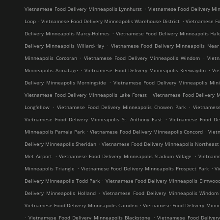
.
Vietnamese Food Delivery Minneapolis Lynnhurst
Vietnamese Food Delivery Min
.
.
Loop
Vietnamese Food Delivery Minneapolis Warehouse District
Vietnamese Fo
.
Delivery Minneapolis Marcy-Holmes
Vietnamese Food Delivery Minneapolis Hal
.
Delivery Minneapolis Willard-Hay
Vietnamese Food Delivery Minneapolis Near
.
.
Minneapolis Corcoran
Vietnamese Food Delivery Minneapolis Windom
Viet
.
.
Minneapolis Armatage
Vietnamese Food Delivery Minneapolis Keewaydin
Vi
.
Delivery Minneapolis Morningside
Vietnamese Food Delivery Minneapolis Mini
.
Vietnamese Food Delivery Minneapolis Lake Forest
Vietnamese Food Delivery M
.
.
Longfellow
Vietnamese Food Delivery Minneapolis Chowen Park
Vietnames
.
Vietnamese Food Delivery Minneapolis St. Anthony East
Vietnamese Food Del
.
.
Minneapolis Pamela Park
Vietnamese Food Delivery Minneapolis Concord
Viet
.
Delivery Minneapolis Sheridan
Vietnamese Food Delivery Minneapolis Northeast M
.
.
Met Airport
Vietnamese Food Delivery Minneapolis Stadium Village
Vietname
.
.
Minneapolis Triangle
Vietnamese Food Delivery Minneapolis Prospect Park
V
.
Delivery Minneapolis Todd Park
Vietnamese Food Delivery Minneapolis Elmwoo
.
Delivery Minneapolis Holland
Vietnamese Food Delivery Minneapolis Windom
.
Vietnamese Food Delivery Minneapolis Camden
Vietnamese Food Delivery Minne
.
.
Vietnamese Food Delivery Minneapolis Blackstone
Vietnamese Food Deliver