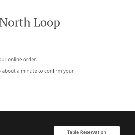
 North Loop
our online order.
s about a minute to confirm your
Table Reservation