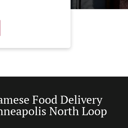
amese Food Delivery
nneapolis North Loop