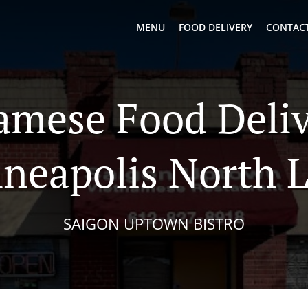
MENU
FOOD DELIVERY
CONTACT
amese Food Deliv
neapolis North 
SAIGON UPTOWN BISTRO