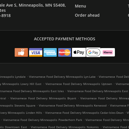
le Ave S, Minneapolis, MN 55408,
Menu
tes
Order ahead
7-8918
ACCEPTED PAYMENT METHODS
.
.
inneapolis Lyndale
Vietnamese Food Delivery Minneapolis Lyn-Lake
Vietnamese Food Deli
.
.
y Minneapolis Lowry Hill East
Vietnamese Food Delivery Minneapolis Uptown
Vietnames
.
etnamese Food Delivery Minneapolis East Isles
Vietnamese Food Delivery Minneapolis East
.
.
tral
Vietnamese Food Delivery Minneapolis Bryant
Vietnamese Food Delivery Minneap
.
.
nneapolis Stevens Square
Vietnamese Food Delivery Minneapolis Kenwood
Vietnamese Fo
.
.
very Minneapolis Linden Hills
Vietnamese Food Delivery Minneapolis Cedar-Isles-Dean
V
.
.
Vietnamese Food Delivery Minneapolis Powderhorn Park
Vietnamese Food Delivery Minn
.
.
olis Downtown East
Vietnamese Food Delivery Minneapolis Nokomis
Vietnamese Food D