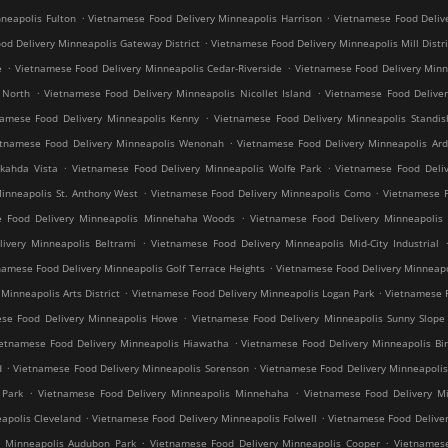
.
.
neapolis Fulton
Vietnamese Food Delivery Minneapolis Harrison
Vietnamese Food Deliv
.
od Delivery Minneapolis Gateway District
Vietnamese Food Delivery Minneapolis Mill Distri
.
.
e
Vietnamese Food Delivery Minneapolis Cedar-Riverside
Vietnamese Food Delivery Min
.
.
 North
Vietnamese Food Delivery Minneapolis Nicollet Island
Vietnamese Food Deliver
.
namese Food Delivery Minneapolis Kenny
Vietnamese Food Delivery Minneapolis Standis
.
etnamese Food Delivery Minneapolis Wenonah
Vietnamese Food Delivery Minneapolis Ard
.
.
kahda Vista
Vietnamese Food Delivery Minneapolis Wolfe Park
Vietnamese Food Deliv
.
.
inneapolis St. Anthony West
Vietnamese Food Delivery Minneapolis Como
Vietnamese F
.
e Food Delivery Minneapolis Minnehaha Woods
Vietnamese Food Delivery Minneapolis 
.
ivery Minneapolis Beltrami
Vietnamese Food Delivery Minneapolis Mid-City Industrial
.
namese Food Delivery Minneapolis Golf Terrace Heights
Vietnamese Food Delivery Minneapo
.
.
inneapolis Arts District
Vietnamese Food Delivery Minneapolis Logan Park
Vietnamese F
.
se Food Delivery Minneapolis Howe
Vietnamese Food Delivery Minneapolis Sunny Slope
.
ietnamese Food Delivery Minneapolis Hiawatha
Vietnamese Food Delivery Minneapolis Bir
.
.
d
Vietnamese Food Delivery Minneapolis Sorenson
Vietnamese Food Delivery Minneapoli
.
.
 Park
Vietnamese Food Delivery Minneapolis Minnehaha
Vietnamese Food Delivery Mi
.
.
apolis Cleveland
Vietnamese Food Delivery Minneapolis Folwell
Vietnamese Food Deliver
.
.
y Minneapolis Audubon Park
Vietnamese Food Delivery Minneapolis Cooper
Vietnamese