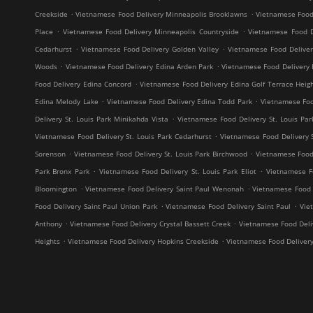
.
.
Creekside
Vietnamese Food Delivery Minneapolis Brooklawns
Vietnamese Food
.
.
Place
Vietnamese Food Delivery Minneapolis Countryside
Vietnamese Food D
.
.
Cedarhurst
Vietnamese Food Delivery Golden Valley
Vietnamese Food Delive
.
.
Woods
Vietnamese Food Delivery Edina Arden Park
Vietnamese Food Delivery 
.
Food Delivery Edina Concord
Vietnamese Food Delivery Edina Golf Terrace Heig
.
.
Edina Melody Lake
Vietnamese Food Delivery Edina Todd Park
Vietnamese Foo
.
Delivery St. Louis Park Minikahda Vista
Vietnamese Food Delivery St. Louis Par
.
Vietnamese Food Delivery St. Louis Park Cedarhurst
Vietnamese Food Delivery 
.
.
Sorenson
Vietnamese Food Delivery St. Louis Park Birchwood
Vietnamese Food 
.
.
Park Bronx Park
Vietnamese Food Delivery St. Louis Park Eliot
Vietnamese F
.
.
Bloomington
Vietnamese Food Delivery Saint Paul Wenonah
Vietnamese Food D
.
.
Food Delivery Saint Paul Union Park
Vietnamese Food Delivery Saint Paul
Vie
.
.
Anthony
Vietnamese Food Delivery Crystal Bassett Creek
Vietnamese Food Deliv
.
.
Heights
Vietnamese Food Delivery Hopkins Creekside
Vietnamese Food Deliver