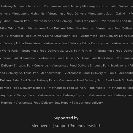
.
.
 Delivery Minneapolis Lenox
Vietnamese Food Delivery Minneapolis Bronx Park
Vietnames
.
.
elivery Minneapolis Highlands
Vietnamese Food Delivery Minneapolis South Oak Hill
V
.
.
ry Edina Chowen Park
Vietnamese Food Delivery Edina Creek Knoll
Vietnamese Food Del
.
.
Edina White Oaks
Vietnamese Food Delivery Edina Morningside
Vietnamese Food Deliver
.
.
hts
Vietnamese Food Delivery Edina Strachauer Park
Vietnamese Food Delivery Edina Sun
.
.
d Delivery Edina Grandview
Vietnamese Food Delivery Edina Countryside
Vietnamese Fo
.
.
k Wolfe Park
Vietnamese Food Delivery St. Louis Park Fern Hill
Vietnamese Food Deliver
.
.
St. Louis Park Browndale
Vietnamese Food Delivery St. Louis Park Blackstone
Vietnamese
.
.
Delivery St. Louis Park Creekside
Vietnamese Food Delivery St. Louis Park Brooklawns
V
.
ood Delivery St. Louis Park Meadowbrook
Vietnamese Food Delivery St. Louis Park South
.
elivery Saint Paul Saint Anthony Park
Vietnamese Food Delivery Saint Paul South St. Ant
.
.
tnamese Food Delivery Richfield
Vietnamese Food Delivery Robbinsdale
Vietnamese Food
.
.
ery Crystal Valley Place
Vietnamese Food Delivery Crystal
Vietnamese Food Delivery Lau
.
.
y Hopkins
Vietnamese Food Delivery New Hope
Takeout food delivery
Supported by:
Menuverse | support@menuverse.tech