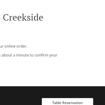
 Creekside
ur online order.
s about a minute to confirm your
Table Reservation