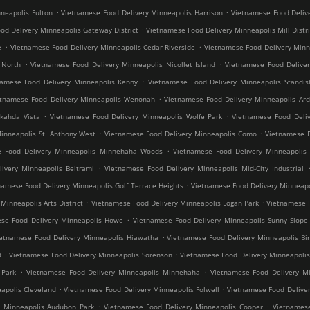
.
.
neapolis Fulton
Vietnamese Food Delivery Minneapolis Harrison
Vietnamese Food Deliv
.
od Delivery Minneapolis Gateway District
Vietnamese Food Delivery Minneapolis Mill Distri
.
.
e
Vietnamese Food Delivery Minneapolis Cedar-Riverside
Vietnamese Food Delivery Min
.
.
 North
Vietnamese Food Delivery Minneapolis Nicollet Island
Vietnamese Food Deliver
.
namese Food Delivery Minneapolis Kenny
Vietnamese Food Delivery Minneapolis Standis
.
etnamese Food Delivery Minneapolis Wenonah
Vietnamese Food Delivery Minneapolis Ard
.
.
kahda Vista
Vietnamese Food Delivery Minneapolis Wolfe Park
Vietnamese Food Deliv
.
.
inneapolis St. Anthony West
Vietnamese Food Delivery Minneapolis Como
Vietnamese F
.
e Food Delivery Minneapolis Minnehaha Woods
Vietnamese Food Delivery Minneapolis 
.
ivery Minneapolis Beltrami
Vietnamese Food Delivery Minneapolis Mid-City Industrial
.
namese Food Delivery Minneapolis Golf Terrace Heights
Vietnamese Food Delivery Minneapo
.
.
inneapolis Arts District
Vietnamese Food Delivery Minneapolis Logan Park
Vietnamese F
.
se Food Delivery Minneapolis Howe
Vietnamese Food Delivery Minneapolis Sunny Slope
.
ietnamese Food Delivery Minneapolis Hiawatha
Vietnamese Food Delivery Minneapolis Bir
.
.
d
Vietnamese Food Delivery Minneapolis Sorenson
Vietnamese Food Delivery Minneapoli
.
.
 Park
Vietnamese Food Delivery Minneapolis Minnehaha
Vietnamese Food Delivery Mi
.
.
apolis Cleveland
Vietnamese Food Delivery Minneapolis Folwell
Vietnamese Food Deliver
.
.
y Minneapolis Audubon Park
Vietnamese Food Delivery Minneapolis Cooper
Vietnamese