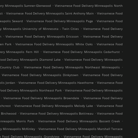
.
ery Minneapolis Sumner-Glenwood
Vietnamese Food Delivery Minneapolis North
.
.
ct
Vietnamese Food Delivery Minneapolis Saint Anthony Main
Vietnamese Food
.
.
neapolis Seward
Vietnamese Food Delivery Minneapolis Page
Vietnamese Food
.
y Minneapolis University of Minnesota - Twin Cities
Vietnamese Food Delivery
.
.
h
Vietnamese Food Delivery Minneapolis Ericsson
Vietnamese Food Delivery
.
.
en Park
Vietnamese Food Delivery Minneapolis White Oaks
Vietnamese Food
.
.
ery Minneapolis Fern Hill
Vietnamese Food Delivery Minneapolis Cedarhurst
.
ood Delivery Minneapolis Diamond Lake
Vietnamese Food Delivery Minneapolis
.
.
Country Club
Vietnamese Food Delivery Minneapolis Northeast Minneapolis
.
.
Vietnamese Food Delivery Minneapolis Dinkytown
Vietnamese Food Delivery
.
.
lis Jordan
Vietnamese Food Delivery Minneapolis Hawthorne
Vietnamese Food
.
ood Delivery Minneapolis Northeast Park
Vietnamese Food Delivery Minneapolis
.
.
Vietnamese Food Delivery Minneapolis Browndale
Vietnamese Food Delivery
.
.
chcrest
Vietnamese Food Delivery Minneapolis Melody Lake
Vietnamese Food
.
.
s Birchwood
Vietnamese Food Delivery Minneapolis Bottineau
Vietnamese Food
.
.
nneapolis Morris Park
Vietnamese Food Delivery Minneapolis Bassett Creek
.
y Minneapolis McKinley
Vietnamese Food Delivery Minneapolis Marshall Terrace
.
 Food Delivery Minneapolis Grandview
Vietnamese Food Delivery Minneapolis