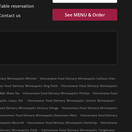
Table reservation
See MENU & Order
Contact us
.
.
very Minneapolis Whittier
Vietnamese Food Delivery Minneapolis Calhoun Isles
.
e Food Delivery Minneapolis King Field
Vietnamese Food Delivery Minneapolis
.
.
 Bde Maka Ska
Vietnamese Food Delivery Minneapolis Phillips
Vietnamese Food
.
.
olis Lowry Hill
Vietnamese Food Delivery Minneapolis Central Minneapolis
.
od Delivery Minneapolis Ventura Village
Vietnamese Food Delivery Minneapolis
.
ietnamese Food Delivery Minneapolis Downtown West
Vietnamese Food Delivery
.
.
eapolis Bancroft
Vietnamese Food Delivery Minneapolis Northrop
Vietnamese
.
.
elivery Minneapolis Field
Vietnamese Food Delivery Minneapolis Tangletown