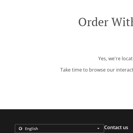
Order Wit
Yes, we're loca
Take time to browse our interac
Contact us