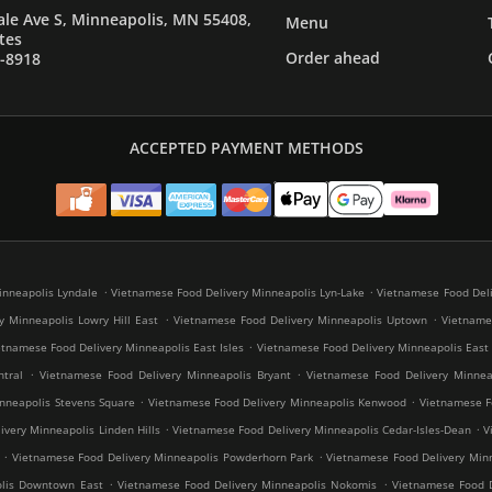
le Ave S, Minneapolis, MN 55408,
Menu
tes
Order ahead
7-8918
ACCEPTED PAYMENT METHODS
.
.
inneapolis Lyndale
Vietnamese Food Delivery Minneapolis Lyn-Lake
Vietnamese Food Deli
.
.
y Minneapolis Lowry Hill East
Vietnamese Food Delivery Minneapolis Uptown
Vietnames
.
etnamese Food Delivery Minneapolis East Isles
Vietnamese Food Delivery Minneapolis East
.
.
tral
Vietnamese Food Delivery Minneapolis Bryant
Vietnamese Food Delivery Minneap
.
.
nneapolis Stevens Square
Vietnamese Food Delivery Minneapolis Kenwood
Vietnamese Fo
.
.
very Minneapolis Linden Hills
Vietnamese Food Delivery Minneapolis Cedar-Isles-Dean
V
.
.
Vietnamese Food Delivery Minneapolis Powderhorn Park
Vietnamese Food Delivery Minn
.
.
olis Downtown East
Vietnamese Food Delivery Minneapolis Nokomis
Vietnamese Food D