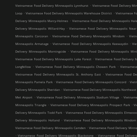
.
Vietnamese Food Delivery Minneapolis Lynnhurst
Vietnamese Food Delivery Min
.
.
Loop
Vietnamese Food Delivery Minneapolis Warehouse District
Vietnamese Fo
.
Delivery Minneapolis Marcy-Holmes
Vietnamese Food Delivery Minneapolis Hal
.
Delivery Minneapolis Willard-Hay
Vietnamese Food Delivery Minneapolis Near
.
.
Minneapolis Corcoran
Vietnamese Food Delivery Minneapolis Windom
Viet
.
.
Minneapolis Armatage
Vietnamese Food Delivery Minneapolis Keewaydin
Vi
.
Delivery Minneapolis Morningside
Vietnamese Food Delivery Minneapolis Mini
.
Vietnamese Food Delivery Minneapolis Lake Forest
Vietnamese Food Delivery M
.
.
Longfellow
Vietnamese Food Delivery Minneapolis Chowen Park
Vietnames
.
Vietnamese Food Delivery Minneapolis St. Anthony East
Vietnamese Food Del
.
.
Minneapolis Pamela Park
Vietnamese Food Delivery Minneapolis Concord
Viet
.
Delivery Minneapolis Sheridan
Vietnamese Food Delivery Minneapolis Northeast M
.
.
Met Airport
Vietnamese Food Delivery Minneapolis Stadium Village
Vietname
.
.
Minneapolis Triangle
Vietnamese Food Delivery Minneapolis Prospect Park
V
.
Delivery Minneapolis Todd Park
Vietnamese Food Delivery Minneapolis Elmwoo
.
Delivery Minneapolis Holland
Vietnamese Food Delivery Minneapolis Windom
.
Vietnamese Food Delivery Minneapolis Camden
Vietnamese Food Delivery Minne
.
.
Vietnamese Food Delivery Minneapolis Blackstone
Vietnamese Food Deliver