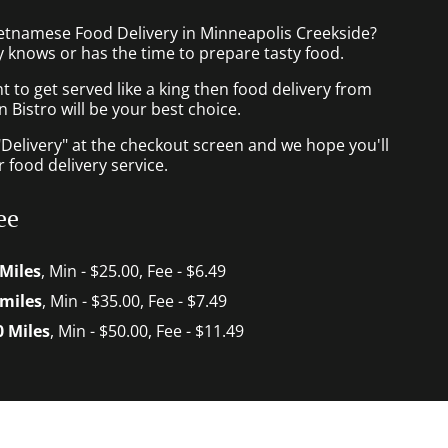
ietnamese Food Delivery in Minneapolis Creekside?
 knows or has the time to prepare tasty food.
to get served like a king then food delivery from
Bistro will be your best choice.
"Delivery" at the checkout screen and we hope you'll
 food delivery service.
ee
 Miles
, Min - $25.00, Fee - $6.49
 miles
, Min - $35.00, Fee - $7.49
0 Miles
, Min - $50.00, Fee - $11.49