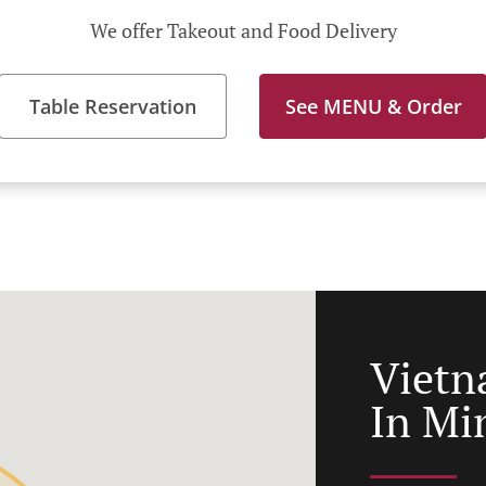
We offer Takeout and Food Delivery
Table Reservation
See MENU & Order
Vietn
In Mi