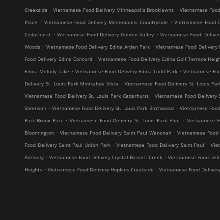
.
.
Creekside
Vietnamese Food Delivery Minneapolis Brooklawns
Vietnamese Food
.
.
Place
Vietnamese Food Delivery Minneapolis Countryside
Vietnamese Food D
.
.
Cedarhurst
Vietnamese Food Delivery Golden Valley
Vietnamese Food Delive
.
.
Woods
Vietnamese Food Delivery Edina Arden Park
Vietnamese Food Delivery 
.
Food Delivery Edina Concord
Vietnamese Food Delivery Edina Golf Terrace Heig
.
.
Edina Melody Lake
Vietnamese Food Delivery Edina Todd Park
Vietnamese Foo
.
Delivery St. Louis Park Minikahda Vista
Vietnamese Food Delivery St. Louis Par
.
Vietnamese Food Delivery St. Louis Park Cedarhurst
Vietnamese Food Delivery 
.
.
Sorenson
Vietnamese Food Delivery St. Louis Park Birchwood
Vietnamese Food 
.
.
Park Bronx Park
Vietnamese Food Delivery St. Louis Park Eliot
Vietnamese F
.
.
Bloomington
Vietnamese Food Delivery Saint Paul Wenonah
Vietnamese Food D
.
.
Food Delivery Saint Paul Union Park
Vietnamese Food Delivery Saint Paul
Vie
.
.
Anthony
Vietnamese Food Delivery Crystal Bassett Creek
Vietnamese Food Deliv
.
.
Heights
Vietnamese Food Delivery Hopkins Creekside
Vietnamese Food Deliver