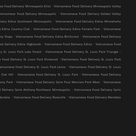
.
e Food Delivery Minneapolis Eliot
Vietnamese Food Delivery Minneapolis Valley
.
ietnamese Food Delivery Minneapolis
Vietnamese Food Delivery Golden Valley
.
ivery Edina Southwest Minneapolis
Vietnamese Food Delivery Edina Minnehaha
.
.
y Edina Country Club
Vietnamese Food Delivery Edina Pamela Park
Vietnamese
.
.
ny Slope
Vietnamese Food Delivery Edina Birchcrest
Vietnamese Food Delivery
.
.
od Delivery Edina Highlands
Vietnamese Food Delivery Edina
Vietnamese Food
.
.
y St. Louis Park Lake Forest
Vietnamese Food Delivery St. Louis Park Triangle
.
 Food Delivery St. Louis Park Elmwood
Vietnamese Food Delivery St. Louis Park
.
ietnamese Food Delivery St. Louis Park Lenox
Vietnamese Food Delivery St. Louis
.
.
 Oak Hill
Vietnamese Food Delivery St. Louis Park
Vietnamese Food Delivery
.
.
hony Park
Vietnamese Food Delivery Saint Paul Merriam Park West
Vietnamese
.
 Delivery Saint Anthony Northeast Minneapolis
Vietnamese Food Delivery Saint
.
.
derdale
Vietnamese Food Delivery Roseville
Vietnamese Food Delivery Mendota