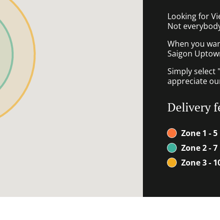
Looking for V
Not everybody
When you want 
Saigon Uptown 
Simply select 
appreciate our
Delivery f
Zone 1 - 5
Zone 2 - 7
Zone 3 - 1