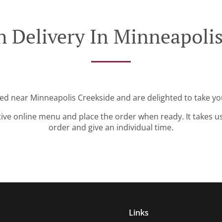
h Delivery In Minneapolis
ted near Minneapolis Creekside and are delighted to take yo
tive online menu and place the order when ready. It takes u
order and give an individual time.
Links