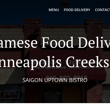
MENU
FOOD DELIVERY
CONTACT
amese Food Deliv
nneapolis Creeks
SAIGON UPTOWN BISTRO