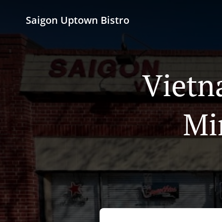
Saigon Uptown Bistro
Vietn
Mi