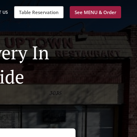
 US
Table Reservation
See MENU & Order
ery In
ide