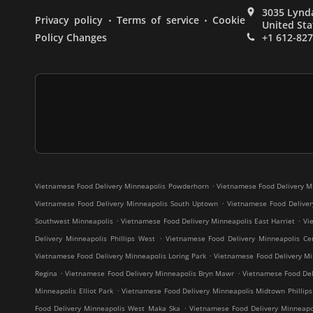
3035 Lynda
.
.
Privacy policy
Terms of service
Cookie
United Sta
Policy Changes
+1 612-82
.
Vietnamese Food Delivery Minneapolis Powderhorn
Vietnamese Food Delivery M
.
Vietnamese Food Delivery Minneapolis South Uptown
Vietnamese Food Deliver
.
.
Southwest Minneapolis
Vietnamese Food Delivery Minneapolis East Harriet
Vi
.
Delivery Minneapolis Phillips West
Vietnamese Food Delivery Minneapolis Cen
.
Vietnamese Food Delivery Minneapolis Loring Park
Vietnamese Food Delivery Mi
.
.
Regina
Vietnamese Food Delivery Minneapolis Bryn Mawr
Vietnamese Food Deli
.
Minneapolis Elliot Park
Vietnamese Food Delivery Minneapolis Midtown Phillips
.
Food Delivery Minneapolis West Maka Ska
Vietnamese Food Delivery Minneap