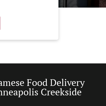
amese Food Delivery
nneapolis Creekside