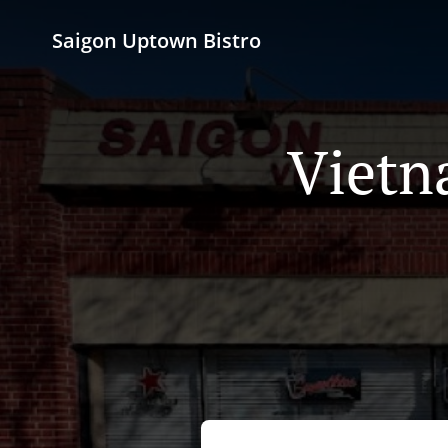
Saigon Uptown Bistro
Vietn