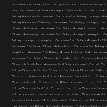
.
Vietnamese Food Delivery Minneapolis Lynnhurst
Vietnamese Food Delivery Min
.
.
Loop
Vietnamese Food Delivery Minneapolis Warehouse District
Vietnamese Fo
.
Delivery Minneapolis Marcy-Holmes
Vietnamese Food Delivery Minneapolis Hal
.
Delivery Minneapolis Willard-Hay
Vietnamese Food Delivery Minneapolis Near
.
.
Minneapolis Corcoran
Vietnamese Food Delivery Minneapolis Windom
Viet
.
.
Minneapolis Armatage
Vietnamese Food Delivery Minneapolis Keewaydin
Vi
.
Delivery Minneapolis Morningside
Vietnamese Food Delivery Minneapolis Mini
.
Vietnamese Food Delivery Minneapolis Lake Forest
Vietnamese Food Delivery M
.
.
Longfellow
Vietnamese Food Delivery Minneapolis Chowen Park
Vietnames
.
Vietnamese Food Delivery Minneapolis St. Anthony East
Vietnamese Food Del
.
.
Minneapolis Pamela Park
Vietnamese Food Delivery Minneapolis Concord
Viet
.
Delivery Minneapolis Sheridan
Vietnamese Food Delivery Minneapolis Northeast M
.
.
Met Airport
Vietnamese Food Delivery Minneapolis Stadium Village
Vietname
.
.
Minneapolis Triangle
Vietnamese Food Delivery Minneapolis Prospect Park
V
.
Delivery Minneapolis Todd Park
Vietnamese Food Delivery Minneapolis Elmwoo
.
Delivery Minneapolis Holland
Vietnamese Food Delivery Minneapolis Windom
.
Vietnamese Food Delivery Minneapolis Camden
Vietnamese Food Delivery Minne
.
.
Vietnamese Food Delivery Minneapolis Blackstone
Vietnamese Food Deliver