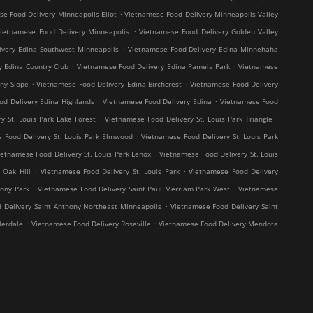
.
e Food Delivery Minneapolis Eliot
Vietnamese Food Delivery Minneapolis Valley
.
ietnamese Food Delivery Minneapolis
Vietnamese Food Delivery Golden Valley
.
ivery Edina Southwest Minneapolis
Vietnamese Food Delivery Edina Minnehaha
.
.
y Edina Country Club
Vietnamese Food Delivery Edina Pamela Park
Vietnamese
.
.
ny Slope
Vietnamese Food Delivery Edina Birchcrest
Vietnamese Food Delivery
.
.
od Delivery Edina Highlands
Vietnamese Food Delivery Edina
Vietnamese Food
.
.
y St. Louis Park Lake Forest
Vietnamese Food Delivery St. Louis Park Triangle
.
 Food Delivery St. Louis Park Elmwood
Vietnamese Food Delivery St. Louis Park
.
ietnamese Food Delivery St. Louis Park Lenox
Vietnamese Food Delivery St. Louis
.
.
 Oak Hill
Vietnamese Food Delivery St. Louis Park
Vietnamese Food Delivery
.
.
hony Park
Vietnamese Food Delivery Saint Paul Merriam Park West
Vietnamese
.
 Delivery Saint Anthony Northeast Minneapolis
Vietnamese Food Delivery Saint
.
.
derdale
Vietnamese Food Delivery Roseville
Vietnamese Food Delivery Mendota