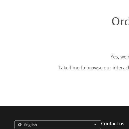
Ord
Yes, we'
Take time to browse our interac
Contact us