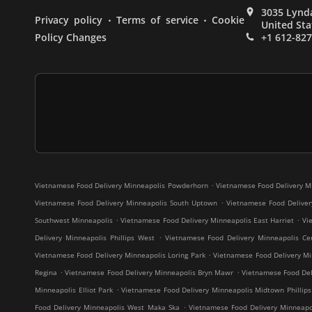
3035 Lynda
.
.
Privacy policy
Terms of service
Cookie
United Sta
Policy Changes
+1 612-82
.
Vietnamese Food Delivery Minneapolis Powderhorn
Vietnamese Food Delivery M
.
Vietnamese Food Delivery Minneapolis South Uptown
Vietnamese Food Deliver
.
.
Southwest Minneapolis
Vietnamese Food Delivery Minneapolis East Harriet
Vi
.
Delivery Minneapolis Phillips West
Vietnamese Food Delivery Minneapolis Cen
.
Vietnamese Food Delivery Minneapolis Loring Park
Vietnamese Food Delivery Mi
.
.
Regina
Vietnamese Food Delivery Minneapolis Bryn Mawr
Vietnamese Food Deli
.
Minneapolis Elliot Park
Vietnamese Food Delivery Minneapolis Midtown Phillips
.
Food Delivery Minneapolis West Maka Ska
Vietnamese Food Delivery Minneap