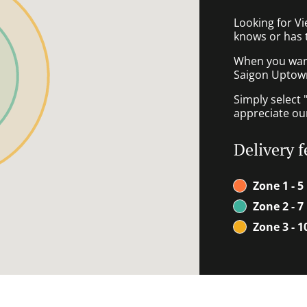
Looking for V
knows or has 
When you want 
Saigon Uptown 
Simply select 
appreciate our
Delivery f
Zone 1 - 5
Zone 2 - 7
Zone 3 - 1