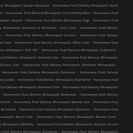
.
ery Minneapolis Sumner-Glenwood
Vietnamese Food Delivery Minneapolis North
.
.
ct
Vietnamese Food Delivery Minneapolis Saint Anthony Main
Vietnamese Food
.
.
neapolis Seward
Vietnamese Food Delivery Minneapolis Page
Vietnamese Food
.
y Minneapolis University of Minnesota - Twin Cities
Vietnamese Food Delivery
.
.
h
Vietnamese Food Delivery Minneapolis Ericsson
Vietnamese Food Delivery
.
.
en Park
Vietnamese Food Delivery Minneapolis White Oaks
Vietnamese Food
.
.
ery Minneapolis Fern Hill
Vietnamese Food Delivery Minneapolis Cedarhurst
.
ood Delivery Minneapolis Diamond Lake
Vietnamese Food Delivery Minneapolis
.
.
Country Club
Vietnamese Food Delivery Minneapolis Northeast Minneapolis
.
.
Vietnamese Food Delivery Minneapolis Dinkytown
Vietnamese Food Delivery
.
.
lis Jordan
Vietnamese Food Delivery Minneapolis Hawthorne
Vietnamese Food
.
ood Delivery Minneapolis Northeast Park
Vietnamese Food Delivery Minneapolis
.
.
Vietnamese Food Delivery Minneapolis Browndale
Vietnamese Food Delivery
.
.
chcrest
Vietnamese Food Delivery Minneapolis Melody Lake
Vietnamese Food
.
.
s Birchwood
Vietnamese Food Delivery Minneapolis Bottineau
Vietnamese Food
.
.
nneapolis Morris Park
Vietnamese Food Delivery Minneapolis Bassett Creek
.
y Minneapolis McKinley
Vietnamese Food Delivery Minneapolis Marshall Terrace
.
 Food Delivery Minneapolis Grandview
Vietnamese Food Delivery Minneapolis