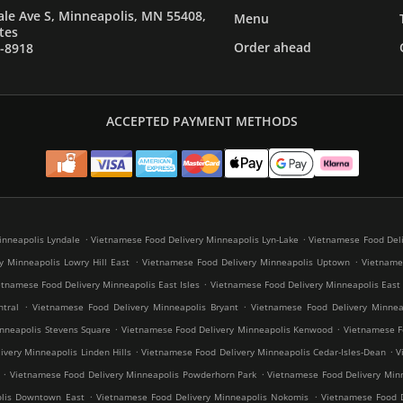
le Ave S, Minneapolis, MN 55408,
Menu
tes
Order ahead
7-8918
ACCEPTED PAYMENT METHODS
.
.
inneapolis Lyndale
Vietnamese Food Delivery Minneapolis Lyn-Lake
Vietnamese Food Deli
.
.
y Minneapolis Lowry Hill East
Vietnamese Food Delivery Minneapolis Uptown
Vietnames
.
etnamese Food Delivery Minneapolis East Isles
Vietnamese Food Delivery Minneapolis East
.
.
tral
Vietnamese Food Delivery Minneapolis Bryant
Vietnamese Food Delivery Minneap
.
.
nneapolis Stevens Square
Vietnamese Food Delivery Minneapolis Kenwood
Vietnamese Fo
.
.
very Minneapolis Linden Hills
Vietnamese Food Delivery Minneapolis Cedar-Isles-Dean
V
.
.
Vietnamese Food Delivery Minneapolis Powderhorn Park
Vietnamese Food Delivery Minn
.
.
olis Downtown East
Vietnamese Food Delivery Minneapolis Nokomis
Vietnamese Food D