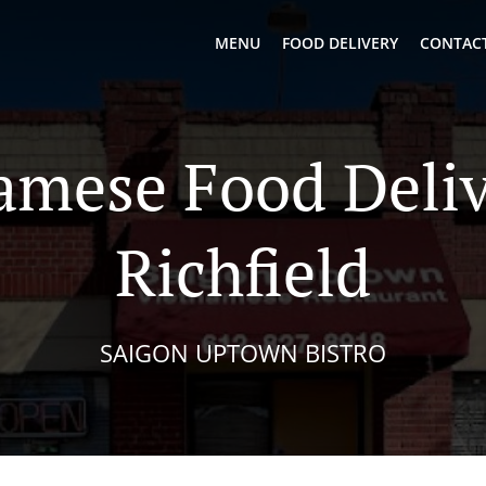
MENU
FOOD DELIVERY
CONTACT
amese Food Deliv
Richfield
SAIGON UPTOWN BISTRO