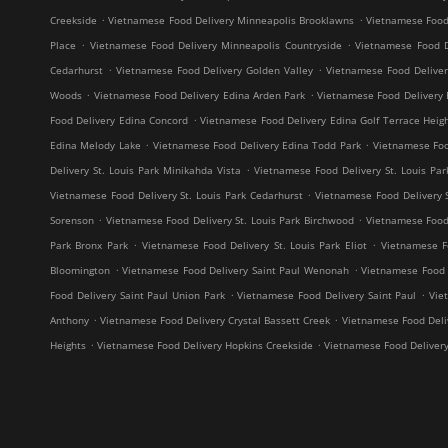
.
.
Creekside
Vietnamese Food Delivery Minneapolis Brooklawns
Vietnamese Food
.
.
Place
Vietnamese Food Delivery Minneapolis Countryside
Vietnamese Food D
.
.
Cedarhurst
Vietnamese Food Delivery Golden Valley
Vietnamese Food Delive
.
.
Woods
Vietnamese Food Delivery Edina Arden Park
Vietnamese Food Delivery 
.
Food Delivery Edina Concord
Vietnamese Food Delivery Edina Golf Terrace Heig
.
.
Edina Melody Lake
Vietnamese Food Delivery Edina Todd Park
Vietnamese Foo
.
Delivery St. Louis Park Minikahda Vista
Vietnamese Food Delivery St. Louis Par
.
Vietnamese Food Delivery St. Louis Park Cedarhurst
Vietnamese Food Delivery 
.
.
Sorenson
Vietnamese Food Delivery St. Louis Park Birchwood
Vietnamese Food 
.
.
Park Bronx Park
Vietnamese Food Delivery St. Louis Park Eliot
Vietnamese F
.
.
Bloomington
Vietnamese Food Delivery Saint Paul Wenonah
Vietnamese Food D
.
.
Food Delivery Saint Paul Union Park
Vietnamese Food Delivery Saint Paul
Vie
.
.
Anthony
Vietnamese Food Delivery Crystal Bassett Creek
Vietnamese Food Deliv
.
.
Heights
Vietnamese Food Delivery Hopkins Creekside
Vietnamese Food Deliver