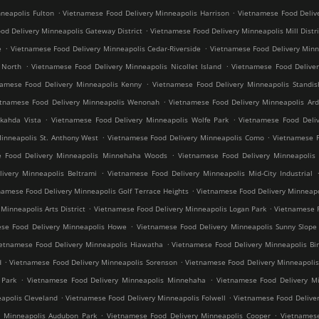
.
.
neapolis Fulton
Vietnamese Food Delivery Minneapolis Harrison
Vietnamese Food Deliv
.
od Delivery Minneapolis Gateway District
Vietnamese Food Delivery Minneapolis Mill Distri
.
.
e
Vietnamese Food Delivery Minneapolis Cedar-Riverside
Vietnamese Food Delivery Min
.
.
 North
Vietnamese Food Delivery Minneapolis Nicollet Island
Vietnamese Food Deliver
.
namese Food Delivery Minneapolis Kenny
Vietnamese Food Delivery Minneapolis Standis
.
etnamese Food Delivery Minneapolis Wenonah
Vietnamese Food Delivery Minneapolis Ard
.
.
kahda Vista
Vietnamese Food Delivery Minneapolis Wolfe Park
Vietnamese Food Deliv
.
.
inneapolis St. Anthony West
Vietnamese Food Delivery Minneapolis Como
Vietnamese F
.
e Food Delivery Minneapolis Minnehaha Woods
Vietnamese Food Delivery Minneapolis 
.
ivery Minneapolis Beltrami
Vietnamese Food Delivery Minneapolis Mid-City Industrial
.
namese Food Delivery Minneapolis Golf Terrace Heights
Vietnamese Food Delivery Minneapo
.
.
inneapolis Arts District
Vietnamese Food Delivery Minneapolis Logan Park
Vietnamese F
.
se Food Delivery Minneapolis Howe
Vietnamese Food Delivery Minneapolis Sunny Slope
.
ietnamese Food Delivery Minneapolis Hiawatha
Vietnamese Food Delivery Minneapolis Bir
.
.
d
Vietnamese Food Delivery Minneapolis Sorenson
Vietnamese Food Delivery Minneapoli
.
.
 Park
Vietnamese Food Delivery Minneapolis Minnehaha
Vietnamese Food Delivery Mi
.
.
apolis Cleveland
Vietnamese Food Delivery Minneapolis Folwell
Vietnamese Food Deliver
.
.
y Minneapolis Audubon Park
Vietnamese Food Delivery Minneapolis Cooper
Vietnamese