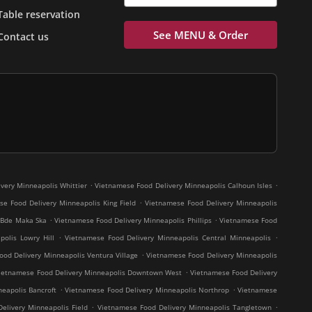
Table reservation
See MENU & Order
Contact us
.
.
very Minneapolis Whittier
Vietnamese Food Delivery Minneapolis Calhoun Isles
.
e Food Delivery Minneapolis King Field
Vietnamese Food Delivery Minneapolis
.
.
 Bde Maka Ska
Vietnamese Food Delivery Minneapolis Phillips
Vietnamese Food
.
.
olis Lowry Hill
Vietnamese Food Delivery Minneapolis Central Minneapolis
.
od Delivery Minneapolis Ventura Village
Vietnamese Food Delivery Minneapolis
.
ietnamese Food Delivery Minneapolis Downtown West
Vietnamese Food Delivery
.
.
eapolis Bancroft
Vietnamese Food Delivery Minneapolis Northrop
Vietnamese
.
.
elivery Minneapolis Field
Vietnamese Food Delivery Minneapolis Tangletown