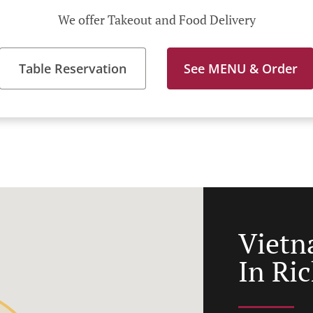
We offer Takeout and Food Delivery
Table Reservation
See MENU & Order
Vietn
In Ric