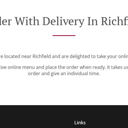
er With Delivery In Richf
re located near Richfield and are delighted to take your onli
tive online menu and place the order when ready. It takes u
order and give an individual time.
Links