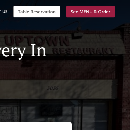
 US
Table Reservation
See MENU & Order
ery In