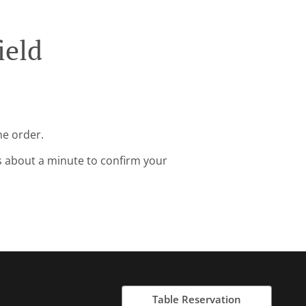
ield
ne order.
s about a minute to confirm your
Table Reservation