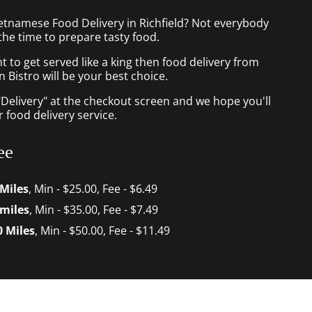
ietnamese Food Delivery in Richfield? Not everybody
the time to prepare tasty food.
to get served like a king then food delivery from
Bistro will be your best choice.
"Delivery" at the checkout screen and we hope you'll
 food delivery service.
ee
 Miles
, Min - $25.00, Fee - $6.49
 miles
, Min - $35.00, Fee - $7.49
0 Miles
, Min - $50.00, Fee - $11.49