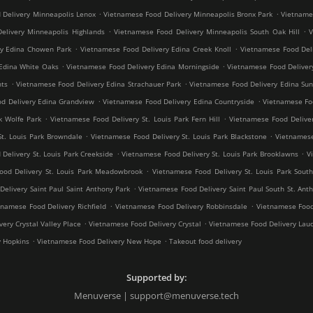
.
.
 Delivery Minneapolis Lenox
Vietnamese Food Delivery Minneapolis Bronx Park
Vietnames
.
.
elivery Minneapolis Highlands
Vietnamese Food Delivery Minneapolis South Oak Hill
V
.
.
ry Edina Chowen Park
Vietnamese Food Delivery Edina Creek Knoll
Vietnamese Food Del
.
.
Edina White Oaks
Vietnamese Food Delivery Edina Morningside
Vietnamese Food Deliver
.
.
hts
Vietnamese Food Delivery Edina Strachauer Park
Vietnamese Food Delivery Edina Sun
.
.
d Delivery Edina Grandview
Vietnamese Food Delivery Edina Countryside
Vietnamese Fo
.
.
k Wolfe Park
Vietnamese Food Delivery St. Louis Park Fern Hill
Vietnamese Food Deliver
.
.
St. Louis Park Browndale
Vietnamese Food Delivery St. Louis Park Blackstone
Vietnamese
.
.
Delivery St. Louis Park Creekside
Vietnamese Food Delivery St. Louis Park Brooklawns
V
.
ood Delivery St. Louis Park Meadowbrook
Vietnamese Food Delivery St. Louis Park South
.
elivery Saint Paul Saint Anthony Park
Vietnamese Food Delivery Saint Paul South St. Ant
.
.
tnamese Food Delivery Richfield
Vietnamese Food Delivery Robbinsdale
Vietnamese Food
.
.
ery Crystal Valley Place
Vietnamese Food Delivery Crystal
Vietnamese Food Delivery Lau
.
.
y Hopkins
Vietnamese Food Delivery New Hope
Takeout food delivery
Supported by:
Menuverse | support@menuverse.tech