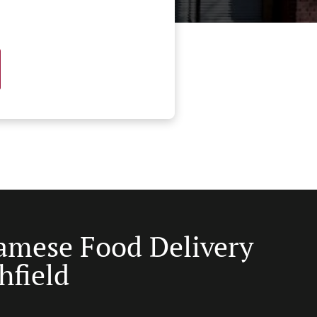
amese Food Delivery
hfield