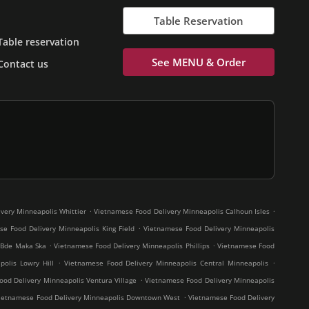
Table Reservation
Table reservation
See MENU & Order
Contact us
.
.
very Minneapolis Whittier
Vietnamese Food Delivery Minneapolis Calhoun Isles
.
e Food Delivery Minneapolis King Field
Vietnamese Food Delivery Minneapolis
.
.
 Bde Maka Ska
Vietnamese Food Delivery Minneapolis Phillips
Vietnamese Food
.
.
olis Lowry Hill
Vietnamese Food Delivery Minneapolis Central Minneapolis
.
od Delivery Minneapolis Ventura Village
Vietnamese Food Delivery Minneapolis
.
ietnamese Food Delivery Minneapolis Downtown West
Vietnamese Food Delivery