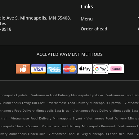
Links
le Ave S, Minneapolis, MN 55408,
Menu
tes
Order ahead
7-8918
ACCEPTED PAYMENT METHODS
.
.
inneapolis Lyndale
Vietnamese Food Delivery Minneapolis Lyn-Lake
Vietnamese Food Deli
.
.
y Minneapolis Lowry Hill East
Vietnamese Food Delivery Minneapolis Uptown
Vietnames
.
etnamese Food Delivery Minneapolis East Isles
Vietnamese Food Delivery Minneapolis East
.
.
tral
Vietnamese Food Delivery Minneapolis Bryant
Vietnamese Food Delivery Minneap
.
.
nneapolis Stevens Square
Vietnamese Food Delivery Minneapolis Kenwood
Vietnamese Fo
.
.
very Minneapolis Linden Hills
Vietnamese Food Delivery Minneapolis Cedar-Isles-Dean
V