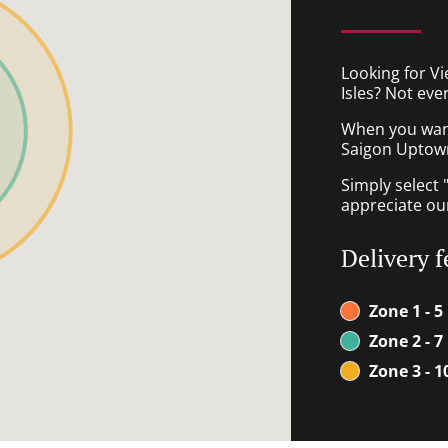
Looking for V
Isles? Not eve
When you want 
Saigon Uptown 
Simply select 
appreciate our
Delivery f
Zone 1 - 5
Zone 2 - 7
Zone 3 - 1