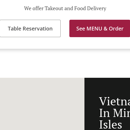
We offer Takeout and Food Delivery
Table Reservation
See MENU & Order
Vietn
In Mi
Isles