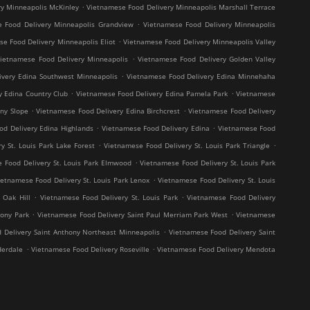
.
y Minneapolis McKinley
Vietnamese Food Delivery Minneapolis Marshall Terrace
.
 Food Delivery Minneapolis Grandview
Vietnamese Food Delivery Minneapolis
.
e Food Delivery Minneapolis Eliot
Vietnamese Food Delivery Minneapolis Valley
.
ietnamese Food Delivery Minneapolis
Vietnamese Food Delivery Golden Valley
.
ivery Edina Southwest Minneapolis
Vietnamese Food Delivery Edina Minnehaha
.
.
y Edina Country Club
Vietnamese Food Delivery Edina Pamela Park
Vietnamese
.
.
ny Slope
Vietnamese Food Delivery Edina Birchcrest
Vietnamese Food Delivery
.
.
od Delivery Edina Highlands
Vietnamese Food Delivery Edina
Vietnamese Food
.
.
y St. Louis Park Lake Forest
Vietnamese Food Delivery St. Louis Park Triangle
.
 Food Delivery St. Louis Park Elmwood
Vietnamese Food Delivery St. Louis Park
.
ietnamese Food Delivery St. Louis Park Lenox
Vietnamese Food Delivery St. Louis
.
.
 Oak Hill
Vietnamese Food Delivery St. Louis Park
Vietnamese Food Delivery
.
.
hony Park
Vietnamese Food Delivery Saint Paul Merriam Park West
Vietnamese
.
 Delivery Saint Anthony Northeast Minneapolis
Vietnamese Food Delivery Saint
.
.
derdale
Vietnamese Food Delivery Roseville
Vietnamese Food Delivery Mendota