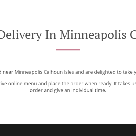
Delivery In Minneapolis C
d near Minneapolis Calhoun Isles and are delighted to take 
tive online menu and place the order when ready. It takes u
order and give an individual time.