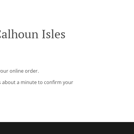
alhoun Isles
your online order.
s about a minute to confirm your