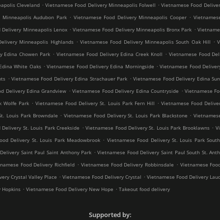
.
.
apolis Cleveland
Vietnamese Food Delivery Minneapolis Folwell
Vietnamese Food Deliver
.
.
y Minneapolis Audubon Park
Vietnamese Food Delivery Minneapolis Cooper
Vietnamese
.
.
 Delivery Minneapolis Lenox
Vietnamese Food Delivery Minneapolis Bronx Park
Vietnames
.
.
elivery Minneapolis Highlands
Vietnamese Food Delivery Minneapolis South Oak Hill
V
.
.
ry Edina Chowen Park
Vietnamese Food Delivery Edina Creek Knoll
Vietnamese Food Del
.
.
Edina White Oaks
Vietnamese Food Delivery Edina Morningside
Vietnamese Food Deliver
.
.
hts
Vietnamese Food Delivery Edina Strachauer Park
Vietnamese Food Delivery Edina Sun
.
.
d Delivery Edina Grandview
Vietnamese Food Delivery Edina Countryside
Vietnamese Fo
.
.
k Wolfe Park
Vietnamese Food Delivery St. Louis Park Fern Hill
Vietnamese Food Deliver
.
.
St. Louis Park Browndale
Vietnamese Food Delivery St. Louis Park Blackstone
Vietnamese
.
.
Delivery St. Louis Park Creekside
Vietnamese Food Delivery St. Louis Park Brooklawns
V
.
ood Delivery St. Louis Park Meadowbrook
Vietnamese Food Delivery St. Louis Park South
.
elivery Saint Paul Saint Anthony Park
Vietnamese Food Delivery Saint Paul South St. Ant
.
.
tnamese Food Delivery Richfield
Vietnamese Food Delivery Robbinsdale
Vietnamese Food
.
.
ery Crystal Valley Place
Vietnamese Food Delivery Crystal
Vietnamese Food Delivery Lau
.
.
y Hopkins
Vietnamese Food Delivery New Hope
Takeout food delivery
Supported by: