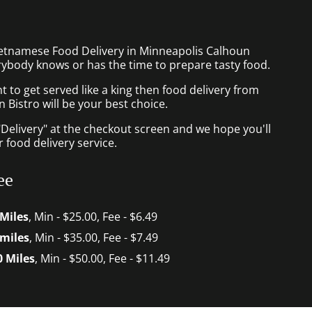
ietnamese Food Delivery in Minneapolis Calhoun
rybody knows or has the time to prepare tasty food.
to get served like a king then food delivery from
Bistro will be your best choice.
"Delivery" at the checkout screen and we hope you'll
 food delivery service.
ee
 Miles
, Min - $25.00, Fee - $6.49
 miles
, Min - $35.00, Fee - $7.49
0 Miles
, Min - $50.00, Fee - $11.49