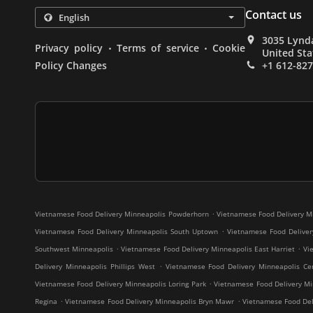
Contact us
3035 Lynda
.
.
Privacy policy
Terms of service
Cookie
United Sta
Policy Changes
+1 612-82
.
Vietnamese Food Delivery Minneapolis Powderhorn
Vietnamese Food Delivery M
.
Vietnamese Food Delivery Minneapolis South Uptown
Vietnamese Food Deliver
.
.
Southwest Minneapolis
Vietnamese Food Delivery Minneapolis East Harriet
Vi
.
Delivery Minneapolis Phillips West
Vietnamese Food Delivery Minneapolis Cen
.
Vietnamese Food Delivery Minneapolis Loring Park
Vietnamese Food Delivery Mi
.
.
Regina
Vietnamese Food Delivery Minneapolis Bryn Mawr
Vietnamese Food Deli