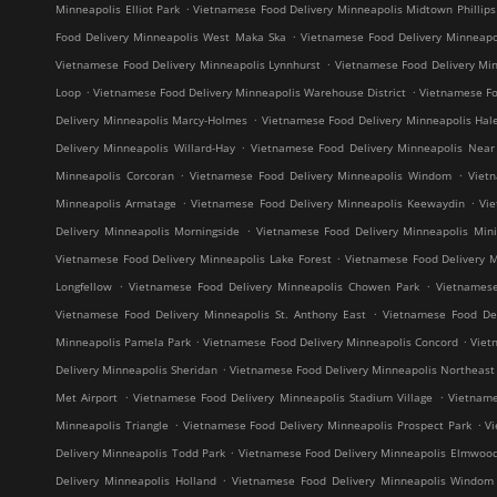
.
Minneapolis Elliot Park
Vietnamese Food Delivery Minneapolis Midtown Phillips
.
Food Delivery Minneapolis West Maka Ska
Vietnamese Food Delivery Minneap
.
Vietnamese Food Delivery Minneapolis Lynnhurst
Vietnamese Food Delivery Min
.
.
Loop
Vietnamese Food Delivery Minneapolis Warehouse District
Vietnamese Fo
.
Delivery Minneapolis Marcy-Holmes
Vietnamese Food Delivery Minneapolis Hal
.
Delivery Minneapolis Willard-Hay
Vietnamese Food Delivery Minneapolis Near
.
.
Minneapolis Corcoran
Vietnamese Food Delivery Minneapolis Windom
Viet
.
.
Minneapolis Armatage
Vietnamese Food Delivery Minneapolis Keewaydin
Vi
.
Delivery Minneapolis Morningside
Vietnamese Food Delivery Minneapolis Mini
.
Vietnamese Food Delivery Minneapolis Lake Forest
Vietnamese Food Delivery M
.
.
Longfellow
Vietnamese Food Delivery Minneapolis Chowen Park
Vietnames
.
Vietnamese Food Delivery Minneapolis St. Anthony East
Vietnamese Food Del
.
.
Minneapolis Pamela Park
Vietnamese Food Delivery Minneapolis Concord
Viet
.
Delivery Minneapolis Sheridan
Vietnamese Food Delivery Minneapolis Northeast M
.
.
Met Airport
Vietnamese Food Delivery Minneapolis Stadium Village
Vietname
.
.
Minneapolis Triangle
Vietnamese Food Delivery Minneapolis Prospect Park
V
.
Delivery Minneapolis Todd Park
Vietnamese Food Delivery Minneapolis Elmwoo
.
Delivery Minneapolis Holland
Vietnamese Food Delivery Minneapolis Windom