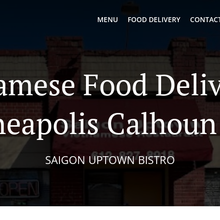
MENU
FOOD DELIVERY
CONTACT
amese Food Deliv
eapolis Calhoun 
SAIGON UPTOWN BISTRO