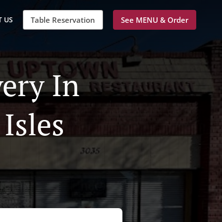
 US
Table Reservation
See MENU & Order
ery In
Isles