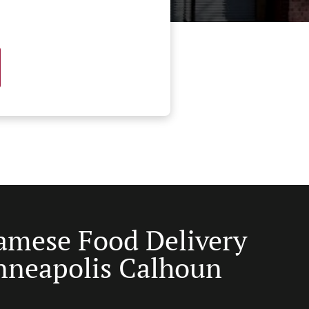
amese Food Delivery
nneapolis Calhoun