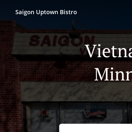
Saigon Uptown Bistro
Vietn
Minn