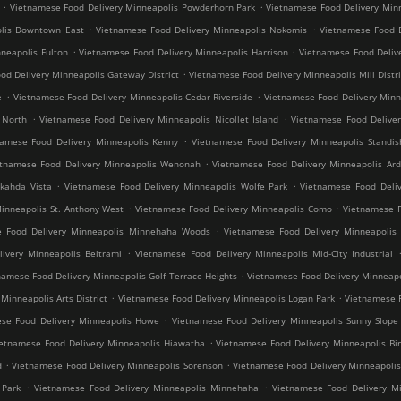
.
.
Vietnamese Food Delivery Minneapolis Powderhorn Park
Vietnamese Food Delivery Minn
.
.
olis Downtown East
Vietnamese Food Delivery Minneapolis Nokomis
Vietnamese Food D
.
.
neapolis Fulton
Vietnamese Food Delivery Minneapolis Harrison
Vietnamese Food Deliv
.
od Delivery Minneapolis Gateway District
Vietnamese Food Delivery Minneapolis Mill Distri
.
.
e
Vietnamese Food Delivery Minneapolis Cedar-Riverside
Vietnamese Food Delivery Min
.
.
 North
Vietnamese Food Delivery Minneapolis Nicollet Island
Vietnamese Food Deliver
.
namese Food Delivery Minneapolis Kenny
Vietnamese Food Delivery Minneapolis Standis
.
etnamese Food Delivery Minneapolis Wenonah
Vietnamese Food Delivery Minneapolis Ard
.
.
kahda Vista
Vietnamese Food Delivery Minneapolis Wolfe Park
Vietnamese Food Deliv
.
.
inneapolis St. Anthony West
Vietnamese Food Delivery Minneapolis Como
Vietnamese F
.
e Food Delivery Minneapolis Minnehaha Woods
Vietnamese Food Delivery Minneapolis 
.
ivery Minneapolis Beltrami
Vietnamese Food Delivery Minneapolis Mid-City Industrial
.
namese Food Delivery Minneapolis Golf Terrace Heights
Vietnamese Food Delivery Minneapo
.
.
inneapolis Arts District
Vietnamese Food Delivery Minneapolis Logan Park
Vietnamese F
.
se Food Delivery Minneapolis Howe
Vietnamese Food Delivery Minneapolis Sunny Slope
.
ietnamese Food Delivery Minneapolis Hiawatha
Vietnamese Food Delivery Minneapolis Bir
.
.
d
Vietnamese Food Delivery Minneapolis Sorenson
Vietnamese Food Delivery Minneapoli
.
.
 Park
Vietnamese Food Delivery Minneapolis Minnehaha
Vietnamese Food Delivery Mi