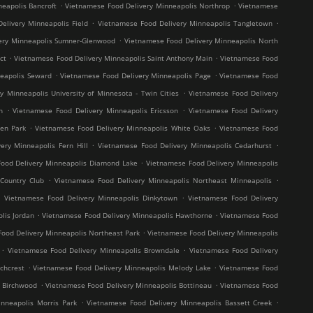
.
.
eapolis Bancroft
Vietnamese Food Delivery Minneapolis Northrop
Vietnamese
.
.
elivery Minneapolis Field
Vietnamese Food Delivery Minneapolis Tangletown
.
ery Minneapolis Sumner-Glenwood
Vietnamese Food Delivery Minneapolis North
.
.
ct
Vietnamese Food Delivery Minneapolis Saint Anthony Main
Vietnamese Food
.
.
neapolis Seward
Vietnamese Food Delivery Minneapolis Page
Vietnamese Food
.
y Minneapolis University of Minnesota - Twin Cities
Vietnamese Food Delivery
.
.
h
Vietnamese Food Delivery Minneapolis Ericsson
Vietnamese Food Delivery
.
.
en Park
Vietnamese Food Delivery Minneapolis White Oaks
Vietnamese Food
.
.
ery Minneapolis Fern Hill
Vietnamese Food Delivery Minneapolis Cedarhurst
.
ood Delivery Minneapolis Diamond Lake
Vietnamese Food Delivery Minneapolis
.
.
Country Club
Vietnamese Food Delivery Minneapolis Northeast Minneapolis
.
.
Vietnamese Food Delivery Minneapolis Dinkytown
Vietnamese Food Delivery
.
.
lis Jordan
Vietnamese Food Delivery Minneapolis Hawthorne
Vietnamese Food
.
ood Delivery Minneapolis Northeast Park
Vietnamese Food Delivery Minneapolis
.
.
Vietnamese Food Delivery Minneapolis Browndale
Vietnamese Food Delivery
.
.
chcrest
Vietnamese Food Delivery Minneapolis Melody Lake
Vietnamese Food
.
.
s Birchwood
Vietnamese Food Delivery Minneapolis Bottineau
Vietnamese Food
.
.
nneapolis Morris Park
Vietnamese Food Delivery Minneapolis Bassett Creek