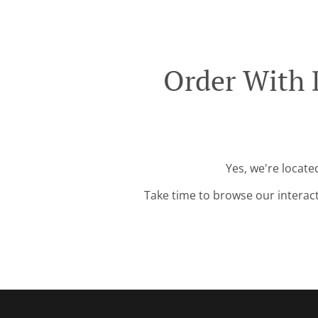
Order With 
Yes, we're locate
Take time to browse our interac