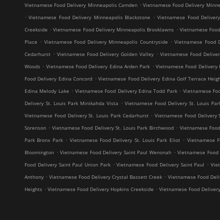
.
Vietnamese Food Delivery Minneapolis Camden
Vietnamese Food Delivery Minne
.
.
Vietnamese Food Delivery Minneapolis Blackstone
Vietnamese Food Deliver
.
.
Creekside
Vietnamese Food Delivery Minneapolis Brooklawns
Vietnamese Food
.
.
Place
Vietnamese Food Delivery Minneapolis Countryside
Vietnamese Food D
.
.
Cedarhurst
Vietnamese Food Delivery Golden Valley
Vietnamese Food Delive
.
.
Woods
Vietnamese Food Delivery Edina Arden Park
Vietnamese Food Delivery 
.
Food Delivery Edina Concord
Vietnamese Food Delivery Edina Golf Terrace Heig
.
.
Edina Melody Lake
Vietnamese Food Delivery Edina Todd Park
Vietnamese Foo
.
Delivery St. Louis Park Minikahda Vista
Vietnamese Food Delivery St. Louis Par
.
Vietnamese Food Delivery St. Louis Park Cedarhurst
Vietnamese Food Delivery 
.
.
Sorenson
Vietnamese Food Delivery St. Louis Park Birchwood
Vietnamese Food 
.
.
Park Bronx Park
Vietnamese Food Delivery St. Louis Park Eliot
Vietnamese F
.
.
Bloomington
Vietnamese Food Delivery Saint Paul Wenonah
Vietnamese Food D
.
.
Food Delivery Saint Paul Union Park
Vietnamese Food Delivery Saint Paul
Vie
.
.
Anthony
Vietnamese Food Delivery Crystal Bassett Creek
Vietnamese Food Deliv
.
.
Heights
Vietnamese Food Delivery Hopkins Creekside
Vietnamese Food Deliver