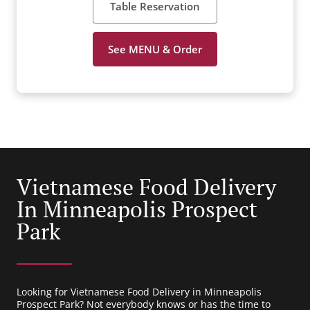
Table Reservation
See MENU & Order
Vietnamese Food Delivery
In Minneapolis Prospect
Park
Looking for Vietnamese Food Delivery in Minneapolis
Prospect Park? Not everybody knows or has the time to