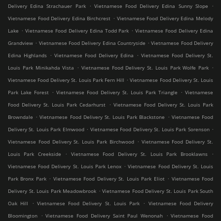
.
.
Delivery Edina Strachauer Park
Vietnamese Food Delivery Edina Sunny Slope
.
Vietnamese Food Delivery Edina Birchcrest
Vietnamese Food Delivery Edina Melody
.
.
Lake
Vietnamese Food Delivery Edina Todd Park
Vietnamese Food Delivery Edina
.
.
Grandview
Vietnamese Food Delivery Edina Countryside
Vietnamese Food Delivery
.
.
Edina Highlands
Vietnamese Food Delivery Edina
Vietnamese Food Delivery St.
.
.
Louis Park Minikahda Vista
Vietnamese Food Delivery St. Louis Park Wolfe Park
.
Vietnamese Food Delivery St. Louis Park Fern Hill
Vietnamese Food Delivery St. Louis
.
.
Park Lake Forest
Vietnamese Food Delivery St. Louis Park Triangle
Vietnamese
.
Food Delivery St. Louis Park Cedarhurst
Vietnamese Food Delivery St. Louis Park
.
.
Browndale
Vietnamese Food Delivery St. Louis Park Blackstone
Vietnamese Food
.
.
Delivery St. Louis Park Elmwood
Vietnamese Food Delivery St. Louis Park Sorenson
.
Vietnamese Food Delivery St. Louis Park Birchwood
Vietnamese Food Delivery St.
.
.
Louis Park Creekside
Vietnamese Food Delivery St. Louis Park Brooklawns
.
Vietnamese Food Delivery St. Louis Park Lenox
Vietnamese Food Delivery St. Louis
.
.
Park Bronx Park
Vietnamese Food Delivery St. Louis Park Eliot
Vietnamese Food
.
Delivery St. Louis Park Meadowbrook
Vietnamese Food Delivery St. Louis Park South
.
.
Oak Hill
Vietnamese Food Delivery St. Louis Park
Vietnamese Food Delivery
.
.
Bloomington
Vietnamese Food Delivery Saint Paul Wenonah
Vietnamese Food