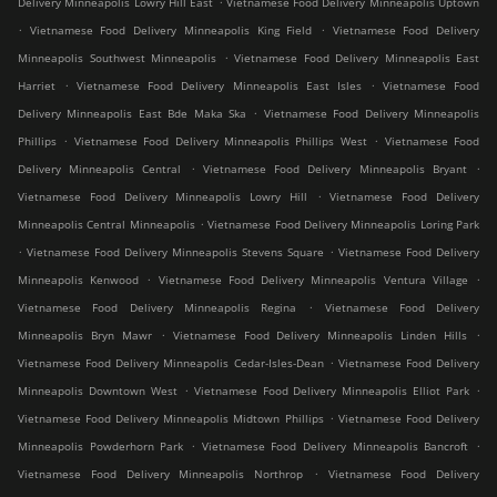
Delivery Minneapolis Lowry Hill East
Vietnamese Food Delivery Minneapolis Uptown
.
.
Vietnamese Food Delivery Minneapolis King Field
Vietnamese Food Delivery
.
Minneapolis Southwest Minneapolis
Vietnamese Food Delivery Minneapolis East
.
.
Harriet
Vietnamese Food Delivery Minneapolis East Isles
Vietnamese Food
.
Delivery Minneapolis East Bde Maka Ska
Vietnamese Food Delivery Minneapolis
.
.
Phillips
Vietnamese Food Delivery Minneapolis Phillips West
Vietnamese Food
.
.
Delivery Minneapolis Central
Vietnamese Food Delivery Minneapolis Bryant
.
Vietnamese Food Delivery Minneapolis Lowry Hill
Vietnamese Food Delivery
.
Minneapolis Central Minneapolis
Vietnamese Food Delivery Minneapolis Loring Park
.
.
Vietnamese Food Delivery Minneapolis Stevens Square
Vietnamese Food Delivery
.
.
Minneapolis Kenwood
Vietnamese Food Delivery Minneapolis Ventura Village
.
Vietnamese Food Delivery Minneapolis Regina
Vietnamese Food Delivery
.
.
Minneapolis Bryn Mawr
Vietnamese Food Delivery Minneapolis Linden Hills
.
Vietnamese Food Delivery Minneapolis Cedar-Isles-Dean
Vietnamese Food Delivery
.
.
Minneapolis Downtown West
Vietnamese Food Delivery Minneapolis Elliot Park
.
Vietnamese Food Delivery Minneapolis Midtown Phillips
Vietnamese Food Delivery
.
.
Minneapolis Powderhorn Park
Vietnamese Food Delivery Minneapolis Bancroft
.
Vietnamese Food Delivery Minneapolis Northrop
Vietnamese Food Delivery