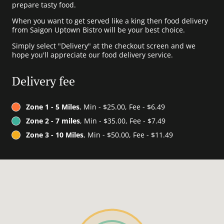
prepare tasty food.
When you want to get served like a king then food delivery
from Saigon Uptown Bistro will be your best choice.
Simply select "Delivery" at the checkout screen and we
hope you'll appreciate our food delivery service.
Delivery fee
Zone 1 - 5 Miles
, Min - $25.00, Fee - $6.49
Zone 2 - 7 miles
, Min - $35.00, Fee - $7.49
Zone 3 - 10 Miles
, Min - $50.00, Fee - $11.49