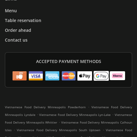
Menu
Table reservation
Order ahead
Contact us
ACCEPTED PAYMENT METHODS
.
Vietnamese Food Delivery Minneapolis Powderhorn
Vietnamese Food Delivery
.
.
Minneapolis Lyndale
Vietnamese Food Delivery Minneapolis Lyn-Lake
Vietnamese
.
Food Delivery Minneapolis Whittier
Vietnamese Food Delivery Minneapolis Calhoun
.
.
Isles
Vietnamese Food Delivery Minneapolis South Uptown
Vietnamese Food
.