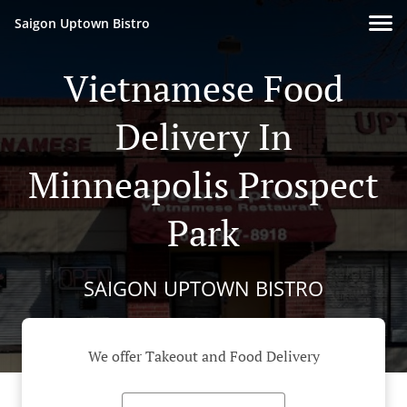
Saigon Uptown Bistro
Vietnamese Food
Delivery In
Minneapolis Prospect
Park
SAIGON UPTOWN BISTRO
We offer Takeout and Food Delivery