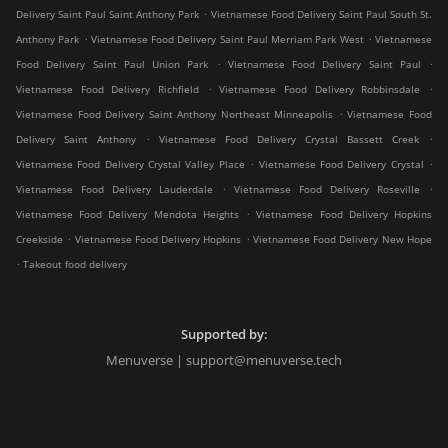
.
Delivery Saint Paul Saint Anthony Park
Vietnamese Food Delivery Saint Paul South St.
.
.
Anthony Park
Vietnamese Food Delivery Saint Paul Merriam Park West
Vietnamese
.
.
Food Delivery Saint Paul Union Park
Vietnamese Food Delivery Saint Paul
.
.
Vietnamese Food Delivery Richfield
Vietnamese Food Delivery Robbinsdale
.
Vietnamese Food Delivery Saint Anthony Northeast Minneapolis
Vietnamese Food
.
.
Delivery Saint Anthony
Vietnamese Food Delivery Crystal Bassett Creek
.
.
Vietnamese Food Delivery Crystal Valley Place
Vietnamese Food Delivery Crystal
.
.
Vietnamese Food Delivery Lauderdale
Vietnamese Food Delivery Roseville
.
Vietnamese Food Delivery Mendota Heights
Vietnamese Food Delivery Hopkins
.
.
Creekside
Vietnamese Food Delivery Hopkins
Vietnamese Food Delivery New Hope
.
Takeout food delivery
Supported by:
Menuverse | support@menuverse.tech