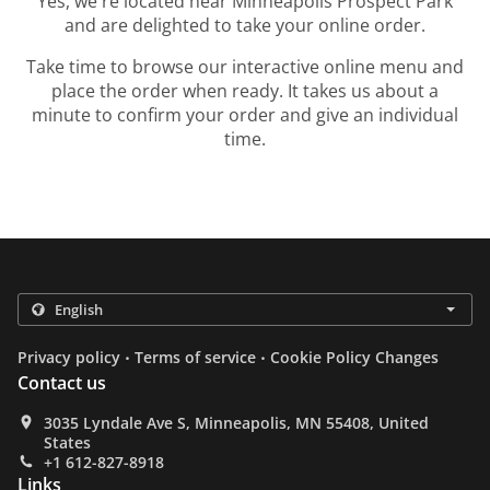
Yes, we're located near Minneapolis Prospect Park
and are delighted to take your online order.
Take time to browse our interactive online menu and
place the order when ready. It takes us about a
minute to confirm your order and give an individual
time.
.
.
Privacy policy
Terms of service
Cookie Policy Changes
Contact us
3035 Lyndale Ave S, Minneapolis, MN 55408, United
States
+1 612-827-8918
Links