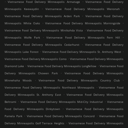
.
.
Vietnamese Food Delivery Minneapolis Armatage
Vietnamese Food Delivery
.
.
Minneapolis Keewaydin
Vietnamese Food Delivery Minneapolis Wenonah
.
Vietnamese Food Delivery Minneapolis Arden Park
Vietnamese Food Delivery
.
.
Minneapolis White Oaks
Vietnamese Food Delivery Minneapolis Morningside
.
Vietnamese Food Delivery Minneapolis Minikahda Vista
Vietnamese Food Delivery
.
.
Minneapolis Wolfe Park
Vietnamese Food Delivery Minneapolis Fern Hill
.
Vietnamese Food Delivery Minneapolis Cedarhurst
Vietnamese Food Delivery
.
.
Minneapolis Lake Forest
Vietnamese Food Delivery Minneapolis St. Anthony West
.
Vietnamese Food Delivery Minneapolis Como
Vietnamese Food Delivery Minneapolis
.
.
Diamond Lake
Vietnamese Food Delivery Minneapolis Longfellow
Vietnamese Food
.
Delivery Minneapolis Chowen Park
Vietnamese Food Delivery Minneapolis
.
.
Minnehaha Woods
Vietnamese Food Delivery Minneapolis Country Club
.
Vietnamese Food Delivery Minneapolis Northeast Minneapolis
Vietnamese Food
.
Delivery Minneapolis St. Anthony East
Vietnamese Food Delivery Minneapolis
.
.
Beltrami
Vietnamese Food Delivery Minneapolis Mid-City Industrial
Vietnamese
.
Food Delivery Minneapolis Dinkytown
Vietnamese Food Delivery Minneapolis
.
.
Pamela Park
Vietnamese Food Delivery Minneapolis Concord
Vietnamese Food
.
Delivery Minneapolis Golf Terrace Heights
Vietnamese Food Delivery Minneapolis