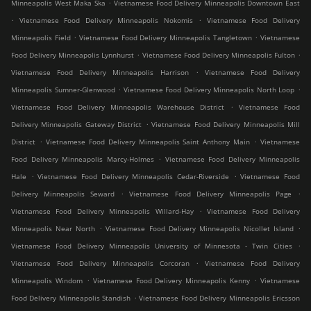
.
Minneapolis West Maka Ska
Vietnamese Food Delivery Minneapolis Downtown East
.
.
Vietnamese Food Delivery Minneapolis Nokomis
Vietnamese Food Delivery
.
.
Minneapolis Field
Vietnamese Food Delivery Minneapolis Tangletown
Vietnamese
.
.
Food Delivery Minneapolis Lynnhurst
Vietnamese Food Delivery Minneapolis Fulton
.
Vietnamese Food Delivery Minneapolis Harrison
Vietnamese Food Delivery
.
.
Minneapolis Sumner-Glenwood
Vietnamese Food Delivery Minneapolis North Loop
.
Vietnamese Food Delivery Minneapolis Warehouse District
Vietnamese Food
.
Delivery Minneapolis Gateway District
Vietnamese Food Delivery Minneapolis Mill
.
.
District
Vietnamese Food Delivery Minneapolis Saint Anthony Main
Vietnamese
.
Food Delivery Minneapolis Marcy-Holmes
Vietnamese Food Delivery Minneapolis
.
.
Hale
Vietnamese Food Delivery Minneapolis Cedar-Riverside
Vietnamese Food
.
.
Delivery Minneapolis Seward
Vietnamese Food Delivery Minneapolis Page
.
Vietnamese Food Delivery Minneapolis Willard-Hay
Vietnamese Food Delivery
.
.
Minneapolis Near North
Vietnamese Food Delivery Minneapolis Nicollet Island
.
Vietnamese Food Delivery Minneapolis University of Minnesota - Twin Cities
.
Vietnamese Food Delivery Minneapolis Corcoran
Vietnamese Food Delivery
.
.
Minneapolis Windom
Vietnamese Food Delivery Minneapolis Kenny
Vietnamese
.
Food Delivery Minneapolis Standish
Vietnamese Food Delivery Minneapolis Ericsson