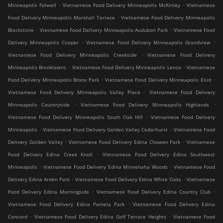
.
.
Minneapolis Folwell
Vietnamese Food Delivery Minneapolis McKinley
Vietnamese
.
Food Delivery Minneapolis Marshall Terrace
Vietnamese Food Delivery Minneapolis
.
.
Blackstone
Vietnamese Food Delivery Minneapolis Audubon Park
Vietnamese Food
.
.
Delivery Minneapolis Cooper
Vietnamese Food Delivery Minneapolis Grandview
.
Vietnamese Food Delivery Minneapolis Creekside
Vietnamese Food Delivery
.
.
Minneapolis Brooklawns
Vietnamese Food Delivery Minneapolis Lenox
Vietnamese
.
.
Food Delivery Minneapolis Bronx Park
Vietnamese Food Delivery Minneapolis Eliot
.
Vietnamese Food Delivery Minneapolis Valley Place
Vietnamese Food Delivery
.
.
Minneapolis Countryside
Vietnamese Food Delivery Minneapolis Highlands
.
Vietnamese Food Delivery Minneapolis South Oak Hill
Vietnamese Food Delivery
.
.
Minneapolis
Vietnamese Food Delivery Golden Valley Cedarhurst
Vietnamese Food
.
.
Delivery Golden Valley
Vietnamese Food Delivery Edina Chowen Park
Vietnamese
.
Food Delivery Edina Creek Knoll
Vietnamese Food Delivery Edina Southwest
.
.
Minneapolis
Vietnamese Food Delivery Edina Minnehaha Woods
Vietnamese Food
.
.
Delivery Edina Arden Park
Vietnamese Food Delivery Edina White Oaks
Vietnamese
.
.
Food Delivery Edina Morningside
Vietnamese Food Delivery Edina Country Club
.
Vietnamese Food Delivery Edina Pamela Park
Vietnamese Food Delivery Edina
.
.
Concord
Vietnamese Food Delivery Edina Golf Terrace Heights
Vietnamese Food