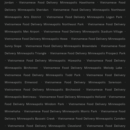
.
.
Jordan
Vietnamese Food Delivery Minneapolis Hawthorne
Vietnamese Food
.
Delivery Minneapolis Sheridan
Vietnamese Food Delivery Minneapolis Northeast
.
.
Minneapolis Arts District
Vietnamese Food Delivery Minneapolis Logan Park
.
Vietnamese Food Delivery Minneapolis Northeast Park
Vietnamese Food Delivery
.
.
Minneapolis Met Airport
Vietnamese Food Delivery Minneapolis Stadium Village
.
Vietnamese Food Delivery Minneapolis Howe
Vietnamese Food Delivery Minneapolis
.
.
Sunny Slope
Vietnamese Food Delivery Minneapolis Browndale
Vietnamese Food
.
Delivery Minneapolis Triangle
Vietnamese Food Delivery Minneapolis Prospect Park
.
.
Vietnamese Food Delivery Minneapolis Hiawatha
Vietnamese Food Delivery
.
.
Minneapolis Birchcrest
Vietnamese Food Delivery Minneapolis Melody Lake
.
Vietnamese Food Delivery Minneapolis Todd Park
Vietnamese Food Delivery
.
.
Minneapolis Elmwood
Vietnamese Food Delivery Minneapolis Sorenson
.
Vietnamese Food Delivery Minneapolis Birchwood
Vietnamese Food Delivery
.
.
Minneapolis Bottineau
Vietnamese Food Delivery Minneapolis Holland
Vietnamese
.
Food Delivery Minneapolis Windom Park
Vietnamese Food Delivery Minneapolis
.
.
Minnehaha
Vietnamese Food Delivery Minneapolis Morris Park
Vietnamese Food
.
Delivery Minneapolis Bassett Creek
Vietnamese Food Delivery Minneapolis Camden
.
.
Vietnamese Food Delivery Minneapolis Cleveland
Vietnamese Food Delivery