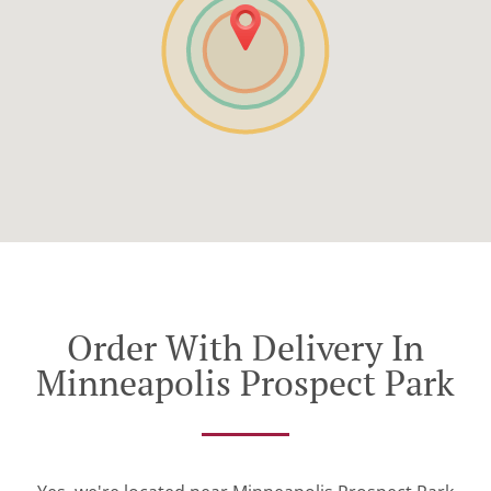
Order With Delivery In
Minneapolis Prospect Park