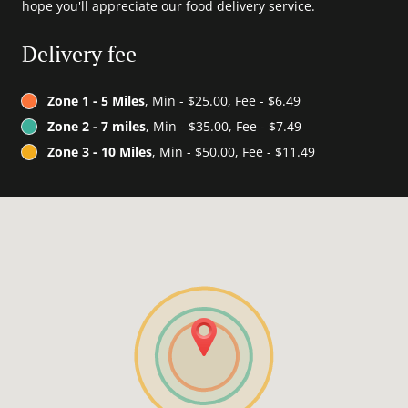
hope you'll appreciate our food delivery service.
Delivery fee
Zone 1 - 5 Miles
, Min - $25.00, Fee - $6.49
Zone 2 - 7 miles
, Min - $35.00, Fee - $7.49
Zone 3 - 10 Miles
, Min - $50.00, Fee - $11.49