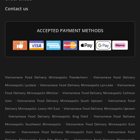
Contact us
ACCEPTED PAYMENT METHODS
.
Vietnamese Food Delivery Minneapolis Powderhorn
Vietnamese Food Delivery
.
.
Minneapolis Lyndale
Vietnamese Food Delivery Minneapolis Lyn-Lake
Vietnamese
.
Food Delivery Minneapolis Whittier
Vietnamese Food Delivery Minneapolis Calhoun
.
.
Isles
Vietnamese Food Delivery Minneapolis South Uptown
Vietnamese Food
.
Delivery Minneapolis Lowry Hill East
Vietnamese Food Delivery Minneapolis Uptown
.
.
Vietnamese Food Delivery Minneapolis King Field
Vietnamese Food Delivery
.
Minneapolis Southwest Minneapolis
Vietnamese Food Delivery Minneapolis East
.
.
Harriet
Vietnamese Food Delivery Minneapolis East Isles
Vietnamese Food
.
Delivery Minneapolis East Bde Maka Ska
Vietnamese Food Delivery Minneapolis