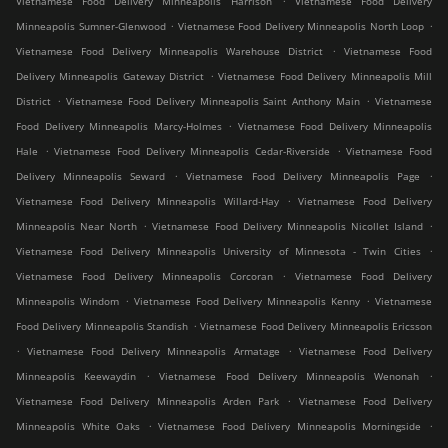
Vietnamese Food Delivery Minneapolis Harrison
Vietnamese Food Delivery
.
.
Minneapolis Sumner-Glenwood
Vietnamese Food Delivery Minneapolis North Loop
.
Vietnamese Food Delivery Minneapolis Warehouse District
Vietnamese Food
.
Delivery Minneapolis Gateway District
Vietnamese Food Delivery Minneapolis Mill
.
.
District
Vietnamese Food Delivery Minneapolis Saint Anthony Main
Vietnamese
.
Food Delivery Minneapolis Marcy-Holmes
Vietnamese Food Delivery Minneapolis
.
.
Hale
Vietnamese Food Delivery Minneapolis Cedar-Riverside
Vietnamese Food
.
.
Delivery Minneapolis Seward
Vietnamese Food Delivery Minneapolis Page
.
Vietnamese Food Delivery Minneapolis Willard-Hay
Vietnamese Food Delivery
.
.
Minneapolis Near North
Vietnamese Food Delivery Minneapolis Nicollet Island
.
Vietnamese Food Delivery Minneapolis University of Minnesota - Twin Cities
.
Vietnamese Food Delivery Minneapolis Corcoran
Vietnamese Food Delivery
.
.
Minneapolis Windom
Vietnamese Food Delivery Minneapolis Kenny
Vietnamese
.
Food Delivery Minneapolis Standish
Vietnamese Food Delivery Minneapolis Ericsson
.
.
Vietnamese Food Delivery Minneapolis Armatage
Vietnamese Food Delivery
.
.
Minneapolis Keewaydin
Vietnamese Food Delivery Minneapolis Wenonah
.
Vietnamese Food Delivery Minneapolis Arden Park
Vietnamese Food Delivery
.
.
Minneapolis White Oaks
Vietnamese Food Delivery Minneapolis Morningside