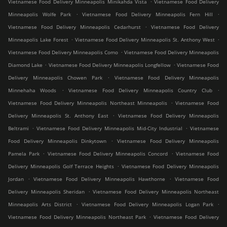
.
Vietnamese Food Delivery Minneapolis Minikahda Vista
Vietnamese Food Delivery
.
.
Minneapolis Wolfe Park
Vietnamese Food Delivery Minneapolis Fern Hill
.
Vietnamese Food Delivery Minneapolis Cedarhurst
Vietnamese Food Delivery
.
.
Minneapolis Lake Forest
Vietnamese Food Delivery Minneapolis St. Anthony West
.
Vietnamese Food Delivery Minneapolis Como
Vietnamese Food Delivery Minneapolis
.
.
Diamond Lake
Vietnamese Food Delivery Minneapolis Longfellow
Vietnamese Food
.
Delivery Minneapolis Chowen Park
Vietnamese Food Delivery Minneapolis
.
.
Minnehaha Woods
Vietnamese Food Delivery Minneapolis Country Club
.
Vietnamese Food Delivery Minneapolis Northeast Minneapolis
Vietnamese Food
.
Delivery Minneapolis St. Anthony East
Vietnamese Food Delivery Minneapolis
.
.
Beltrami
Vietnamese Food Delivery Minneapolis Mid-City Industrial
Vietnamese
.
Food Delivery Minneapolis Dinkytown
Vietnamese Food Delivery Minneapolis
.
.
Pamela Park
Vietnamese Food Delivery Minneapolis Concord
Vietnamese Food
.
Delivery Minneapolis Golf Terrace Heights
Vietnamese Food Delivery Minneapolis
.
.
Jordan
Vietnamese Food Delivery Minneapolis Hawthorne
Vietnamese Food
.
Delivery Minneapolis Sheridan
Vietnamese Food Delivery Minneapolis Northeast
.
.
Minneapolis Arts District
Vietnamese Food Delivery Minneapolis Logan Park
.
Vietnamese Food Delivery Minneapolis Northeast Park
Vietnamese Food Delivery