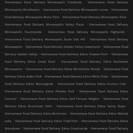
.
Vietnamese Food Delivery Minneapolis Creekside
Vietnamese Food Delivery
.
.
Minneapolis Brooklawns
Vietnamese Food Delivery Minneapolis Lenox
Vietnamese
.
.
Food Delivery Minneapolis Bronx Park
Vietnamese Food Delivery Minneapolis Eliot
.
Vietnamese Food Delivery Minneapolis Valley Place
Vietnamese Food Delivery
.
.
Minneapolis Countryside
Vietnamese Food Delivery Minneapolis Highlands
.
Vietnamese Food Delivery Minneapolis South Oak Hill
Vietnamese Food Delivery
.
.
Minneapolis
Vietnamese Food Delivery Golden Valley Cedarhurst
Vietnamese Food
.
.
Delivery Golden Valley
Vietnamese Food Delivery Edina Chowen Park
Vietnamese
.
Food Delivery Edina Creek Knoll
Vietnamese Food Delivery Edina Southwest
.
.
Minneapolis
Vietnamese Food Delivery Edina Minnehaha Woods
Vietnamese Food
.
.
Delivery Edina Arden Park
Vietnamese Food Delivery Edina White Oaks
Vietnamese
.
.
Food Delivery Edina Morningside
Vietnamese Food Delivery Edina Country Club
.
Vietnamese Food Delivery Edina Pamela Park
Vietnamese Food Delivery Edina
.
.
Concord
Vietnamese Food Delivery Edina Golf Terrace Heights
Vietnamese Food
.
.
Delivery Edina Strachauer Park
Vietnamese Food Delivery Edina Sunny Slope
.
Vietnamese Food Delivery Edina Birchcrest
Vietnamese Food Delivery Edina Melody
.
.
Lake
Vietnamese Food Delivery Edina Todd Park
Vietnamese Food Delivery Edina
.
.
Grandview
Vietnamese Food Delivery Edina Countryside
Vietnamese Food Delivery