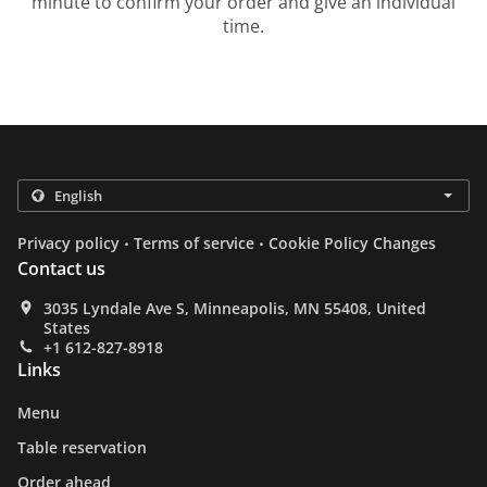
minute to confirm your order and give an individual
time.
.
.
Privacy policy
Terms of service
Cookie Policy Changes
Contact us
3035 Lyndale Ave S, Minneapolis, MN 55408, United
States
+1 612-827-8918
Links
Menu
Table reservation
Order ahead