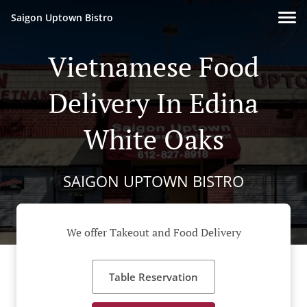
Saigon Uptown Bistro
Vietnamese Food
Delivery In Edina
White Oaks
SAIGON UPTOWN BISTRO
We offer Takeout and Food Delivery
Table Reservation