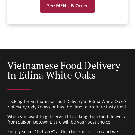
See MENU & Order
Vietnamese Food Delivery
In Edina White Oaks
Looking for Vietnamese Food Delivery in Edina White Oaks?
Not everybody knows or has the time to prepare tasty food.
When you want to get served like a king then food delivery
from Saigon Uptown Bistro will be your best choice.
Simply select "Delivery" at the checkout screen and we