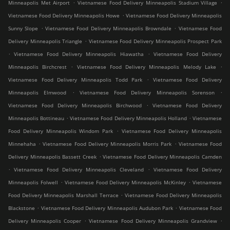
.
.
Minneapolis Met Airport
Vietnamese Food Delivery Minneapolis Stadium Village
.
Vietnamese Food Delivery Minneapolis Howe
Vietnamese Food Delivery Minneapolis
.
.
Sunny Slope
Vietnamese Food Delivery Minneapolis Browndale
Vietnamese Food
.
Delivery Minneapolis Triangle
Vietnamese Food Delivery Minneapolis Prospect Park
.
.
Vietnamese Food Delivery Minneapolis Hiawatha
Vietnamese Food Delivery
.
.
Minneapolis Birchcrest
Vietnamese Food Delivery Minneapolis Melody Lake
.
Vietnamese Food Delivery Minneapolis Todd Park
Vietnamese Food Delivery
.
.
Minneapolis Elmwood
Vietnamese Food Delivery Minneapolis Sorenson
.
Vietnamese Food Delivery Minneapolis Birchwood
Vietnamese Food Delivery
.
.
Minneapolis Bottineau
Vietnamese Food Delivery Minneapolis Holland
Vietnamese
.
Food Delivery Minneapolis Windom Park
Vietnamese Food Delivery Minneapolis
.
.
Minnehaha
Vietnamese Food Delivery Minneapolis Morris Park
Vietnamese Food
.
Delivery Minneapolis Bassett Creek
Vietnamese Food Delivery Minneapolis Camden
.
.
Vietnamese Food Delivery Minneapolis Cleveland
Vietnamese Food Delivery
.
.
Minneapolis Folwell
Vietnamese Food Delivery Minneapolis McKinley
Vietnamese
.
Food Delivery Minneapolis Marshall Terrace
Vietnamese Food Delivery Minneapolis
.
.
Blackstone
Vietnamese Food Delivery Minneapolis Audubon Park
Vietnamese Food
.
.
Delivery Minneapolis Cooper
Vietnamese Food Delivery Minneapolis Grandview