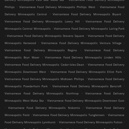
.
.
Phillips
Vietnamese Food Delivery Minneapolis Phillips West
Vietnamese Food
.
.
Delivery Minneapolis Central
Vietnamese Food Delivery Minneapolis Bryant
.
Vietnamese Food Delivery Minneapolis Lowry Hill
Vietnamese Food Delivery
.
Minneapolis Central Minneapolis
Vietnamese Food Delivery Minneapolis Loring Park
.
.
Vietnamese Food Delivery Minneapolis Stevens Square
Vietnamese Food Delivery
.
.
Minneapolis Kenwood
Vietnamese Food Delivery Minneapolis Ventura Village
.
Vietnamese Food Delivery Minneapolis Regina
Vietnamese Food Delivery
.
.
Minneapolis Bryn Mawr
Vietnamese Food Delivery Minneapolis Linden Hills
.
Vietnamese Food Delivery Minneapolis Cedar-Isles-Dean
Vietnamese Food Delivery
.
.
Minneapolis Downtown West
Vietnamese Food Delivery Minneapolis Elliot Park
.
Vietnamese Food Delivery Minneapolis Midtown Phillips
Vietnamese Food Delivery
.
.
Minneapolis Powderhorn Park
Vietnamese Food Delivery Minneapolis Bancroft
.
Vietnamese Food Delivery Minneapolis Northrop
Vietnamese Food Delivery
.
Minneapolis West Maka Ska
Vietnamese Food Delivery Minneapolis Downtown East
.
.
Vietnamese Food Delivery Minneapolis Nokomis
Vietnamese Food Delivery
.
.
Minneapolis Field
Vietnamese Food Delivery Minneapolis Tangletown
Vietnamese
.
.
Food Delivery Minneapolis Lynnhurst
Vietnamese Food Delivery Minneapolis Fulton
.