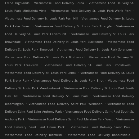
.
.
Edina Highlands
Vietnamese Food Delivery Edina
Vietnamese Food Delivery St.
.
.
Louis Park Minikahda Vista
Vietnamese Food Delivery St. Louis Park Wolfe Park
.
Vietnamese Food Delivery St. Louis Park Fern Hill
Vietnamese Food Delivery St. Louis
.
.
Park Lake Forest
Vietnamese Food Delivery St. Louis Park Triangle
Vietnamese
.
Food Delivery St. Louis Park Cedarhurst
Vietnamese Food Delivery St. Louis Park
.
.
Browndale
Vietnamese Food Delivery St. Louis Park Blackstone
Vietnamese Food
.
.
Delivery St. Louis Park Elmwood
Vietnamese Food Delivery St. Louis Park Sorenson
.
Vietnamese Food Delivery St. Louis Park Birchwood
Vietnamese Food Delivery St.
.
.
Louis Park Creekside
Vietnamese Food Delivery St. Louis Park Brooklawns
.
Vietnamese Food Delivery St. Louis Park Lenox
Vietnamese Food Delivery St. Louis
.
.
Park Bronx Park
Vietnamese Food Delivery St. Louis Park Eliot
Vietnamese Food
.
Delivery St. Louis Park Meadowbrook
Vietnamese Food Delivery St. Louis Park South
.
.
Oak Hill
Vietnamese Food Delivery St. Louis Park
Vietnamese Food Delivery
.
.
Bloomington
Vietnamese Food Delivery Saint Paul Wenonah
Vietnamese Food
.
Delivery Saint Paul Saint Anthony Park
Vietnamese Food Delivery Saint Paul South St.
.
.
Anthony Park
Vietnamese Food Delivery Saint Paul Merriam Park West
Vietnamese
.
.
Food Delivery Saint Paul Union Park
Vietnamese Food Delivery Saint Paul
.
.
Vietnamese Food Delivery Richfield
Vietnamese Food Delivery Robbinsdale