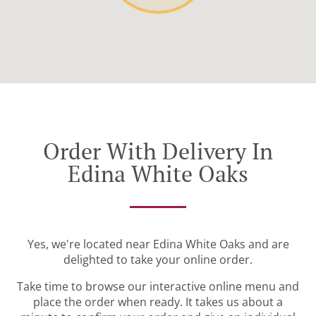
Order With Delivery In
Edina White Oaks
Yes, we're located near Edina White Oaks and are
delighted to take your online order.
Take time to browse our interactive online menu and
place the order when ready. It takes us about a